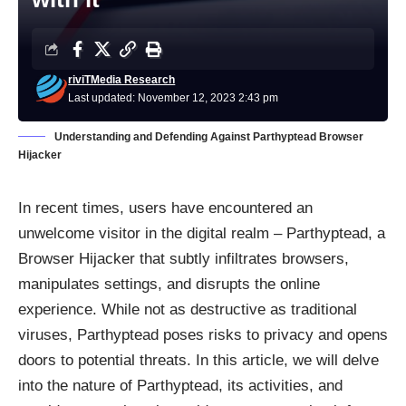
riviTMedia Research
Last updated: November 12, 2023 2:43 pm
Understanding and Defending Against Parthyptead Browser
Hijacker
In recent times, users have encountered an
unwelcome visitor in the digital realm – Parthyptead, a
Browser Hijacker that subtly infiltrates browsers,
manipulates settings, and disrupts the online
experience. While not as destructive as traditional
viruses, Parthyptead poses risks to privacy and opens
doors to potential threats. In this article, we will delve
into the nature of Parthyptead, its activities, and