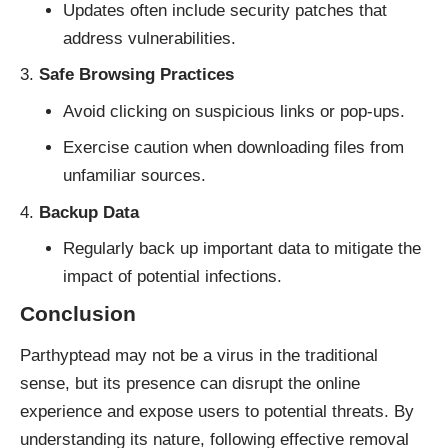
Updates often include security patches that
address vulnerabilities.
Safe Browsing Practices
Avoid clicking on suspicious links or pop-ups.
Exercise caution when downloading files from
unfamiliar sources.
Backup Data
Regularly back up important data to mitigate the
impact of potential infections.
Conclusion
Parthyptead may not be a virus in the traditional
sense, but its presence can disrupt the online
experience and expose users to potential threats. By
understanding its nature, following effective removal