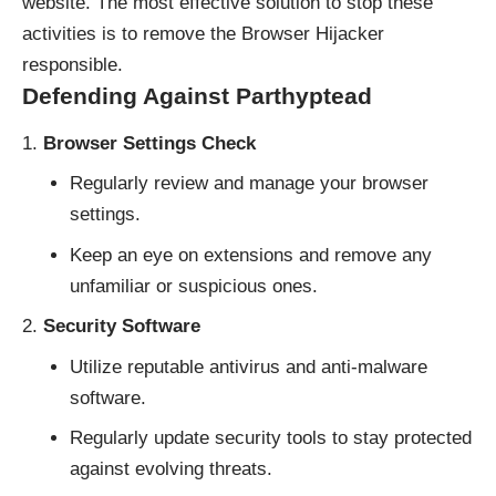
website. The most effective solution to stop these
activities is to remove the Browser Hijacker
responsible.
Defending Against Parthyptead
Browser Settings Check
Regularly review and manage your browser
settings.
Keep an eye on extensions and remove any
unfamiliar or suspicious ones.
Security Software
Utilize reputable antivirus and anti-malware
software.
Regularly update security tools to stay protected
against evolving threats.