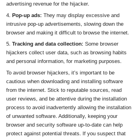
advertising revenue for the hijacker.
Pop-up ads:
They may display excessive and
intrusive pop-up advertisements, slowing down the
browser and making it difficult to browse the internet.
Tracking and data collection:
Some browser
hijackers collect user data, such as browsing habits
and personal information, for marketing purposes.
To avoid browser hijackers, it’s important to be
cautious when downloading and installing software
from the internet. Stick to reputable sources, read
user reviews, and be attentive during the installation
process to avoid inadvertently allowing the installation
of unwanted software. Additionally, keeping your
browser and security software up-to-date can help
protect against potential threats. If you suspect that