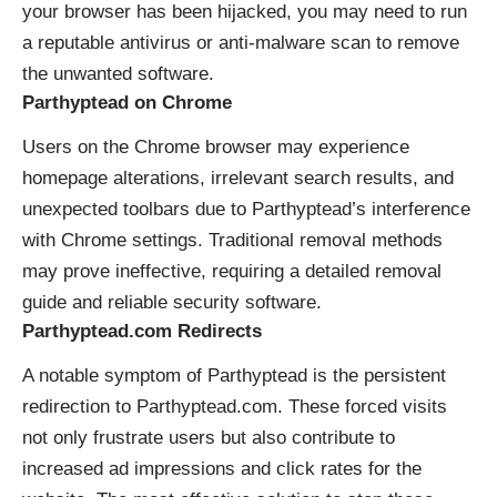
your browser has been hijacked, you may need to run
a reputable antivirus or anti-malware scan to remove
the unwanted software.
Parthyptead on Chrome
Users on the Chrome browser may experience
homepage alterations, irrelevant search results, and
unexpected toolbars due to Parthyptead’s interference
with Chrome settings. Traditional removal methods
may prove ineffective, requiring a detailed removal
guide and reliable security software.
Parthyptead.com Redirects
A notable symptom of Parthyptead is the persistent
redirection to Parthyptead.com. These forced visits
not only frustrate users but also contribute to
increased ad impressions and click rates for the