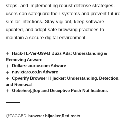
steps, and implementing robust defense strategies,
users can safeguard their systems and prevent future
similar infections. Stay vigilant, keep software
updated, and adopt safe browsing practices to
maintain a secure digital environment.
Hack-TL-Ver-U99-B Buzz Ads: Understanding &
Removing Adware
Dollarssource.com Adware
nuvixtaro.co.in Adware
Cpverify Browser Hijacker: Understanding, Detection,
and Removal
Gebehee[.]top and Deceptive Push Notifications
TAGGED:
browser hijacker
Redirects