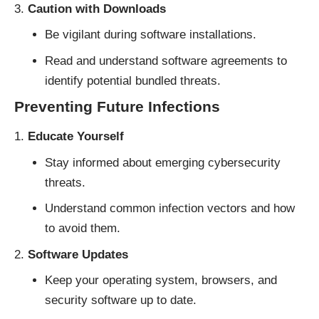
Caution with Downloads
Be vigilant during software installations.
Read and understand software agreements to
identify potential bundled threats.
Preventing Future Infections
Educate Yourself
Stay informed about emerging cybersecurity
threats.
Understand common infection vectors and how
to avoid them.
Software Updates
Keep your operating system, browsers, and
security software up to date.