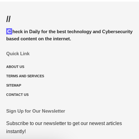
//
Check in Daily for the best technology and Cybersecurity
based content on the internet.
Quick Link
ABOUT US
TERMS AND SERVICES
SITEMAP
CONTACT US
Sign Up for Our Newsletter
Subscribe to our newsletter to get our newest articles
instantly!