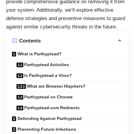
provide comprehensive guidance on removing it from
your system. Additionally, we’ll explore effective
defense strategies and preventive measures to guard
against similar cybersecurity threats in the future.
Contents
What is Parthyptead?
Parthyptead Activities
Is Parthyptead a Virus?
What are Browser Hiajckers?
Parthyptead on Chrome
Parthyptead.com Redirects
Defending Against Parthyptead
Preventing Future Infections