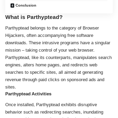
Conclusion
What is Parthyptead?
Parthyptead belongs to the category of
Browser
Hijackers
, often accompanying free software
downloads. These intrusive programs have a singular
mission – taking control of your web browser.
Parthyptead, like its counterparts, manipulates search
engines, alters home pages, and redirects web
searches to specific sites, all aimed at generating
revenue through paid clicks on sponsored ads and
sites.
Parthyptead Activities
Once installed, Parthyptead exhibits disruptive
behavior such as redirecting searches, inundating