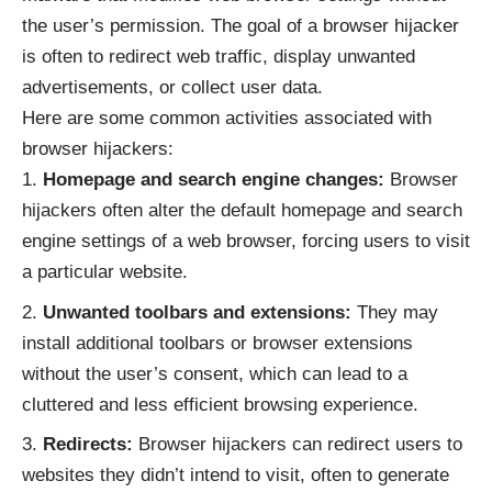
the user’s permission. The goal of a browser hijacker
is often to redirect web traffic, display unwanted
advertisements, or collect user data.
Here are some common activities associated with
browser hijackers:
Homepage and search engine changes:
Browser
hijackers often alter the default homepage and search
engine settings of a web browser, forcing users to visit
a particular website.
Unwanted toolbars and extensions:
They may
install additional toolbars or browser extensions
without the user’s consent, which can lead to a
cluttered and less efficient browsing experience.
Redirects:
Browser hijackers can redirect users to
websites they didn’t intend to visit, often to generate