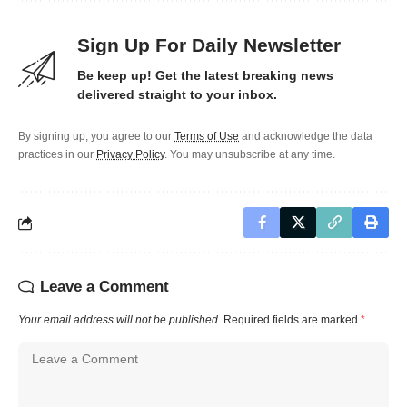
Sign Up For Daily Newsletter
Be keep up! Get the latest breaking news
delivered straight to your inbox.
By signing up, you agree to our
Terms of Use
and acknowledge the data
practices in our
Privacy Policy
. You may unsubscribe at any time.
Leave a Comment
Your email address will not be published.
Required fields are marked
*