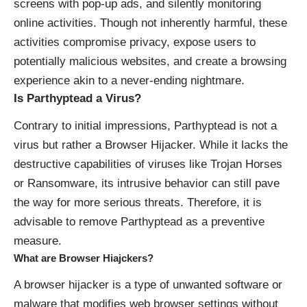
screens with
pop-up ads
, and silently monitoring
online activities. Though not inherently harmful, these
activities compromise privacy, expose users to
potentially malicious websites, and create a browsing
experience akin to a never-ending nightmare.
Is Parthyptead a Virus?
Contrary to initial impressions, Parthyptead is not a
virus but rather a Browser Hijacker. While it lacks the
destructive capabilities of viruses like Trojan Horses
or Ransomware, its intrusive behavior can still pave
the way for more serious threats. Therefore, it is
advisable to remove Parthyptead as a preventive
measure.
What are Browser Hiajckers?
A browser hijacker is a type of unwanted software or
malware that modifies web browser settings without