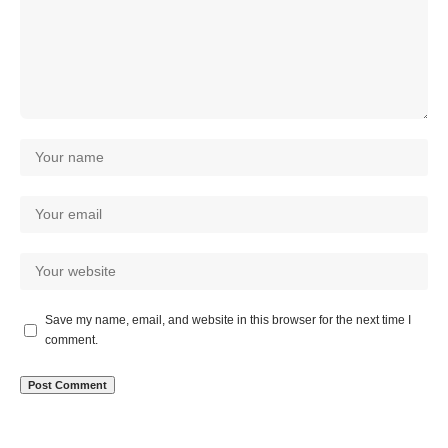
Save my name, email, and website in this browser for the next time I
comment.