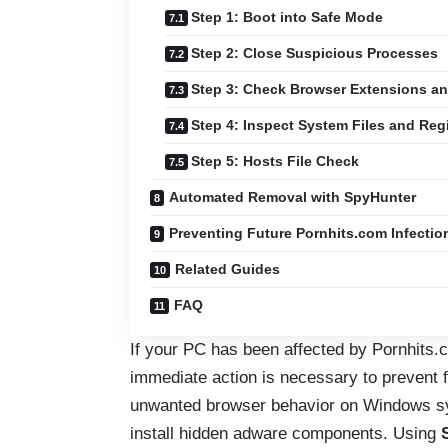
Step 1: Boot into Safe Mode
Step 2: Close Suspicious Processes
Step 3: Check Browser Extensions an
Step 4: Inspect System Files and Reg
Step 5: Hosts File Check
Automated Removal with SpyHunter
Preventing Future Pornhits.com Infectio
Related Guides
FAQ
If your PC has been affected by Pornhits.c
immediate action is necessary to prevent 
unwanted browser behavior on Windows sys
install hidden adware components. Using