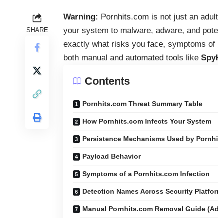
Warning:
Pornhits.com is not just an adul
your system to malware, adware, and pote
SHARE
exactly what risks you face, symptoms of i
both manual and automated tools like
Spy
Contents
Pornhits.com Threat Summary Table
How Pornhits.com Infects Your System
Persistence Mechanisms Used by Pornh
Payload Behavior
Symptoms of a Pornhits.com Infection
Detection Names Across Security Platfo
Manual Pornhits.com Removal Guide (A