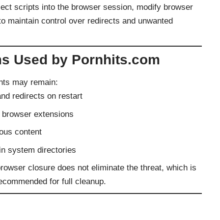
ect scripts into the browser session, modify browser
 to maintain control over redirects and unwanted
s Used by Pornhits.com
nts may remain:
nd redirects on restart
r browser extensions
ious content
in system directories
wser closure does not eliminate the threat, which is
ecommended for full cleanup.