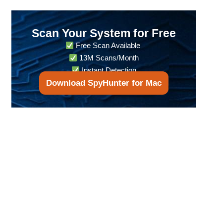
Scan Your System for Free
Free Scan Available
13M Scans/Month
Instant Detection
Download SpyHunter for Mac