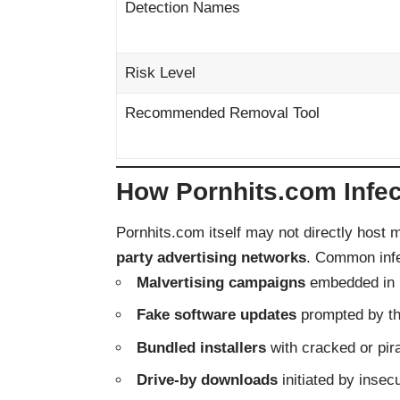
Detection Names
Risk Level
Recommended Removal Tool
How Pornhits.com Infe
Pornhits.com itself may not directly host m
party advertising networks
. Common infe
Malvertising campaigns
embedded in 
Fake software updates
prompted by the
Bundled installers
with cracked or pir
Drive-by downloads
initiated by insec