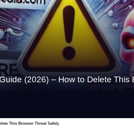
its.com
Guide (2026) – How to Delete This 
lete This Browser Threat Safely