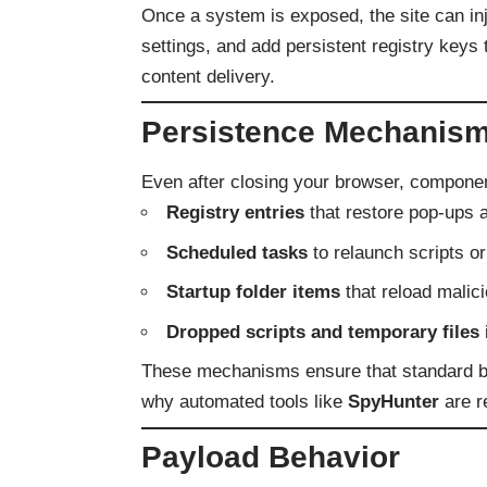
Once a system is exposed, the site can inj
settings, and add persistent registry keys
content delivery.
Persistence Mechanism
Even after closing your browser, compone
Registry entries
that restore pop-ups a
Scheduled tasks
to relaunch scripts o
Startup folder items
that reload malic
Dropped scripts and temporary files
These mechanisms ensure that standard bro
why automated tools like
SpyHunter
are r
Payload Behavior