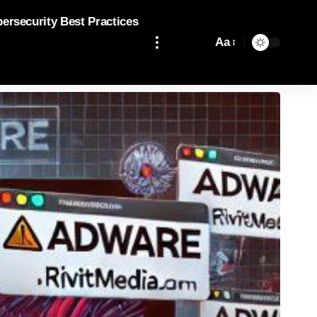
bersecurity Best Practices
Aa