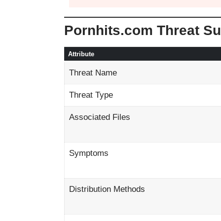
Pornhits.com Threat S
Attribute
Threat Name
Threat Type
Associated Files
Symptoms
Distribution Methods