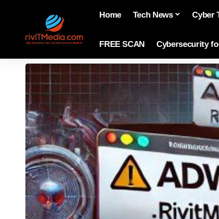
Home
Tech News
Cyber 
FREE SCAN
Cybersecurity f