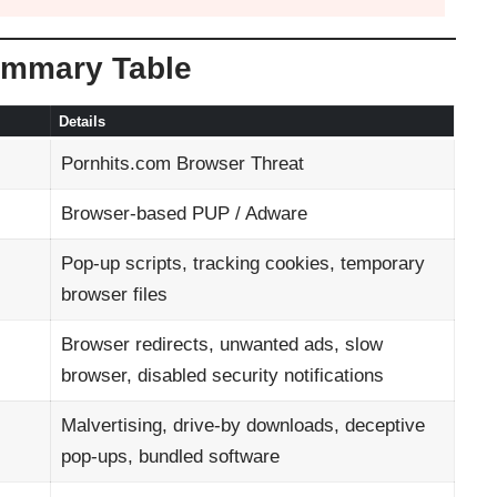
ummary Table
Details
Pornhits.com Browser Threat
Browser-based PUP / Adware
Pop-up scripts, tracking cookies, temporary
browser files
Browser redirects, unwanted ads, slow
browser, disabled security notifications
Malvertising, drive-by downloads, deceptive
pop-ups, bundled software