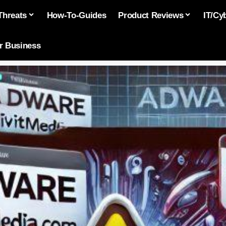
Threats
How-To-Guides
Product Reviews
IT/Cy
or Business