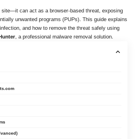
t site—it can act as a browser-based threat, exposing
ntially unwanted programs (PUPs). This guide explains
nfection, and how to remove the threat safely using
Hunter
, a professional malware removal solution.
its.com
rms
dvanced)