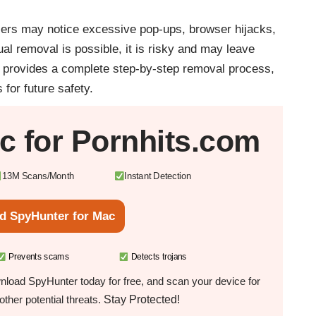
 users may notice excessive pop-ups, browser hijacks,
 removal is possible, it is risky and may leave
e provides a complete step-by-step removal process,
for future safety.
c
for Pornhits.com
13M Scans/Month
Instant Detection
d SpyHunter for Mac
Prevents scams
Detects trojans
load SpyHunter today for free, and scan your device for
Stay Protected!
ther potential threats.