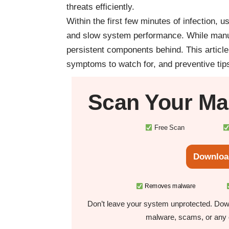
threats efficiently.
Within the first few minutes of infection,
and slow system performance. While manual
persistent components behind. This articl
symptoms to watch for, and preventive tips 
Scan Your
Ma
Free Scan
Downloa
Removes malware
Don’t leave your system unprotected. Down
malware, scams, or any o