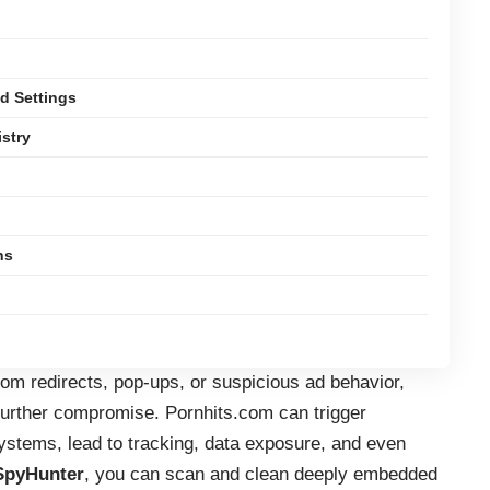
d Settings
istry
ns
om redirects, pop-ups, or suspicious ad behavior,
further compromise. Pornhits.com can trigger
tems, lead to tracking, data exposure, and even
SpyHunter
, you can scan and clean deeply embedded