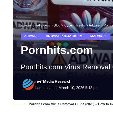
www.rivitmedia.com
>
Blog
>
Cyber Threats
>
Adware
>
Pornh
ADWARE
BROWSER HIJACKERS
MALWARE
Pornhits.com
Pornhits.com Virus Removal 
riviTMedia Research
Last updated: March 10, 2026 9:13 pm
Pornhits.com Virus Removal Guide (2026) – How to De