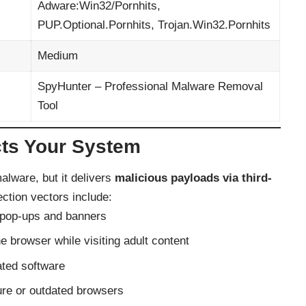
Adware:Win32/Pornhits,
PUP.Optional.Pornhits, Trojan.Win32.Pornhits
Medium
SpyHunter – Professional Malware Removal
Tool
cts Your System
alware, but it delivers
malicious payloads via third-
ction vectors include:
pop-ups and banners
 browser while visiting adult content
ated software
ure or outdated browsers