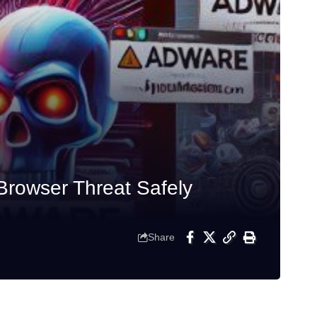
Browser Threat Safely
Share