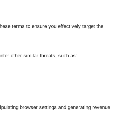
ese terms to ensure you effectively target the
nter other similar threats, such as:
pulating browser settings and generating revenue