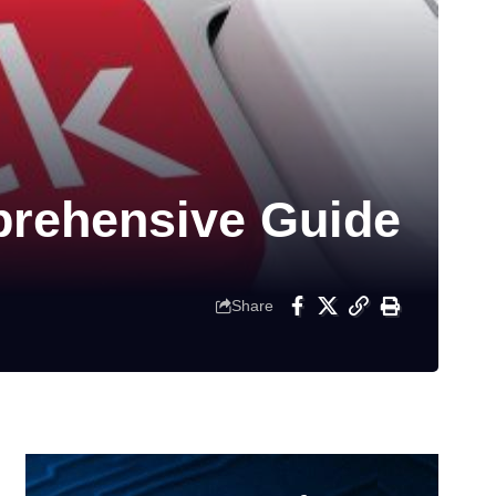
prehensive Guide
Share