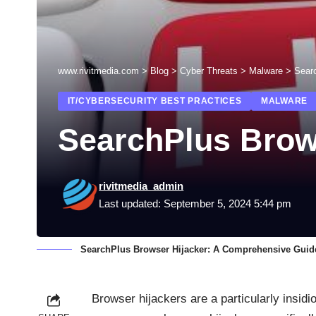
www.rivitmedia.com
>
Blog
>
Cyber Threats
>
Malware
>
Sear
IT/CYBERSECURITY BEST PRACTICES
MALWARE
SearchPlus Brow
rivitmedia_admin
Last updated: September 5, 2024 5:44 pm
SearchPlus Browser Hijacker: A Comprehensive Guid
Browser hijackers are a particularly insidi