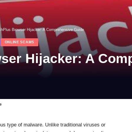
chPlus Browser Hijacker: A Comprehensive Guide
ONLINE SCAMS
ser Hijacker: A Com
e
ous type of malware. Unlike traditional viruses or