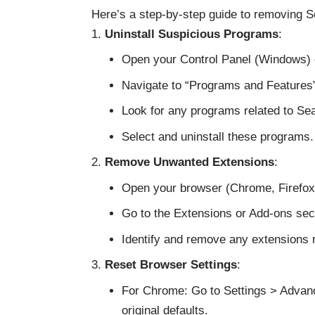
Here’s a step-by-step guide to removing 
Uninstall Suspicious Programs
:
Open your Control Panel (Windows) o
Navigate to “Programs and Features
Look for any programs related to Sear
Select and uninstall these programs.
Remove Unwanted Extensions
:
Open your browser (Chrome, Firefox,
Go to the Extensions or Add-ons sect
Identify and remove any extensions 
Reset Browser Settings
:
For Chrome: Go to Settings > Advanc
original defaults.