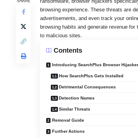
ransomware, browser hijackers specificall
SHARE
browsing experience. These threats are de
advertisements, and even track your online 
browsing habits and generate revenue for t
to malicious sites.
Contents
Introducing SearchPlus Browser Hijacke
How SearchPlus Gets Installed
Detrimental Consequences
Detection Names
Similar Threats
Removal Guide
Further Actions