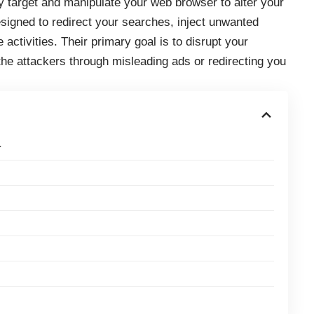
y target and manipulate your web browser to alter your
signed to redirect your searches, inject unwanted
activities. Their primary goal is to disrupt your
he attackers through misleading ads or redirecting you
r