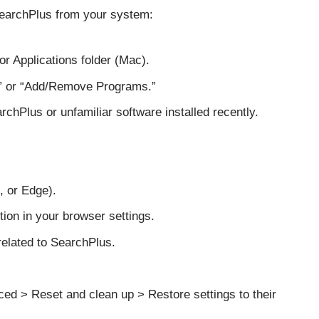
SearchPlus from your system:
r Applications folder (Mac).
” or “Add/Remove Programs.”
chPlus or unfamiliar software installed recently.
 or Edge).
ion in your browser settings.
related to SearchPlus.
ed > Reset and clean up > Restore settings to their