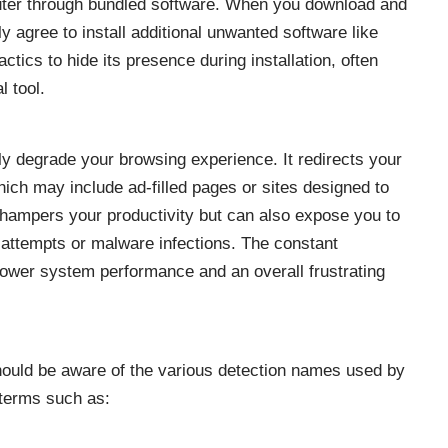
puter through bundled software. When you download and
y agree to install additional unwanted software like
tics to hide its presence during installation, often
l tool.
ly degrade your browsing experience. It redirects your
ich may include ad-filled pages or sites designed to
y hampers your productivity but can also expose you to
g attempts or malware infections. The constant
slower system performance and an overall frustrating
hould be aware of the various detection names used by
 terms such as: