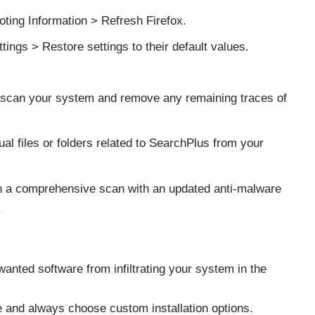
oting Information > Refresh Firefox.
ings > Restore settings to their default values.
o scan your system and remove any remaining traces of
al files or folders related to SearchPlus from your
n a comprehensive scan with an updated anti-malware
.
anted software from infiltrating your system in the
 and always choose custom installation options.