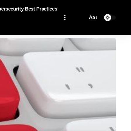
bersecurity Best Practices
Aa