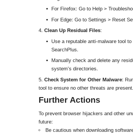
For Firefox: Go to Help > Troublesho
For Edge: Go to Settings > Reset Sett
Clean Up Residual Files
:
Use a reputable anti-malware tool t
SearchPlus.
Manually check and delete any residu
system’s directories.
Check System for Other Malware
: Ru
tool to ensure no other threats are present
Further Actions
To prevent browser hijackers and other unw
future:
Be cautious when downloading software