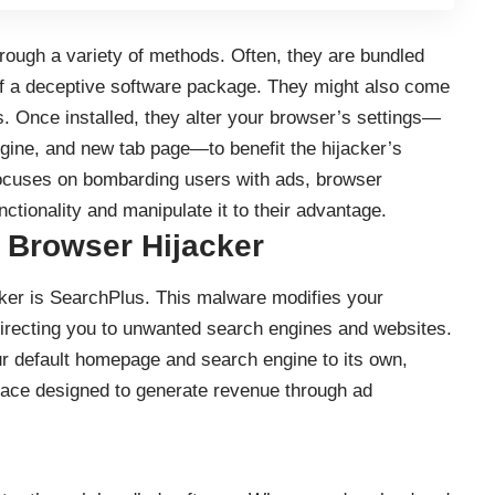
hrough a variety of methods. Often, they are bundled
of a deceptive software package. They might also come
. Once installed, they alter your browser’s settings—
ine, and new tab page—to benefit the hijacker’s
focuses on bombarding users with ads, browser
nctionality and manipulate it to their advantage.
 Browser Hijacker
ker is SearchPlus. This malware modifies your
directing you to unwanted search engines and websites.
r default homepage and search engine to its own,
rface designed to generate revenue through ad