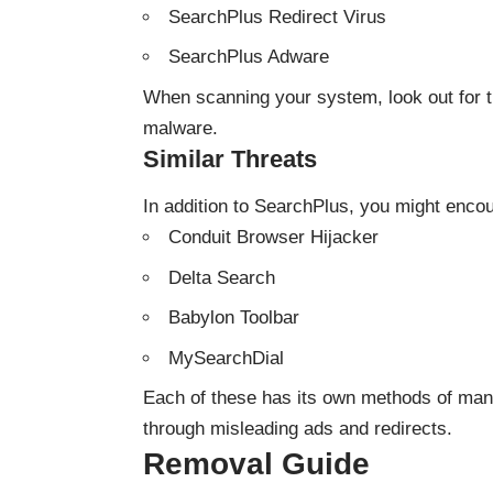
SearchPlus Redirect Virus
SearchPlus Adware
When scanning your system, look out for th
malware.
Similar Threats
In addition to SearchPlus, you might encou
Conduit Browser Hijacker
Delta Search
Babylon Toolbar
MySearchDial
Each of these has its own methods of mani
through misleading ads and redirects.
Removal Guide