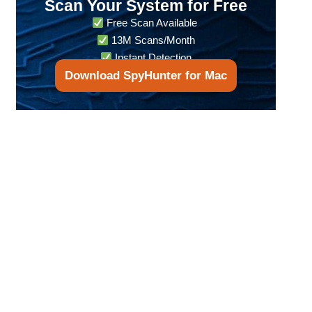
Scan Your System for Free
Free Scan Available
13M Scans/Month
Instant Detection
Download SpyHunter for Mac