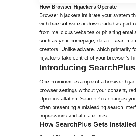
How Browser Hijackers Operate
Browser hijackers infiltrate your system t
with free software or downloaded as part 
from malicious websites or phishing emails
such as your homepage, default search eng
creators. Unlike adware, which primarily 
hijackers take control of your browser’s fu
Introducing SearchPlus
One prominent example of a browser hijac
browser settings without your consent, re
Upon installation, SearchPlus changes you
often presenting a misleading search inte
impressions and affiliate links.
How SearchPlus Gets Installed