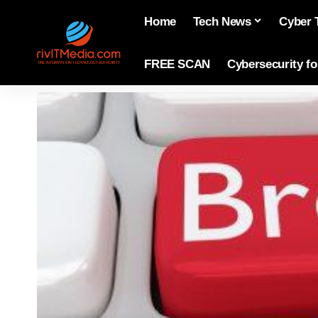
Home
Tech News
Cyber 
FREE SCAN
Cybersecurity f