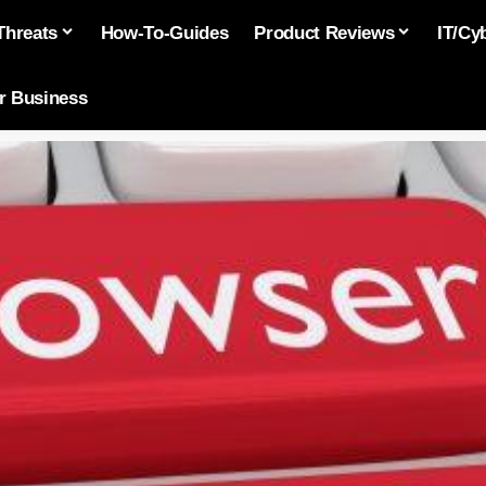
Threats
How-To-Guides
Product Reviews
IT/Cy
or Business