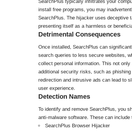
SearchPlus typically infiltrates your com
install free programs, you may inadvertentl
SearchPlus. The hijacker uses deceptive tac
presenting itself as a harmless or beneficia
Detrimental Consequences
Once installed, SearchPlus can significant
search queries to less secure websites, wh
collect personal information. This not onl
additional security risks, such as phishin
redirection and intrusive ads can lead to 
user experience.
Detection Names
To identify and remove SearchPlus, you s
anti-malware software. These can include
SearchPlus Browser Hijacker