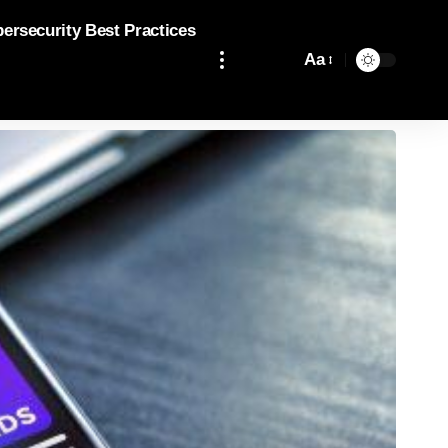
bersecurity Best Practices
Aa