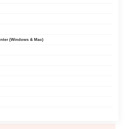
nter (Windows & Mac)