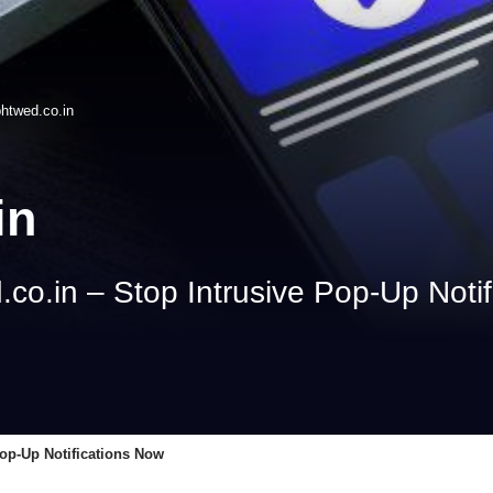
phtwed.co.in
in
co.in – Stop Intrusive Pop‑Up Noti
op‑Up Notifications Now