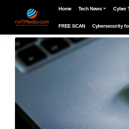
Home
Tech News
Cyber 
FREE SCAN
Cybersecurity f