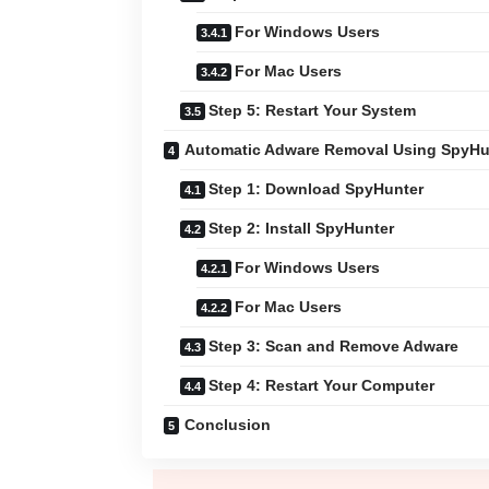
For Windows Users
For Mac Users
Step 5: Restart Your System
Automatic Adware Removal Using SpyHu
Step 1: Download SpyHunter
Step 2: Install SpyHunter
For Windows Users
For Mac Users
Step 3: Scan and Remove Adware
Step 4: Restart Your Computer
Conclusion