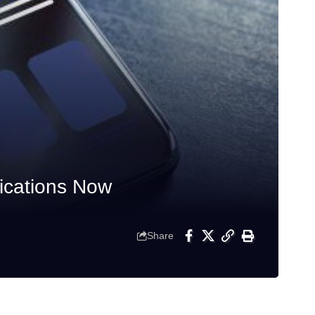
fications Now
Share