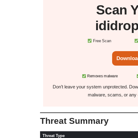
Scan 
ididro
Free Scan
Downloa
Removes malware
Don’t leave your system unprotected. Down
malware, scams, or any o
Threat Summary
Threat Type