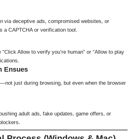
in
via deceptive ads, compromised websites, or
s a CAPTCHA or verification tool.
 “Click Allow to verify you’re human” or “Allow to play
ications.
m Ensues
in—not just during browsing, but even when the browser
pushing adult ads, fake updates, game offers, or
blockers.
l Process (Windows & Mac)