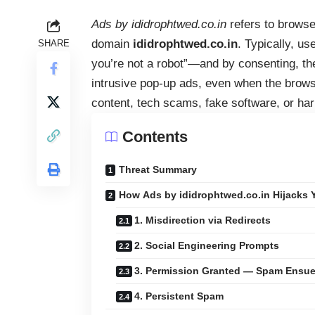
Ads by ididrophtwed.co.in
refers to browse
domain
ididrophtwed.co.in
. Typically, u
SHARE
you’re not a robot”—and by consenting, they
intrusive pop‑up ads, even when the brows
content, tech scams, fake software, or har
Contents
Threat Summary
How Ads by ididrophtwed.co.in Hijacks 
1. Misdirection via Redirects
2. Social Engineering Prompts
3. Permission Granted — Spam Ensu
4. Persistent Spam