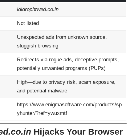
ididrophtwed.co.in
Not listed
Unexpected ads from unknown source,
sluggish browsing
Redirects via rogue ads, deceptive prompts,
potentially unwanted programs (PUPs)
High—due to privacy risk, scam exposure,
and potential malware
https://www.enigmasoftware.com/products/sp
yhunter/?ref=ywuxmtf
ed.co.in
Hijacks Your Browser