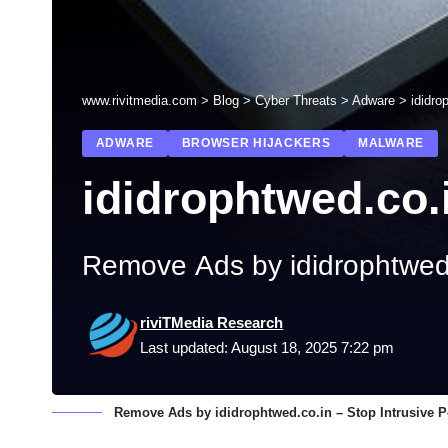
www.rivitmedia.com
>
Blog
>
Cyber Threats
>
Adware
>
ididro
ADWARE
BROWSER HIJACKERS
MALWARE
ididrophtwed.co.
Remove Ads by ididrophtwed.
riviTMedia Research
Last updated: August 18, 2025 7:22 pm
Remove Ads by ididrophtwed.co.in – Stop Intrusive P