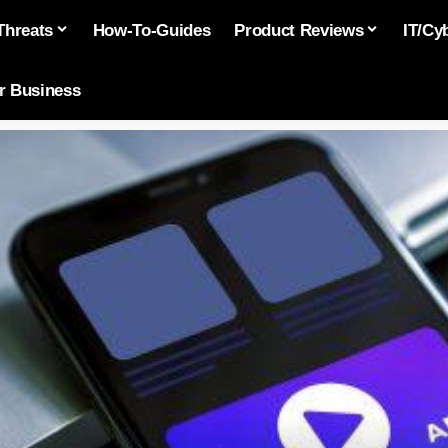
Threats
How-To-Guides
Product Reviews
IT/Cy
or Business