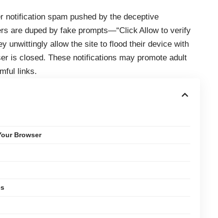
r notification spam pushed by the deceptive
sers are duped by fake prompts—“Click Allow to verify
 unwittingly allow the site to flood their device with
er is closed. These notifications may promote adult
mful links.
Your Browser
es