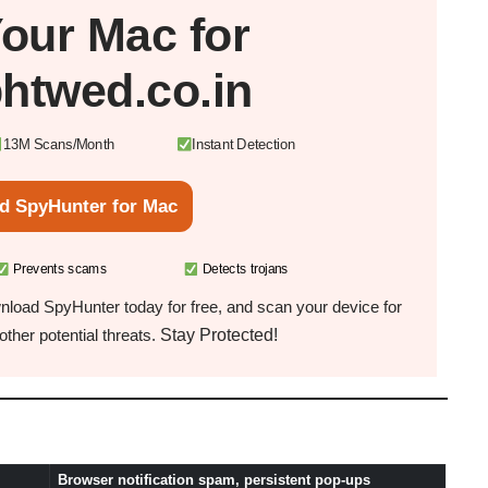
Your
Mac
for
phtwed.co.in
13M Scans/Month
Instant Detection
d SpyHunter for Mac
Prevents scams
Detects trojans
load SpyHunter today for free, and scan your device for
Stay Protected!
ther potential threats.
Browser notification spam, persistent pop-ups