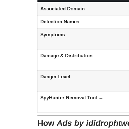
Associated Domain
Detection Names
Symptoms
Damage & Distribution
Danger Level
SpyHunter Removal Tool →
How
Ads by ididrophtw