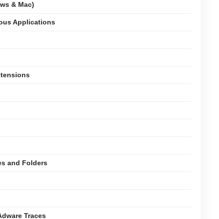
ows & Mac)
ious Applications
xtensions
es and Folders
Adware Traces