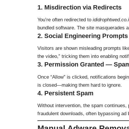
1.
Misdirection via Redirects
You’re often redirected to
ididrophtwed.co.
bundled software. The site masquerades a
2.
Social Engineering Prompts
Visitors are shown misleading prompts like
the video,” tricking them into enabling notif
3.
Permission Granted — Spa
Once “Allow” is clicked, notifications beg
is closed—making them hard to ignore.
4.
Persistent Spam
Without intervention, the spam continues, 
fraudulent downloads, often bypassing ad 
Manual Adware Remova