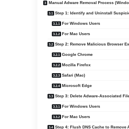
Manual Adware Removal Process (Wind
Step 1: Identify and Uninstall Suspic
For Windows Users
For Mac Users
Step 2: Remove Malicious Browser E
Google Chrome
Mozilla Firefox
Safari (Mac)
Microsoft Edge
Step 3: Delete Adware-Associated Fil
For Windows Users
For Mac Users
Step 4: Flush DNS Cache to Remove 