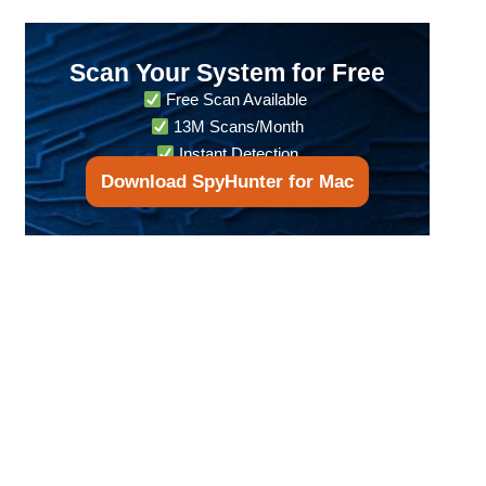
Scan Your System for Free
Free Scan Available
13M Scans/Month
Instant Detection
Download SpyHunter for Mac