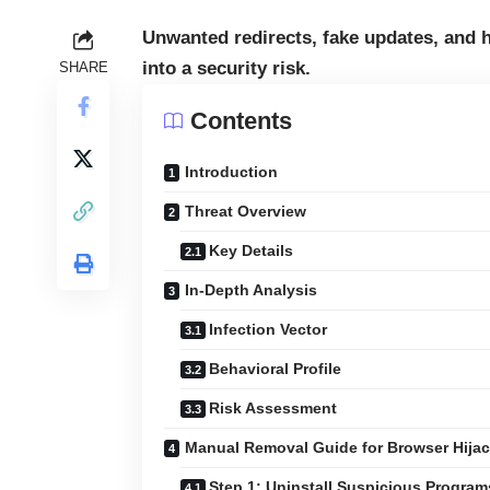
Unwanted redirects, fake updates, and
into a security risk.
SHARE
Contents
Introduction
Threat Overview
Key Details
In-Depth Analysis
Infection Vector
Behavioral Profile
Risk Assessment
Manual Removal Guide for Browser Hijac
Step 1: Uninstall Suspicious Progra