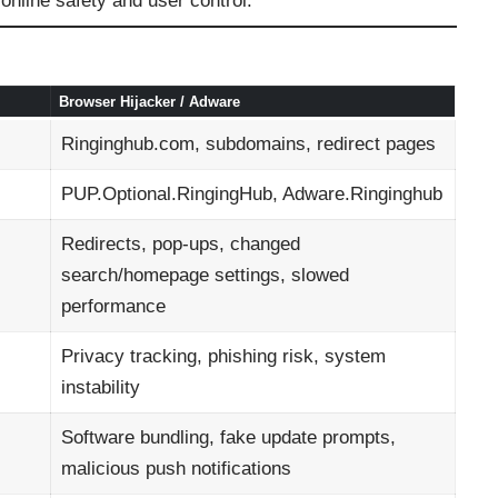
nline safety and user control.
Browser Hijacker / Adware
Ringinghub.com, subdomains, redirect pages
PUP.Optional.RingingHub, Adware.Ringinghub
Redirects, pop-ups, changed
search/homepage settings, slowed
performance
Privacy tracking, phishing risk, system
instability
Software bundling, fake update prompts,
malicious push notifications