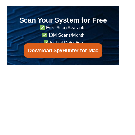
Scan Your System for Free
Free Scan Available
13M Scans/Month
Instant Detection
Download SpyHunter for Mac