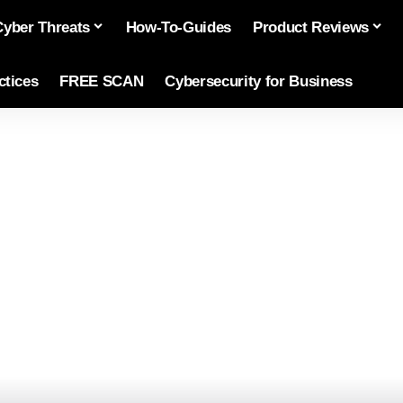
Cyber Threats
How-To-Guides
Product Reviews
ctices
FREE SCAN
Cybersecurity for Business