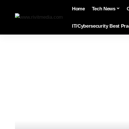
Home
Tech News
IT/Cybersecurity Best Pra