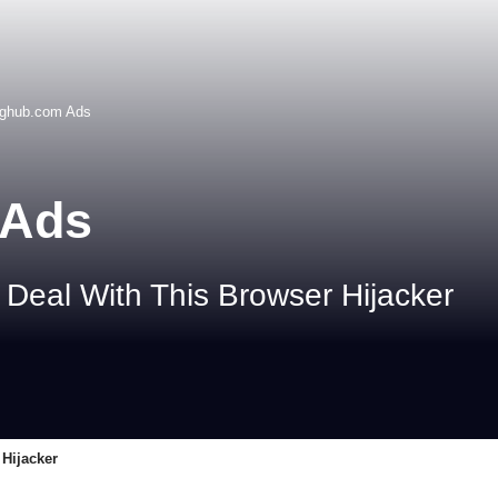
nghub.com Ads
 Ads
Deal With This Browser Hijacker
Hijacker