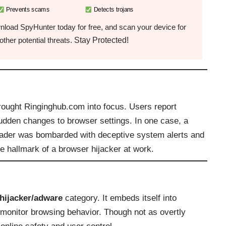
Prevents scams
Detects trojans
load SpyHunter today for free, and scan your device for
Stay Protected!
ther potential threats.
rought Ringinghub.com into focus. Users report
sudden changes to browser settings. In one case, a
eader was bombarded with deceptive system alerts and
he hallmark of a browser hijacker at work.
hijacker/adware
category. It embeds itself into
d monitor browsing behavior. Though not as overtly