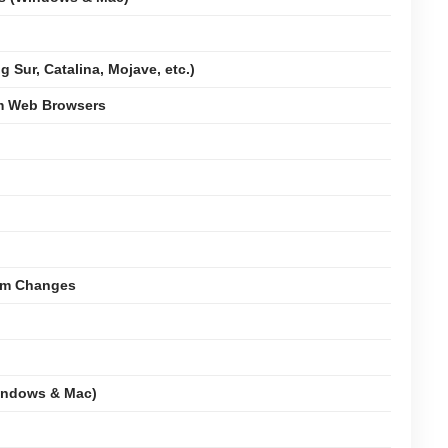
 Sur, Catalina, Mojave, etc.)
om Web Browsers
tem Changes
indows & Mac)