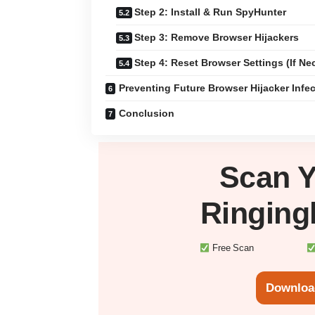
Step 2: Install & Run SpyHunter
Step 3: Remove Browser Hijackers
Step 4: Reset Browser Settings (If Ne
Preventing Future Browser Hijacker Infe
Conclusion
Scan 
Ringing
Free Scan
Downloa