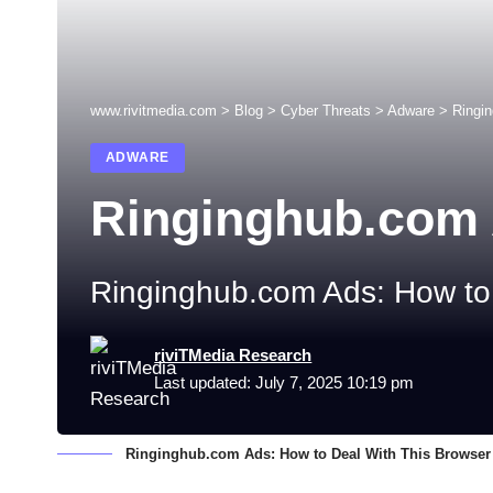
www.rivitmedia.com
>
Blog
>
Cyber Threats
>
Adware
>
Ringi
ADWARE
Ringinghub.com
Ringinghub.com Ads: How to 
riviTMedia Research
Last updated: July 7, 2025 10:19 pm
Ringinghub.com Ads: How to Deal With This Browser 