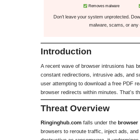
Removes malware
Don’t leave your system unprotected. Down
malware, scams, or any o
Introduction
A recent wave of browser intrusions has b
constant redirections, intrusive ads, and 
user attempting to download a free PDF r
browser redirects within minutes. That’s t
Threat Overview
Ringinghub.com
falls under the
browser 
browsers to reroute traffic, inject ads, an