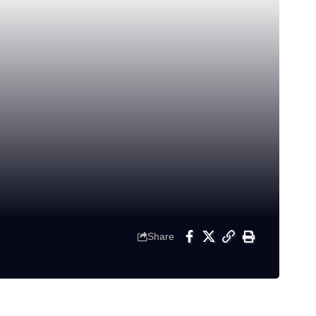
Share