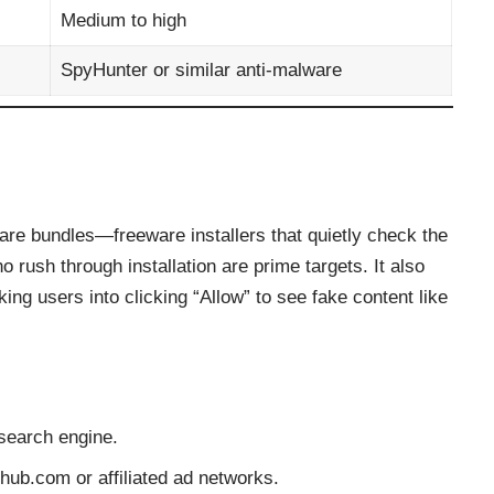
Medium to high
SpyHunter or similar anti-malware
ware bundles—freeware installers that quietly check the
ush through installation are prime targets. It also
king users into clicking “Allow” to see fake content like
search engine.
hub.com or affiliated ad networks.