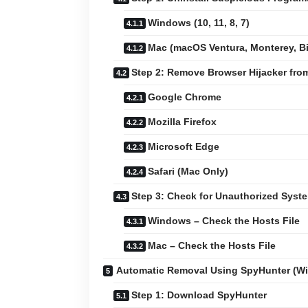
Windows (10, 11, 8, 7)
Mac (macOS Ventura, Monterey, Big
Step 2: Remove Browser Hijacker fr
Google Chrome
Mozilla Firefox
Microsoft Edge
Safari (Mac Only)
Step 3: Check for Unauthorized Sys
Windows – Check the Hosts File
Mac – Check the Hosts File
Automatic Removal Using SpyHunter (W
Step 1: Download SpyHunter