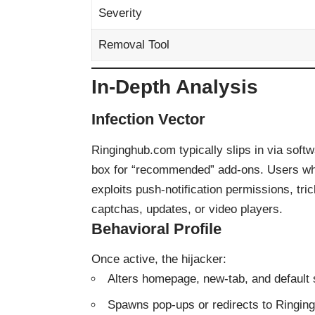
Severity
Removal Tool
In-Depth Analysis
Infection Vector
Ringinghub.com typically slips in via soft
box for “recommended” add-ons. Users who r
exploits push-notification permissions, tric
captchas, updates, or video players.
Behavioral Profile
Once active, the hijacker:
Alters homepage, new-tab, and default 
Spawns pop-ups or redirects to Ringing