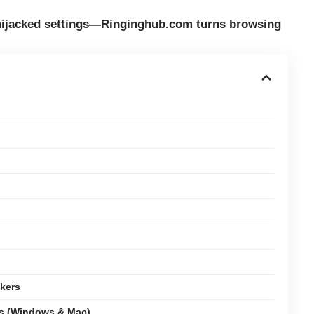
 hijacked settings—Ringinghub.com turns browsing
kers
ms (Windows & Mac)