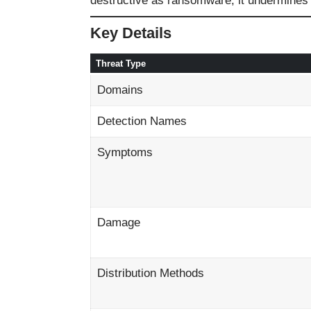
destructive as ransomware, it undermines o
Key Details
Threat Type
Domains
Detection Names
Symptoms
Damage
Distribution Methods