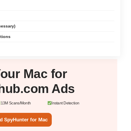
cessary)
ctions
Your
Mac
for
hub.com Ads
13M Scans/Month
Instant Detection
d SpyHunter for Mac