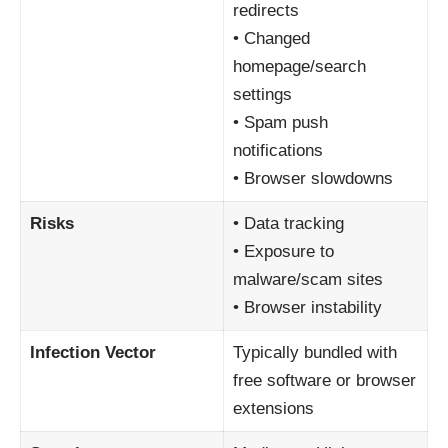
redirects
• Changed
homepage/search
settings
• Spam push
notifications
• Browser slowdowns
Risks
• Data tracking
• Exposure to
malware/scam sites
• Browser instability
Infection Vector
Typically bundled with
free software or browser
extensions