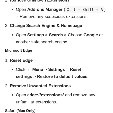
Remove Unknown Extensions
Open
Add-ons Manager
(
)
Ctrl + Shift + A
> Remove any suspicious extensions.
Change Search Engine & Homepage
Open
Settings
>
Search
> Choose
Google
or
another safe search engine.
Microsoft Edge
Reset Edge
Click
⋮ Menu
>
Settings
>
Reset
settings
>
Restore to default values
.
Remove Unwanted Extensions
Open
edge://extensions/
and remove any
unfamiliar extensions.
Safari (Mac Only)