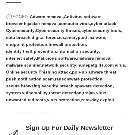
TAGGED:
Adware removal
Antivirus software
browser hijacker removal
computer virus
cyber attack
Cybersecurity
Cybersecurity threats
cybersecurity tools
data breach
digital forensics
encrypted malware
endpoint protection
firewall protection
identity theft prevention
information security
internet safety
Malicious software
malware removal
malware scanner
network security
nudepetgirls.com virus
Online security
Phishing attack
pop-up adware threat
push notification scam
ransomware protection
secure browsing
security breach
spyware detection
system vulnerability
threat detection
trojan virus
unwanted redirects
virus protection
zero-day exploit
Sign Up For Daily Newsletter