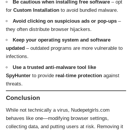
Be cautious when installing free software
– opt
for
Custom Installation
to avoid bundled malware.
Avoid clicking on suspicious ads or pop-ups
–
they often distribute browser hijackers.
Keep your operating system and software
updated
– outdated programs are more vulnerable to
infections.
Use a trusted anti-malware tool like
SpyHunter
to provide
real-time protection
against
threats.
Conclusion
While not technically a virus, Nudepetgirls.com
behaves like one—modifying browser settings,
collecting data, and putting users at risk. Removing it