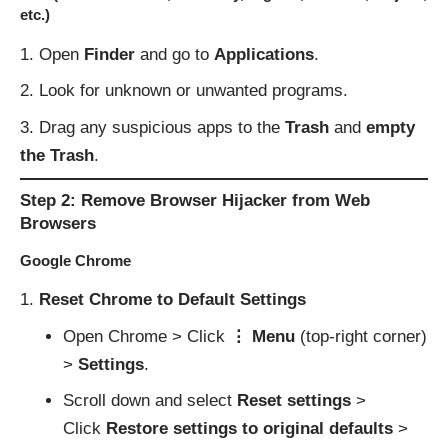
etc.)
Open
Finder
and go to
Applications
.
Look for unknown or unwanted programs.
Drag any suspicious apps to the
Trash
and
empty
the Trash
.
Step 2: Remove Browser Hijacker from Web
Browsers
Google Chrome
Reset Chrome to Default Settings
Open Chrome > Click
⋮ Menu
(top-right corner)
>
Settings
.
Scroll down and select
Reset settings
>
Click
Restore settings to original defaults
>