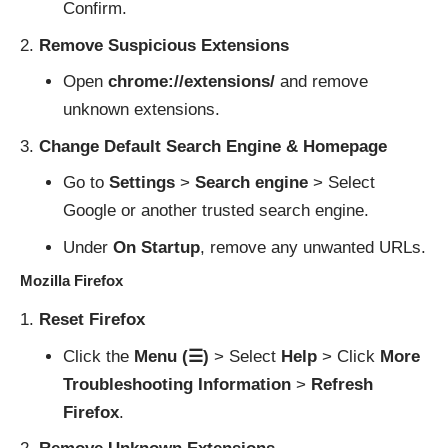
Confirm.
Remove Suspicious Extensions
Open
chrome://extensions/
and remove
unknown extensions.
Change Default Search Engine & Homepage
Go to
Settings
>
Search engine
> Select
Google or another trusted search engine.
Under
On Startup
, remove any unwanted URLs.
Mozilla Firefox
Reset Firefox
Click the
Menu (☰)
> Select
Help
> Click
More
Troubleshooting Information
>
Refresh
Firefox
.