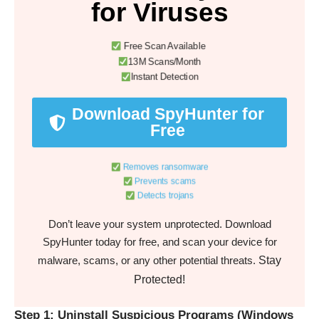
for Viruses
Free Scan Available
13M Scans/Month
Instant Detection
Download SpyHunter for
Free
Removes ransomware
Prevents scams
Detects trojans
Don’t leave your system unprotected. Download
SpyHunter today for free, and scan your device for
Stay
malware, scams, or any other potential threats.
Protected!
Step 1: Uninstall Suspicious Programs (Windows