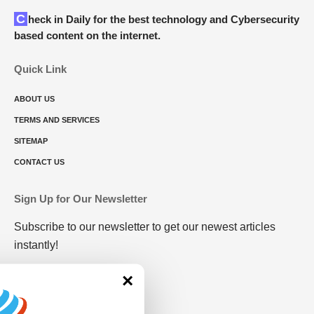
Check in Daily for the best technology and Cybersecurity
based content on the internet.
Quick Link
ABOUT US
TERMS AND SERVICES
SITEMAP
CONTACT US
Sign Up for Our Newsletter
Subscribe to our newsletter to get our newest articles
instantly!
×