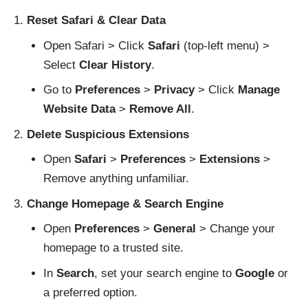
Reset Safari & Clear Data
Open Safari > Click
Safari
(top-left menu) >
Select
Clear History
.
Go to
Preferences
>
Privacy
> Click
Manage
Website Data
>
Remove All
.
Delete Suspicious Extensions
Open
Safari
>
Preferences
>
Extensions
>
Remove anything unfamiliar.
Change Homepage & Search Engine
Open
Preferences
>
General
> Change your
homepage to a trusted site.
In
Search
, set your search engine to
Google
or
a preferred option.