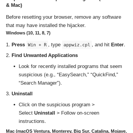
& Mac)
Before resetting your browser, remove any software
that may have installed the hijacker.
Windows (10, 11, 8, 7)
Press
, type
, and hit
Enter
.
Win + R
appwiz.cpl
Find Unwanted Applications
Look for recently installed programs that seem
suspicious (e.g., “EasySearch,” “QuickFind,”
“Search Manager”).
Uninstall
Click on the suspicious program >
Select
Uninstall
> Follow on-screen
instructions.
Mac (macOS Ventura, Monterey, Big Sur, Catalina, Mojave,