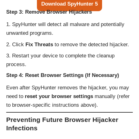
Download SpyHunter 5
Step 3: Remove Browser Hijackers
SpyHunter will detect all malware and potentially
unwanted programs.
Click
Fix Threats
to remove the detected hijacker.
Restart your device to complete the cleanup
process.
Step 4: Reset Browser Settings (If Necessary)
Even after SpyHunter removes the hijacker, you may
need to
reset your browser settings
manually (refer
to browser-specific instructions above).
Preventing Future Browser Hijacker
Infections