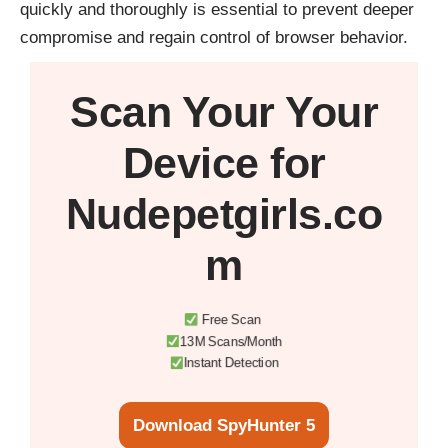
quickly and thoroughly is essential to prevent deeper
compromise and regain control of browser behavior.
Scan Your
Your
Device
for
Nudepetgirls.co
m
Free Scan
13M Scans/Month
Instant Detection
Download SpyHunter 5