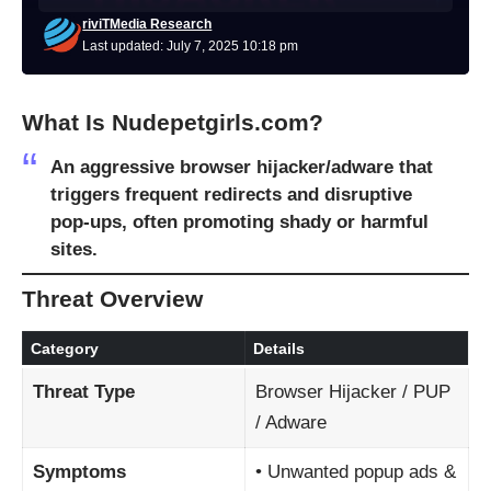
riviTMedia Research
Last updated: July 7, 2025 10:18 pm
What Is Nudepetgirls.com?
An aggressive
browser hijacker/adware
that
triggers frequent redirects and disruptive
pop-ups, often promoting shady or harmful
sites.
Threat Overview
Category
Details
Threat Type
Browser Hijacker / PUP
/ Adware
Symptoms
• Unwanted popup ads &