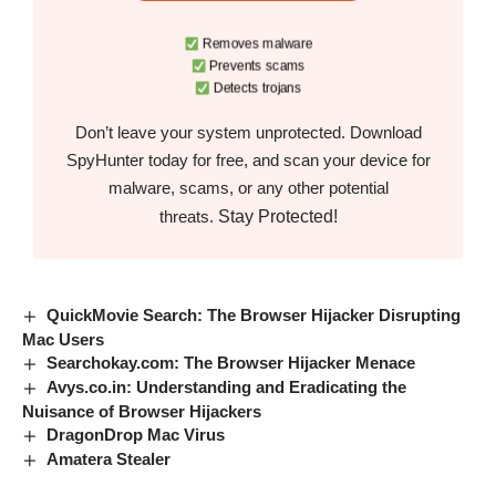
Removes malware
Prevents scams
Detects trojans
Don’t leave your system unprotected. Download
SpyHunter today for free, and scan your device for
malware, scams, or any other potential
Stay Protected!
threats.
QuickMovie Search: The Browser Hijacker Disrupting
Mac Users
Searchokay.com: The Browser Hijacker Menace
Avys.co.in: Understanding and Eradicating the
Nuisance of Browser Hijackers
DragonDrop Mac Virus
Amatera Stealer