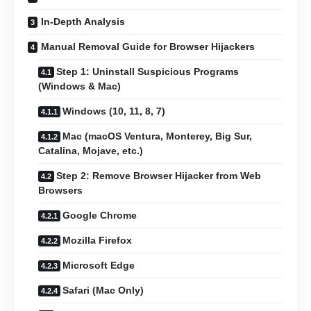
In-Depth Analysis
Manual Removal Guide for Browser Hijackers
Step 1: Uninstall Suspicious Programs
(Windows & Mac)
Windows (10, 11, 8, 7)
Mac (macOS Ventura, Monterey, Big Sur,
Catalina, Mojave, etc.)
Step 2: Remove Browser Hijacker from Web
Browsers
Google Chrome
Mozilla Firefox
Microsoft Edge
Safari (Mac Only)