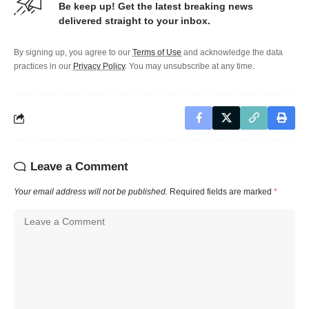
Be keep up! Get the latest breaking news
delivered straight to your inbox.
By signing up, you agree to our
Terms of Use
and acknowledge the data
practices in our
Privacy Policy
. You may unsubscribe at any time.
Leave a Comment
Your email address will not be published.
Required fields are marked
*