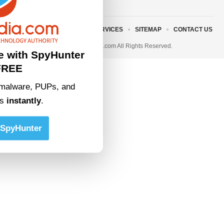
ABOUT US
TERMS AND SERVICES
SITEMAP
CONTACT US
© 2023 • rivitmedia.com All Rights Reserved.
e with SpyHunter
FREE
malware, PUPs, and
ts
instantly
.
SpyHunter