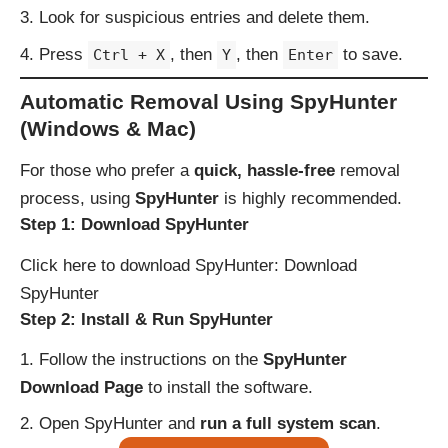
Look for suspicious entries and delete them.
Press
, then
, then
to save.
Ctrl + X
Y
Enter
Automatic Removal Using SpyHunter
(Windows & Mac)
For those who prefer a
quick, hassle-free
removal
process, using
SpyHunter
is highly recommended.
Step 1: Download SpyHunter
Click here to download SpyHunter:
Download
SpyHunter
Step 2: Install & Run SpyHunter
Follow the instructions on the
SpyHunter
Download Page
to install the software.
Open SpyHunter and
run a full system scan
.