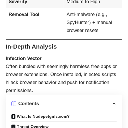
Severity
Medium to High
Removal Tool
Anti-malware (e.g.,
SpyHunter) + manual
browser resets
In-Depth Analysis
Infection Vector
Often bundled with seemingly harmless free apps or
browser extensions. Once installed, injected scripts
hijack browser behavior and push for notification
permissions.
Contents
What Is Nudepetgirls.com?
Threat Overview