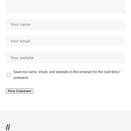
Save my name, email, and website in this browser for the next time I
comment.
//