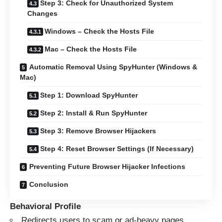
Step 3: Check for Unauthorized System
Changes
Windows – Check the Hosts File
Mac – Check the Hosts File
Automatic Removal Using SpyHunter (Windows &
Mac)
Step 1: Download SpyHunter
Step 2: Install & Run SpyHunter
Step 3: Remove Browser Hijackers
Step 4: Reset Browser Settings (If Necessary)
Preventing Future Browser Hijacker Infections
Conclusion
Behavioral Profile
Redirects users to scam or ad-heavy pages