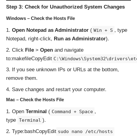
Step 3: Check for Unauthorized System Changes
Windows – Check the Hosts File
Open Notepad as Administrator
(
, type
Win + S
Notepad, right-click,
Run as Administrator
).
Click
File
>
Open
and navigate
to:makefileCopyEdit
C:\Windows\System32\drivers\et
If you see unknown IPs or URLs at the bottom,
remove them.
Save changes and restart your computer.
Mac – Check the Hosts File
Open
Terminal
(
,
Command + Space
type
).
Terminal
Type:bashCopyEdit
sudo nano /etc/hosts