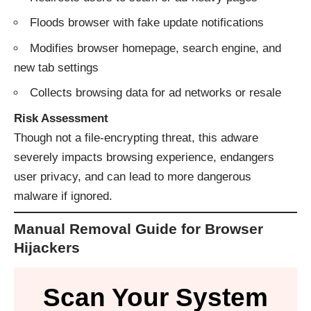
Floods browser with fake update notifications
Modifies browser homepage, search engine, and
new tab settings
Collects browsing data for ad networks or resale
Risk Assessment
Though not a file-encrypting threat, this adware
severely impacts browsing experience, endangers
user privacy, and can lead to more dangerous
malware if ignored.
Manual Removal Guide for Browser
Hijackers
Scan Your System