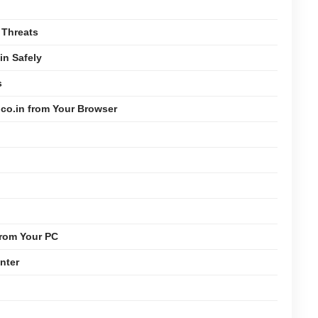
 Threats
n Safely
s
co.in from Your Browser
from Your PC
nter