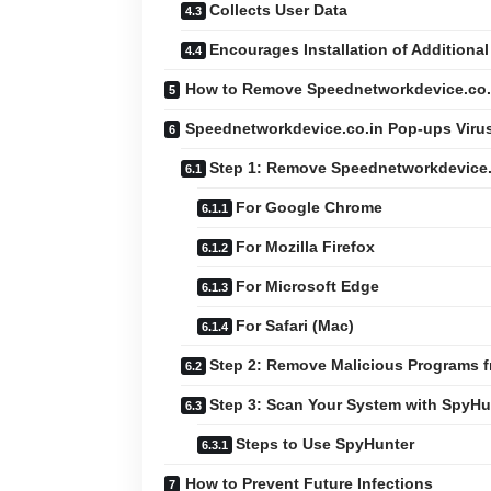
Collects User Data
Encourages Installation of Additional
How to Remove Speednetworkdevice.co.i
Speednetworkdevice.co.in Pop-ups Viru
Step 1: Remove Speednetworkdevice.
For Google Chrome
For Mozilla Firefox
For Microsoft Edge
For Safari (Mac)
Step 2: Remove Malicious Programs 
Step 3: Scan Your System with SpyHu
Steps to Use SpyHunter
How to Prevent Future Infections