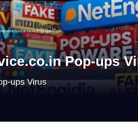
networkdevice.co.in Pop-ups Virus
ice.co.in Pop-ups Vi
op-ups Virus