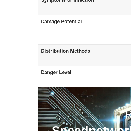
Symptoms of Infection
Damage Potential
Distribution Methods
Danger Level
Speednetwork