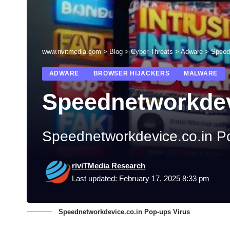
www.rivitmedia.com
>
Blog
>
Cyber Threats
>
Adware
>
Speed
ADWARE
BROWSER HIJACKERS
MALWARE
Speednetworkdev
Speednetworkdevice.co.in P
riviTMedia Research
Last updated: February 17, 2025 8:33 pm
Speednetworkdevice.co.in Pop-ups Virus