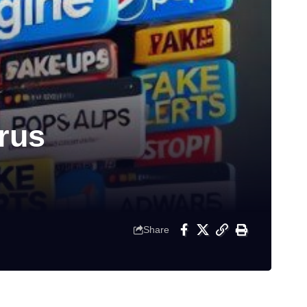
rus
Share