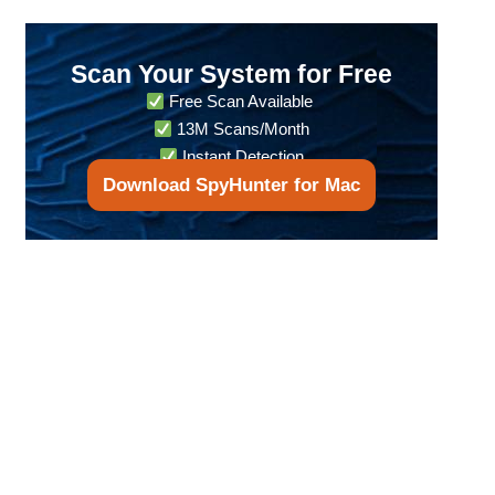
Scan Your System for Free
Free Scan Available
13M Scans/Month
Instant Detection
Download SpyHunter for Mac