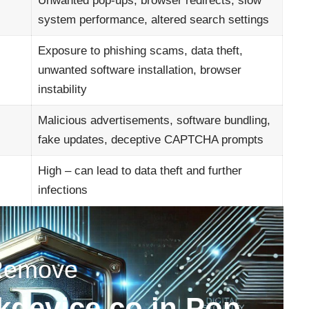
Unwanted pop-ups, browser redirects, slow
system performance, altered search settings
Exposure to phishing scams, data theft,
unwanted software installation, browser
instability
Malicious advertisements, software bundling,
fake updates, deceptive CAPTCHA prompts
High – can lead to data theft and further
infections
Remove
device.co.in Pop-