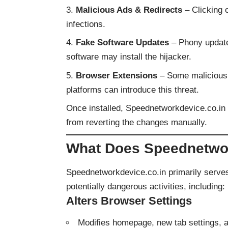
Malicious Ads & Redirects
– Clicking o
infections.
Fake Software Updates
– Phony update 
software may install the hijacker.
Browser Extensions
– Some malicious 
platforms can introduce this threat.
Once installed, Speednetworkdevice.co.in 
from reverting the changes manually.
What Does Speednetwor
Speednetworkdevice.co.in primarily serve
potentially dangerous activities, including:
Alters Browser Settings
Modifies homepage, new tab settings, a