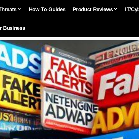
Threats
How-To-Guides
Product Reviews
IT/Cy
or Business