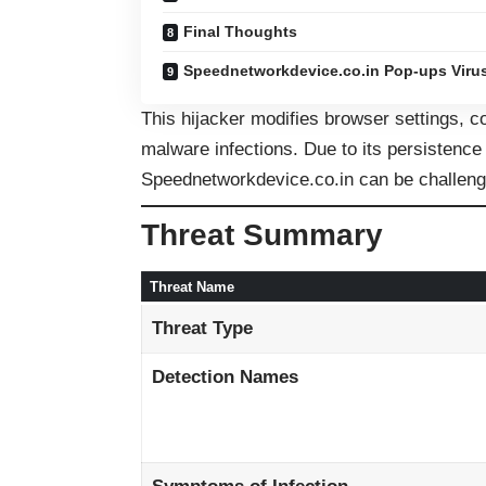
Final Thoughts
Speednetworkdevice.co.in Pop-ups Viru
This hijacker modifies browser settings, co
malware infections. Due to its persistence
Speednetworkdevice.co.in can be challeng
Threat Summary
Threat Name
Threat Type
Detection Names