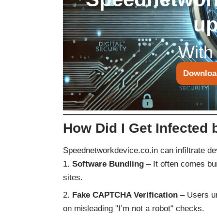
up
With
Downloa
How Did I Get Infected
Speednetworkdevice.co.in can infiltrate d
Software Bundling
– It often comes bu
sites.
Fake CAPTCHA Verification
– Users un
on misleading "I’m not a robot" checks.