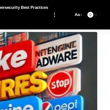
bersecurity Best Practices
Aa