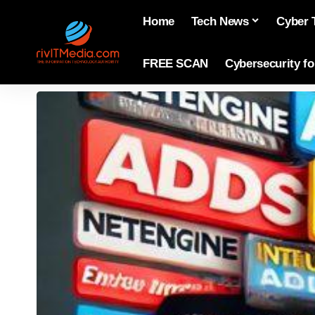
Home
Tech News
Cyber 
FREE SCAN
Cybersecurity f