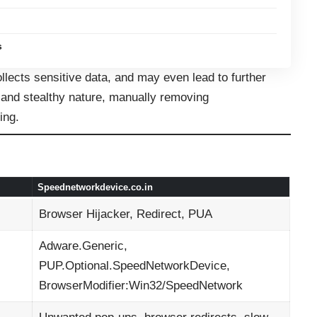
s
llects sensitive data, and may even lead to further
 and stealthy nature, manually removing
ing.
Speednetworkdevice.co.in
Browser Hijacker, Redirect, PUA
Adware.Generic,
PUP.Optional.SpeedNetworkDevice,
BrowserModifier:Win32/SpeedNetwork