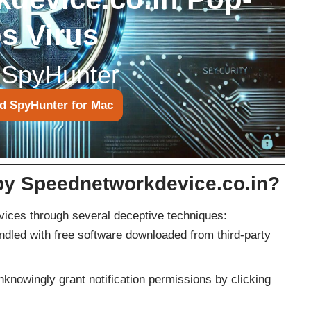
s Virus
 SpyHunter
d SpyHunter for Mac
 by Speednetworkdevice.co.in?
evices through several deceptive techniques:
ndled with free software downloaded from third-party
knowingly grant notification permissions by clicking