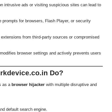
n intrusive ads or visiting suspicious sites can lead to
prompts for browsers, Flash Player, or security
extensions from third-party sources or compromised
modifies browser settings and actively prevents users
kdevice.co.in Do?
s as a
browser hijacker
with multiple disruptive and
nd default search engine.