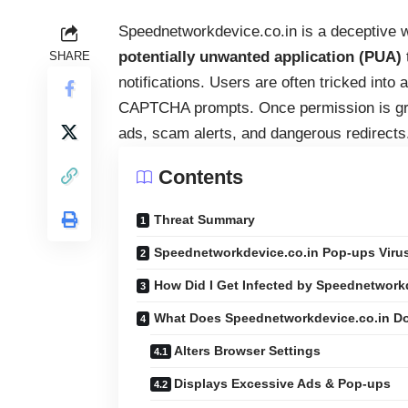
Speednetworkdevice.co.in is a deceptive w
potentially unwanted application (PUA)
SHARE
notifications. Users are often tricked into 
CAPTCHA prompts. Once permission is gran
ads, scam alerts, and dangerous redirects
Contents
Threat Summary
Speednetworkdevice.co.in Pop-ups Viru
How Did I Get Infected by Speednetwork
What Does Speednetworkdevice.co.in D
Alters Browser Settings
Displays Excessive Ads & Pop-ups