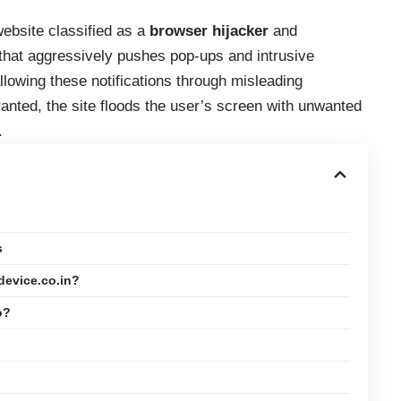
ebsite classified as a
browser hijacker
and
that aggressively pushes pop-ups and intrusive
allowing these notifications through misleading
ted, the site floods the user’s screen with unwanted
.
s
device.co.in?
o?