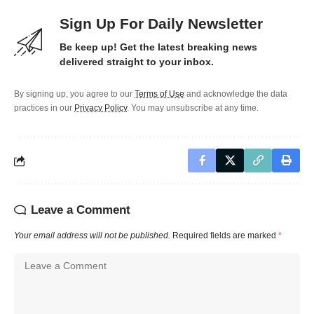
Sign Up For Daily Newsletter
Be keep up! Get the latest breaking news
delivered straight to your inbox.
By signing up, you agree to our
Terms of Use
and acknowledge the data
practices in our
Privacy Policy
. You may unsubscribe at any time.
Leave a Comment
Your email address will not be published.
Required fields are marked
*