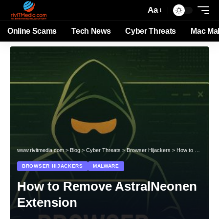
Aa
Online Scams
Tech News
Cyber Threats
Mac Ma
www.rivitmedia.com
>
Blog
>
Cyber Threats
>
Browser Hijackers
>
How to Remove AstralNeonen Extension
BROWSER HIJACKERS
MALWARE
How to Remove AstralNeonen
Extension