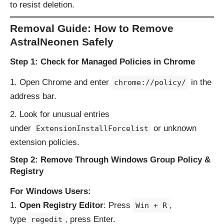
to resist deletion.
Removal Guide: How to Remove
AstralNeonen Safely
Step 1: Check for Managed Policies in Chrome
Open Chrome and enter
in the
chrome://policy/
address bar.
Look for unusual entries
under
or unknown
ExtensionInstallForcelist
extension policies.
Step 2: Remove Through Windows Group Policy &
Registry
For Windows Users:
Open Registry Editor
: Press
,
Win + R
type
, press Enter.
regedit