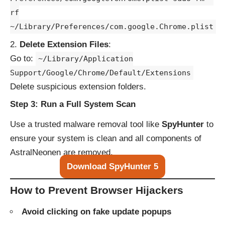
rf
~/Library/Preferences/com.google.Chrome.plist
Delete Extension Files
:
Go to:
~/Library/Application
Support/Google/Chrome/Default/Extensions
Delete suspicious extension folders.
Step 3: Run a Full System Scan
Use a trusted malware removal tool like
SpyHunter
to
ensure your system is clean and all components of
AstralNeonen are removed.
Download SpyHunter 5
How to Prevent Browser Hijackers
Avoid clicking on fake update popups