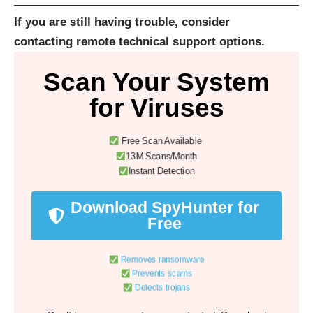
If you are still having trouble, consider
contacting
remote technical support options
.
Scan Your System
for Viruses
Free Scan Available
13M Scans/Month
Instant Detection
Download SpyHunter for
Free
Removes ransomware
Prevents scams
Detects trojans