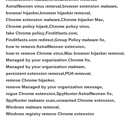
AstralNeonen virus removal
browser extension malware
browser hijacker
browser hijacker removal
Chrome extension malware
Chrome hijacker Mac
Chrome policy hijack
Chrome policy virus
fake Chrome policy
Finditfasts.com
Finditfasts.com redirect
Group Policy malware fix
how to remove AstralNeonen extension
how to remove Chrome virus
Mac browser hijacker removal
Managed by your organization Chrome fix
Managed by your organization malware
persistent extension removal
PUA removal
remove Chrome hijacker
remove Managed by your organization message
rogue Chrome extension
SpyHunter AstralNeonen fix
SpyHunter malware scan
unwanted Chrome extension
Windows malware removal
Windows registry remove Chrome extension