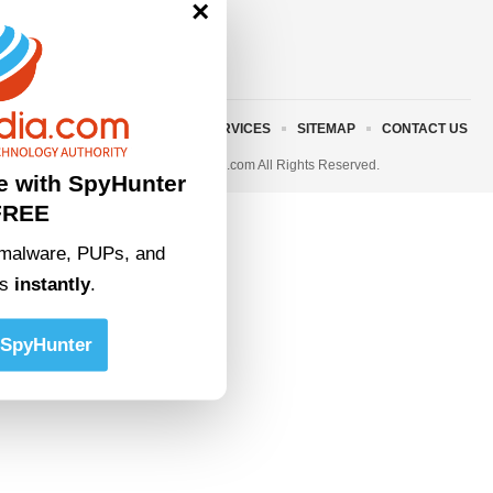
×
ABOUT US
TERMS AND SERVICES
SITEMAP
CONTACT US
© 2023 • rivitmedia.com All Rights Reserved.
e with SpyHunter
FREE
malware, PUPs, and
ts
instantly
.
SpyHunter