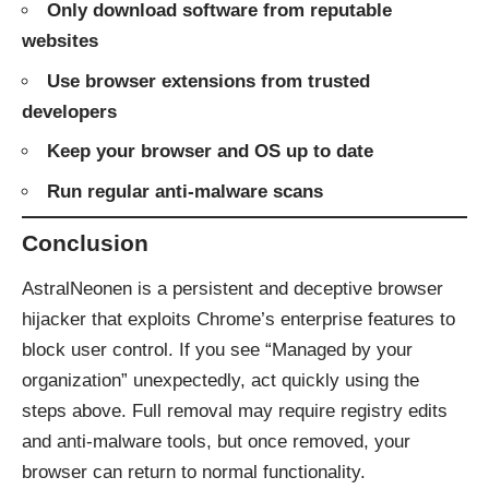
Only download software from reputable
websites
Use browser extensions from trusted
developers
Keep your browser and OS up to date
Run regular anti-malware scans
Conclusion
AstralNeonen is a persistent and deceptive browser
hijacker that exploits Chrome’s enterprise features to
block user control. If you see “Managed by your
organization” unexpectedly, act quickly using the
steps above. Full removal may require registry edits
and anti-malware tools, but once removed, your
browser can return to normal functionality.