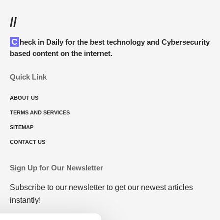
//
Check in Daily for the best technology and Cybersecurity
based content on the internet.
Quick Link
ABOUT US
TERMS AND SERVICES
SITEMAP
CONTACT US
Sign Up for Our Newsletter
Subscribe to our newsletter to get our newest articles
instantly!