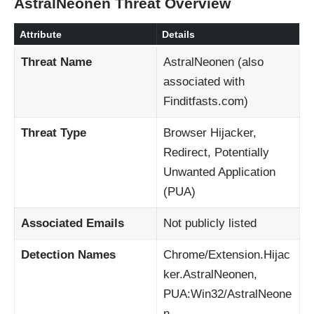
AstralNeonen Threat Overview
Attribute
Details
Threat Name
AstralNeonen (also
associated with
Finditfasts.com)
Threat Type
Browser Hijacker,
Redirect, Potentially
Unwanted Application
(PUA)
Associated Emails
Not publicly listed
Detection Names
Chrome/Extension.Hijac
ker.AstralNeonen,
PUA:Win32/AstralNeone
n