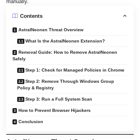
manually.
Contents
AstralNeonen Threat Overview
What Is the AstralNeonen Extension?
Removal Guide: How to Remove AstralNeonen
Safely
Step 1: Check for Managed Policies in Chrome
Step 2: Remove Through Windows Group
Policy & Registry
Step 3: Run a Full System Scan
How to Prevent Browser Hijackers
Conclusion