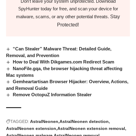
Don’t leave your system unprotected. Download
SpyHunter today for free, and scan your device for
Stay
malware, scams, or any other potential threats.
Protected!
“Can Stealer” Malware Threat: Detailed Guide,
Removal, and Prevention
How to Deal With Dikgames.com Redirect Scam
NanoFile.gqa, the browser hijacking threat affecting
Mac systems
Gemheartartisan Browser Hijacker: Overview, Actions,
and Removal Guide
Remove OctopuZ Information Stealer
TAGGED:
AstralNeonen
AstralNeonen detection
AstralNeonen extension
AstralNeonen extension removal
AstralNeonen malware
AstralNeonen removal