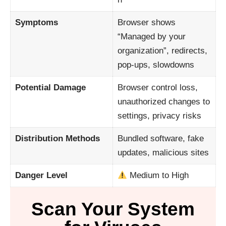
Symptoms
Browser shows
“Managed by your
organization”, redirects,
pop-ups, slowdowns
Potential Damage
Browser control loss,
unauthorized changes to
settings, privacy risks
Distribution Methods
Bundled software, fake
updates, malicious sites
Danger Level
Medium to High
Scan Your System