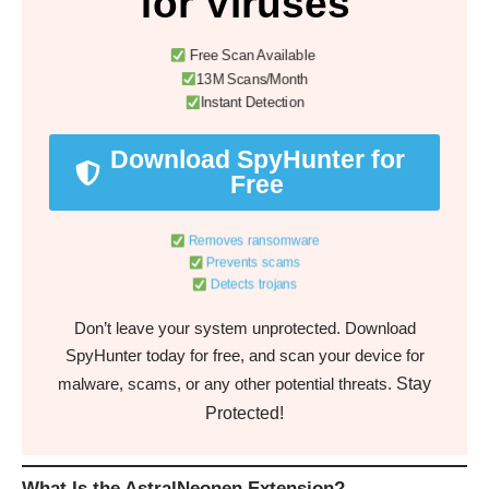
for Viruses
Free Scan Available
13M Scans/Month
Instant Detection
Download SpyHunter for
Free
Removes ransomware
Prevents scams
Detects trojans
Don’t leave your system unprotected. Download
SpyHunter today for free, and scan your device for
Stay
malware, scams, or any other potential threats.
Protected!
What Is the AstralNeonen Extension?