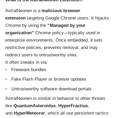
AstralNeonen is a
malicious browser
extension
targeting Google Chrome users. It hijacks
Chrome by using the
“Managed by your
organization”
Chrome policy—typically used in
enterprise environments. Once embedded, it sets
restrictive policies, prevents removal, and may
redirect users to untrustworthy sites.
It often sneaks in via:
Freeware bundles
Fake Flash Player or browser updates
Untrustworthy software download portals
AstralNeonen is similar in behavior to other threats
like
QuantumAsteroidus
,
HyperFractius
,
and
HyperMeteoror
, which all use persistent tactics