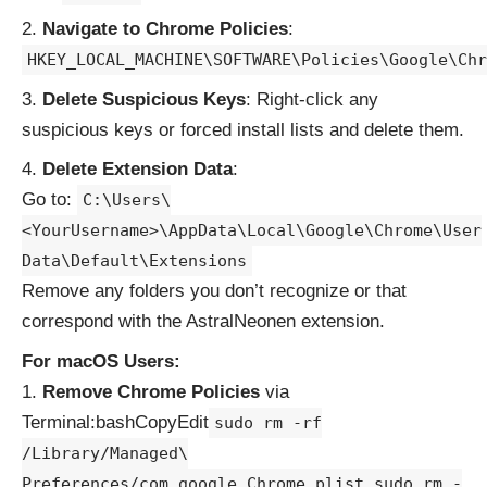
Navigate to Chrome Policies
:
HKEY_LOCAL_MACHINE\SOFTWARE\Policies\Google\Chr
Delete Suspicious Keys
: Right-click any
suspicious keys or forced install lists and delete them.
Delete Extension Data
:
Go to:
C:\Users\
<YourUsername>\AppData\Local\Google\Chrome\User
Data\Default\Extensions
Remove any folders you don’t recognize or that
correspond with the AstralNeonen extension.
For macOS Users:
Remove Chrome Policies
via
Terminal:bashCopyEdit
sudo rm -rf
/Library/Managed\
Preferences/com.google.Chrome.plist sudo rm -