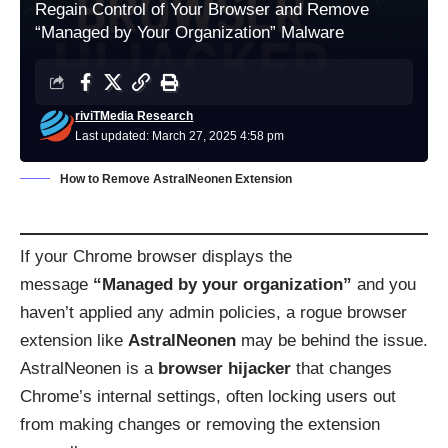
Regain Control of Your Browser and Remove
“Managed by Your Organization” Malware
riviTMedia Research
Last updated: March 27, 2025 4:58 pm
How to Remove AstralNeonen Extension
If your Chrome browser displays the
message
“Managed by your organization”
and you
haven’t applied any admin policies, a rogue browser
extension like
AstralNeonen
may be behind the issue.
AstralNeonen is a
browser hijacker
that changes
Chrome’s internal settings, often locking users out
from making changes or removing the extension