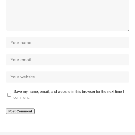
Save my name, email, and website in this browser for the next time I
comment.