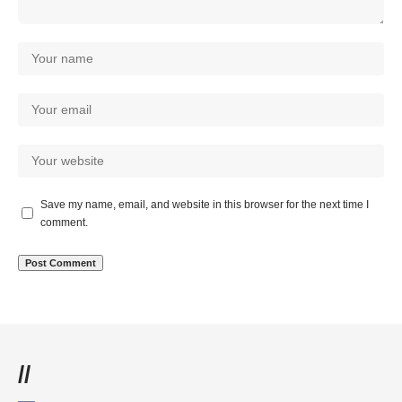
Save my name, email, and website in this browser for the next time I
comment.
//