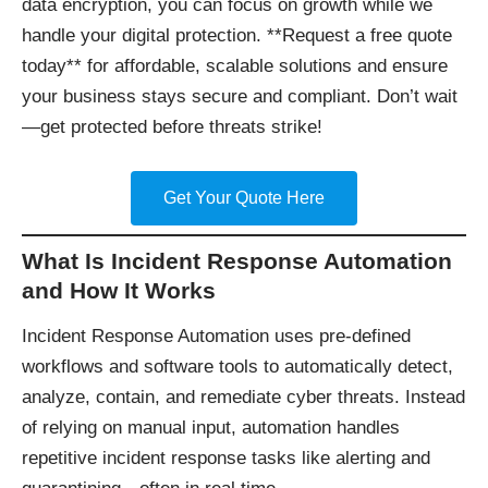
data encryption, you can focus on growth while we
handle your digital protection. **Request a free quote
today** for affordable, scalable solutions and ensure
your business stays secure and compliant. Don’t wait
—get protected before threats strike!
Get Your Quote Here
What Is Incident Response Automation
and How It Works
Incident Response Automation uses pre-defined
workflows and software tools to automatically detect,
analyze, contain, and remediate cyber threats. Instead
of relying on manual input, automation handles
repetitive incident response tasks like alerting and