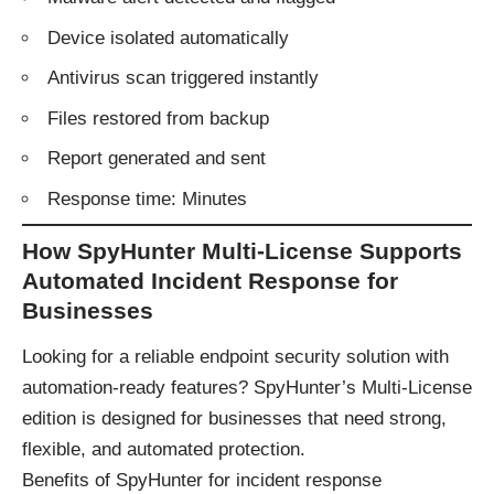
Device isolated automatically
Antivirus scan triggered instantly
Files restored from backup
Report generated and sent
Response time: Minutes
How SpyHunter Multi-License Supports
Automated Incident Response for
Businesses
Looking for a reliable endpoint security solution with
automation-ready features? SpyHunter’s Multi-License
edition is designed for businesses that need strong,
flexible, and automated protection.
Benefits of SpyHunter for incident response