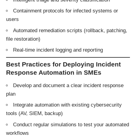
Containment protocols for infected systems or
users
Automated remediation scripts (rollback, patching,
file restoration)
Real-time incident logging and reporting
Best Practices for Deploying Incident
Response Automation in SMEs
Develop and document a clear incident response
plan
Integrate automation with existing cybersecurity
tools (AV, SIEM, backup)
Conduct regular simulations to test your automated
workflows