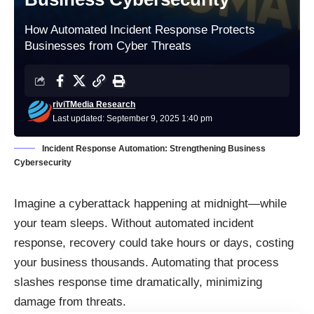
How Automated Incident Response Protects
Businesses from Cyber Threats
riviTMedia Research
Last updated: September 9, 2025 1:40 pm
Incident Response Automation: Strengthening Business
Cybersecurity
Imagine a cyberattack happening at midnight—while
your team sleeps. Without automated incident
response, recovery could take hours or days, costing
your business thousands. Automating that process
slashes response time dramatically, minimizing
damage from threats.