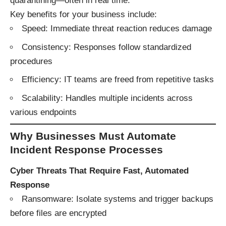
quarantining—often in real time.
Key benefits for your business include:
Speed: Immediate threat reaction reduces damage
Consistency: Responses follow standardized
procedures
Efficiency: IT teams are freed from repetitive tasks
Scalability: Handles multiple incidents across
various endpoints
Why Businesses Must Automate
Incident Response Processes
Cyber Threats That Require Fast, Automated
Response
Ransomware: Isolate systems and trigger backups
before files are encrypted