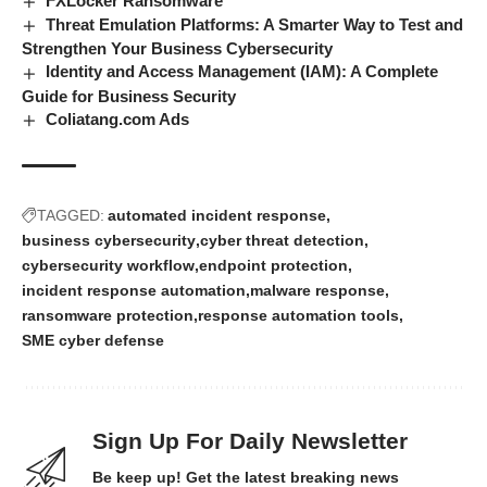
FXLocker Ransomware
Threat Emulation Platforms: A Smarter Way to Test and
Strengthen Your Business Cybersecurity
Identity and Access Management (IAM): A Complete
Guide for Business Security
Coliatang.com Ads
TAGGED:
automated incident response
business cybersecurity
cyber threat detection
cybersecurity workflow
endpoint protection
incident response automation
malware response
ransomware protection
response automation tools
SME cyber defense
Sign Up For Daily Newsletter
Be keep up! Get the latest breaking news