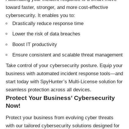
toward faster, stronger, and more cost-effective
cybersecurity. It enables you to:
Drastically reduce response time
Lower the risk of data breaches
Boost IT productivity
Ensure consistent and scalable threat management
Take control of your cybersecurity posture. Equip your
business with automated incident response tools—and
start today with SpyHunter’s Multi-License solution for
seamless protection across all devices.
Protect Your Business’ Cybersecurity
Now!
Protect your business
from evolving cyber threats
with our tailored cybersecurity solutions designed for