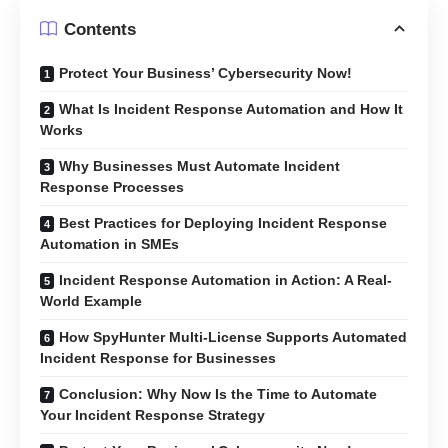
Contents
Protect Your Business’ Cybersecurity Now!
What Is Incident Response Automation and How It
Works
Why Businesses Must Automate Incident
Response Processes
Best Practices for Deploying Incident Response
Automation in SMEs
Incident Response Automation in Action: A Real-
World Example
How SpyHunter Multi-License Supports Automated
Incident Response for Businesses
Conclusion: Why Now Is the Time to Automate
Your Incident Response Strategy