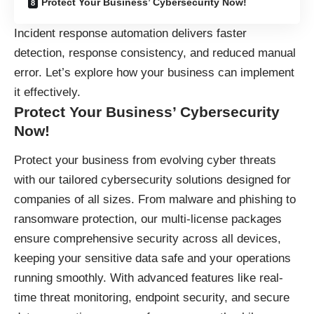
Protect Your Business’ Cybersecurity Now!
Incident response automation delivers faster
detection, response consistency, and reduced manual
error. Let’s explore how your business can implement
it effectively.
Protect Your Business’ Cybersecurity
Now!
Protect your business
from evolving cyber threats
with our tailored cybersecurity solutions designed for
companies of all sizes. From malware and phishing to
ransomware protection, our multi-license packages
ensure comprehensive security across all devices,
keeping your sensitive data safe and your operations
running smoothly. With advanced features like real-
time threat monitoring, endpoint security, and secure