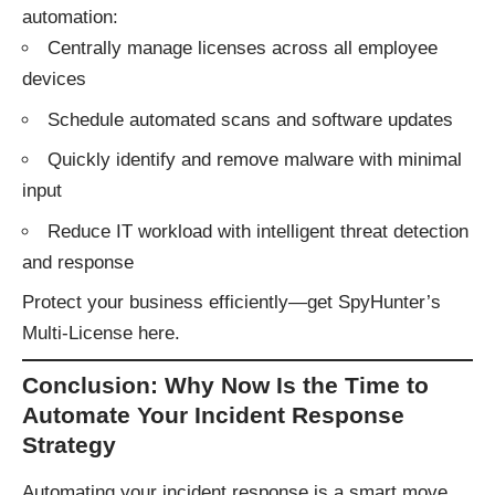
automation:
Centrally manage licenses across all employee
devices
Schedule automated scans and software updates
Quickly identify and remove malware with minimal
input
Reduce IT workload with intelligent threat detection
and response
Protect your business efficiently—
get SpyHunter’s
Multi-License here
.
Conclusion: Why Now Is the Time to
Automate Your Incident Response
Strategy
Automating your incident response is a smart move