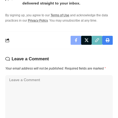
delivered straight to your inbox.
By signing up, you agree to our
Terms of Use
and acknowledge the data
practices in our
Privacy Policy
. You may unsubscribe at any time.
Leave a Comment
Your email address will not be published.
Required fields are marked
*