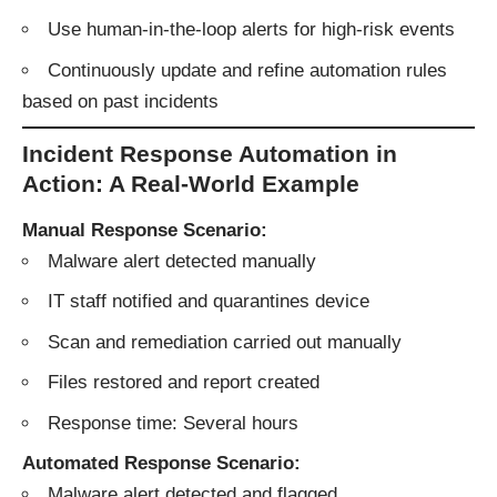
Use human-in-the-loop alerts for high-risk events
Continuously update and refine automation rules
based on past incidents
Incident Response Automation in
Action: A Real-World Example
Manual Response Scenario:
Malware alert detected manually
IT staff notified and quarantines device
Scan and remediation carried out manually
Files restored and report created
Response time: Several hours
Automated Response Scenario:
Malware alert detected and flagged