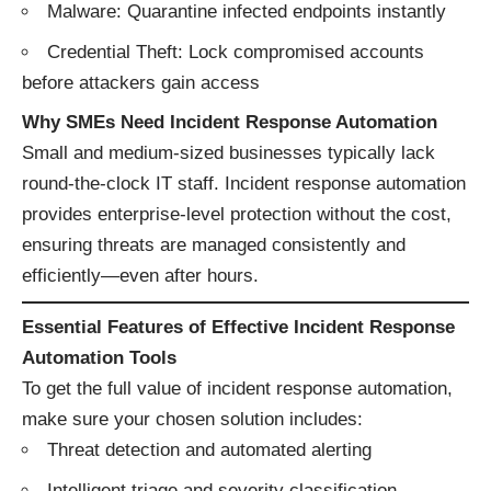
Malware: Quarantine infected endpoints instantly
Credential Theft: Lock compromised accounts
before attackers gain access
Why SMEs Need Incident Response Automation
Small and medium-sized businesses typically lack
round-the-clock IT staff. Incident response automation
provides enterprise-level protection without the cost,
ensuring threats are managed consistently and
efficiently—even after hours.
Essential Features of Effective Incident Response
Automation Tools
To get the full value of incident response automation,
make sure your chosen solution includes:
Threat detection and automated alerting
Intelligent triage and severity classification