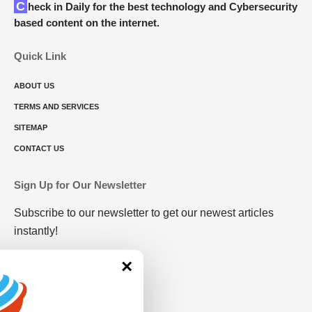
Check in Daily for the best technology and Cybersecurity
based content on the internet.
Quick Link
ABOUT US
TERMS AND SERVICES
SITEMAP
CONTACT US
Sign Up for Our Newsletter
Subscribe to our newsletter to get our newest articles
instantly!
×