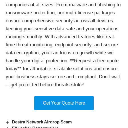
companies of all sizes. From malware and phishing to
ransomware protection, our multi-license packages
ensure comprehensive security across all devices,
keeping your sensitive data safe and your operations
running smoothly. With advanced features like real-
time threat monitoring, endpoint security, and secure
data encryption, you can focus on growth while we
handle your digital protection. **Request a free quote
today** for affordable, scalable solutions and ensure
your business stays secure and compliant. Don’t wait
—get protected before threats strike!
Get Your Quote Here
Destra Network Airdrop Scam