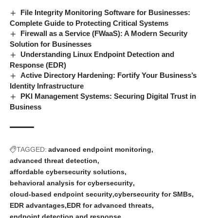
File Integrity Monitoring Software for Businesses:
Complete Guide to Protecting Critical Systems
Firewall as a Service (FWaaS): A Modern Security
Solution for Businesses
Understanding Linux Endpoint Detection and
Response (EDR)
Active Directory Hardening: Fortify Your Business’s
Identity Infrastructure
PKI Management Systems: Securing Digital Trust in
Business
TAGGED:
advanced endpoint monitoring
advanced threat detection
affordable cybersecurity solutions
behavioral analysis for cybersecurity
cloud-based endpoint security
cybersecurity for SMBs
EDR advantages
EDR for advanced threats
endpoint detection and response