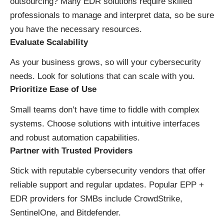
outsourcing? Many EDR solutions require skilled
professionals to manage and interpret data, so be sure
you have the necessary resources.
Evaluate Scalability
As your business grows, so will your cybersecurity
needs. Look for solutions that can scale with you.
Prioritize Ease of Use
Small teams don’t have time to fiddle with complex
systems. Choose solutions with intuitive interfaces
and robust automation capabilities.
Partner with Trusted Providers
Stick with reputable cybersecurity vendors that offer
reliable support and regular updates. Popular EPP +
EDR providers for SMBs include CrowdStrike,
SentinelOne, and Bitdefender.