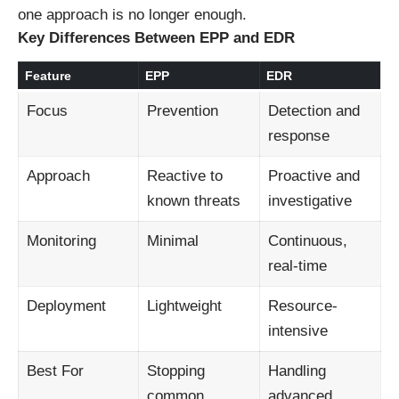
one approach is no longer enough.
Key Differences Between EPP and EDR
Feature
EPP
EDR
Focus
Prevention
Detection and
response
Approach
Reactive to
Proactive and
known threats
investigative
Monitoring
Minimal
Continuous,
real-time
Deployment
Lightweight
Resource-
intensive
Best For
Stopping
Handling
common
advanced