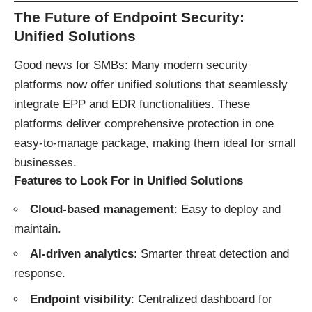
The Future of Endpoint Security:
Unified Solutions
Good news for SMBs: Many modern security
platforms now offer unified solutions that seamlessly
integrate EPP and EDR functionalities. These
platforms deliver comprehensive protection in one
easy-to-manage package, making them ideal for small
businesses.
Features to Look For in Unified Solutions
Cloud-based management
: Easy to deploy and
maintain.
AI-driven analytics
: Smarter threat detection and
response.
Endpoint visibility
: Centralized dashboard for