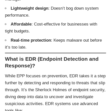
Lightweight design
: Doesn’t bog down system
performance.
Affordable
: Cost-effective for businesses with
tight budgets.
Real-time protection
: Keeps malware out before
it’s too late.
What is EDR (Endpoint Detection and
Response)?
While EPP focuses on prevention, EDR takes it a step
further by detecting and responding to threats that slip
through. It’s the Sherlock Holmes of endpoint security,
diving deep into data to uncover and investigate
suspicious activities. EDR systems use advanced
tools like: