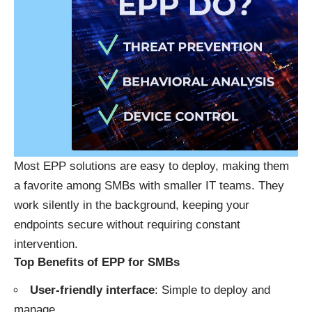
Most EPP solutions are easy to deploy, making them
a favorite among SMBs with smaller IT teams. They
work silently in the background, keeping your
endpoints secure without requiring constant
intervention.
Top Benefits of EPP for SMBs
User-friendly interface
: Simple to deploy and
manage.