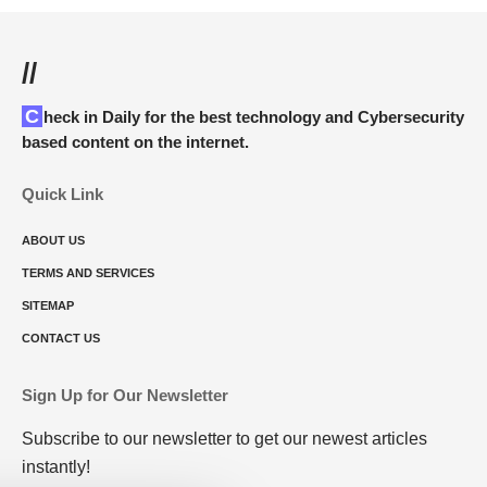
//
Check in Daily for the best technology and Cybersecurity
based content on the internet.
Quick Link
ABOUT US
TERMS AND SERVICES
SITEMAP
CONTACT US
Sign Up for Our Newsletter
Subscribe to our newsletter to get our newest articles
instantly!