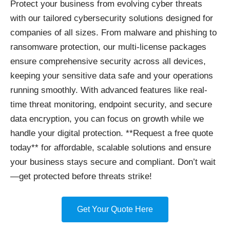
Protect your business
from evolving cyber threats
with our tailored cybersecurity solutions designed for
companies of all sizes. From malware and phishing to
ransomware protection, our multi-license packages
ensure comprehensive security across all devices,
keeping your sensitive data safe and your operations
running smoothly. With advanced features like real-
time threat monitoring, endpoint security, and secure
data encryption, you can focus on growth while we
handle your digital protection. **Request a free quote
today** for affordable, scalable solutions and ensure
your business stays secure and compliant. Don’t wait
—get protected before threats strike!
Get Your Quote Here