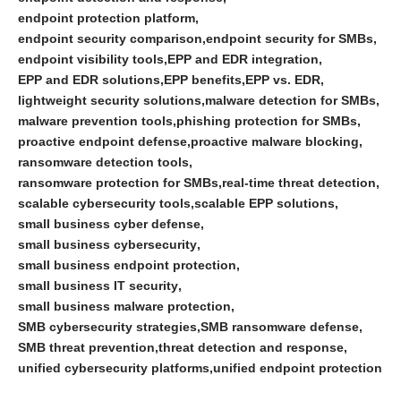
endpoint protection platform
endpoint security comparison
endpoint security for SMBs
endpoint visibility tools
EPP and EDR integration
EPP and EDR solutions
EPP benefits
EPP vs. EDR
lightweight security solutions
malware detection for SMBs
malware prevention tools
phishing protection for SMBs
proactive endpoint defense
proactive malware blocking
ransomware detection tools
ransomware protection for SMBs
real-time threat detection
scalable cybersecurity tools
scalable EPP solutions
small business cyber defense
small business cybersecurity
small business endpoint protection
small business IT security
small business malware protection
SMB cybersecurity strategies
SMB ransomware defense
SMB threat prevention
threat detection and response
unified cybersecurity platforms
unified endpoint protection