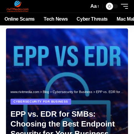
Aa
Online Scams
Tech News
Cyber Threats
Mac Ma
www.rivitmedia.com
>
Blog
>
Cybersecurity for Business
>
EPP vs. EDR for SMBs: Choosing the Best Endpoint Security for Your Business
CYBERSECURITY FOR BUSINESS
EPP vs. EDR for SMBs:
Choosing the Best Endpoint
Security for Your Business