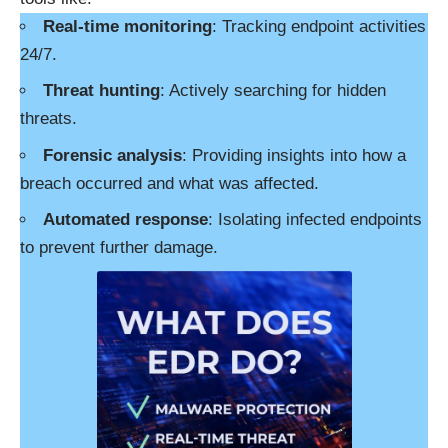
Real-time monitoring
: Tracking endpoint activities
24/7.
Threat hunting
: Actively searching for hidden
threats.
Forensic analysis
: Providing insights into how a
breach occurred and what was affected.
Automated response
: Isolating infected endpoints
to prevent further damage.