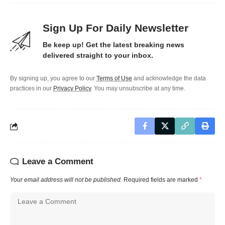
Sign Up For Daily Newsletter
Be keep up! Get the latest breaking news
delivered straight to your inbox.
By signing up, you agree to our
Terms of Use
and acknowledge the data
practices in our
Privacy Policy
. You may unsubscribe at any time.
Leave a Comment
Your email address will not be published.
Required fields are marked
*