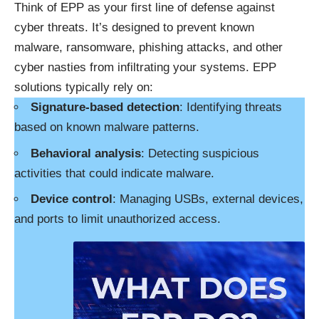
Think of EPP as your first line of defense against
cyber threats. It’s designed to prevent known
malware, ransomware, phishing attacks, and other
cyber nasties from infiltrating your systems. EPP
solutions typically rely on:
Signature-based detection
: Identifying threats
based on known malware patterns.
Behavioral analysis
: Detecting suspicious
activities that could indicate malware.
Device control
: Managing USBs, external devices,
and ports to limit unauthorized access.