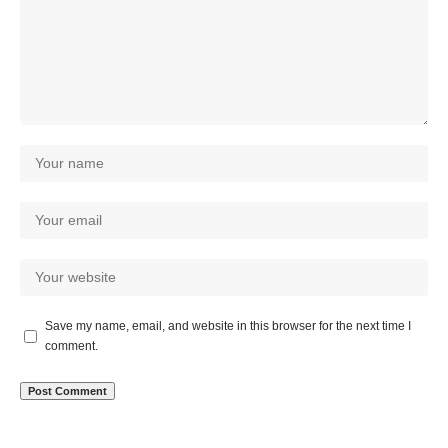
Save my name, email, and website in this browser for the next time I
comment.