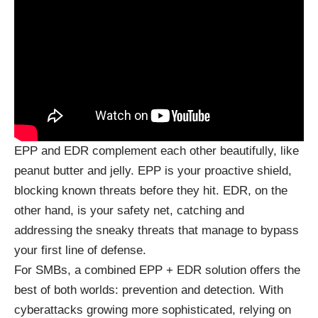
EPP and EDR complement each other beautifully, like
peanut butter and jelly. EPP is your proactive shield,
blocking known threats before they hit. EDR, on the
other hand, is your safety net, catching and
addressing the sneaky threats that manage to bypass
your first line of defense.
For SMBs, a combined EPP + EDR solution offers the
best of both worlds: prevention and detection. With
cyberattacks growing more sophisticated, relying on