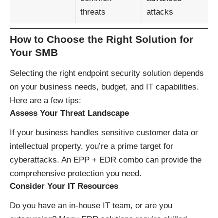
threats
attacks
How to Choose the Right Solution for
Your SMB
Selecting the right endpoint security solution depends
on your business needs, budget, and IT capabilities.
Here are a few tips:
Assess Your Threat Landscape
If your business handles sensitive customer data or
intellectual property, you’re a prime target for
cyberattacks. An EPP + EDR combo can provide the
comprehensive protection you need.
Consider Your IT Resources
Do you have an in-house IT team, or are you