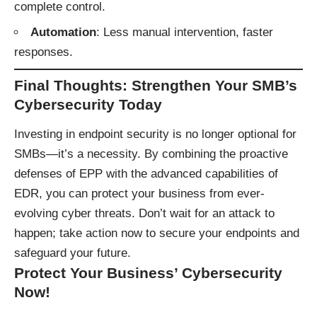
complete control.
Automation
: Less manual intervention, faster
responses.
Final Thoughts: Strengthen Your SMB’s
Cybersecurity Today
Investing in endpoint security is no longer optional for
SMBs—it’s a necessity. By combining the proactive
defenses of EPP with the advanced capabilities of
EDR, you can protect your business from ever-
evolving cyber threats. Don’t wait for an attack to
happen; take action now to secure your endpoints and
safeguard your future.
Protect Your Business’ Cybersecurity
Now!