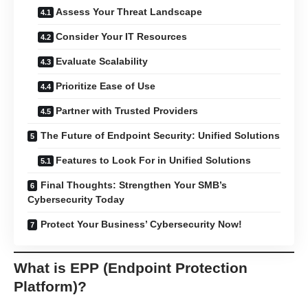
Assess Your Threat Landscape
Consider Your IT Resources
Evaluate Scalability
Prioritize Ease of Use
Partner with Trusted Providers
The Future of Endpoint Security: Unified Solutions
Features to Look For in Unified Solutions
Final Thoughts: Strengthen Your SMB’s
Cybersecurity Today
Protect Your Business’ Cybersecurity Now!
What is EPP (Endpoint Protection
Platform)?