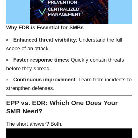
Why EDR is Essential for SMBs
Enhanced threat visibility
: Understand the full
scope of an attack.
Faster response times
: Quickly contain threats
before they spread.
Continuous improvement
: Learn from incidents to
strengthen defenses.
EPP vs. EDR: Which One Does Your
SMB Need?
The short answer? Both.