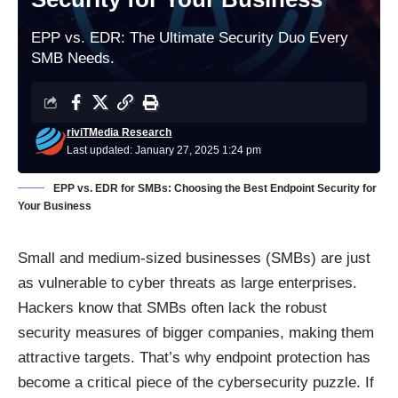
EPP vs. EDR: The Ultimate Security Duo Every
SMB Needs.
riviTMedia Research
Last updated: January 27, 2025 1:24 pm
EPP vs. EDR for SMBs: Choosing the Best Endpoint Security for
Your Business
Small and medium-sized businesses (SMBs) are just
as vulnerable to cyber threats as large enterprises.
Hackers know that SMBs often lack the robust
security measures of bigger companies, making them
attractive targets. That’s why endpoint protection has
become a critical piece of the cybersecurity puzzle. If