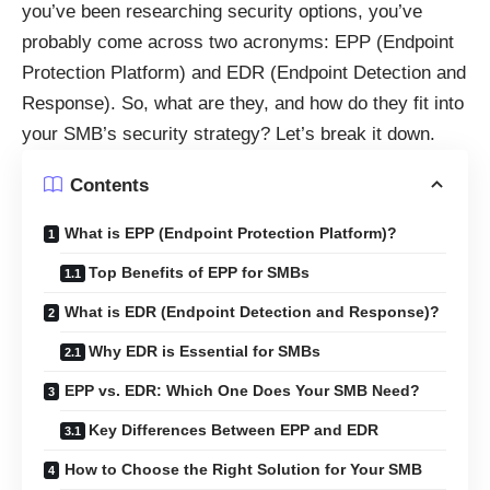
you’ve been researching security options, you’ve
probably come across two acronyms: EPP (Endpoint
Protection Platform) and EDR (Endpoint Detection and
Response). So, what are they, and how do they fit into
your SMB’s security strategy? Let’s break it down.
Contents
What is EPP (Endpoint Protection Platform)?
Top Benefits of EPP for SMBs
What is EDR (Endpoint Detection and Response)?
Why EDR is Essential for SMBs
EPP vs. EDR: Which One Does Your SMB Need?
Key Differences Between EPP and EDR
How to Choose the Right Solution for Your SMB