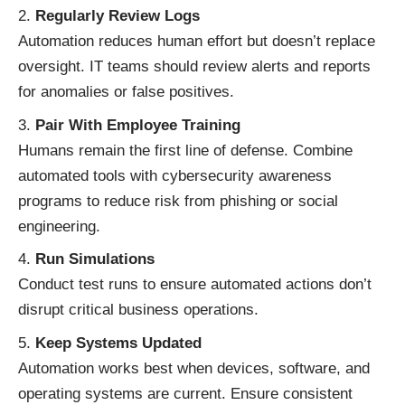
Regularly Review Logs
Automation reduces human effort but doesn’t replace
oversight. IT teams should review alerts and reports
for anomalies or false positives.
Pair With Employee Training
Humans remain the first line of defense. Combine
automated tools with cybersecurity awareness
programs to reduce risk from phishing or social
engineering.
Run Simulations
Conduct test runs to ensure automated actions don’t
disrupt critical business operations.
Keep Systems Updated
Automation works best when devices, software, and
operating systems are current. Ensure consistent