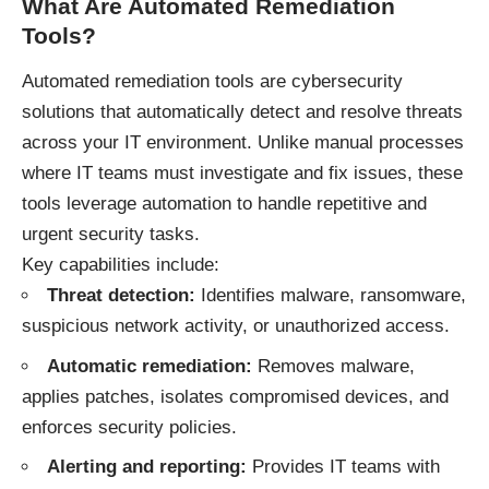
What Are Automated Remediation
Tools?
Automated remediation tools are cybersecurity
solutions that automatically detect and resolve threats
across your IT environment. Unlike manual processes
where IT teams must investigate and fix issues, these
tools leverage automation to handle repetitive and
urgent security tasks.
Key capabilities include:
Threat detection:
Identifies malware, ransomware,
suspicious network activity, or unauthorized access.
Automatic remediation:
Removes malware,
applies patches, isolates compromised devices, and
enforces security policies.
Alerting and reporting:
Provides IT teams with