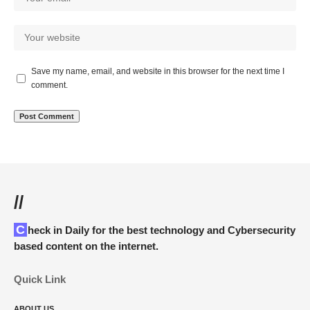
Save my name, email, and website in this browser for the next time I
comment.
//
Check in Daily for the best technology and Cybersecurity
based content on the internet.
Quick Link
ABOUT US