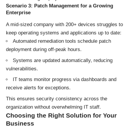
Scenario 3: Patch Management for a Growing
Enterprise
A mid-sized company with 200+ devices struggles to
keep operating systems and applications up to date:
Automated remediation tools schedule patch
deployment during off-peak hours.
Systems are updated automatically, reducing
vulnerabilities.
IT teams monitor progress via dashboards and
receive alerts for exceptions.
This ensures security consistency across the
organization without overwhelming IT staff.
Choosing the Right Solution for Your
Business