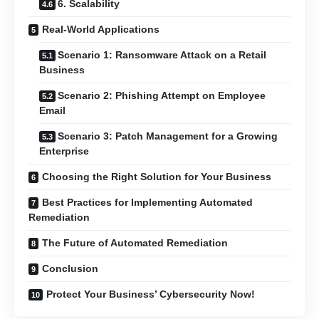
6. Scalability
Real-World Applications
Scenario 1: Ransomware Attack on a Retail
Business
Scenario 2: Phishing Attempt on Employee
Email
Scenario 3: Patch Management for a Growing
Enterprise
Choosing the Right Solution for Your Business
Best Practices for Implementing Automated
Remediation
The Future of Automated Remediation
Conclusion
Protect Your Business’ Cybersecurity Now!