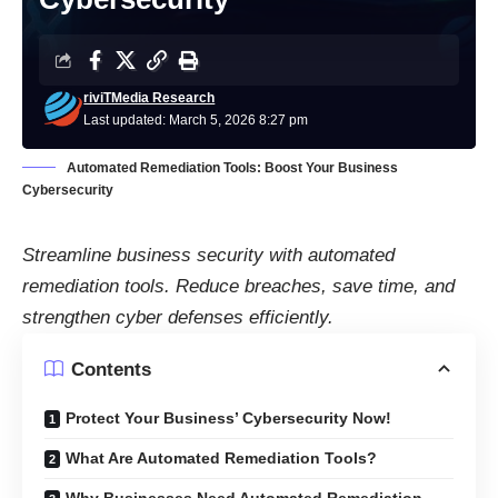
riviTMedia Research
Last updated: March 5, 2026 8:27 pm
Automated Remediation Tools: Boost Your Business
Cybersecurity
Streamline business security with automated
remediation tools. Reduce breaches, save time, and
strengthen cyber defenses efficiently.
Contents
Protect Your Business’ Cybersecurity Now!
What Are Automated Remediation Tools?