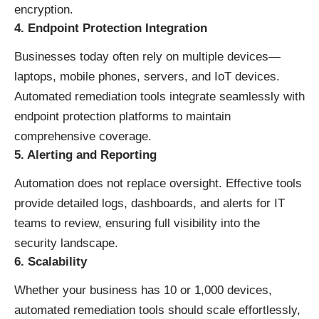
encryption.
4. Endpoint Protection Integration
Businesses today often rely on multiple devices—
laptops, mobile phones, servers, and IoT devices.
Automated remediation tools integrate seamlessly with
endpoint protection platforms to maintain
comprehensive coverage.
5. Alerting and Reporting
Automation does not replace oversight. Effective tools
provide detailed logs, dashboards, and alerts for IT
teams to review, ensuring full visibility into the
security landscape.
6. Scalability
Whether your business has 10 or 1,000 devices,
automated remediation tools should scale effortlessly,