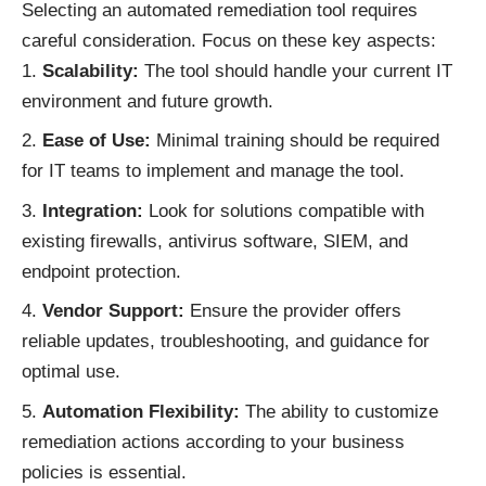
Selecting an automated remediation tool requires
careful consideration. Focus on these key aspects:
Scalability:
The tool should handle your current IT
environment and future growth.
Ease of Use:
Minimal training should be required
for IT teams to implement and manage the tool.
Integration:
Look for solutions compatible with
existing firewalls, antivirus software, SIEM, and
endpoint protection.
Vendor Support:
Ensure the provider offers
reliable updates, troubleshooting, and guidance for
optimal use.
Automation Flexibility:
The ability to customize
remediation actions according to your business
policies is essential.