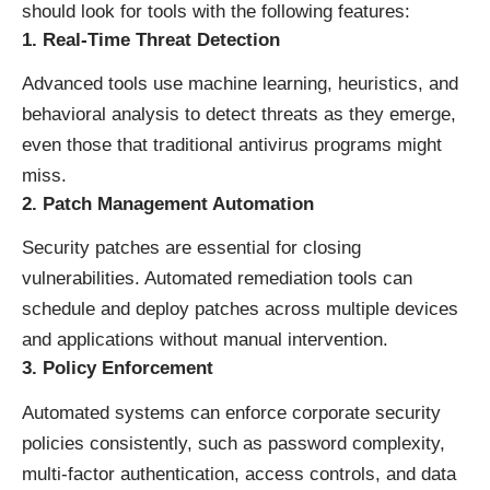
should look for tools with the following features:
1. Real-Time Threat Detection
Advanced tools use machine learning, heuristics, and
behavioral analysis to detect threats as they emerge,
even those that traditional antivirus programs might
miss.
2. Patch Management Automation
Security patches are essential for closing
vulnerabilities. Automated remediation tools can
schedule and deploy patches across multiple devices
and applications without manual intervention.
3. Policy Enforcement
Automated systems can enforce corporate security
policies consistently, such as password complexity,
multi-factor authentication, access controls, and data