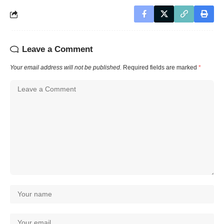
Leave a Comment
Your email address will not be published.
Required fields are marked
*