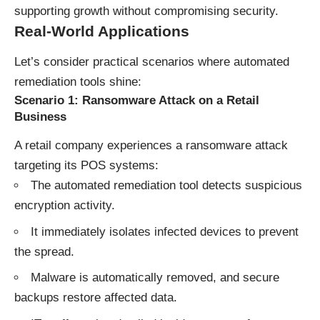
supporting growth without compromising security.
Real-World Applications
Let’s consider practical scenarios where automated
remediation tools shine:
Scenario 1: Ransomware Attack on a Retail
Business
A retail company experiences a ransomware attack
targeting its POS systems:
The automated remediation tool detects suspicious
encryption activity.
It immediately isolates infected devices to prevent
the spread.
Malware is automatically removed, and secure
backups restore affected data.