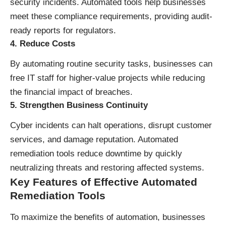
security incidents. Automated tools help businesses
meet these compliance requirements, providing audit-
ready reports for regulators.
4. Reduce Costs
By automating routine security tasks, businesses can
free IT staff for higher-value projects while reducing
the financial impact of breaches.
5. Strengthen Business Continuity
Cyber incidents can halt operations, disrupt customer
services, and damage reputation. Automated
remediation tools reduce downtime by quickly
neutralizing threats and restoring affected systems.
Key Features of Effective Automated
Remediation Tools
To maximize the benefits of automation, businesses