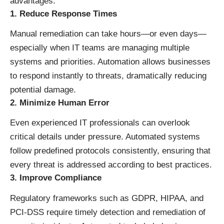
advantages:
1. Reduce Response Times
Manual remediation can take hours—or even days—
especially when IT teams are managing multiple
systems and priorities. Automation allows businesses
to respond instantly to threats, dramatically reducing
potential damage.
2. Minimize Human Error
Even experienced IT professionals can overlook
critical details under pressure. Automated systems
follow predefined protocols consistently, ensuring that
every threat is addressed according to best practices.
3. Improve Compliance
Regulatory frameworks such as GDPR, HIPAA, and
PCI-DSS require timely detection and remediation of