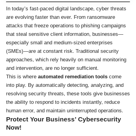
In today’s fast-paced digital landscape, cyber threats
are evolving faster than ever. From ransomware
attacks that freeze operations to phishing campaigns
that steal sensitive client information, businesses—
especially small and medium-sized enterprises
(SMEs)—are at constant risk. Traditional security
approaches, which rely heavily on manual monitoring
and intervention, are no longer sufficient.
This is where
automated remediation tools
come
into play. By automatically detecting, analyzing, and
resolving security threats, these tools give businesses
the ability to respond to incidents instantly, reduce
human error, and maintain uninterrupted operations.
Protect Your Business’ Cybersecurity
Now!