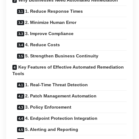
Why Businesses Need Automated Remediation
1. Reduce Response Times
2. Minimize Human Error
3. Improve Compliance
4. Reduce Costs
5. Strengthen Business Continuity
Key Features of Effective Automated Remediation
Tools
1. Real-Time Threat Detection
2. Patch Management Automation
3. Policy Enforcement
4. Endpoint Protection Integration
5. Alerting and Reporting