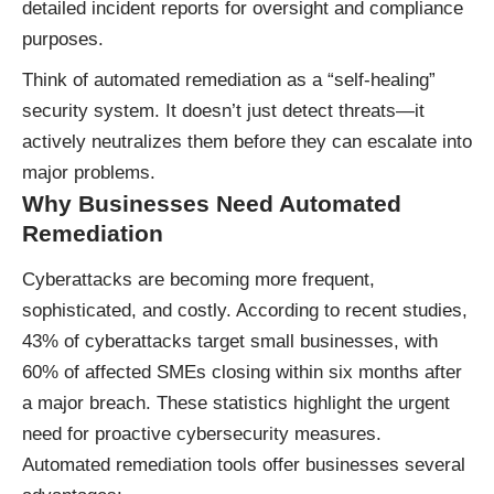
detailed incident reports for oversight and compliance
purposes.
Think of automated remediation as a “self-healing”
security system. It doesn’t just detect threats—it
actively neutralizes them before they can escalate into
major problems.
Why Businesses Need Automated
Remediation
Cyberattacks are becoming more frequent,
sophisticated, and costly. According to recent studies,
43% of cyberattacks target small businesses, with
60% of affected SMEs closing within six months after
a major breach. These statistics highlight the urgent
need for proactive cybersecurity measures.
Automated remediation tools offer businesses several