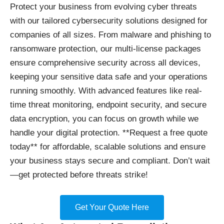
Protect your business
from evolving cyber threats
with our tailored cybersecurity solutions designed for
companies of all sizes. From malware and phishing to
ransomware protection, our multi-license packages
ensure comprehensive security across all devices,
keeping your sensitive data safe and your operations
running smoothly. With advanced features like real-
time threat monitoring, endpoint security, and secure
data encryption, you can focus on growth while we
handle your digital protection. **Request a free quote
today** for affordable, scalable solutions and ensure
your business stays secure and compliant. Don’t wait
—get protected before threats strike!
Get Your Quote Here