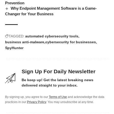
Prevention
Why Endpoint Management Software is a Game-
Changer for Your Business
TAGGED:
automated cybersecurity tools
business anti-malware
cybersecurity for businesses
SpyHunter
Sign Up For Daily Newsletter
Be keep up! Get the latest breaking news
delivered straight to your inbox.
By signing up, you agree to our
Terms of Use
and acknowledge the data
practices in our
Privacy Policy
. You may unsubscribe at any time.