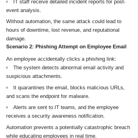
IT staff receive detailed incident reports for post-
event analysis.
Without automation, the same attack could lead to
hours of downtime, lost revenue, and reputational
damage.
Scenario 2: Phishing Attempt on Employee Email
An employee accidentally clicks a phishing link:
The system detects abnormal email activity and
suspicious attachments.
It quarantines the email, blocks malicious URLs,
and scans the endpoint for malware.
Alerts are sent to IT teams, and the employee
receives a security awareness notification.
Automation prevents a potentially catastrophic breach
while educating employees in real time.