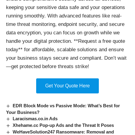
keeping your sensitive data safe and your operations
running smoothly. With advanced features like real-
time threat monitoring, endpoint security, and secure
data encryption, you can focus on growth while we
handle your digital protection. **Request a free quote
today** for affordable, scalable solutions and ensure
your business stays secure and compliant. Don’t wait
—get protected before threats strike!
Get Your Quote Here
EDR Block Mode vs Passive Mode: What’s Best for
Your Business?
Laracismas.co.in Ads
Xhehame.cc Pop-up Ads and the Threat It Poses
WeHaveSolution247 Ransomware: Removal and