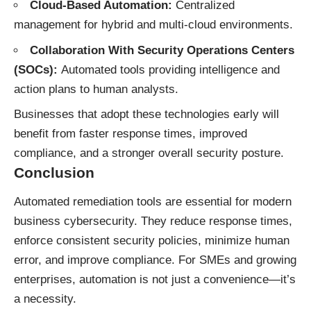
Cloud-Based Automation:
Centralized
management for hybrid and multi-cloud environments.
Collaboration With Security Operations Centers
(SOCs):
Automated tools providing intelligence and
action plans to human analysts.
Businesses that adopt these technologies early will
benefit from faster response times, improved
compliance, and a stronger overall security posture.
Conclusion
Automated remediation tools are essential for modern
business cybersecurity. They reduce response times,
enforce consistent security policies, minimize human
error, and improve compliance. For SMEs and growing
enterprises, automation is not just a convenience—it’s
a necessity.