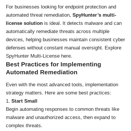
For businesses looking for endpoint protection and
automated threat remediation,
SpyHunter’s multi-
license solution
is ideal. It detects malware and can
automatically remediate threats across multiple
devices, helping businesses maintain consistent cyber
defenses without constant manual oversight.
Explore
SpyHunter Multi-License here
.
Best Practices for Implementing
Automated Remediation
Even with the most advanced tools, implementation
strategy matters. Here are some best practices:
Start Small
Begin automating responses to common threats like
malware and unauthorized access, then expand to
complex threats.