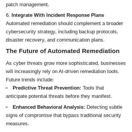
patch management.
Integrate With Incident Response Plans
Automated remediation should complement a broader
cybersecurity strategy, including backup protocols,
disaster recovery, and communication plans.
The Future of Automated Remediation
As cyber threats grow more sophisticated, businesses
will increasingly rely on AI-driven remediation tools.
Future trends include:
Predictive Threat Prevention:
Tools that
anticipate potential threats before they manifest.
Enhanced Behavioral Analysis:
Detecting subtle
signs of compromise that bypass traditional security
measures.