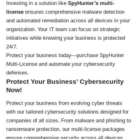
Investing in a solution like
SpyHunter’s multi-
license
ensures comprehensive malware detection
and automated remediation across all devices in your
organization. Your IT team can focus on strategic
initiatives while knowing your business is protected
24/7.
Protect your business today—
purchase SpyHunter
Multi-License
and automate your cybersecurity
defenses.
Protect Your Business’ Cybersecurity
Now!
Protect your business
from evolving cyber threats
with our tailored cybersecurity solutions designed for
companies of all sizes. From malware and phishing to
ransomware protection, our multi-license packages
ensure comprehensive security across all devices,