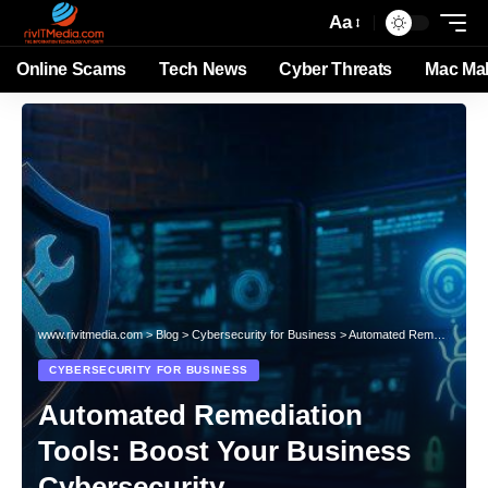
Aa
Online Scams
Tech News
Cyber Threats
Mac Ma
www.rivitmedia.com
>
Blog
>
Cybersecurity for Business
>
Automated Remediation Tools: Boost Your Business Cybersecurity
CYBERSECURITY FOR BUSINESS
Automated Remediation
Tools: Boost Your Business
Cybersecurity