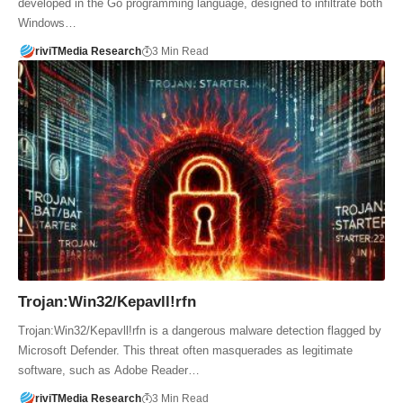
developed in the Go programming language, designed to infiltrate both
Windows…
riviTMedia Research
3 Min Read
Trojan:Win32/Kepavll!rfn
Trojan:Win32/Kepavll!rfn is a dangerous malware detection flagged by
Microsoft Defender. This threat often masquerades as legitimate
software, such as Adobe Reader…
riviTMedia Research
3 Min Read