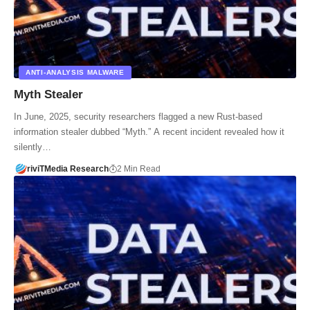
ANTI-ANALYSIS MALWARE
Myth Stealer
In June, 2025, security researchers flagged a new Rust-based
information stealer dubbed “Myth.” A recent incident revealed how it
silently…
riviTMedia Research
2 Min Read