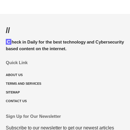
//
Check in Daily for the best technology and Cybersecurity
based content on the internet.
Quick Link
ABOUT US
TERMS AND SERVICES
SITEMAP
CONTACT US
Sign Up for Our Newsletter
Subscribe to our newsletter to get our newest articles