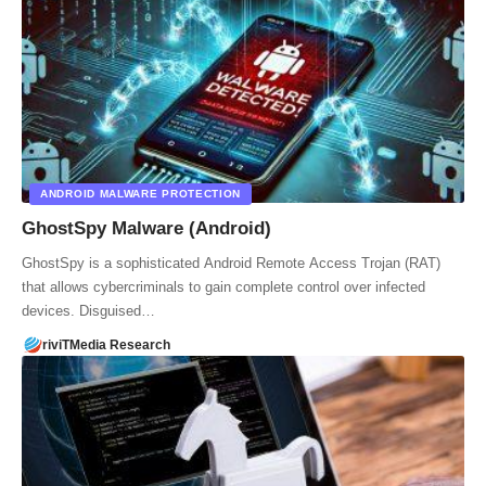
ANDROID MALWARE PROTECTION
GhostSpy Malware (Android)
GhostSpy is a sophisticated Android Remote Access Trojan (RAT)
that allows cybercriminals to gain complete control over infected
devices. Disguised…
riviTMedia Research