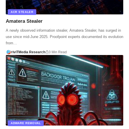
ACR STEALER
Amatera Stealer
A newly observed information stealer, Amatera Stealer, has surged in
use since mid-June 2025. Proofpoint experts documented its evolution
from…
riviTMedia Research
3 Min Read
ADWARE REMOVAL