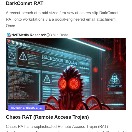
DarkComet RAT
A recent breach at a mid-sized firm saw attackers slip DarkComet
RAT onto workstations via a social-engineered email attachment.
Once…
riviTMedia Research
3 Min Read
ADWARE REMOVAL
Chaos RAT (Remote Access Trojan)
Chaos RAT is a sophisticated Remote Access Trojan (RAT)