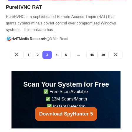
PureHVNC RAT
PureHVNC is a sophisticated Remote Access Trojan (RAT) that
grants cybercriminals covert control over compromised Windows
systems. This malware has…
riviTMedia Research
3 Min Read
1
2
3
4
5
…
48
49
Scan Your System for Free
Free Scan Available
13M Scans/Month
Instant Detection
Download SpyHunter 5