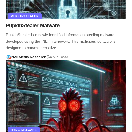
PUPKINSTEALER
PupkinStealer Malware
PupkinStealer is a newly identified information-stealing malware
developed using the .NET framework. This malicious software is
designed to harvest sensitive…
riviTMedia Research
4 Min Read
HVNC MALWARE