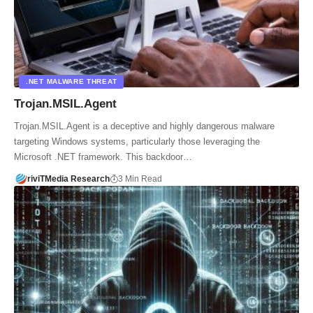
.NET MALWARE THREAT
Trojan.MSIL.Agent
Trojan.MSIL.Agent is a deceptive and highly dangerous malware
targeting Windows systems, particularly those leveraging the
Microsoft .NET framework. This backdoor…
riviTMedia Research
3 Min Read