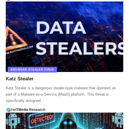
BROWSER STEALER VIRUS
Katz Stealer
Katz Stealer is a dangerous stealer-type malware that operates as
part of a Malware-as-a-Service (MaaS) platform. This threat is
specifically designed…
riviTMedia Research