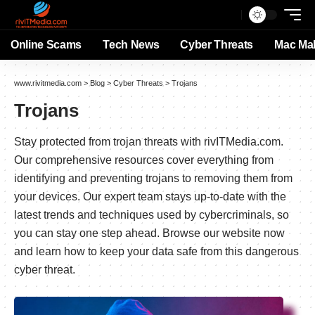
Online Scams
Tech News
Cyber Threats
Mac Ma
www.rivitmedia.com
>
Blog
>
Cyber Threats
>
Trojans
Trojans
Stay protected from trojan threats with rivITMedia.com.
Our comprehensive resources cover everything from
identifying and preventing trojans to removing them from
your devices. Our expert team stays up-to-date with the
latest trends and techniques used by cybercriminals, so
you can stay one step ahead. Browse our website now
and learn how to keep your data safe from this dangerous
cyber threat.