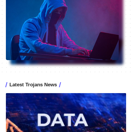
Latest Trojans News