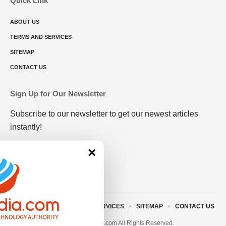
Quick Link
ABOUT US
TERMS AND SERVICES
SITEMAP
CONTACT US
Sign Up for Our Newsletter
Subscribe to our newsletter to get our newest articles
instantly!
×
ABOUT US
TERMS AND SERVICES
SITEMAP
CONTACT US
© 2023 • rivitmedia.com All Rights Reserved.