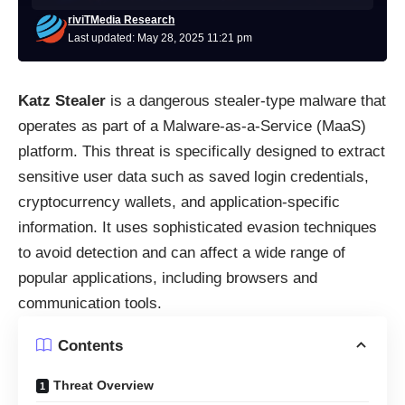
riviTMedia Research
Last updated: May 28, 2025 11:21 pm
Katz Stealer
is a dangerous stealer-type malware that
operates as part of a Malware-as-a-Service (MaaS)
platform. This threat is specifically designed to extract
sensitive user data such as saved login credentials,
cryptocurrency wallets, and application-specific
information. It uses sophisticated evasion techniques
to avoid detection and can affect a wide range of
popular applications, including browsers and
communication tools.
Contents
Threat Overview