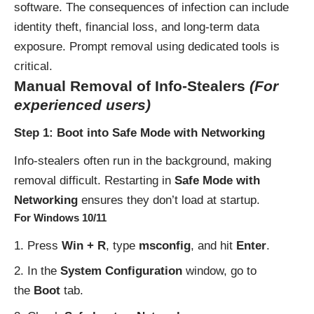
software. The consequences of infection can include
identity theft, financial loss, and long-term data
exposure. Prompt removal using dedicated tools is
critical.
Manual Removal of Info-Stealers
(For
experienced users)
Step 1: Boot into Safe Mode with Networking
Info-stealers often run in the background, making
removal difficult. Restarting in
Safe Mode with
Networking
ensures they don’t load at startup.
For Windows 10/11
Press
Win + R
, type
msconfig
, and hit
Enter
.
In the
System Configuration
window, go to
the
Boot
tab.