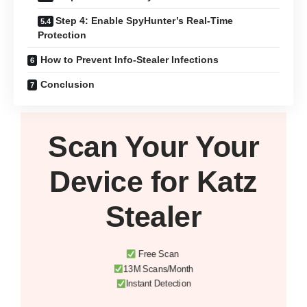
Step 4: Enable SpyHunter’s Real-Time
Protection
How to Prevent Info-Stealer Infections
Conclusion
Scan Your
Your
Device
for Katz
Stealer
Free Scan
13M Scans/Month
Instant Detection