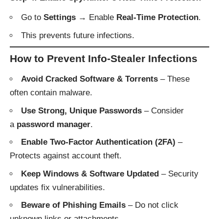
Go to
Settings
→ Enable
Real-Time Protection
.
This prevents future infections.
How to Prevent Info-Stealer Infections
Avoid Cracked Software & Torrents
– These
often contain malware.
Use Strong, Unique Passwords
– Consider
a
password manager
.
Enable Two-Factor Authentication (2FA)
–
Protects against account theft.
Keep Windows & Software Updated
– Security
updates fix vulnerabilities.
Beware of Phishing Emails
– Do not click
unknown links or attachments.