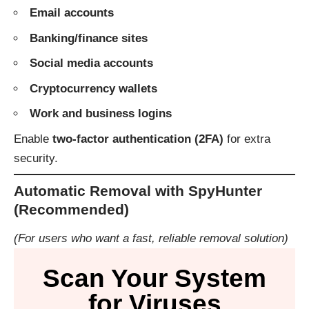
Email accounts
Banking/finance sites
Social media accounts
Cryptocurrency wallets
Work and business logins
Enable
two-factor authentication (2FA)
for extra
security.
Automatic Removal with SpyHunter
(Recommended)
(For users who want a fast, reliable removal solution)
Scan Your System
for Viruses