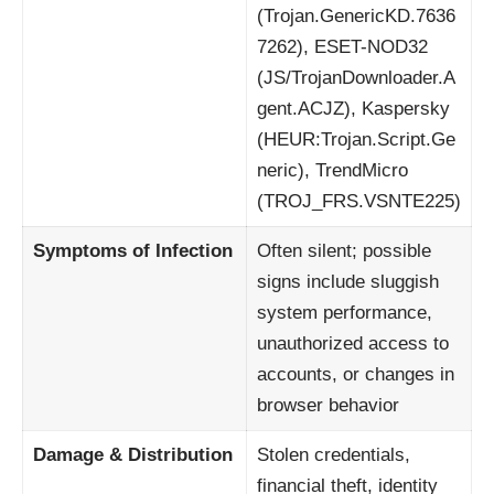
(Trojan.GenericKD.7636
7262), ESET-NOD32
(JS/TrojanDownloader.A
gent.ACJZ), Kaspersky
(HEUR:Trojan.Script.Ge
neric), TrendMicro
(TROJ_FRS.VSNTE225)
Symptoms of Infection
Often silent; possible
signs include sluggish
system performance,
unauthorized access to
accounts, or changes in
browser behavior
Damage & Distribution
Stolen credentials,
financial theft, identity