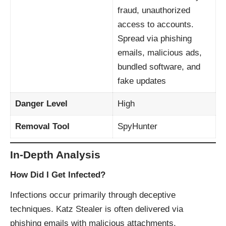
fraud, unauthorized
access to accounts.
Spread via phishing
emails, malicious ads,
bundled software, and
fake updates
Danger Level
High
Removal Tool
SpyHunter
In-Depth Analysis
How Did I Get Infected?
Infections occur primarily through deceptive
techniques. Katz Stealer is often delivered via
phishing emails with malicious attachments,