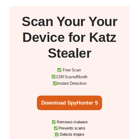
Scan Your
Your
Device
for Katz
Stealer
Free Scan
13M Scans/Month
Instant Detection
Download SpyHunter 5
Removes malware
Prevents scams
Detects trojans