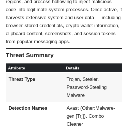
regions, and process hollowing to inject malicious
code into legitimate system processes. Once active, it
harvests extensive system and user data — including
browser-stored credentials, crypto wallet information,
clipboard content, screenshots, and session tokens
from popular messaging apps.
Threat Summary
Attribute
Details
Threat Type
Trojan, Stealer,
Password-Stealing
Malware
Detection Names
Avast (Other:Malware-
gen [Trj]), Combo
Cleaner