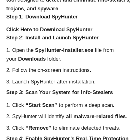
trojans, and spyware
.
Step 1: Download SpyHunter
Click Here to Download SpyHunter
Step 2: Install and Launch SpyHunter
Open the
SpyHunter-Installer.exe
file from
your
Downloads
folder.
Follow the on-screen instructions.
Launch SpyHunter after installation.
Step 3: Scan Your System for Info-Stealers
Click
“Start Scan”
to perform a deep scan.
SpyHunter will identify
all malware-related files
.
Click
“Remove”
to eliminate detected threats.
Step 4: Enable SpyHunter’s Real-Time Protection