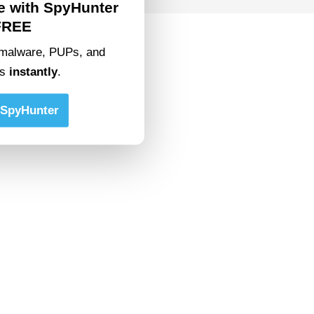
e with SpyHunter
FREE
malware, PUPs, and
ts
instantly
.
SpyHunter