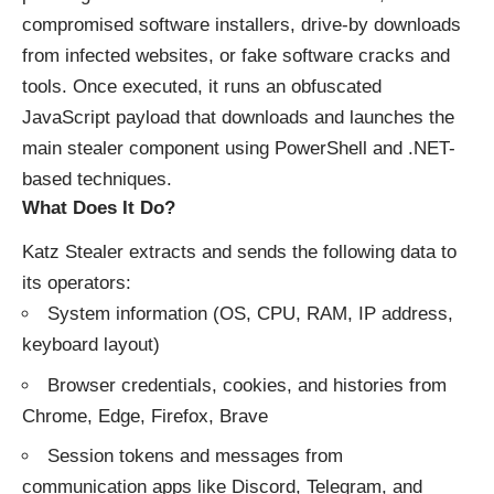
compromised software installers, drive-by downloads
from infected websites, or fake software cracks and
tools. Once executed, it runs an obfuscated
JavaScript payload that downloads and launches the
main stealer component using PowerShell and .NET-
based techniques.
What Does It Do?
Katz Stealer extracts and sends the following data to
its operators:
System information (OS, CPU, RAM, IP address,
keyboard layout)
Browser credentials, cookies, and histories from
Chrome, Edge, Firefox, Brave
Session tokens and messages from
communication apps like Discord, Telegram, and