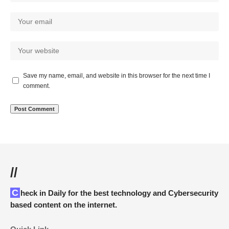
Save my name, email, and website in this browser for the next time I
comment.
//
Check in Daily for the best technology and Cybersecurity
based content on the internet.