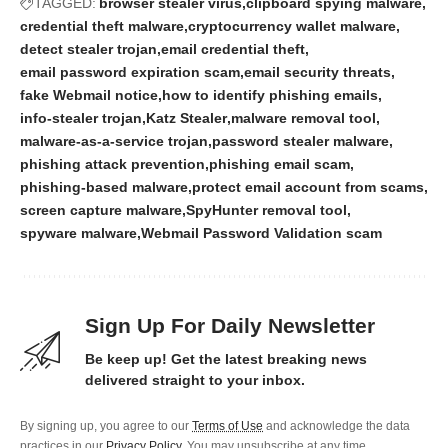
TAGGED:
browser stealer virus
clipboard spying malware
credential theft malware
cryptocurrency wallet malware
detect stealer trojan
email credential theft
email password expiration scam
email security threats
fake Webmail notice
how to identify phishing emails
info-stealer trojan
Katz Stealer
malware removal tool
malware-as-a-service trojan
password stealer malware
phishing attack prevention
phishing email scam
phishing-based malware
protect email account from scams
screen capture malware
SpyHunter removal tool
spyware malware
Webmail Password Validation scam
Sign Up For Daily Newsletter
Be keep up! Get the latest breaking news
delivered straight to your inbox.
By signing up, you agree to our
Terms of Use
and acknowledge the data
practices in our
Privacy Policy
. You may unsubscribe at any time.