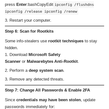
press
Enter
:bashCopyEdit
ipconfig /flushdns
ipconfig /release ipconfig /renew
Restart your computer.
Step 6: Scan for Rootkits
Some info-stealers use
rootkit techniques
to stay
hidden.
Download
Microsoft Safety
Scanner
or
Malwarebytes Anti-Rootkit
.
Perform a
deep system scan
.
Remove any detected threats.
Step 7: Change All Passwords & Enable 2FA
Since
credentials may have been stolen
, update
passwords immediately for: