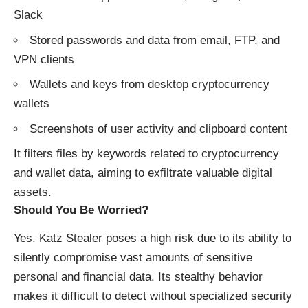
Slack
Stored passwords and data from email, FTP, and
VPN clients
Wallets and keys from desktop cryptocurrency
wallets
Screenshots of user activity and clipboard content
It filters files by keywords related to cryptocurrency
and wallet data, aiming to exfiltrate valuable digital
assets.
Should You Be Worried?
Yes. Katz Stealer poses a high risk due to its ability to
silently compromise vast amounts of sensitive
personal and financial data. Its stealthy behavior
makes it difficult to detect without specialized security