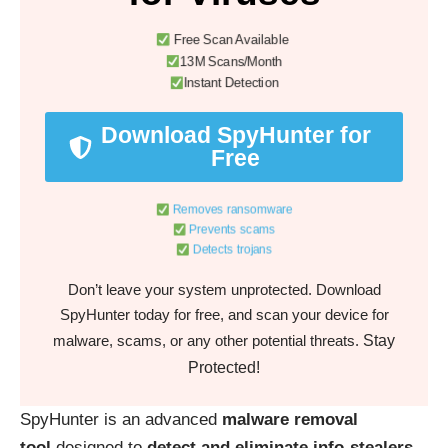
Free Scan Available
13M Scans/Month
Instant Detection
Download SpyHunter for
Free
Removes ransomware
Prevents scams
Detects trojans
Don’t leave your system unprotected. Download
SpyHunter today for free, and scan your device for
Stay
malware, scams, or any other potential threats.
Protected!
SpyHunter is an advanced
malware removal
tool
designed to
detect and eliminate info-stealers,