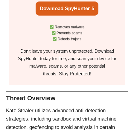
Download SpyHunter 5
Removes malware
Prevents scams
Detects trojans
Don’t leave your system unprotected. Download
SpyHunter today for free, and scan your device for
malware, scams, or any other potential
Stay Protected!
threats.
Threat Overview
Katz Stealer utilizes advanced anti-detection
strategies, including sandbox and virtual machine
detection, geofencing to avoid analysis in certain