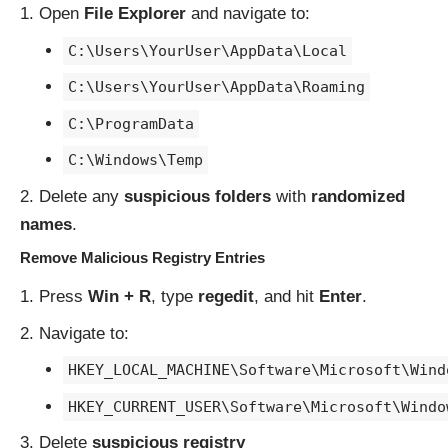
Open
File Explorer
and navigate to:
C:\Users\YourUser\AppData\Local
C:\Users\YourUser\AppData\Roaming
C:\ProgramData
C:\Windows\Temp
Delete any
suspicious folders
with
randomized
names
.
Remove Malicious Registry Entries
Press
Win + R
, type
regedit
, and hit
Enter
.
Navigate to:
HKEY_LOCAL_MACHINE\Software\Microsoft\Wind
HKEY_CURRENT_USER\Software\Microsoft\Windo
Delete
suspicious registry