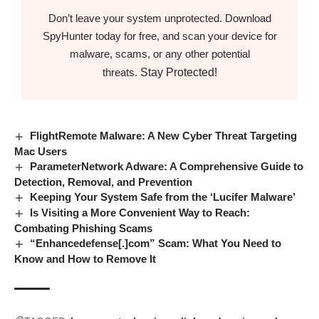
Don’t leave your system unprotected. Download
SpyHunter today for free, and scan your device for
malware, scams, or any other potential
Stay Protected!
threats.
FlightRemote Malware: A New Cyber Threat Targeting
Mac Users
ParameterNetwork Adware: A Comprehensive Guide to
Detection, Removal, and Prevention
Keeping Your System Safe from the ‘Lucifer Malware’
Is Visiting a More Convenient Way to Reach:
Combating Phishing Scams
“Enhancedefense[.]com” Scam: What You Need to
Know and How to Remove It