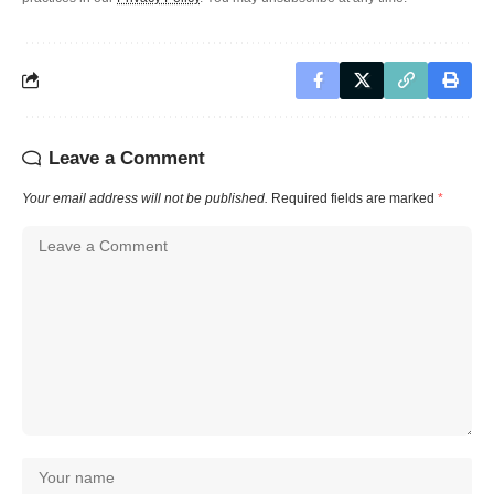
Leave a Comment
Your email address will not be published.
Required fields are marked
*