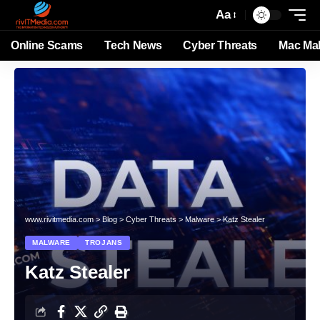
Aa
Online Scams
Tech News
Cyber Threats
Mac Ma
www.rivitmedia.com
>
Blog
>
Cyber Threats
>
Malware
>
Katz Stealer
MALWARE
TROJANS
Katz Stealer