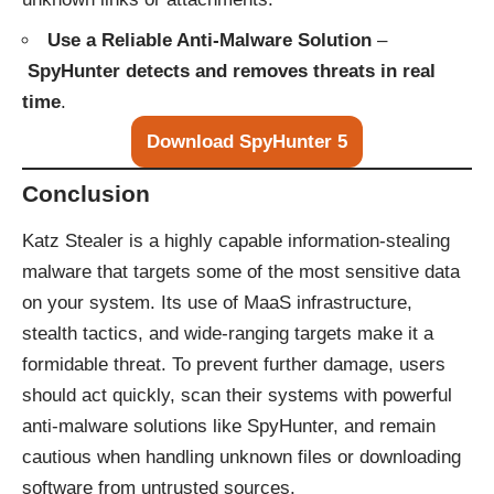
Use a Reliable Anti-Malware Solution
–
SpyHunter detects and removes threats in real
time
.
Download SpyHunter 5
Conclusion
Katz Stealer is a highly capable information-stealing
malware that targets some of the most sensitive data
on your system. Its use of MaaS infrastructure,
stealth tactics, and wide-ranging targets make it a
formidable threat. To prevent further damage, users
should act quickly, scan their systems with powerful
anti-malware solutions like
SpyHunter
, and remain
cautious when handling unknown files or downloading
software from untrusted sources.