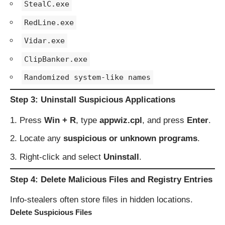
StealC.exe
RedLine.exe
Vidar.exe
ClipBanker.exe
Randomized system-like names
Step 3: Uninstall Suspicious Applications
Press
Win + R
, type
appwiz.cpl
, and press
Enter
.
Locate any
suspicious or unknown programs
.
Right-click and select
Uninstall
.
Step 4: Delete Malicious Files and Registry Entries
Info-stealers often store files in hidden locations.
Delete Suspicious Files