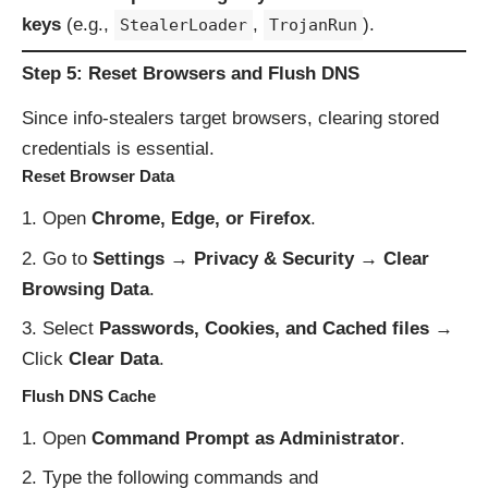
keys
(e.g.,
,
).
StealerLoader
TrojanRun
Step 5: Reset Browsers and Flush DNS
Since info-stealers target browsers, clearing stored
credentials is essential.
Reset Browser Data
Open
Chrome, Edge, or Firefox
.
Go to
Settings → Privacy & Security → Clear
Browsing Data
.
Select
Passwords, Cookies, and Cached files
→
Click
Clear Data
.
Flush DNS Cache
Open
Command Prompt as Administrator
.
Type the following commands and