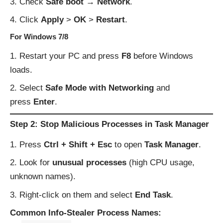
Check
Safe boot → Network
.
Click
Apply
>
OK
>
Restart
.
For Windows 7/8
Restart your PC and press
F8
before Windows
loads.
Select
Safe Mode with Networking
and
press
Enter
.
Step 2: Stop Malicious Processes in Task Manager
Press
Ctrl + Shift + Esc
to open
Task Manager
.
Look for
unusual processes
(high CPU usage,
unknown names).
Right-click on them and select
End Task
.
Common Info-Stealer Process Names: