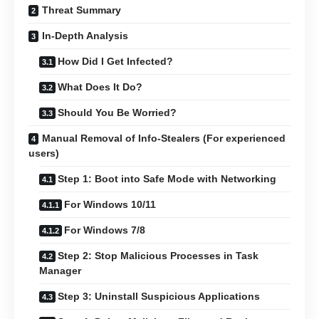
Threat Summary
In-Depth Analysis
How Did I Get Infected?
What Does It Do?
Should You Be Worried?
Manual Removal of Info-Stealers (For experienced
users)
Step 1: Boot into Safe Mode with Networking
For Windows 10/11
For Windows 7/8
Step 2: Stop Malicious Processes in Task
Manager
Step 3: Uninstall Suspicious Applications