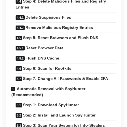
Step 4: Delete Malicious Files and Registry
Entries
Delete Suspicious Files
Remove Malicious Registry Entries
Step 5: Reset Browsers and Flush DNS
Reset Browser Data
Flush DNS Cache
Step 6: Scan for Rootkits
Step 7: Change All Passwords & Enable 2FA
Automatic Removal with SpyHunter
(Recommended)
Step 1: Download SpyHunter
Step 2: Install and Launch SpyHunter
Step 3: Scan Your System for Info-Stealers