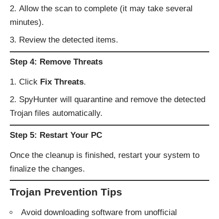
Allow the scan to complete (it may take several
minutes).
Review the detected items.
Step 4: Remove Threats
Click
Fix Threats
.
SpyHunter will quarantine and remove the detected
Trojan files automatically.
Step 5: Restart Your PC
Once the cleanup is finished, restart your system to
finalize the changes.
Trojan Prevention Tips
Avoid downloading software from unofficial