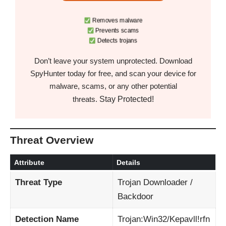
Removes malware
Prevents scams
Detects trojans
Don’t leave your system unprotected. Download
SpyHunter today for free, and scan your device for
malware, scams, or any other potential
Stay Protected!
threats.
Threat Overview
Attribute
Details
Threat Type
Trojan Downloader /
Backdoor
Detection Name
Trojan:Win32/Kepavll!rfn