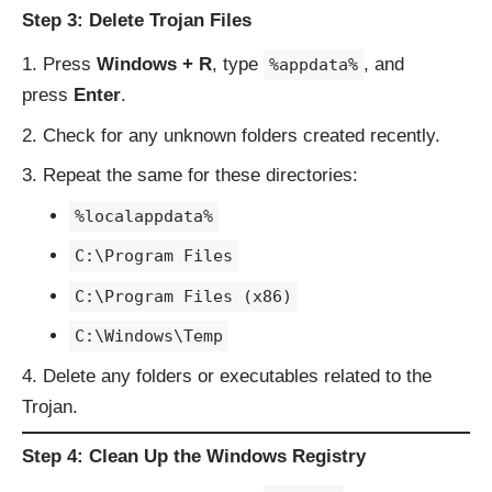
Step 3: Delete Trojan Files
Press
Windows + R
, type
, and
%appdata%
press
Enter
.
Check for any unknown folders created recently.
Repeat the same for these directories:
%localappdata%
C:\Program Files
C:\Program Files (x86)
C:\Windows\Temp
Delete any folders or executables related to the
Trojan.
Step 4: Clean Up the Windows Registry