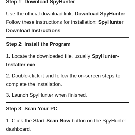
Step 1: Download SpyHunter
Use the official download link:
Download SpyHunter
Follow these instructions for installation:
SpyHunter
Download Instructions
Step 2: Install the Program
Locate the downloaded file, usually
SpyHunter-
Installer.exe
.
Double-click it and follow the on-screen steps to
complete the installation.
Launch SpyHunter when finished.
Step 3: Scan Your PC
Click the
Start Scan Now
button on the SpyHunter
dashboard.