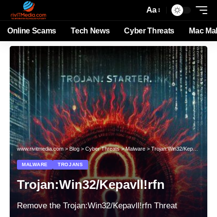
Aa
Online Scams
Tech News
Cyber Threats
Mac Ma
www.rivitmedia.com
>
Blog
>
Cyber Threats
>
Malware
>
Trojan:Win32/Kepavll!rfn
MALWARE
TROJANS
Trojan:Win32/Kepavll!rfn
Remove the Trojan:Win32/Kepavll!rfn Threat