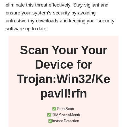
eliminate this threat effectively. Stay vigilant and
ensure your system’s security by avoiding
untrustworthy downloads and keeping your security
software up to date.
Scan Your
Your
Device
for
Trojan:Win32/Ke
pavll!rfn
Free Scan
13M Scans/Month
Instant Detection