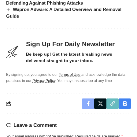
Defending Against Phishing Attacks
Wapron Adware: A Detailed Overview and Removal
Guide
Sign Up For Daily Newsletter
Be keep up! Get the latest breaking news
delivered straight to your inbox.
By signing up, you agree to our
Terms of Use
and acknowledge the data
practices in our
Privacy Policy
. You may unsubscribe at any time.
Leave a Comment
Your email address will not be published.
Required fields are marked
*