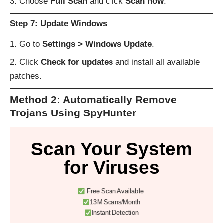
Choose
Full Scan
and click
Scan now
.
Step 7: Update Windows
Go to
Settings > Windows Update
.
Click
Check for updates
and install all available
patches.
Method 2: Automatically Remove
Trojans Using SpyHunter
Scan Your System
for Viruses
Free Scan Available
13M Scans/Month
Instant Detection