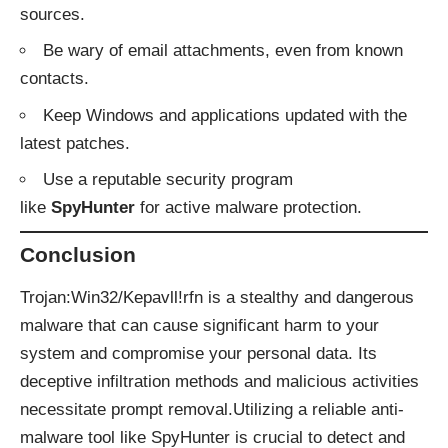
sources.
Be wary of email attachments, even from known
contacts.
Keep Windows and applications updated with the
latest patches.
Use a reputable security program
like
SpyHunter
for active malware protection.
Conclusion
Trojan:Win32/Kepavll!rfn is a stealthy and dangerous
malware that can cause significant harm to your
system and compromise your personal data. Its
deceptive infiltration methods and malicious activities
necessitate prompt removal.Utilizing a reliable anti-
malware tool like
SpyHunter
is crucial to detect and