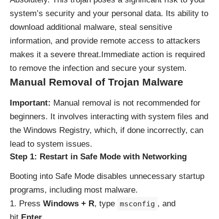
system’s security and your personal data. Its ability to
download additional malware, steal sensitive
information, and provide remote access to attackers
makes it a severe threat.Immediate action is required
to remove the infection and secure your system.
Manual Removal of Trojan Malware
Important:
Manual removal is not recommended for
beginners. It involves interacting with system files and
the Windows Registry, which, if done incorrectly, can
lead to system issues.
Step 1: Restart in Safe Mode with Networking
Booting into Safe Mode disables unnecessary startup
programs, including most malware.
Press
Windows + R
, type
, and
msconfig
hit
Enter
.