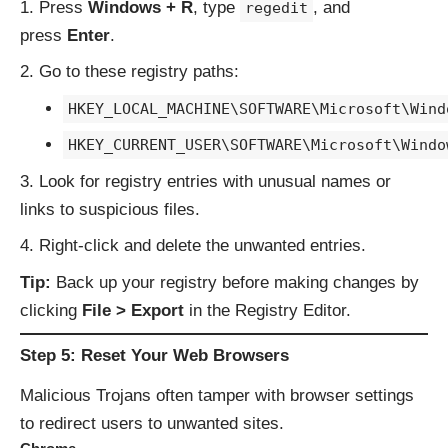
Press
Windows + R
, type
, and
regedit
press
Enter
.
Go to these registry paths:
HKEY_LOCAL_MACHINE\SOFTWARE\Microsoft\Wind
HKEY_CURRENT_USER\SOFTWARE\Microsoft\Windo
Look for registry entries with unusual names or
links to suspicious files.
Right-click and delete the unwanted entries.
Tip:
Back up your registry before making changes by
clicking
File > Export
in the Registry Editor.
Step 5: Reset Your Web Browsers
Malicious Trojans often tamper with browser settings
to redirect users to unwanted sites.