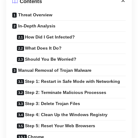
Contents
Threat Overview
In-Depth Analysis
How Did I Get Infected?
What Does It Do?
Should You Be Worried?
Manual Removal of Trojan Malware
Step 1: Restart in Safe Mode with Networking
Step 2: Terminate Malicious Processes
Step 3: Delete Trojan Files
Step 4: Clean Up the Windows Registry
Step 5: Reset Your Web Browsers
Chrome