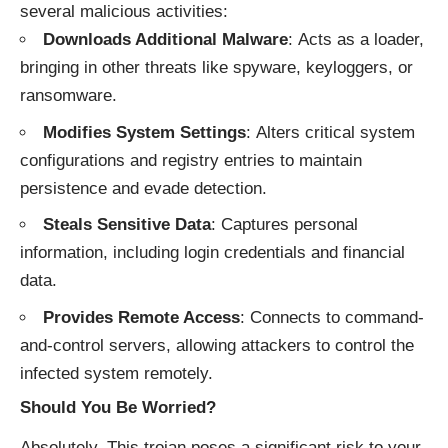
several malicious activities:
Downloads Additional Malware
: Acts as a loader,
bringing in other threats like spyware, keyloggers, or
ransomware.
Modifies System Settings
: Alters critical system
configurations and registry entries to maintain
persistence and evade detection.
Steals Sensitive Data
: Captures personal
information, including login credentials and financial
data.
Provides Remote Access
: Connects to command-
and-control servers, allowing attackers to control the
infected system remotely.
Should You Be Worried?
Absolutely. This trojan poses a significant risk to your