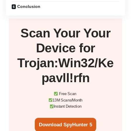
Conclusion
Scan Your
Your
Device
for
Trojan:Win32/Ke
pavll!rfn
Free Scan
13M Scans/Month
Instant Detection
Download SpyHunter 5