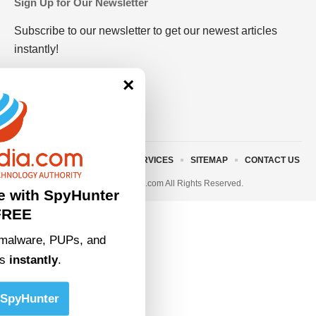
Sign Up for Our Newsletter
Subscribe to our newsletter to get our newest articles
instantly!
×
ABOUT US
TERMS AND SERVICES
SITEMAP
CONTACT US
© 2023 • rivitmedia.com All Rights Reserved.
e with SpyHunter
FREE
malware, PUPs, and
ts
instantly
.
SpyHunter