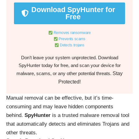
Download SpyHunter for
Free
Removes ransomware
Prevents scams
Detects trojans
Don’t leave your system unprotected. Download
SpyHunter today for free, and scan your device for
Stay
malware, scams, or any other potential threats.
Protected!
Manual removal can be effective, but it’s time-
consuming and may leave hidden components
behind.
SpyHunter
is a trusted malware removal tool
that automatically detects and eliminates Trojans and
other threats.