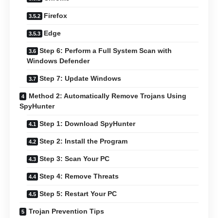
Firefox
Edge
Step 6: Perform a Full System Scan with
Windows Defender
Step 7: Update Windows
Method 2: Automatically Remove Trojans Using
SpyHunter
Step 1: Download SpyHunter
Step 2: Install the Program
Step 3: Scan Your PC
Step 4: Remove Threats
Step 5: Restart Your PC
Trojan Prevention Tips