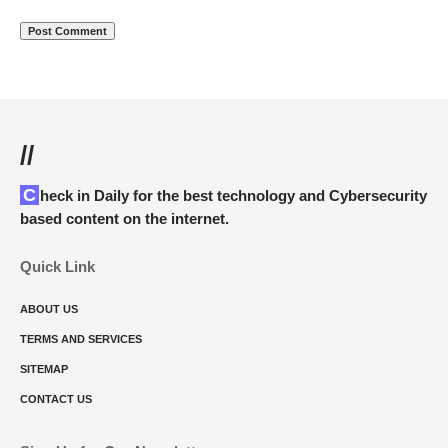
//
Check in Daily for the best technology and Cybersecurity
based content on the internet.
Quick Link
ABOUT US
TERMS AND SERVICES
SITEMAP
CONTACT US