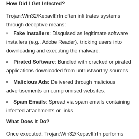
How Did I Get Infected?
Trojan:Win32/Kepavll!rfn often infiltrates systems
through deceptive means:
Fake Installers
: Disguised as legitimate software
installers (e.g., Adobe Reader), tricking users into
downloading and executing the malware.
Pirated Software
: Bundled with cracked or pirated
applications downloaded from untrustworthy sources.
Malicious Ads
: Delivered through malicious
advertisements on compromised websites.
Spam Emails
: Spread via spam emails containing
infected attachments or links.
What Does It Do?
Once executed, Trojan:Win32/Kepavll!rfn performs