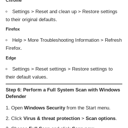
Chrome
Settings > Reset and clean up > Restore settings
to their original defaults.
Firefox
Help > More Troubleshooting Information > Refresh
Firefox.
Edge
Settings > Reset settings > Restore settings to
their default values.
Step 6: Perform a Full System Scan with Windows
Defender
Open
Windows Security
from the Start menu.
Click
Virus & threat protection
>
Scan options
.