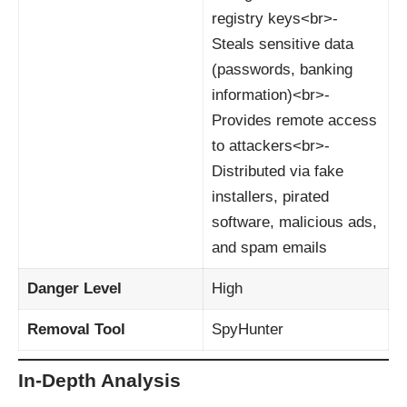
registry keys<br>-
Steals sensitive data
(passwords, banking
information)<br>-
Provides remote access
to attackers<br>-
Distributed via fake
installers, pirated
software, malicious ads,
and spam emails
Danger Level
High
Removal Tool
SpyHunter
In-Depth Analysis