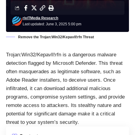
riviTMedia Research
Last updated: June 3, 2025 5:00 pm
Remove the Trojan:Win32/Kepavll!rfn Threat
Trojan:Win32/Kepavll!rfn is a dangerous malware
detection flagged by Microsoft Defender. This threat
often masquerades as legitimate software, such as
Adobe Reader installers, to deceive users. Once
infiltrated, it can download additional malicious
programs, compromise system settings, and provide
remote access to attackers. Its stealthy nature and
potential for significant damage make it a critical
threat to your system’s security.