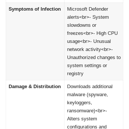
Symptoms of Infection
Microsoft Defender
alerts<br>- System
slowdowns or
freezes<br>- High CPU
usage<br>- Unusual
network activity<br>-
Unauthorized changes to
system settings or
registry
Damage & Distribution
Downloads additional
malware (spyware,
keyloggers,
ransomware)<br>-
Alters system
configurations and