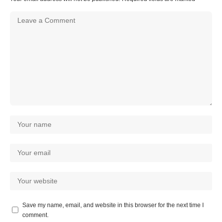
Save my name, email, and website in this browser for the next time I
comment.