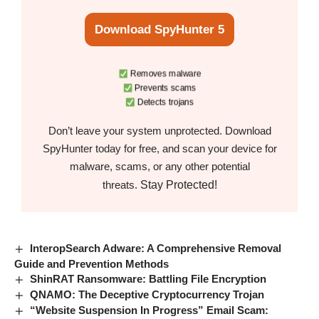
Download SpyHunter 5
Removes malware
Prevents scams
Detects trojans
Don’t leave your system unprotected. Download
SpyHunter today for free, and scan your device for
malware, scams, or any other potential
Stay Protected!
threats.
InteropSearch Adware: A Comprehensive Removal
Guide and Prevention Methods
ShinRAT Ransomware: Battling File Encryption
QNAMO: The Deceptive Cryptocurrency Trojan
“Website Suspension In Progress” Email Scam: