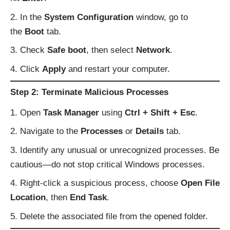
In the
System Configuration
window, go to
the
Boot
tab.
Check
Safe boot
, then select
Network
.
Click
Apply
and restart your computer.
Step 2: Terminate Malicious Processes
Open
Task Manager
using
Ctrl + Shift + Esc
.
Navigate to the
Processes
or
Details
tab.
Identify any unusual or unrecognized processes. Be
cautious—do not stop critical Windows processes.
Right-click a suspicious process, choose
Open File
Location
, then
End Task
.
Delete the associated file from the opened folder.