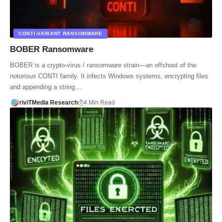
CONTI‑VARIANT RANSOMWARE
BOBER Ransomware
BOBER is a crypto‑virus / ransomware strain—an offshoot of the
notorious CONTI family. It infects Windows systems, encrypting files
and appending a string…
riviTMedia Research
4 Min Read