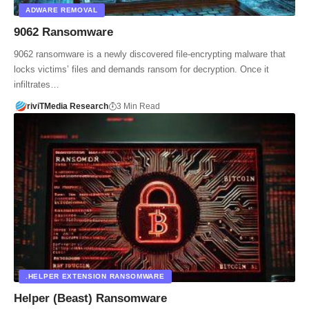
ADWARE REMOVAL
9062 Ransomware
9062 ransomware is a newly discovered file‑encrypting malware that
locks victims’ files and demands ransom for decryption. Once it
infiltrates…
riviTMedia Research
3 Min Read
.HELPER EXTENSION RANSOMWARE
Helper (Beast) Ransomware