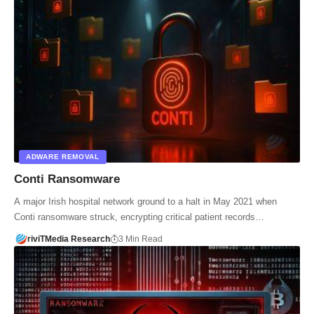
ADWARE REMOVAL
Conti Ransomware
A major Irish hospital network ground to a halt in May 2021 when
Conti ransomware struck, encrypting critical patient records…
riviTMedia Research
3 Min Read