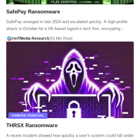
SafePay Ransomware
SafePay emerged in late 2024 and escalated quickly. A high-profile
attack in October hit a UK-based logistics tech firm, encrypting…
riviTMedia Research
3 Min Read
ADWARE REMOVAL
THRSX Ransomware
A recent incident showed how quickly a user’s system could fall under