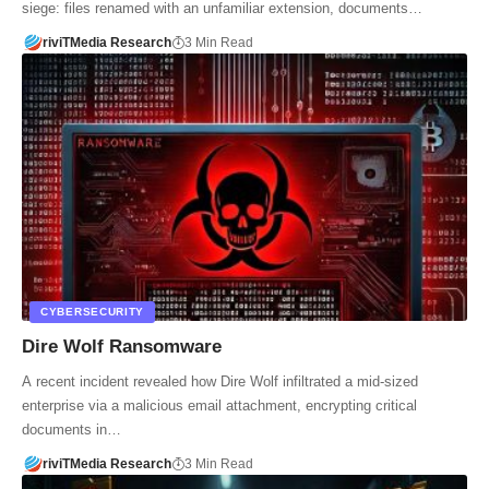
siege: files renamed with an unfamiliar extension, documents…
riviTMedia Research
3 Min Read
CYBERSECURITY
Dire Wolf Ransomware
A recent incident revealed how Dire Wolf infiltrated a mid-sized
enterprise via a malicious email attachment, encrypting critical
documents in…
riviTMedia Research
3 Min Read