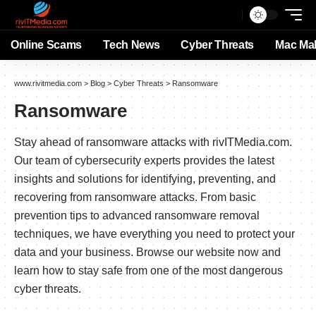
Online Scams
Tech News
Cyber Threats
Mac Ma
www.rivitmedia.com
>
Blog
>
Cyber Threats
>
Ransomware
Ransomware
Stay ahead of ransomware attacks with rivITMedia.com.
Our team of cybersecurity experts provides the latest
insights and solutions for identifying, preventing, and
recovering from ransomware attacks. From basic
prevention tips to advanced ransomware removal
techniques, we have everything you need to protect your
data and your business. Browse our website now and
learn how to stay safe from one of the most dangerous
cyber threats.