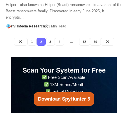
Helper—also known as Helper (Beast) ransomware—is a variant of the
Beast ransomware family. Discovered in early June 2025, it
encrypts…
riviTMedia Research
3 Min Read
1
2
3
4
…
58
59
Scan Your System for Free
Free Scan Available
13M Scans/Month
Instant Detection
Download SpyHunter 5