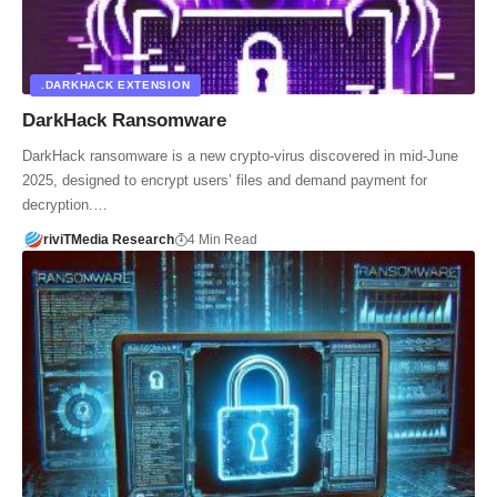
.DARKHACK EXTENSION
DarkHack Ransomware
DarkHack ransomware is a new crypto-virus discovered in mid-June
2025, designed to encrypt users’ files and demand payment for
decryption.…
riviTMedia Research
4 Min Read