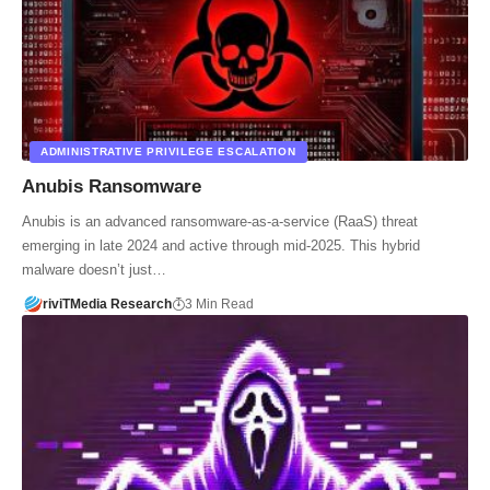
ADMINISTRATIVE PRIVILEGE ESCALATION
Anubis Ransomware
Anubis is an advanced ransomware-as-a-service (RaaS) threat
emerging in late 2024 and active through mid-2025. This hybrid
malware doesn’t just…
riviTMedia Research
3 Min Read