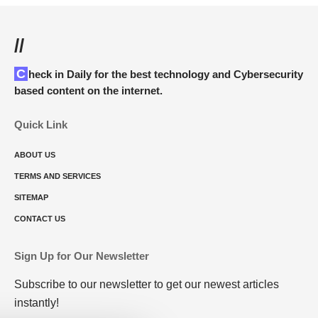
//
Check in Daily for the best technology and Cybersecurity
based content on the internet.
Quick Link
ABOUT US
TERMS AND SERVICES
SITEMAP
CONTACT US
Sign Up for Our Newsletter
Subscribe to our newsletter to get our newest articles
instantly!