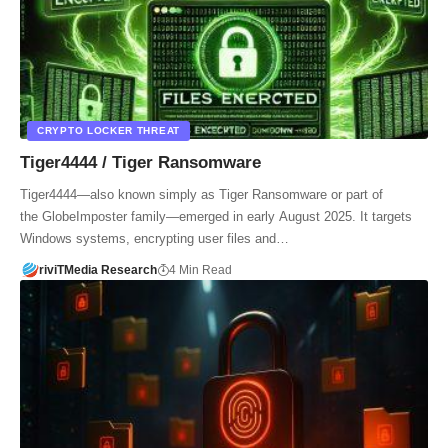
CRYPTO LOCKER THREAT
Tiger4444 / Tiger Ransomware
Tiger4444—also known simply as Tiger Ransomware or part of
the GlobeImposter family—emerged in early August 2025. It targets
Windows systems, encrypting user files and…
riviTMedia Research
4 Min Read