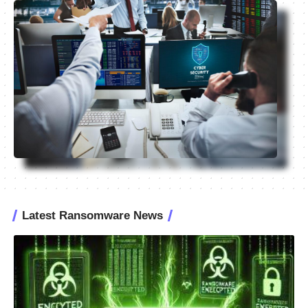
Latest Ransomware News