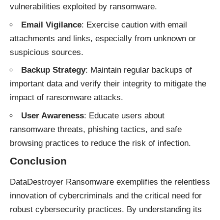
vulnerabilities exploited by ransomware.
Email Vigilance
: Exercise caution with email
attachments and links, especially from unknown or
suspicious sources.
Backup Strategy
: Maintain regular backups of
important data and verify their integrity to mitigate the
impact of ransomware attacks.
User Awareness
: Educate users about
ransomware threats, phishing tactics, and safe
browsing practices to reduce the risk of infection.
Conclusion
DataDestroyer Ransomware exemplifies the relentless
innovation of cybercriminals and the critical need for
robust cybersecurity practices. By understanding its