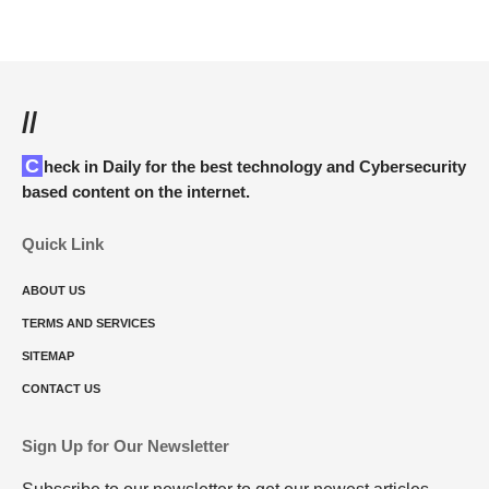
//
Check in Daily for the best technology and Cybersecurity
based content on the internet.
Quick Link
ABOUT US
TERMS AND SERVICES
SITEMAP
CONTACT US
Sign Up for Our Newsletter