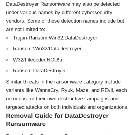
DataDestroyer Ransomware may also be detected
under various names by different cybersecurity
vendors. Some of these detection names include but
are not limited to:
Trojan-Ransom.Win32.DataDestroyer
Ransom:Win32/DataDestroyer
W32/Filecoder.NGU!tr
Ransom.DataDestroyer
Similar
threats
in the ransomware category include
variants like WannaCry, Ryuk, Maze, and REvil, each
notorious for their own destructive campaigns and
targeted attacks on both individuals and organizations.
Removal Guide for DataDestroyer
Ransomware