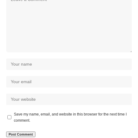
Save my name, email, and website in this browser for the next time I
comment.