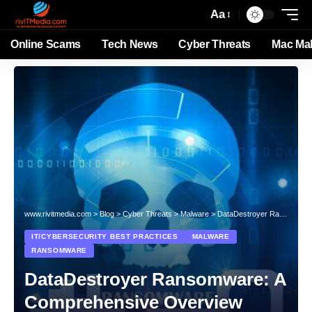
Aa
Online Scams
Tech News
Cyber Threats
Mac Ma
www.rivitmedia.com
>
Blog
>
Cyber Threats
>
Malware
>
DataDestroyer Ransomware: A Comprehensive Overview
IT/CYBERSECURITY BEST PRACTICES
MALWARE
RANSOMWARE
DataDestroyer Ransomware: A
Comprehensive Overview