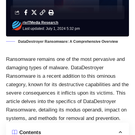
riviTMedia Research
Last updated: July 1, 2024 5:32 pm
DataDestroyer Ransomware: A Comprehensive Overview
Ransomware
remains one of the most pervasive and
damaging types of malware. DataDestroyer
Ransomware is a recent addition to this ominous
category, known for its destructive capabilities and the
severe consequences it inflicts upon its victims. This
article delves into the specifics of DataDestroyer
Ransomware, detailing its modus operandi, impact on
systems, and methods for removal and prevention.
Contents