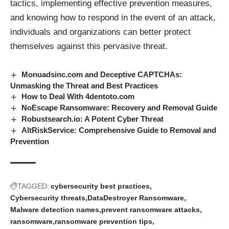
tactics, implementing effective prevention measures,
and knowing how to respond in the event of an attack,
individuals and organizations can better protect
themselves against this pervasive threat.
Monuadsinc.com and Deceptive CAPTCHAs:
Unmasking the Threat and Best Practices
How to Deal With 4dentoto.com
NoEscape Ransomware: Recovery and Removal Guide
Robustsearch.io: A Potent Cyber Threat
AltRiskService: Comprehensive Guide to Removal and
Prevention
TAGGED:
cybersecurity best practices
Cybersecurity threats
DataDestroyer Ransomware
Malware detection names
prevent ransomware attacks
ransomware
ransomware prevention tips