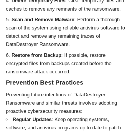
Delete Temporary Files
: Clear temporary files and
caches to remove any remnants of the ransomware.
Scan and Remove Malware
: Perform a thorough
scan of the system using reliable antivirus software to
detect and remove any remaining traces of
DataDestroyer Ransomware.
Restore from Backup
: If possible, restore
encrypted files from backups created before the
ransomware attack occurred.
Prevention Best Practices
Preventing future infections of DataDestroyer
Ransomware and similar threats involves adopting
proactive cybersecurity measures:
Regular Updates
: Keep operating systems,
software, and antivirus programs up to date to patch