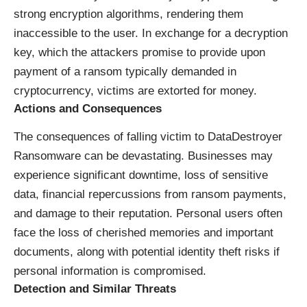
strong encryption algorithms, rendering them
inaccessible to the user. In exchange for a decryption
key, which the attackers promise to provide upon
payment of a ransom typically demanded in
cryptocurrency, victims are extorted for money.
Actions and Consequences
The consequences of falling victim to DataDestroyer
Ransomware can be devastating. Businesses may
experience significant downtime, loss of sensitive
data, financial repercussions from ransom payments,
and damage to their reputation. Personal users often
face the loss of cherished memories and important
documents, along with potential identity theft risks if
personal information is compromised.
Detection and Similar Threats