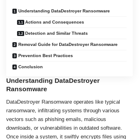
Understanding DataDestroyer Ransomware
Actions and Consequences
Detection and Similar Threats
Removal Guide for DataDestroyer Ransomware
Prevention Best Practices
Conclusion
Understanding DataDestroyer
Ransomware
DataDestroyer Ransomware operates like typical
ransomware, infiltrating systems through various
vectors such as phishing emails, malicious
downloads, or vulnerabilities in outdated software.
Once inside a system, it swiftly encrypts files using