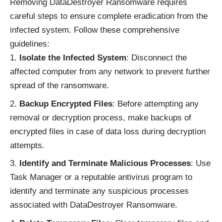
Removing DataDestroyer Ransomware requires
careful steps to ensure complete eradication from the
infected system. Follow these comprehensive
guidelines:
Isolate the Infected System
: Disconnect the
affected computer from any network to prevent further
spread of the ransomware.
Backup Encrypted Files
: Before attempting any
removal or decryption process, make backups of
encrypted files in case of data loss during decryption
attempts.
Identify and Terminate Malicious Processes
: Use
Task Manager or a reputable antivirus program to
identify and terminate any suspicious processes
associated with DataDestroyer Ransomware.