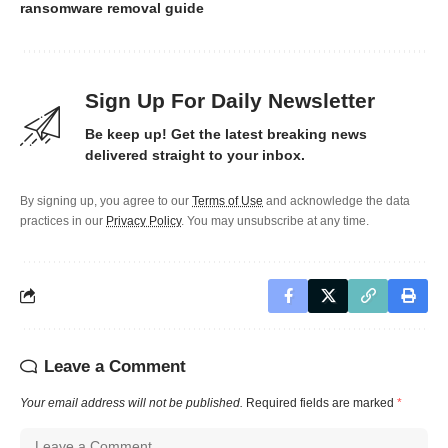
ransomware removal guide
Sign Up For Daily Newsletter
Be keep up! Get the latest breaking news
delivered straight to your inbox.
By signing up, you agree to our
Terms of Use
and acknowledge the data
practices in our
Privacy Policy
. You may unsubscribe at any time.
Leave a Comment
Your email address will not be published.
Required fields are marked
*