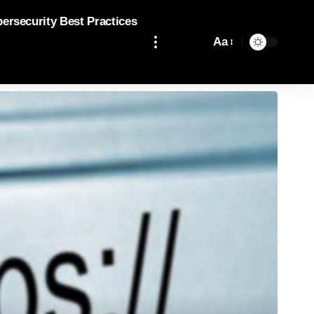
bersecurity Best Practices
Aa