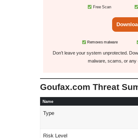
Free Scan
Downloa
Removes malware
Don’t leave your system unprotected. Down
malware, scams, or any o
Goufax.com Threat Su
Name
Type
Risk Level