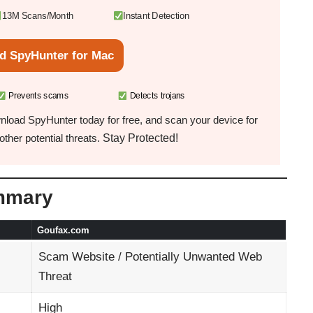
13M Scans/Month
Instant Detection
d SpyHunter for Mac
Prevents scams
Detects trojans
load SpyHunter today for free, and scan your device for
Stay Protected!
ther potential threats.
mmary
Goufax.com
Scam Website / Potentially Unwanted Web
Threat
High