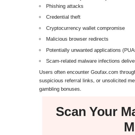
Phishing attacks
Credential theft
Cryptocurrency wallet compromise
Malicious browser redirects
Potentially unwanted applications (PUA
Scam-related malware infections deliv
Users often encounter Goufax.com through
suspicious referral links, or unsolicited
gambling bonuses.
Scan Your
M
M