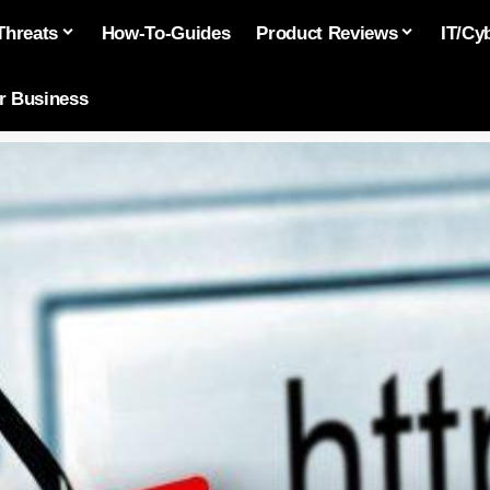
Threats
How-To-Guides
Product Reviews
IT/Cy
or Business