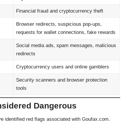
Financial fraud and cryptocurrency theft
Browser redirects, suspicious pop-ups,
requests for wallet connections, fake rewards
Social media ads, spam messages, malicious
redirects
Cryptocurrency users and online gamblers
Security scanners and browser protection
tools
nsidered Dangerous
e identified red flags associated with Goufax.com.