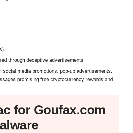
s)
ered through deceptive advertisements
 social media promotions, pop-up advertisements,
 messages promising free cryptocurrency rewards and
ac
for Goufax.com
alware