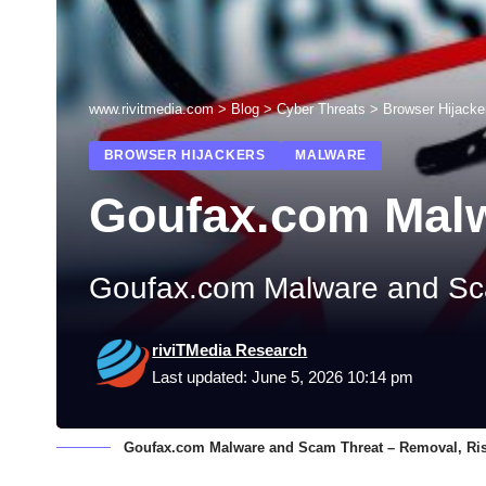
www.rivitmedia.com
>
Blog
>
Cyber Threats
>
Browser Hijacke
BROWSER HIJACKERS
MALWARE
Goufax.com Mal
Goufax.com Malware and Sca
riviTMedia Research
Last updated: June 5, 2026 10:14 pm
Goufax.com Malware and Scam Threat – Removal, Ris