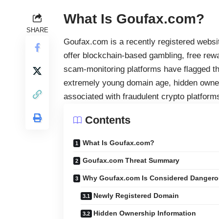
What Is Goufax.com?
SHARE
Goufax.com is a recently registered websi
offer blockchain-based gambling, free rew
scam-monitoring platforms have flagged the 
extremely young domain age, hidden owner
associated with fraudulent crypto platform
Contents
What Is Goufax.com?
Goufax.com Threat Summary
Why Goufax.com Is Considered Danger
Newly Registered Domain
Hidden Ownership Information