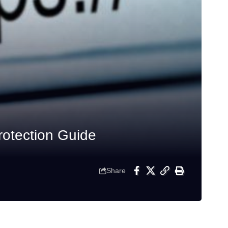
otection Guide
Share