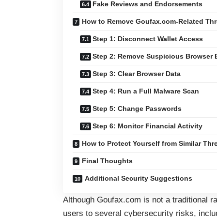
Fake Reviews and Endorsements
How to Remove Goufax.com-Related Thr
Step 1: Disconnect Wallet Access
Step 2: Remove Suspicious Browser 
Step 3: Clear Browser Data
Step 4: Run a Full Malware Scan
Step 5: Change Passwords
Step 6: Monitor Financial Activity
How to Protect Yourself from Similar Thr
Final Thoughts
Additional Security Suggestions
Although Goufax.com is not a traditional 
users to several cybersecurity risks, inclu