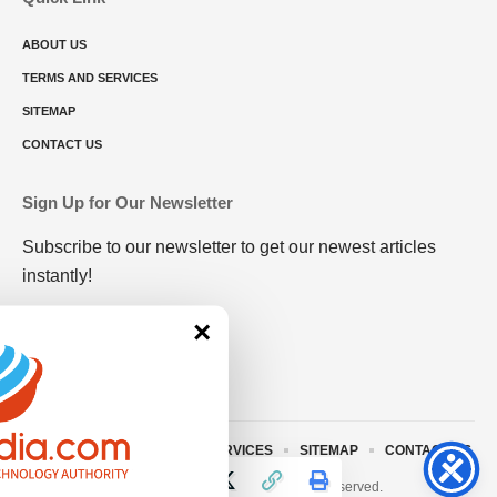
ABOUT US
TERMS AND SERVICES
SITEMAP
CONTACT US
Sign Up for Our Newsletter
Subscribe to our newsletter to get our newest articles
instantly!
×
ABOUT US
TERMS AND SERVICES
SITEMAP
CONTACT US
© 2023 • rivitmedia.com All Rights Reserved.