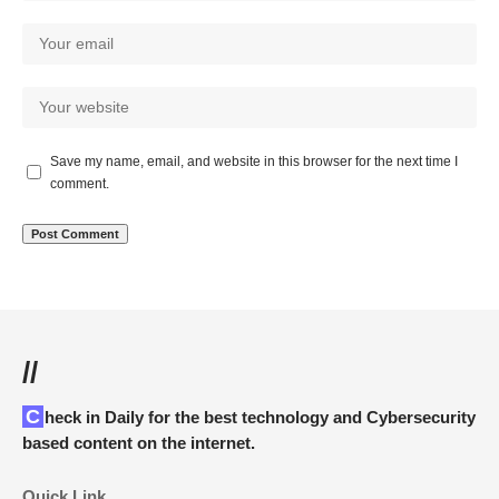
Save my name, email, and website in this browser for the next time I
comment.
//
Check in Daily for the best technology and Cybersecurity
based content on the internet.
Quick Link