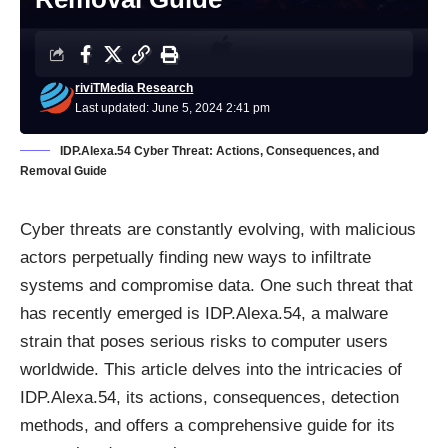
riviTMedia Research
Last updated: June 5, 2024 2:41 pm
IDP.Alexa.54 Cyber Threat: Actions, Consequences, and
Removal Guide
Cyber threats are constantly evolving, with malicious
actors perpetually finding new ways to infiltrate
systems and compromise data. One such threat that
has recently emerged is IDP.Alexa.54, a malware
strain that poses serious risks to computer users
worldwide. This article delves into the intricacies of
IDP.Alexa.54, its actions, consequences, detection
methods, and offers a comprehensive guide for its