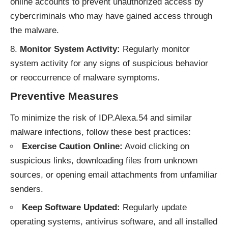
online accounts to prevent unauthorized access by
cybercriminals who may have gained access through
the malware.
Monitor System Activity:
Regularly monitor
system activity for any signs of suspicious behavior
or reoccurrence of malware symptoms.
Preventive Measures
To minimize the risk of IDP.Alexa.54 and similar
malware infections, follow these best practices:
Exercise Caution Online:
Avoid clicking on
suspicious links, downloading files from unknown
sources, or opening email attachments from unfamiliar
senders.
Keep Software Updated:
Regularly update
operating systems, antivirus software, and all installed