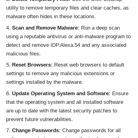
utility to remove temporary files and clear caches, as
malware often hides in these locations.
Scan and Remove Malware:
Run a deep scan
using a reputable antivirus or anti-malware program to
detect and remove IDP.Alexa.54 and any associated
malicious files.
Reset Browsers:
Reset web browsers to default
settings to remove any malicious extensions or
settings installed by the malware.
Update Operating System and Software:
Ensure
that the operating system and all installed software
are up to date with the latest security patches to
prevent future vulnerabilities.
Change Passwords:
Change passwords for all