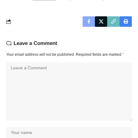
Leave a Comment
Your email address will not be published.
Required fields are marked
*