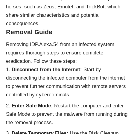
horses, such as Zeus, Emotet, and TrickBot, which
share similar characteristics and potential
consequences.
Removal Guide
Removing IDP.Alexa.54 from an infected system
requires thorough steps to ensure complete
eradication. Follow these steps:
Disconnect from the Internet:
Start by
disconnecting the infected computer from the internet
to prevent further communication with remote servers
controlled by cybercriminals.
Enter Safe Mode:
Restart the computer and enter
Safe Mode to prevent the malware from running during
the removal process.
Delete Temporary Files:
Use the Disk Cleanup