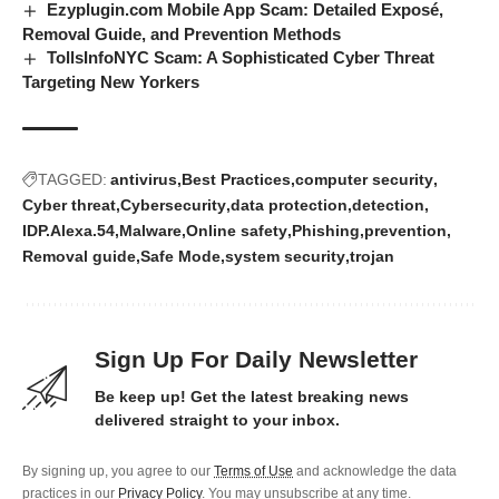
Ezyplugin.com Mobile App Scam: Detailed Exposé,
Removal Guide, and Prevention Methods
TollsInfoNYC Scam: A Sophisticated Cyber Threat
Targeting New Yorkers
TAGGED:
antivirus
Best Practices
computer security
Cyber threat
Cybersecurity
data protection
detection
IDP.Alexa.54
Malware
Online safety
Phishing
prevention
Removal guide
Safe Mode
system security
trojan
Sign Up For Daily Newsletter
Be keep up! Get the latest breaking news
delivered straight to your inbox.
By signing up, you agree to our
Terms of Use
and acknowledge the data
practices in our
Privacy Policy
. You may unsubscribe at any time.