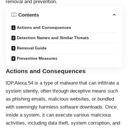
removal and prevention.
Contents
Actions and Consequences
Detection Names and Similar Threats
Removal Guide
Preventive Measures
Actions and Consequences
IDP.Alexa.54 is a type of malware that can infiltrate a
system silently, often through deceptive means such
as phishing emails, malicious websites, or bundled
with seemingly harmless software downloads. Once
inside a system, it can execute various malicious
activities, including data theft, system corruption, and