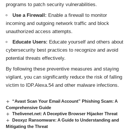
programs to patch security vulnerabilities.
Use a Firewall:
Enable a firewall to monitor
incoming and outgoing network traffic and block
unauthorized access attempts.
Educate Users:
Educate yourself and others about
cybersecurity best practices to recognize and avoid
potential threats effectively.
By following these preventive measures and staying
vigilant, you can significantly reduce the risk of falling
victim to IDP.Alexa.54 and other malware
infections
.
“Avast Scan Your Email Account” Phishing Scam: A
Comprehensive Guide
Thelivenet.net: A Deceptive Browser Hijacker Threat
Deoxyz Ransomware: A Guide to Understanding and
Mitigating the Threat