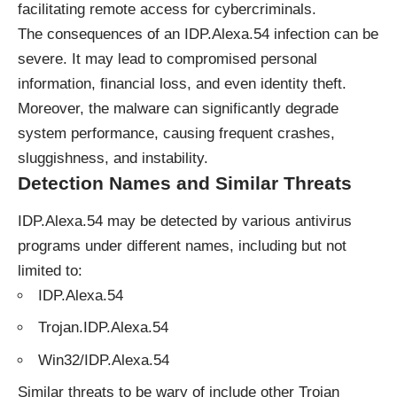
facilitating remote access for cybercriminals.
The consequences of an IDP.Alexa.54 infection can be
severe. It may lead to compromised personal
information, financial loss, and even identity theft.
Moreover, the malware can significantly degrade
system performance, causing frequent crashes,
sluggishness, and instability.
Detection Names and Similar Threats
IDP.Alexa.54 may be detected by various antivirus
programs under different names, including but not
limited to:
IDP.Alexa.54
Trojan.IDP.Alexa.54
Win32/IDP.Alexa.54
Similar threats to be wary of include other Trojan