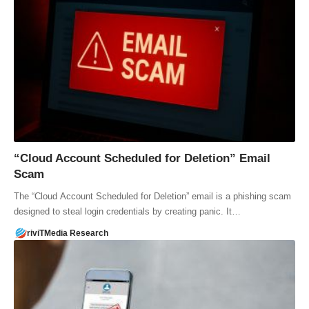
“Cloud Account Scheduled for Deletion” Email
Scam
The “Cloud Account Scheduled for Deletion” email is a phishing scam
designed to steal login credentials by creating panic. It…
riviTMedia Research