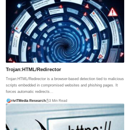
Trojan:HTML/Redirector
Trojan:HTML/Redirector is a browser-based detection tied to malicious
scripts embedded in compromised websites and phishing pages. It
forces automatic redirects…
riviTMedia Research
3 Min Read