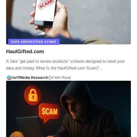
DATA HARVESTING SCAMS
HaulGifted.com
A fake “get paid to review products” scheme designed to steal your
data and money What Is the HaulGifted.com Scam?…
riviTMedia Research
4 Min Read