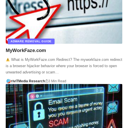
ADWARE REMOVAL GUIDE
MyWorkFaze.com
What is MyWorkFaze.com Redirect? The myworkfaze.com redirect
is a browser hijacker behavior where your browser is forced to open
unwanted advertising or scam…
riviTMedia Research
3 Min Read