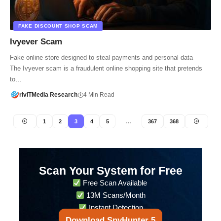
FAKE DISCOUNT SHOP SCAM
Ivyever Scam
Fake online store designed to steal payments and personal data
The Ivyever scam is a fraudulent online shopping site that pretends
to…
riviTMedia Research
4 Min Read
1
2
3
4
5
…
367
368
Scan Your System for Free
Free Scan Available
13M Scans/Month
Instant Detection
Download SpyHunter 5