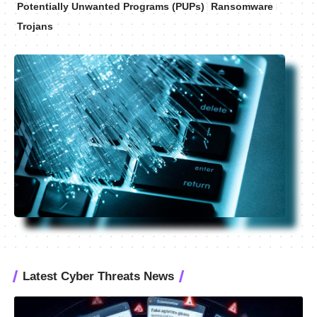
Potentially Unwanted Programs (PUPs)
Ransomware
Trojans
Latest Cyber Threats News