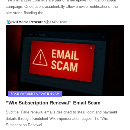
The inetrangles.com ads are part of a deceptive notification spam
campaign. Once users accidentally allow browser notifications, the
site starts flooding the…
riviTMedia Research
3 Min Read
FAKE PAYMENT UPDATE SCAM
“Wix Subscription Renewal” Email Scam
Subtitle: Fake renewal emails designed to steal login and payment
details through fraudulent Wix impersonation pages The “Wix
Subscription Renewal…