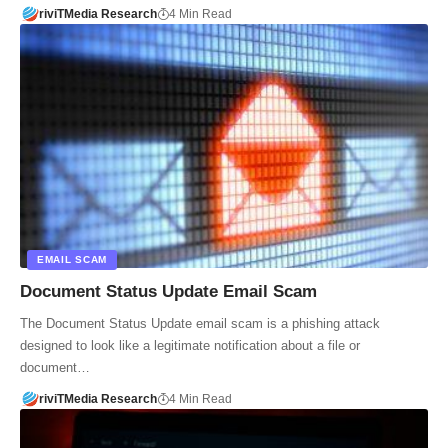
riviTMedia Research
4 Min Read
EMAIL SCAM
Document Status Update Email Scam
The Document Status Update email scam is a phishing attack
designed to look like a legitimate notification about a file or
document…
riviTMedia Research
4 Min Read