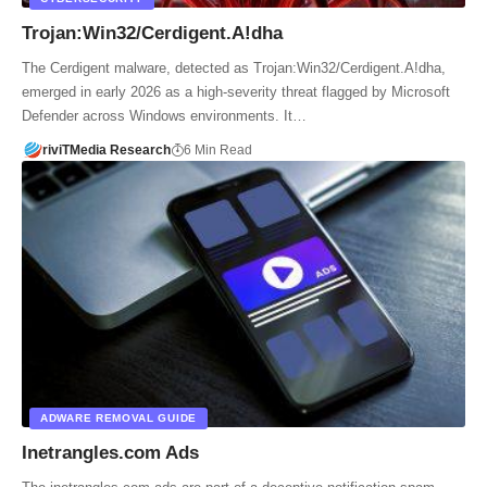
Trojan:Win32/Cerdigent.A!dha
The Cerdigent malware, detected as Trojan:Win32/Cerdigent.A!dha,
emerged in early 2026 as a high-severity threat flagged by Microsoft
Defender across Windows environments. It…
riviTMedia Research
6 Min Read
ADWARE REMOVAL GUIDE
Inetrangles.com Ads