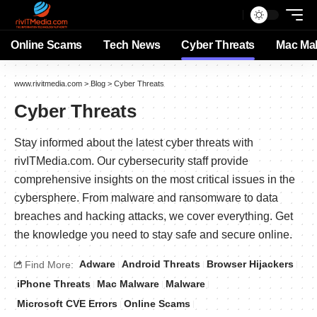
Online Scams
Tech News
Cyber Threats
Mac Ma
www.rivitmedia.com
>
Blog
>
Cyber Threats
Cyber Threats
Stay informed about the latest cyber threats with
rivITMedia.com. Our cybersecurity staff provide
comprehensive insights on the most critical issues in the
cybersphere. From malware and ransomware to data
breaches and hacking attacks, we cover everything. Get
the knowledge you need to stay safe and secure online.
Adware
Android Threats
Browser Hijackers
Find More:
iPhone Threats
Mac Malware
Malware
Microsoft CVE Errors
Online Scams