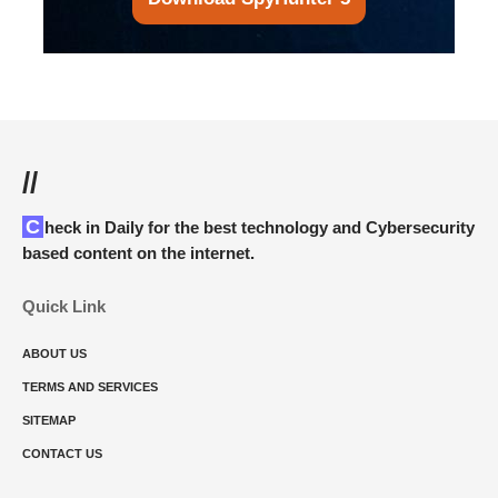
//
Check in Daily for the best technology and Cybersecurity
based content on the internet.
Quick Link
ABOUT US
TERMS AND SERVICES
SITEMAP
CONTACT US