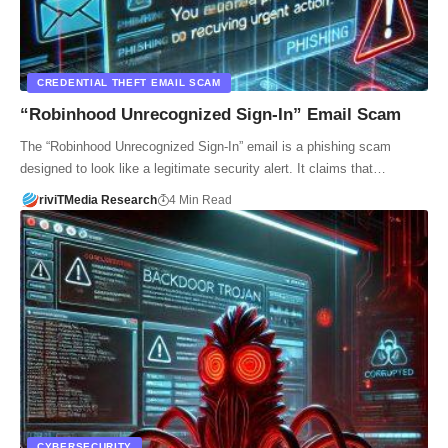
CREDENTIAL THEFT EMAIL SCAM
“Robinhood Unrecognized Sign-In” Email Scam
The “Robinhood Unrecognized Sign-In” email is a phishing scam
designed to look like a legitimate security alert. It claims that…
riviTMedia Research
4 Min Read
CYBERSECURITY