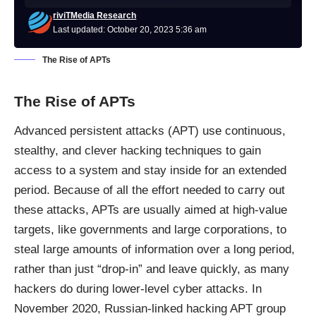
riviTMedia Research
Last updated: October 20, 2023 5:36 am
The Rise of APTs
The Rise of APTs
Advanced persistent attacks (APT) use continuous,
stealthy, and clever hacking techniques to gain
access to a system and stay inside for an extended
period. Because of all the effort needed to carry out
these attacks, APTs are usually aimed at high-value
targets, like governments and large corporations, to
steal large amounts of information over a long period,
rather than just “drop-in” and leave quickly, as many
hackers do during lower-level cyber attacks. In
November 2020, Russian-linked hacking APT group