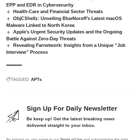
EPP and EDR in Cybersecurity
Health-Care and Financial Sector Threats
ObjCShellz: Unveiling BlueNoroff’s Latest macOS
Malware Linked to North Korea
Apple’s Urgent Security Updates and the Ongoing
Battle Against Zero-Day Threats
Revealing Farnetwork: Insights from a Unique “Job
Interview” Process
TAGGED:
APTs
Sign Up For Daily Newsletter
Be keep up! Get the latest breaking news
delivered straight to your inbox.
By signing up, you agree to our
Terms of Use
and acknowledge the data