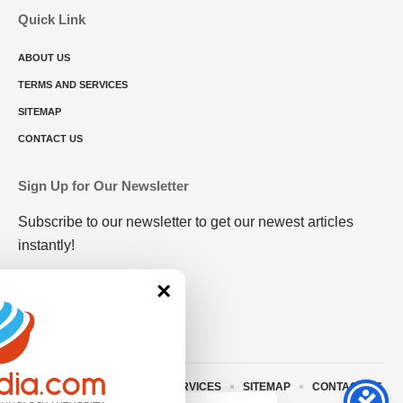
Quick Link
ABOUT US
TERMS AND SERVICES
SITEMAP
CONTACT US
Sign Up for Our Newsletter
Subscribe to our newsletter to get our newest articles
instantly!
×
ABOUT US
TERMS AND SERVICES
SITEMAP
CONTACT US