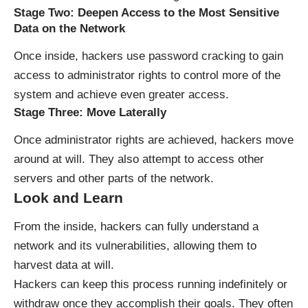
Stage Two: Deepen Access to the Most Sensitive
Data on the Network
Once inside, hackers use password cracking to gain
access to administrator rights to control more of the
system and achieve even greater access.
Stage Three: Move Laterally
Once administrator rights are achieved, hackers move
around at will. They also attempt to access other
servers and other parts of the network.
Look and Learn
From the inside, hackers can fully understand a
network and its vulnerabilities, allowing them to
harvest data at will.
Hackers can keep this process running indefinitely or
withdraw once they accomplish their goals. They often