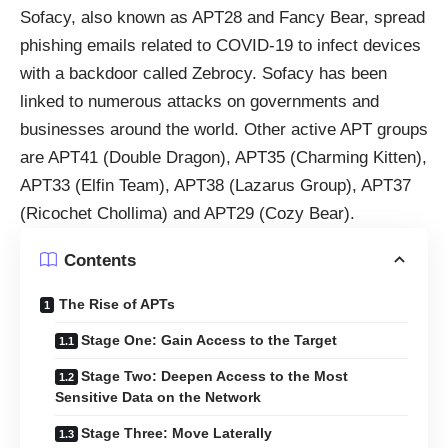
Sofacy, also known as APT28 and Fancy Bear, spread
phishing emails related to COVID-19 to infect devices
with a backdoor called Zebrocy. Sofacy has been
linked to numerous attacks on governments and
businesses around the world. Other active APT groups
are APT41 (Double Dragon), APT35 (Charming Kitten),
APT33 (Elfin Team), APT38 (Lazarus Group), APT37
(Ricochet Chollima) and APT29 (Cozy Bear).
Contents
The Rise of APTs
Stage One: Gain Access to the Target
Stage Two: Deepen Access to the Most
Sensitive Data on the Network
Stage Three: Move Laterally