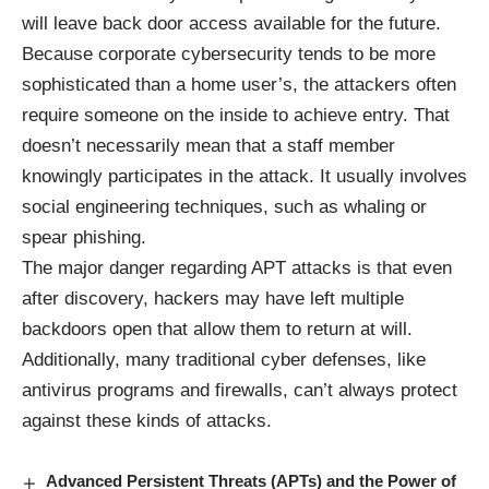
will leave back door access available for the future.
Because corporate cybersecurity tends to be more
sophisticated than a home user’s, the attackers often
require someone on the inside to achieve entry. That
doesn’t necessarily mean that a staff member
knowingly participates in the attack. It usually involves
social engineering techniques, such as whaling or
spear phishing.
The major danger regarding APT attacks is that even
after discovery, hackers may have left multiple
backdoors open that allow them to return at will.
Additionally, many traditional cyber defenses, like
antivirus programs and firewalls, can’t always protect
against these kinds of attacks.
Advanced Persistent Threats (APTs) and the Power of