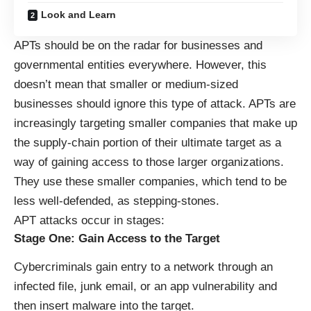
Look and Learn
APTs should be on the radar for businesses and
governmental entities everywhere. However, this
doesn’t mean that smaller or medium-sized
businesses should ignore this type of attack. APTs are
increasingly targeting smaller companies that make up
the supply-chain portion of their ultimate target as a
way of gaining access to those larger organizations.
They use these smaller companies, which tend to be
less well-defended, as stepping-stones.
APT attacks occur in stages:
Stage One: Gain Access to the Target
Cybercriminals gain entry to a network through an
infected file, junk email, or an app vulnerability and
then insert malware into the target.