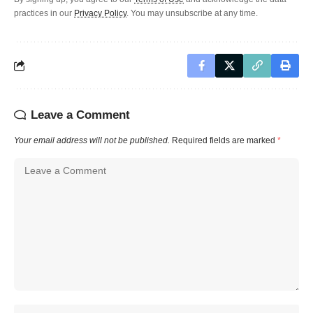
practices in our
Privacy Policy
. You may unsubscribe at any time.
Leave a Comment
Your email address will not be published.
Required fields are marked
*