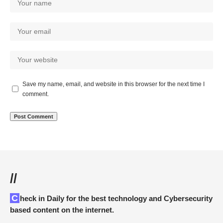
Save my name, email, and website in this browser for the next time I
comment.
//
Check in Daily for the best technology and Cybersecurity
based content on the internet.