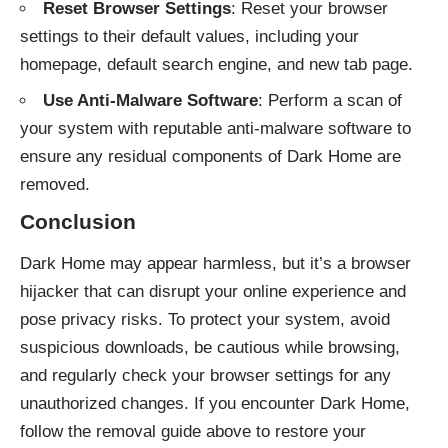
Reset Browser Settings
: Reset your browser
settings to their default values, including your
homepage, default search engine, and new tab page.
Use Anti-Malware Software
: Perform a scan of
your system with reputable anti-malware software to
ensure any residual components of Dark Home are
removed.
Conclusion
Dark Home may appear harmless, but it’s a browser
hijacker that can disrupt your online experience and
pose privacy risks. To protect your system, avoid
suspicious downloads, be cautious while browsing,
and regularly check your browser settings for any
unauthorized changes. If you encounter Dark Home,
follow the removal guide above to restore your