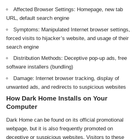
Affected Browser Settings: Homepage, new tab
URL, default search engine
Symptoms: Manipulated Internet browser settings,
forced visits to hijacker’s website, and usage of their
search engine
Distribution Methods: Deceptive pop-up ads, free
software installers (bundling)
Damage: Internet browser tracking, display of
unwanted ads, and redirects to suspicious websites
How Dark Home Installs on Your
Computer
Dark Home can be found on its official promotional
webpage, but it is also frequently promoted on
deceptive or suspicious websites. Visitors to these