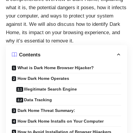
what it is, the potential dangers it poses, how it infects
your computer, and ways to protect your system
against it. We will also discuss how to identify Dark
Home, its impact on your browsing experience, and
why it’s essential to remove it.
Contents
What is Dark Home Browser Hijacker?
How Dark Home Operates
Illegitimate Search Engine
Data Tracking
Dark Home Threat Summary:
How Dark Home Installs on Your Computer
How to Avoid Installation of Browser Hijackers