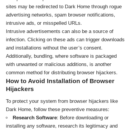
sites may be redirected to Dark Home through rogue
advertising networks, spam browser notifications,
intrusive ads, or misspelled URLs.
Intrusive advertisements can also be a source of
infection. Clicking on these ads can trigger downloads
and installations without the user’s consent.
Additionally, bundling, where software is packaged
with unwanted or malicious additions, is another
common method for distributing browser hijackers.
How to Avoid Installation of Browser
Hijackers
To protect your system from browser hijackers like
Dark Home, follow these preventive measures:
Research Software
: Before downloading or
installing any software, research its legitimacy and