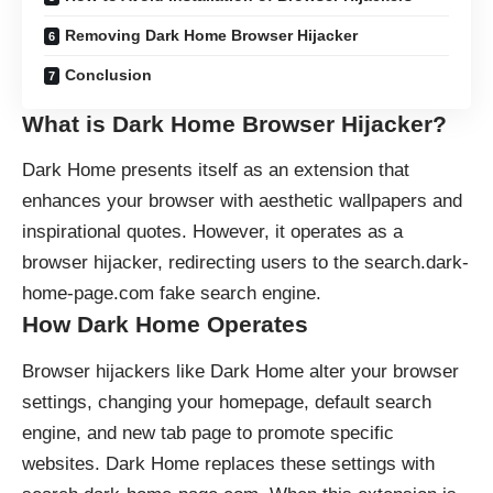
Removing Dark Home Browser Hijacker
Conclusion
What is Dark Home Browser Hijacker?
Dark Home presents itself as an extension that
enhances your browser with aesthetic wallpapers and
inspirational quotes. However, it operates as a
browser hijacker
, redirecting users to the search.dark-
home-page.com fake search engine.
How Dark Home Operates
Browser hijackers
like Dark Home alter your browser
settings, changing your homepage, default search
engine, and new tab page to promote specific
websites. Dark Home replaces these settings with