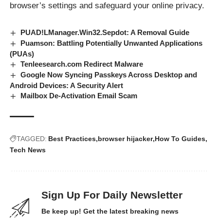
browser’s settings and safeguard your online privacy.
PUAD!LManager.Win32.Sepdot: A Removal Guide
Puamson: Battling Potentially Unwanted Applications
(PUAs)
Tenleesearch.com Redirect Malware
Google Now Syncing Passkeys Across Desktop and
Android Devices: A Security Alert
Mailbox De-Activation Email Scam
TAGGED:
Best Practices
browser hijacker
How To Guides
Tech News
Sign Up For Daily Newsletter
Be keep up! Get the latest breaking news