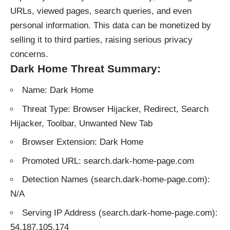
URLs, viewed pages, search queries, and even
personal information. This data can be monetized by
selling it to third parties, raising serious privacy
concerns.
Dark Home Threat Summary:
Name: Dark Home
Threat Type: Browser Hijacker, Redirect, Search
Hijacker, Toolbar, Unwanted New Tab
Browser Extension: Dark Home
Promoted URL: search.dark-home-page.com
Detection Names (search.dark-home-page.com):
N/A
Serving IP Address (search.dark-home-page.com):
54.187.105.174