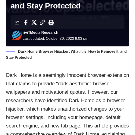
and Stay Protected
riviTMedia Research
Last updated: October 30, 2023 9:03 pm
Dark Home Browser Hijacker: What It Is, How to Remove It, and
Stay Protected
Dark Home is a seemingly innocent browser extension
that claims to provide “dark aesthetic” browser
wallpapers and motivational quotes. However, our
researchers have identified Dark Home as a browser
hijacker, which makes unauthorized changes to your
browser settings, including your homepage, default
search engine, and new tab page. This article provides
a comprehensive overview of Dark Home, explaining