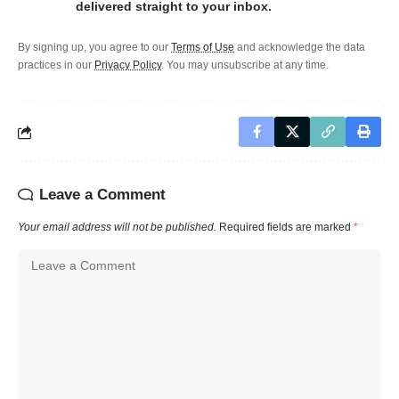
delivered straight to your inbox.
By signing up, you agree to our
Terms of Use
and acknowledge the data
practices in our
Privacy Policy
. You may unsubscribe at any time.
Leave a Comment
Your email address will not be published.
Required fields are marked
*