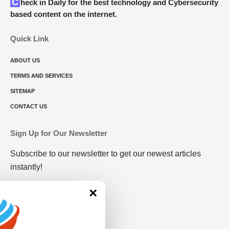
Check in Daily for the best technology and Cybersecurity
based content on the internet.
Quick Link
ABOUT US
TERMS AND SERVICES
SITEMAP
CONTACT US
Sign Up for Our Newsletter
Subscribe to our newsletter to get our newest articles
instantly!
×