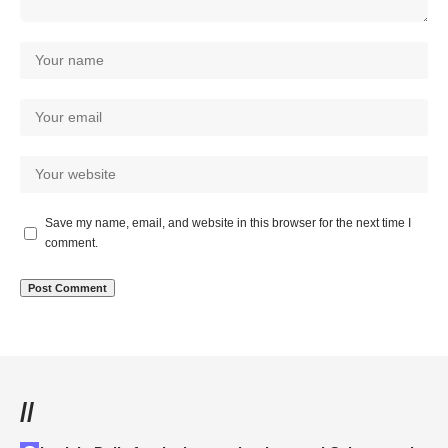
Save my name, email, and website in this browser for the next time I
comment.
//