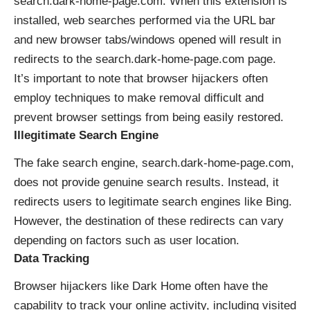
search.dark-home-page.com. When this extension is
installed, web searches performed via the URL bar
and new browser tabs/windows opened will result in
redirects to the search.dark-home-page.com page.
It’s important to note that browser hijackers often
employ techniques to make removal difficult and
prevent browser settings from being easily restored.
Illegitimate Search Engine
The fake search engine, search.dark-home-page.com,
does not provide genuine search results. Instead, it
redirects users to legitimate search engines like Bing.
However, the destination of these redirects can vary
depending on factors such as user location.
Data Tracking
Browser hijackers like Dark Home often have the
capability to track your online activity, including visited