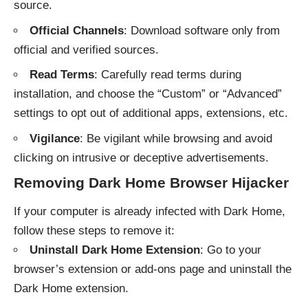
source.
Official Channels
: Download software only from
official and verified sources.
Read Terms
: Carefully read terms during
installation, and choose the “Custom” or “Advanced”
settings to opt out of additional apps, extensions, etc.
Vigilance
: Be vigilant while browsing and avoid
clicking on intrusive or deceptive advertisements.
Removing Dark Home Browser Hijacker
If your computer is already infected with Dark Home,
follow these steps to remove it:
Uninstall Dark Home Extension
: Go to your
browser’s extension or add-ons page and uninstall the
Dark Home extension.