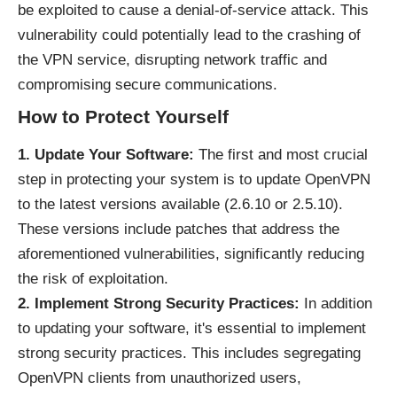
be exploited to cause a denial-of-service attack. This
vulnerability could potentially lead to the crashing of
the VPN service, disrupting network traffic and
compromising secure communications.
How to Protect Yourself
1. Update Your Software:
The first and most crucial
step in protecting your system is to update OpenVPN
to the latest versions available (2.6.10 or 2.5.10).
These versions include patches that address the
aforementioned vulnerabilities, significantly reducing
the risk of exploitation.
2. Implement Strong Security Practices:
In addition
to updating your software, it's essential to implement
strong security practices. This includes segregating
OpenVPN clients from unauthorized users,