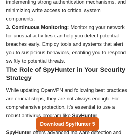
implementing strong authentication mechanisms, and
minimizing write access to critical system
components.
3. Continuous Monitoring:
Monitoring your network
for unusual activities can help you detect potential
breaches early. Employ tools and systems that alert
you to suspicious behaviors, enabling you to respond
swiftly to potential threats.
The Role of SpyHunter in Your Security
Strategy
While updating OpenVPN and following best practices
are crucial steps, they are not always enough. For
comprehensive protection, it's essential to use a
robust antivirus program like
SpyHunter
.
Download SpyHunter 5
SpyHunter
offers advanced malware detection and