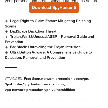
your personal and professional data remains secure.
Download SpyHunter 5
Legal Right to Claim Estate: Mitigating Phishing
Scams
BadSpace Backdoor Threat
Trojan:Win32/UnusualASEP – Removal Guide and
Prevention
FadBlock: Unraveling the Trojan Intrusion
Ultra Button Adware: A Comprehensive Guide to
Detection, Removal, and Prevention
TAGGED:
Free Scan
network protection
openvpn
SpyHunter
SpyHunter free scan
vpn
vpn network protection
vpn vulnerabilities