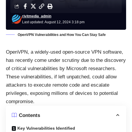
rivitmedia_admin
Last updated: August 12, 2024 3:18 pm
OpenVPN Vulnerabilities and How You Can Stay Safe
OpenVPN
, a widely-used open-source VPN software,
has recently come under scrutiny due to the discovery
of critical vulnerabilities by Microsoft researchers.
These vulnerabilities, if left unpatched, could allow
attackers to execute remote code and escalate
privileges, exposing millions of devices to potential
compromise.
Contents
Key Vulnerabilities Identified