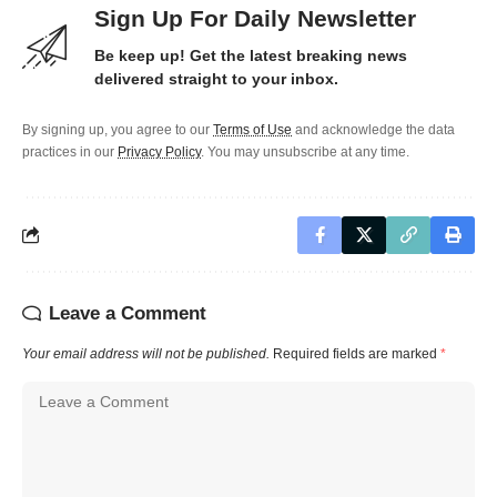
Sign Up For Daily Newsletter
Be keep up! Get the latest breaking news
delivered straight to your inbox.
By signing up, you agree to our
Terms of Use
and acknowledge the data
practices in our
Privacy Policy
. You may unsubscribe at any time.
Leave a Comment
Your email address will not be published.
Required fields are marked
*