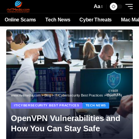
Aa
Online Scams
Tech News
Cyber Threats
Mac Ma
www.rivitmedia.com
>
Blog
>
IT/Cybersecurity Best Practices
>
OpenVPN Vulnerabilities and How You Can Stay Safe
IT/CYBERSECURITY BEST PRACTICES
TECH NEWS
OpenVPN Vulnerabilities and
How You Can Stay Safe