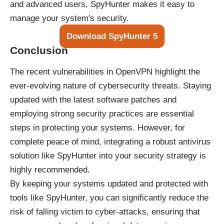
and advanced users, SpyHunter makes it easy to
manage your system's security.
Download SpyHunter 5
Conclusion
The recent vulnerabilities in OpenVPN highlight the
ever-evolving nature of cybersecurity threats. Staying
updated with the latest software patches and
employing strong security practices are essential
steps in protecting your systems. However, for
complete peace of mind, integrating a robust antivirus
solution like SpyHunter into your security strategy is
highly recommended.
By keeping your systems updated and protected with
tools like SpyHunter, you can significantly reduce the
risk of falling victim to cyber-attacks, ensuring that