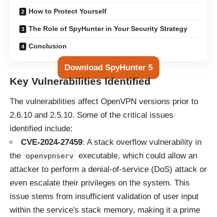
How to Protect Yourself
The Role of SpyHunter in Your Security Strategy
Conclusion
Download SpyHunter 5
Key Vulnerabilities Identified
The vulnerabilities affect OpenVPN versions prior to
2.6.10 and 2.5.10. Some of the critical issues
identified include:
CVE-2024-27459
: A stack overflow vulnerability in
the
executable, which could allow an
openvpnserv
attacker to perform a denial-of-service (DoS) attack or
even escalate their privileges on the system. This
issue stems from insufficient validation of user input
within the service's stack memory, making it a prime