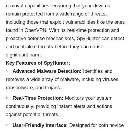
removal capabilities, ensuring that your devices
remain protected from a wide range of threats,
including those that exploit vulnerabilities like the ones
found in OpenVPN. With its real-time protection and
proactive defense mechanisms, SpyHunter can detect
and neutralize threats before they can cause
significant harm.
Key Features of SpyHunter:
Advanced Malware Detection:
Identifies and
removes a wide array of malware, including viruses,
ransomware, and trojans.
Real-Time Protection:
Monitors your system
continuously, providing instant alerts and actions
against potential threats.
User-Friendly Interface:
Designed for both novice