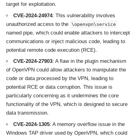
target for exploitation.
CVE-2024-24974
: This vulnerability involves
unauthorized access to the
\openvpn\service
named pipe, which could enable attackers to intercept
communications or inject malicious code, leading to
potential remote code execution (RCE).
CVE-2024-27903
: A flaw in the plugin mechanism
of OpenVPN could allow attackers to manipulate the
code or data processed by the VPN, leading to
potential RCE or data corruption. This issue is
particularly concerning as it undermines the core
functionality of the VPN, which is designed to secure
data transmission.
CVE-2024-1305
: A memory overflow issue in the
Windows TAP driver used by OpenVPN, which could