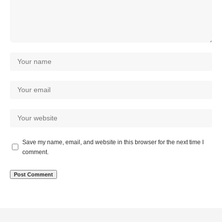
Save my name, email, and website in this browser for the next time I
comment.