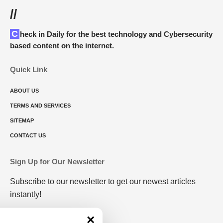
//
Check in Daily for the best technology and Cybersecurity
based content on the internet.
Quick Link
ABOUT US
TERMS AND SERVICES
SITEMAP
CONTACT US
Sign Up for Our Newsletter
Subscribe to our newsletter to get our newest articles
instantly!
×