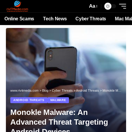
Aa
Online Scams
Tech News
Cyber Threats
Mac Ma
www.rivitmedia.com
>
Blog
>
Cyber Threats
>
Android Threats
>
Monokle Malware: An Advanced Threat Targeting Android Devices
ANDROID THREATS
MALWARE
Monokle Malware: An
Advanced Threat Targeting
Android Devices