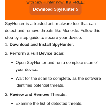
with SpyHunter now! It's FREE!
Download SpyHunter 5
SpyHunter is a trusted anti-malware tool that can
detect and remove threats like Monokle. Follow this
step-by-step guide to secure your device:
Download and Install SpyHunter
.
Perform a Full Device Scan:
Open SpyHunter and run a complete scan of
your device.
Wait for the scan to complete, as the software
identifies potential threats.
Review and Remove Threats:
Examine the list of detected threats.