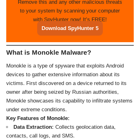
Remove this and any other malicious threats
to your system by scanning your computer
with SpyHunter now! It’s FREE!
Download SpyHunter 5
What is Monokle Malware?
Monokle is a type of spyware that exploits Android
devices to gather extensive information about its
victims. First discovered on a device returned to its
owner after being seized by Russian authorities,
Monokle showcases its capability to infiltrate systems
under extreme conditions.
Key Features of Monokle:
Data Extraction:
Collects geolocation data,
contacts, call logs, and SMS.