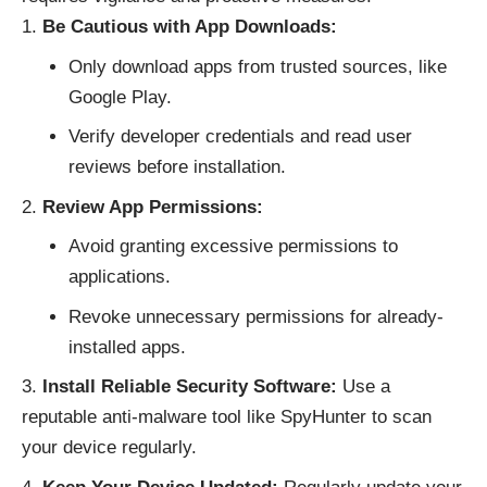
Be Cautious with App Downloads:
Only download apps from trusted sources, like
Google Play.
Verify developer credentials and read user
reviews before installation.
Review App Permissions:
Avoid granting excessive permissions to
applications.
Revoke unnecessary permissions for already-
installed apps.
Install Reliable Security Software:
Use a
reputable anti-malware tool like SpyHunter to scan
your device regularly.