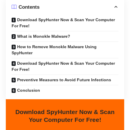
Contents
Download SpyHunter Now & Scan Your Computer
For Free!
What is Monokle Malware?
How to Remove Monokle Malware Using
SpyHunter
Download SpyHunter Now & Scan Your Computer
For Free!
Preventive Measures to Avoid Future Infections
Conclusion
Download SpyHunter Now & Scan
Your Computer For Free!