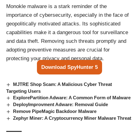
Monokle malware is a stark reminder of the
importance of cybersecurity, especially in the face of
geopolitically motivated attacks. Its sophisticated
capabilities make it a dangerous tool for surveillance
and data theft. Removing such threats promptly and
adopting preventive measures are crucial for
protecting your privacy and personal data.
Download SpyHunter 5
MJTRE Shop Scam: A Malicious Cyber Threat
Targeting Users
ExplorePartition Adware: A Common Form of Malware
DeployImprovment Adware: Removal Guide
Remove PipeMagic Backdoor Malware
Zephyr Miner: A Cryptocurrency Miner Malware Threat