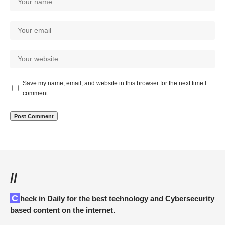
Save my name, email, and website in this browser for the next time I
comment.
//
Check in Daily for the best technology and Cybersecurity
based content on the internet.