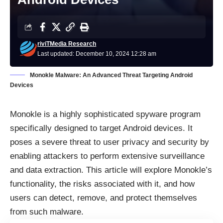
riviTMedia Research
Last updated: December 10, 2024 12:28 am
Monokle Malware: An Advanced Threat Targeting Android
Devices
Monokle is a highly sophisticated spyware program
specifically designed to target Android devices. It
poses a severe threat to user privacy and security by
enabling attackers to perform extensive surveillance
and data extraction. This article will explore Monokle’s
functionality, the risks associated with it, and how
users can detect, remove, and protect themselves
from such malware.