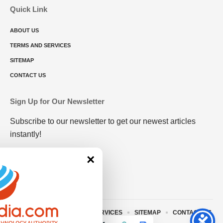
Quick Link
ABOUT US
TERMS AND SERVICES
SITEMAP
CONTACT US
Sign Up for Our Newsletter
Subscribe to our newsletter to get our newest articles
instantly!
×
ABOUT US
TERMS AND SERVICES
SITEMAP
CONTACT US