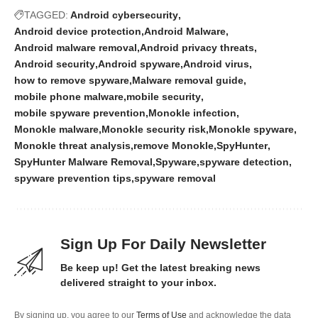
TAGGED:
Android cybersecurity
Android device protection
Android Malware
Android malware removal
Android privacy threats
Android security
Android spyware
Android virus
how to remove spyware
Malware removal guide
mobile phone malware
mobile security
mobile spyware prevention
Monokle infection
Monokle malware
Monokle security risk
Monokle spyware
Monokle threat analysis
remove Monokle
SpyHunter
SpyHunter Malware Removal
Spyware
spyware detection
spyware prevention tips
spyware removal
Sign Up For Daily Newsletter
Be keep up! Get the latest breaking news
delivered straight to your inbox.
By signing up, you agree to our
Terms of Use
and acknowledge the data