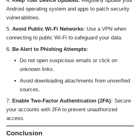
Keep Your Device Updated:
Regularly update your
Android operating system and apps to patch security
vulnerabilities.
Avoid Public Wi-Fi Networks:
Use a VPN when
connecting to public Wi-Fi to safeguard your data.
Be Alert to Phishing Attempts:
Do not open suspicious emails or click on
unknown links.
Avoid downloading attachments from unverified
sources.
Enable Two-Factor Authentication (2FA):
Secure
your accounts with 2FA to prevent unauthorized
access.
Conclusion