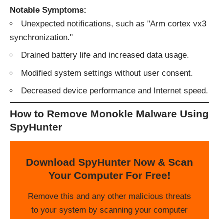
Notable Symptoms:
Unexpected notifications, such as "Arm cortex vx3
synchronization."
Drained battery life and increased data usage.
Modified system settings without user consent.
Decreased device performance and Internet speed.
How to Remove Monokle Malware Using
SpyHunter
Download SpyHunter Now & Scan
Your Computer For Free!
Remove this and any other malicious threats
to your system by scanning your computer