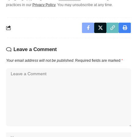
practices in our
Privacy Policy
. You may unsubscribe at any time.
Leave a Comment
Your email address will not be published.
Required fields are marked
*