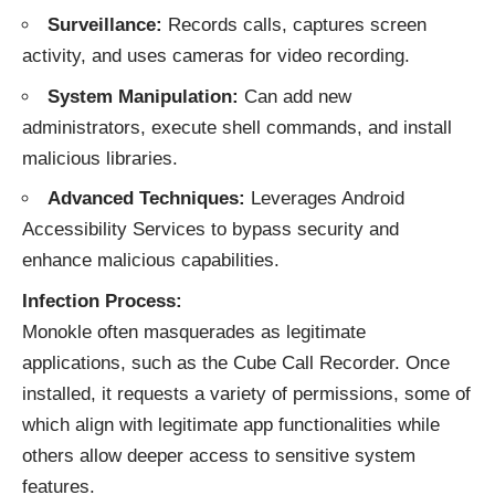
Surveillance:
Records calls, captures screen
activity, and uses cameras for video recording.
System Manipulation:
Can add new
administrators, execute shell commands, and install
malicious libraries.
Advanced Techniques:
Leverages Android
Accessibility Services to bypass security and
enhance malicious capabilities.
Infection Process:
Monokle often masquerades as legitimate
applications, such as the Cube Call Recorder. Once
installed, it requests a variety of permissions, some of
which align with legitimate app functionalities while
others allow deeper access to sensitive system
features.