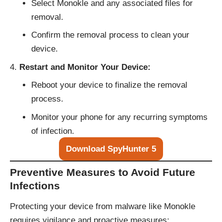
Select Monokle and any associated files for
removal.
Confirm the removal process to clean your
device.
Restart and Monitor Your Device:
Reboot your device to finalize the removal
process.
Monitor your phone for any recurring symptoms
of infection.
Download SpyHunter 5
Preventive Measures to Avoid Future
Infections
Protecting your device from malware like Monokle
requires vigilance and proactive measures: