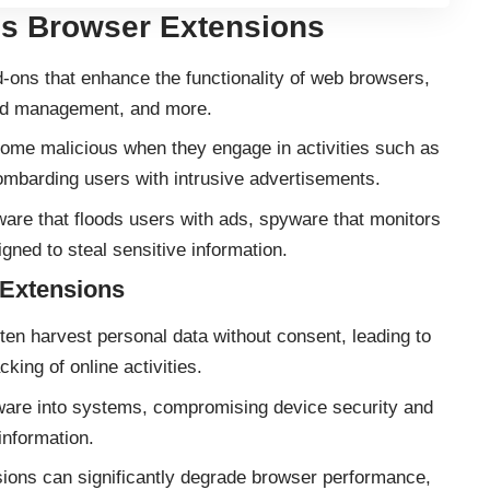
us Browser Extensions
ons that enhance the functionality of web browsers,
word management, and more.
me malicious when they engage in activities such as
bombarding users with intrusive advertisements.
re that floods users with ads, spyware that monitors
igned to steal sensitive information.
 Extensions
ten harvest personal data without consent, leading to
cking of online activities.
ware into systems, compromising device security and
information.
ons can significantly degrade browser performance,