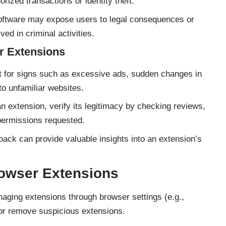
orized transactions or identity theft.
oftware may expose users to legal consequences or
lved in criminal activities.
r Extensions
 for signs such as excessive ads, sudden changes in
to unfamiliar websites.
an extension, verify its legitimacy by checking reviews,
permissions requested.
ack can provide valuable insights into an extension’s
owser Extensions
ging extensions through browser settings (e.g.,
or remove suspicious extensions.