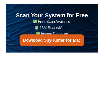
Scan Your System for Free
Free Scan Available
13M Scans/Month
Instant Detection
Download SpyHunter for Mac