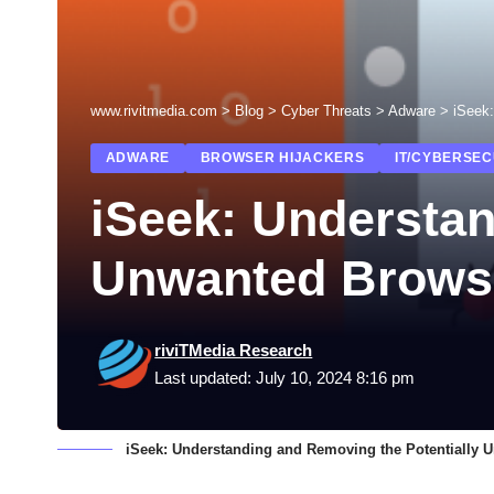
www.rivitmedia.com
>
Blog
>
Cyber Threats
>
Adware
>
iSeek
ADWARE
BROWSER HIJACKERS
IT/CYBERSEC
iSeek: Understan
Unwanted Brows
riviTMedia Research
Last updated: July 10, 2024 8:16 pm
iSeek: Understanding and Removing the Potentially 