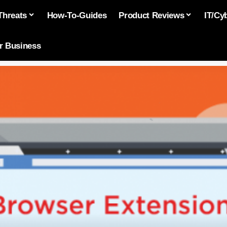
Threats
How-To-Guides
Product Reviews
IT/Cy
or Business