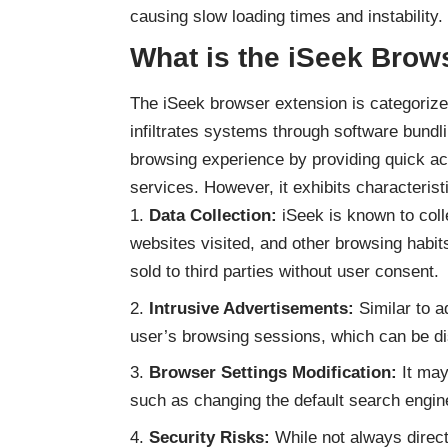
causing slow loading times and instability.
What is the iSeek Brow
The iSeek browser extension is categorize
infiltrates systems through software bundli
browsing experience by providing quick acc
services. However, it exhibits characterist
Data Collection:
iSeek is known to coll
websites visited, and other browsing habit
sold to third parties without user consent.
Intrusive Advertisements:
Similar to
a
user’s browsing sessions, which can be di
Browser Settings Modification:
It may
such as changing the default search engin
Security Risks:
While not always direct