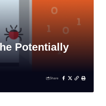
e Potentially
Share