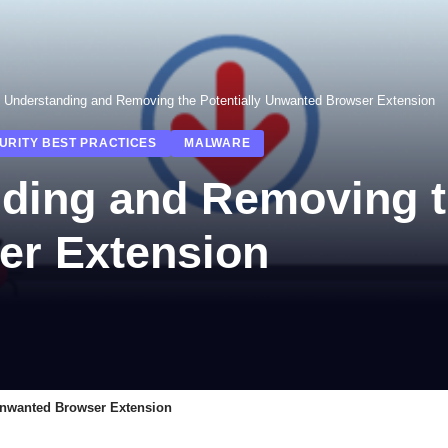
: Understanding and Removing the Potentially Unwanted Browser Extension
URITY BEST PRACTICES
MALWARE
ding and Removing th
er Extension
Unwanted Browser Extension