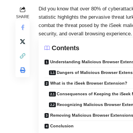
Did you know that over 80% of cyberattack
statistic highlights the pervasive threat lu
SHARE
combat the threat posed by the iSeek malic
security, and overall browsing experience.
Contents
Understanding Malicious Browser Exten
Dangers of Malicious Browser Extens
What is the iSeek Browser Extension?
Consequences of Keeping the iSeek 
Recognizing Malicious Browser Exte
Removing Malicious Browser Extension
Conclusion