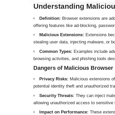
Understanding Malicio
Definition:
Browser extensions are add-
offering features like ad-blocking, pass
Malicious Extensions:
Extensions beco
stealing user data, injecting malware, or 
Common Types:
Examples include adwa
browsing activities, and phishing tools des
Dangers of Malicious Browser
Privacy Risks:
Malicious extensions of
potential identity theft and unauthorized tra
Security Threats:
They can inject mal
allowing unauthorized access to sensitive 
Impact on Performance:
These extensi