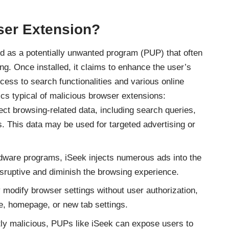
ser Extension?
d as a potentially unwanted program (
PUP
) that often
ng. Once installed, it claims to enhance the user’s
ess to search functionalities and various online
ics typical of malicious browser extensions:
ect browsing-related data, including search queries,
s. This data may be used for targeted advertising or
dware programs
, iSeek injects numerous ads into the
sruptive and diminish the browsing experience.
 modify browser settings without user authorization,
e, homepage, or new tab settings.
ly malicious, PUPs like iSeek can expose users to