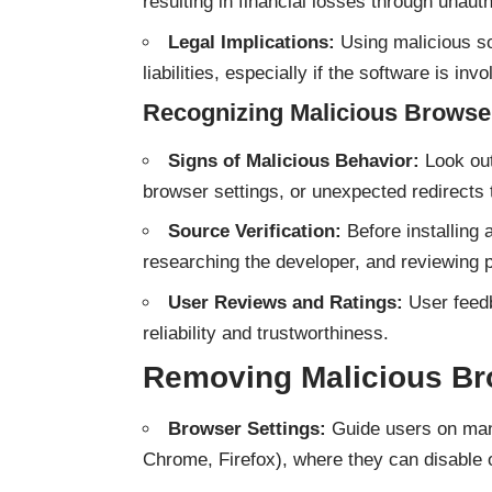
resulting in financial losses through unauth
Legal Implications:
Using malicious s
liabilities, especially if the software is invo
Recognizing Malicious Browse
Signs of Malicious Behavior:
Look out
browser settings, or unexpected redirects 
Source Verification:
Before installing 
researching the developer, and reviewing 
User Reviews and Ratings:
User feedb
reliability and trustworthiness.
Removing Malicious Br
Browser Settings:
Guide users on mana
Chrome, Firefox), where they can disable 