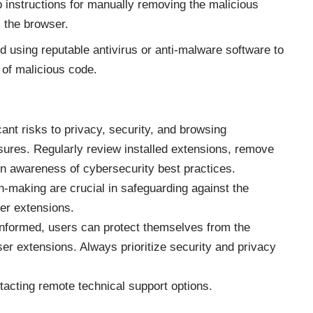
 instructions for manually removing the malicious
 the browser.
sing reputable antivirus or anti-malware software to
of malicious code.
ant risks to privacy, security, and browsing
ures. Regularly review installed extensions, remove
n awareness of cybersecurity best practices.
n-making are crucial in safeguarding against the
er extensions.
 informed, users can protect themselves from the
er extensions. Always prioritize security and privacy
ntacting
remote technical support options
.