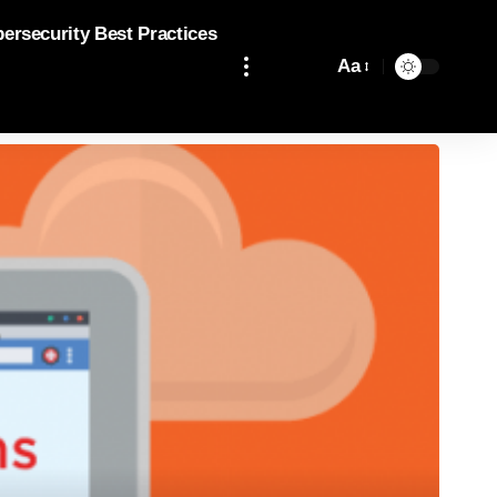
bersecurity Best Practices
Aa