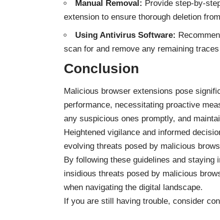
Manual Removal:
Provide step-by-step
extension to ensure thorough deletion from
Using Antivirus Software:
Recommend u
scan for and remove any remaining traces 
Conclusion
Malicious browser extensions pose signific
performance, necessitating proactive meas
any suspicious ones promptly, and maintai
Heightened vigilance and informed decisio
evolving threats posed by malicious brows
By following these guidelines and staying
insidious threats posed by malicious brows
when navigating the digital landscape.
If you are still having trouble, consider co