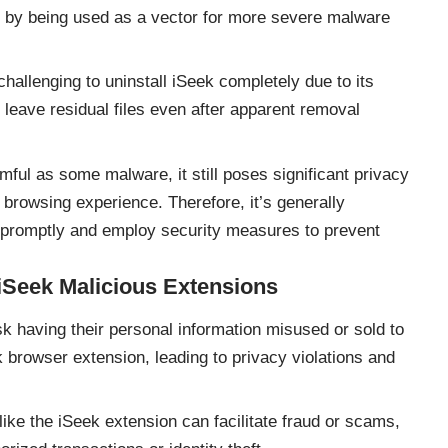
 or by being used as a vector for more severe malware
challenging to uninstall iSeek completely due to its
r leave residual files even after apparent removal
ful as some malware, it still poses significant privacy
 browsing experience. Therefore, it’s generally
romptly and employ security measures to prevent
iSeek Malicious Extensions
k having their personal information misused or sold to
k browser extension, leading to privacy violations and
ike the iSeek extension can facilitate fraud or scams,