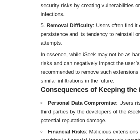
security risks by creating vulnerabilities
infections.
Removal Difficulty:
Users often find it 
persistence and its tendency to reinstall o
attempts.
In essence, while iSeek may not be as harm
risks and can negatively impact the user’s
recommended to remove such extensions p
similar infiltrations in the future.
Consequences of Keeping the 
Personal Data Compromise:
Users ris
third parties by the developers of the iSee
potential reputation damage.
Financial Risks:
Malicious extensions l