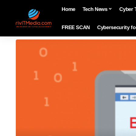
Home
Tech News
Cyber 
FREE SCAN
Cybersecurity f