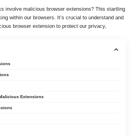
s involve malicious browser extensions? This startling
rking within our browsers. It’s crucial to understand and
ious browser extension to protect our privacy,
sions
ions
Malicious Extensions
nsions
s