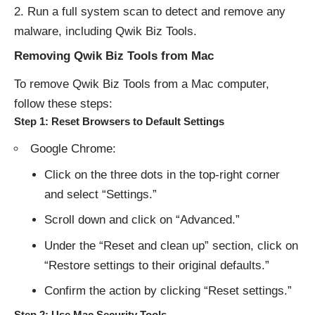
Run a full system scan to detect and remove any
malware, including Qwik Biz Tools.
Removing Qwik Biz Tools from Mac
To remove Qwik Biz Tools from a Mac computer,
follow these steps:
Step 1: Reset Browsers to Default Settings
Google Chrome:
Click on the three dots in the top-right corner
and select “Settings.”
Scroll down and click on “Advanced.”
Under the “Reset and clean up” section, click on
“Restore settings to their original defaults.”
Confirm the action by clicking “Reset settings.”
Step 2: Use Mac Security Tools