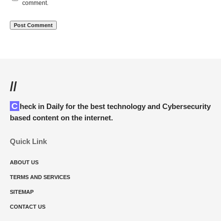
comment.
//
Check in Daily for the best technology and Cybersecurity
based content on the internet.
Quick Link
ABOUT US
TERMS AND SERVICES
SITEMAP
CONTACT US