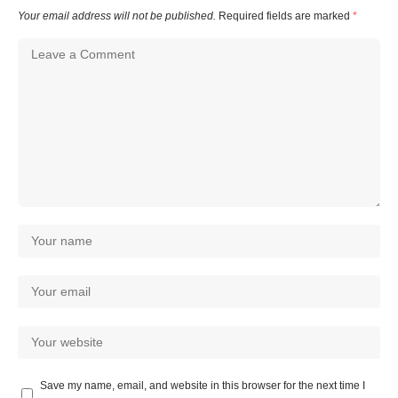
Your email address will not be published.
Required fields are marked
*
Save my name, email, and website in this browser for the next time I