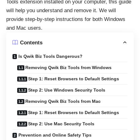
Tools extension installed on your computer, this guide
will help you understand and remove it. We will
provide step-by-step instructions for both Windows
and Mac users.
Contents
Is Qwik Biz Tools Dangerous?
Removing Qwik Biz Tools from Windows
Step 1: Reset Browsers to Default Settings
Step 2: Use Windows Security Tools
Removing Qwik Biz Tools from Mac
Step 1: Reset Browsers to Default Settings
Step 2: Use Mac Security Tools
Prevention and Online Safety Tips