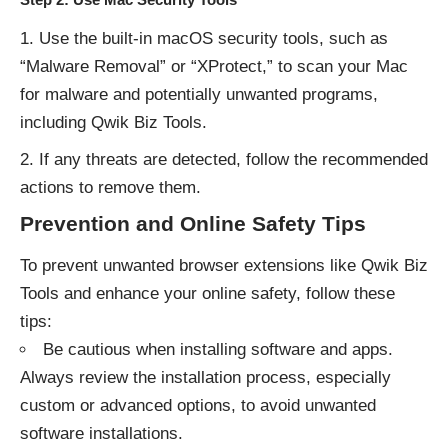
Use the built-in macOS security tools, such as
“Malware Removal” or “XProtect,” to scan your Mac
for malware and potentially unwanted programs,
including Qwik Biz Tools.
If any threats are detected, follow the recommended
actions to remove them.
Prevention and Online Safety Tips
To prevent unwanted browser extensions like Qwik Biz
Tools and enhance your online safety, follow these
tips:
Be cautious when installing software and apps.
Always review the installation process, especially
custom or advanced options, to avoid unwanted
software installations.