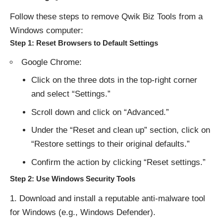
Follow these steps to remove Qwik Biz Tools from a
Windows computer:
Step 1: Reset Browsers to Default Settings
Google Chrome:
Click on the three dots in the top-right corner
and select “Settings.”
Scroll down and click on “Advanced.”
Under the “Reset and clean up” section, click on
“Restore settings to their original defaults.”
Confirm the action by clicking “Reset settings.”
Step 2: Use Windows Security Tools
Download and install a reputable anti-malware tool
for Windows (e.g., Windows Defender).