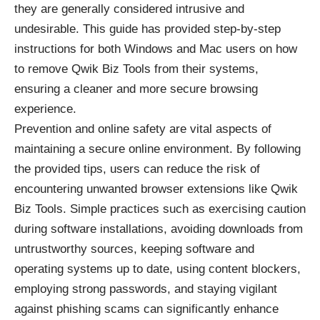
they are generally considered intrusive and
undesirable. This guide has provided step-by-step
instructions for both Windows and Mac users on how
to remove Qwik Biz Tools from their systems,
ensuring a cleaner and more secure browsing
experience.
Prevention and online safety are vital aspects of
maintaining a secure online environment. By following
the provided tips, users can reduce the risk of
encountering unwanted browser extensions like Qwik
Biz Tools. Simple practices such as exercising caution
during software installations, avoiding downloads from
untrustworthy sources, keeping software and
operating systems up to date, using content blockers,
employing strong passwords, and staying vigilant
against phishing scams can significantly enhance