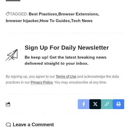
TAGGED:
Best Practices
Browser Extensions
browser hijacker
How To Guides
Tech News
Sign Up For Daily Newsletter
Be keep up! Get the latest breaking news
delivered straight to your inbox.
By signing up, you agree to our
Terms of Use
and acknowledge the data
practices in our
Privacy Policy
. You may unsubscribe at any time.
Leave a Comment