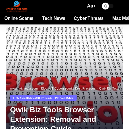
Aa
Online Scams
Tech News
Cyber Threats
Mac Ma
www.rivitmedia.com
>
Blog
>
IT/Cybersecurity Best Practices
>
Qwik Biz Tools Browser Extension: Removal and Prevention Guide
IT/CYBERSECURITY BEST PRACTICES
Qwik Biz Tools Browser
Extension: Removal and
Prevention Guide