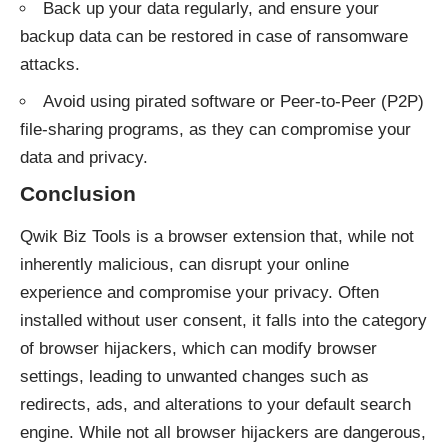
Back up your data regularly, and ensure your
backup data can be restored in case of ransomware
attacks.
Avoid using pirated software or Peer-to-Peer (P2P)
file-sharing programs, as they can compromise your
data and privacy.
Conclusion
Qwik Biz Tools is a browser extension that, while not
inherently malicious, can disrupt your online
experience and compromise your privacy. Often
installed without user consent, it falls into the category
of browser hijackers, which can modify browser
settings, leading to unwanted changes such as
redirects, ads, and alterations to your default search
engine. While not all browser hijackers are dangerous,