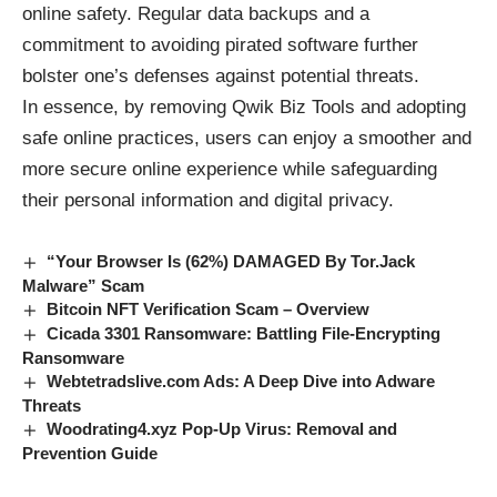
online safety. Regular data backups and a
commitment to avoiding pirated software further
bolster one’s defenses against potential threats.
In essence, by removing Qwik Biz Tools and adopting
safe online practices, users can enjoy a smoother and
more secure online experience while safeguarding
their personal information and digital privacy.
“Your Browser Is (62%) DAMAGED By Tor.Jack
Malware” Scam
Bitcoin NFT Verification Scam – Overview
Cicada 3301 Ransomware: Battling File-Encrypting
Ransomware
Webtetradslive.com Ads: A Deep Dive into Adware
Threats
Woodrating4.xyz Pop-Up Virus: Removal and
Prevention Guide