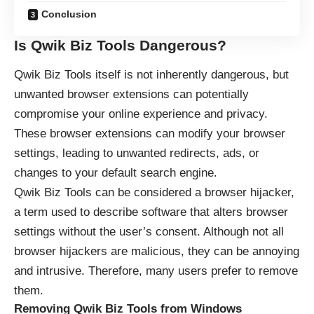
Conclusion
Is Qwik Biz Tools Dangerous?
Qwik Biz Tools itself is not inherently dangerous, but
unwanted browser extensions can potentially
compromise your online experience
and privacy.
These browser extensions can modify your browser
settings, leading to unwanted redirects, ads, or
changes to your default search engine.
Qwik Biz Tools can be considered a browser hijacker,
a term used to describe software that alters browser
settings without the user’s consent. Although not all
browser hijackers are malicious, they can be annoying
and intrusive. Therefore, many users prefer to remove
them.
Removing Qwik Biz Tools from Windows