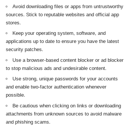
Avoid downloading files or apps from untrustworthy
sources. Stick to reputable websites and official app
stores.
Keep your operating system, software, and
applications up to date to ensure you have the latest
security patches.
Use a browser-based content blocker or ad blocker
to stop malicious ads and undesirable content.
Use strong, unique passwords for your accounts
and enable two-factor authentication whenever
possible.
Be cautious when clicking on links or downloading
attachments from unknown sources to avoid malware
and phishing scams.