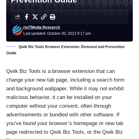
riviTMedia Research
Last updated: October 30, 2023 9:17 pm
Qwik Biz Tools Browser Extension: Removal and Prevention
Guide
Qwik Biz Tools is a
browser extension
that can
change your new tab page, including a search form
and background wallpaper. While it may not exhibit
malicious behavior, it can be installed on your
computer without your consent, often through
advertisements or bundled with other software. If
you’ve found your browser’s homepage or new tab
page redirected to Qwik Biz Tools, or the Qwik Biz