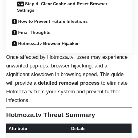
Step 4: Clear Cache and Reset Browser
Settings
How to Prevent Future Infections
Final Thoughts
Hotmoza.tv Browser Hijacker
Once affected by Hotmoza.tv, users may experience
unwanted pop-ups, browser hijacking, and a
significant slowdown in browsing speed. This guide
will provide a
detailed removal process
to eliminate
Hotmoza.tv from your system and prevent further
infections.
Hotmoza.tv Threat Summary
Attribute
Details