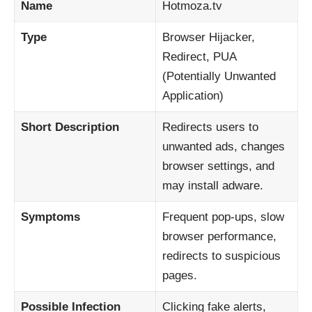
Name
Hotmoza.tv
Type
Browser Hijacker,
Redirect, PUA
(Potentially Unwanted
Application)
Short Description
Redirects users to
unwanted ads, changes
browser settings, and
may install adware.
Symptoms
Frequent pop-ups, slow
browser performance,
redirects to suspicious
pages.
Possible Infection
Clicking fake alerts,