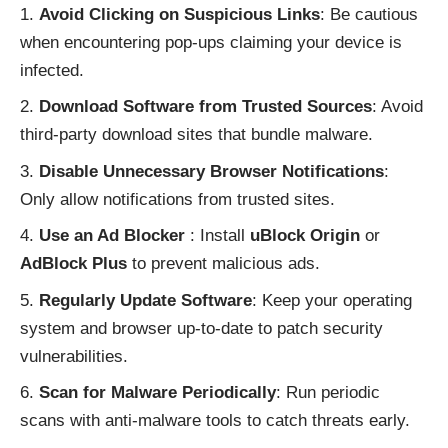
Avoid Clicking on Suspicious Links
: Be cautious
when encountering pop-ups claiming your device is
infected.
Download Software from Trusted Sources
: Avoid
third-party download sites that bundle malware.
Disable Unnecessary Browser Notifications
:
Only allow notifications from trusted sites.
Use an Ad Blocker
: Install
uBlock Origin
or
AdBlock Plus
to prevent malicious ads.
Regularly Update Software
: Keep your operating
system and browser up-to-date to patch security
vulnerabilities.
Scan for Malware Periodically
: Run periodic
scans with anti-malware tools to catch threats early.