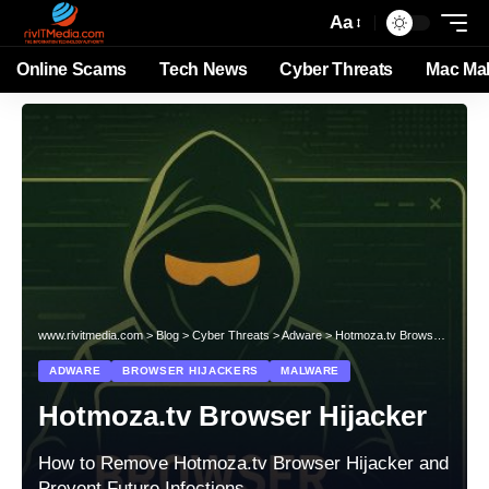
Aa
Online Scams
Tech News
Cyber Threats
Mac Ma
www.rivitmedia.com
>
Blog
>
Cyber Threats
>
Adware
>
Hotmoza.tv Browser Hijacker
ADWARE
BROWSER HIJACKERS
MALWARE
Hotmoza.tv Browser Hijacker
How to Remove Hotmoza.tv Browser Hijacker and
Prevent Future Infections