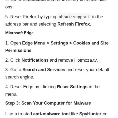
ons.
Reset Firefox by typing
in the
about:support
address bar and selecting
Refresh Firefox
.
Microsoft Edge
Open
Edge Menu > Settings > Cookies and Site
Permissions
.
Click
Notifications
and remove Hotmoza.tv.
Go to
Search and Services
and reset your default
search engine.
Reset Edge by clicking
Reset Settings
in the
menu.
Step 3: Scan Your Computer for Malware
Use a trusted
anti-malware tool
like
SpyHunter
or