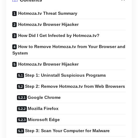
Hotmoza.tv Threat Summary
Hotmoza.tv Browser Hijacker
How Did I Get Infected by Hotmoza.tv?
How to Remove Hotmoza.tv from Your Browser and
System
Hotmoza.tv Browser Hijacker
Step 1: Uninstall Suspicious Programs
Step 2: Remove Hotmoza.tv from Web Browsers
Google Chrome
Mozilla Firefox
Microsoft Edge
Step 3: Scan Your Computer for Malware