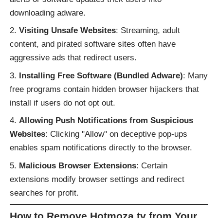
downloading adware.
Visiting Unsafe Websites
: Streaming, adult
content, and pirated software sites often have
aggressive ads that redirect users.
Installing Free Software (Bundled Adware)
: Many
free programs contain hidden browser hijackers that
install if users do not opt out.
Allowing Push Notifications from Suspicious
Websites
: Clicking "Allow" on deceptive pop-ups
enables spam notifications directly to the browser.
Malicious Browser Extensions
: Certain
extensions modify browser settings and redirect
searches for profit.
How to Remove Hotmoza.tv from Your