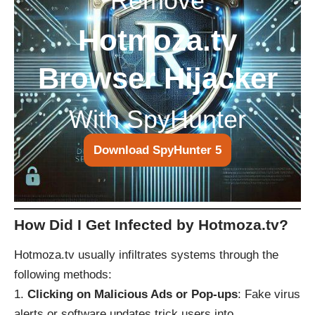
Remove
Hotmoza.tv
Browser Hijacker
With SpyHunter
Download SpyHunter 5
How Did I Get Infected by Hotmoza.tv?
Hotmoza.tv usually infiltrates systems through the
following methods:
Clicking on Malicious Ads or Pop-ups
: Fake virus
alerts or software updates trick users into