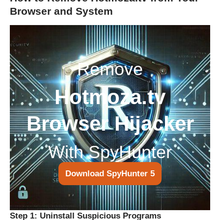
Browser and System
Remove
Hotmoza.tv
Browser Hijacker
With SpyHunter
Download SpyHunter 5
Step 1: Uninstall Suspicious Programs