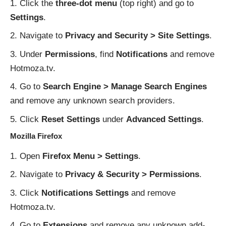
Click the
three-dot menu
(top right) and go to
Settings
.
Navigate to
Privacy and Security > Site Settings
.
Under
Permissions
, find
Notifications
and remove
Hotmoza.tv.
Go to
Search Engine > Manage Search Engines
and remove any unknown search providers.
Click
Reset Settings
under
Advanced Settings
.
Mozilla Firefox
Open
Firefox Menu > Settings
.
Navigate to
Privacy & Security > Permissions
.
Click
Notifications Settings
and remove
Hotmoza.tv.
Go to
Extensions
and remove any unknown add-