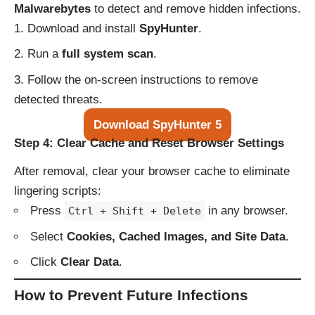
Malwarebytes
to detect and remove hidden infections.
Download and install
SpyHunter
.
Run a
full system scan
.
Follow the on-screen instructions to remove
detected threats.
Download SpyHunter 5
Step 4: Clear Cache and Reset Browser Settings
After removal, clear your browser cache to eliminate
lingering scripts:
Press
in any browser.
Ctrl + Shift + Delete
Select
Cookies, Cached Images, and Site Data
.
Click
Clear Data
.
How to Prevent Future Infections