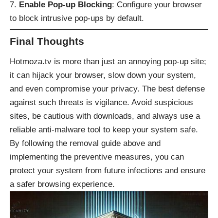
Enable Pop-up Blocking
: Configure your browser
to block intrusive pop-ups by default.
Final Thoughts
Hotmoza.tv is more than just an annoying pop-up site;
it can hijack your browser, slow down your system,
and even compromise your privacy. The best defense
against such threats is vigilance. Avoid suspicious
sites, be cautious with downloads, and always use a
reliable anti-malware tool to keep your system safe.
By following the removal guide above and
implementing the preventive measures, you can
protect your system from future infections and ensure
a safer browsing experience.