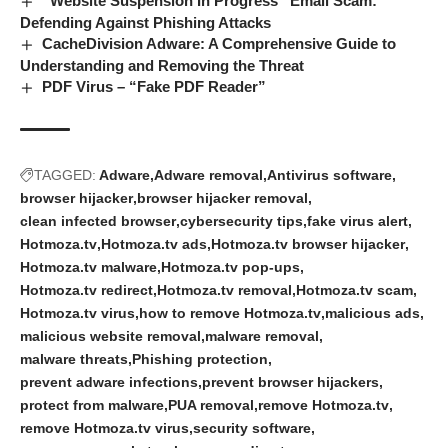
“Website Suspension In Progress” Email Scam:
Defending Against Phishing Attacks
CacheDivision Adware: A Comprehensive Guide to
Understanding and Removing the Threat
PDF Virus – “Fake PDF Reader”
TAGGED:
Adware
Adware removal
Antivirus software
browser hijacker
browser hijacker removal
clean infected browser
cybersecurity tips
fake virus alert
Hotmoza.tv
Hotmoza.tv ads
Hotmoza.tv browser hijacker
Hotmoza.tv malware
Hotmoza.tv pop-ups
Hotmoza.tv redirect
Hotmoza.tv removal
Hotmoza.tv scam
Hotmoza.tv virus
how to remove Hotmoza.tv
malicious ads
malicious website removal
malware removal
malware threats
Phishing protection
prevent adware infections
prevent browser hijackers
protect from malware
PUA removal
remove Hotmoza.tv
remove Hotmoza.tv virus
security software