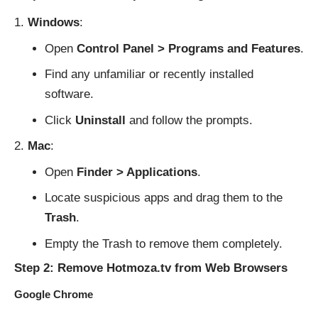
Windows
:
Open
Control Panel > Programs and Features
.
Find any unfamiliar or recently installed
software.
Click
Uninstall
and follow the prompts.
Mac
:
Open
Finder > Applications
.
Locate suspicious apps and drag them to the
Trash
.
Empty the Trash to remove them completely.
Step 2: Remove Hotmoza.tv from Web Browsers
Google Chrome