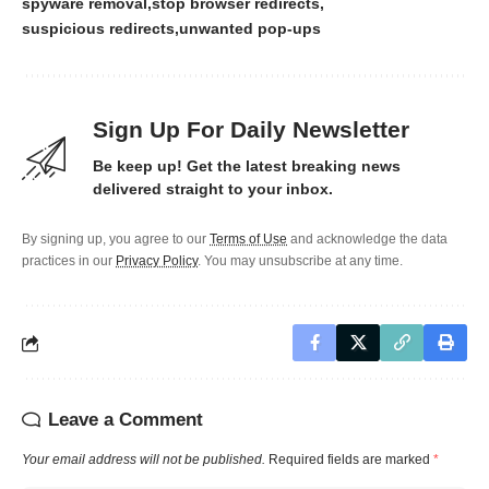
spyware removal
stop browser redirects
suspicious redirects
unwanted pop-ups
Sign Up For Daily Newsletter
Be keep up! Get the latest breaking news
delivered straight to your inbox.
By signing up, you agree to our
Terms of Use
and acknowledge the data
practices in our
Privacy Policy
. You may unsubscribe at any time.
Leave a Comment
Your email address will not be published.
Required fields are marked
*