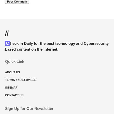
//
Check in Daily for the best technology and Cybersecurity
based content on the internet.
Quick Link
ABOUT US
TERMS AND SERVICES
SITEMAP
CONTACT US
Sign Up for Our Newsletter