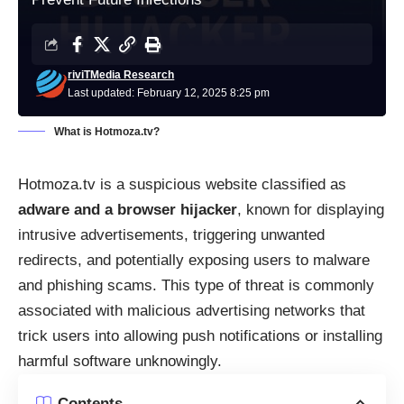
riviTMedia Research
Last updated: February 12, 2025 8:25 pm
What is Hotmoza.tv?
Hotmoza.tv is a suspicious website classified as
adware and a browser hijacker
, known for displaying
intrusive advertisements, triggering unwanted
redirects, and potentially exposing users to malware
and phishing scams. This type of threat is commonly
associated with malicious advertising networks that
trick users into allowing push notifications or installing
harmful software unknowingly.
Contents