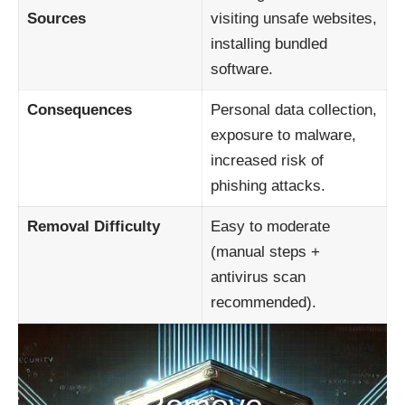
Sources
visiting unsafe websites,
installing bundled
software.
Consequences
Personal data collection,
exposure to malware,
increased risk of
phishing attacks.
Removal Difficulty
Easy to moderate
(manual steps +
antivirus scan
recommended).