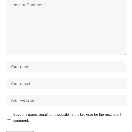
Save my name, email, and website in this browser for the next time I
comment.