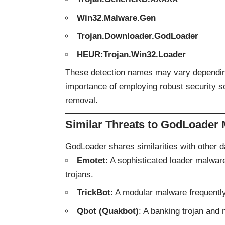
Win32.Malware.Gen
Trojan.Downloader.GodLoader
HEUR:Trojan.Win32.Loader
These detection names may vary depending
importance of employing robust security so
removal.
Similar Threats to GodLoader
GodLoader shares similarities with other 
Emotet
: A sophisticated loader malwa
trojans.
TrickBot
: A modular malware frequentl
Qbot (Quakbot)
: A banking trojan and 