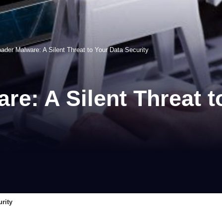
der Malware: A Silent Threat to Your Data Security
e: A Silent Threat t
rity