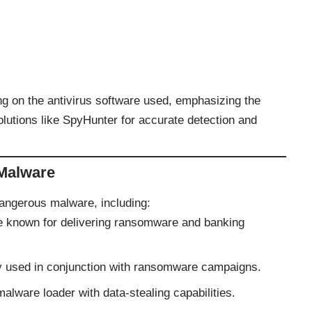
 on the antivirus software used, emphasizing the
lutions like SpyHunter for accurate detection and
 Malware
dangerous malware, including:
re known for delivering ransomware and banking
y used in conjunction with ransomware campaigns.
malware loader with data-stealing capabilities.