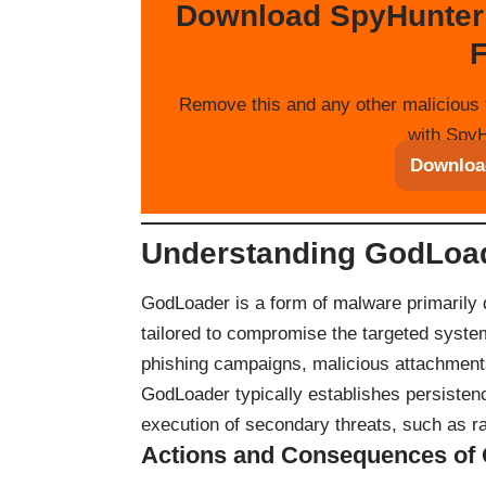
Download SpyHunter
F
Remove this and any other malicious 
with SpyH
Downloa
Understanding GodLoa
GodLoader is a form of malware primarily d
tailored to compromise the targeted syste
phishing campaigns, malicious attachment
GodLoader typically establishes persistenc
execution of secondary threats, such as r
Actions and Consequences of