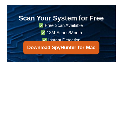
Scan Your System for Free
Free Scan Available
13M Scans/Month
Instant Detection
Download SpyHunter for Mac