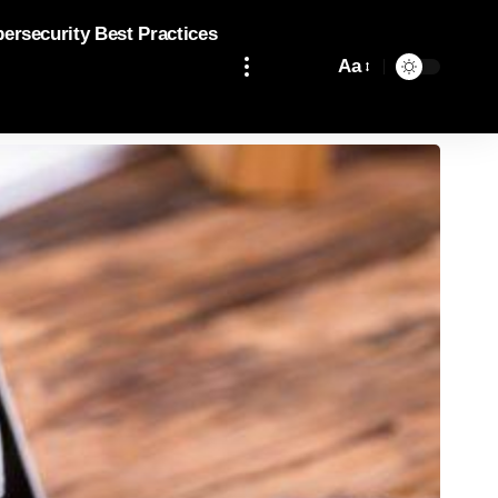
bersecurity Best Practices
Aa