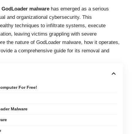
,
GodLoader malware
has emerged as a serious
dual and organizational cybersecurity. This
althy techniques to infiltrate systems, execute
ation, leaving victims grappling with severe
lore the nature of GodLoader malware, how it operates,
provide a comprehensive guide for its removal and
omputer For Free!
ader Malware
ware
e