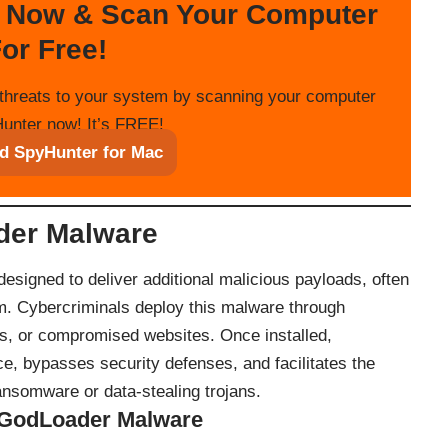
 Now & Scan Your Computer
or Free!
threats to your system by scanning your computer
unter now! It’s FREE!
d SpyHunter for Mac
der Malware
esigned to deliver additional malicious payloads, often
m. Cybercriminals deploy this malware through
s, or compromised websites. Once installed,
e, bypasses security defenses, and facilitates the
ansomware or data-stealing trojans.
 GodLoader Malware