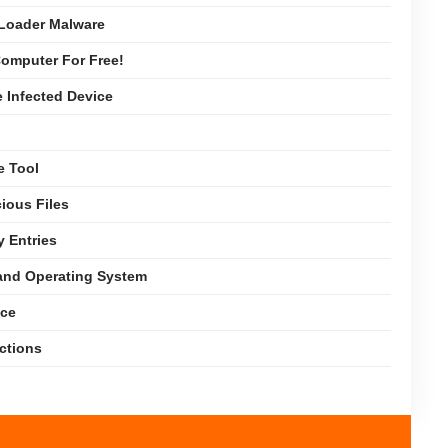
Loader Malware
omputer For Free!
e Infected Device
e Tool
ious Files
y Entries
 and Operating System
nce
ections