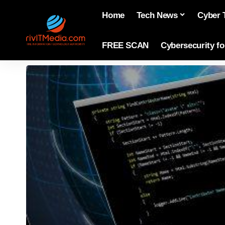
Home
Tech News
Cyber 
FREE SCAN
Cybersecurity f