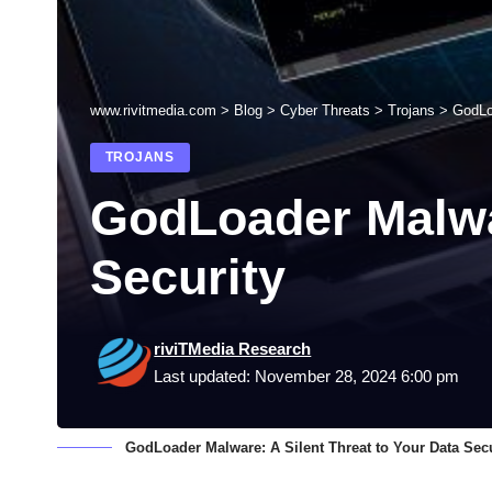
www.rivitmedia.com
>
Blog
>
Cyber Threats
>
Trojans
>
GodLoa
TROJANS
GodLoader Malwar
Security
riviTMedia Research
Last updated: November 28, 2024 6:00 pm
GodLoader Malware: A Silent Threat to Your Data Secu