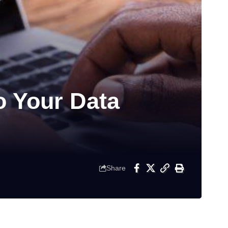
o Your Data
Share