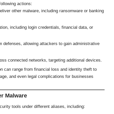
ollowing actions:
 deliver other malware, including ransomware or banking
tion, including login credentials, financial data, or
defenses, allowing attackers to gain administrative
oss connected networks, targeting additional devices.
can range from financial loss and identity theft to
age, and even legal complications for businesses
er Malware
rity tools under different aliases, including: