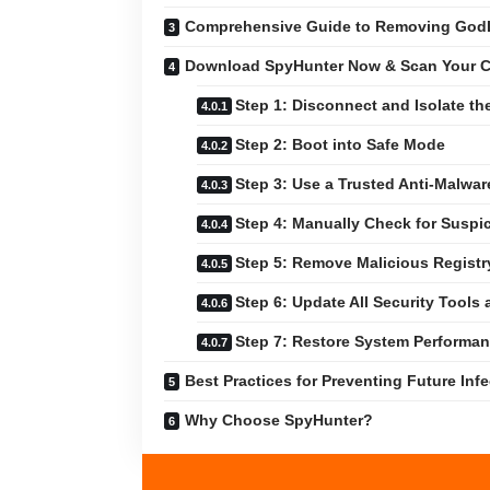
Comprehensive Guide to Removing God
Download SpyHunter Now & Scan Your C
Step 1: Disconnect and Isolate th
Step 2: Boot into Safe Mode
Step 3: Use a Trusted Anti-Malwar
Step 4: Manually Check for Suspic
Step 5: Remove Malicious Registr
Step 6: Update All Security Tools
Step 7: Restore System Performa
Best Practices for Preventing Future Inf
Why Choose SpyHunter?