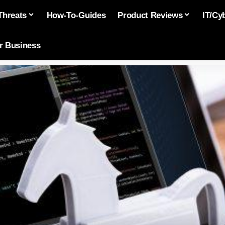
Threats
How-To-Guides
Product Reviews
IT/Cy
or Business