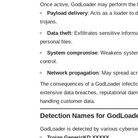
Once active, GodLoader may perform the f
Payload delivery
: Acts as a loader to
trojans.
Data theft
: Exfiltrates sensitive informa
personal files.
System compromise
: Weakens system 
control.
Network propagation
: May spread acr
The consequences of a GodLoader infection 
extensive data breaches, reputational dam
handling customer data.
Detection Names for GodLoad
GodLoader is detected by various cybersecu
Trojan.GenericKD.XXXXX