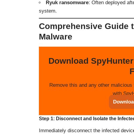
Ryuk ransomware
: Often deployed af
system.
Comprehensive Guide 
Malware
Download SpyHunter
F
Remove this and any other malicious 
with SpyH
Downloa
Step 1: Disconnect and Isolate the Infect
Immediately disconnect the infected devic