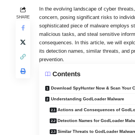
In the evolving landscape of cyber threats
concern, posing significant risks to indivi
SHARE
sophisticated piece of malware employs ste
malicious tasks, and steal sensitive inform
consequences. In this article, we will exp
its detection names, similar threats, and 
prevention.
Contents
Download SpyHunter Now & Scan Your C
Understanding GodLoader Malware
Actions and Consequences of GodLo
Detection Names for GodLoader Mal
Similar Threats to GodLoader Malwar