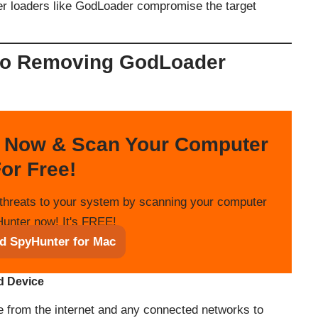
ter loaders like GodLoader compromise the target
to Removing GodLoader
 Now & Scan Your Computer
or Free!
threats to your system by scanning your computer
unter now! It's FREE!
d SpyHunter for Mac
ed Device
e from the internet and any connected networks to