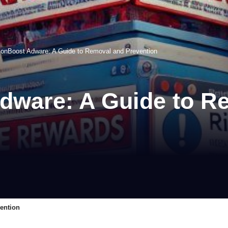
nBoost Adware: A Guide to Removal and Prevention
ware: A Guide to R
ention