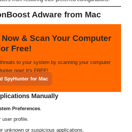
nBoost Adware from Mac
 Now & Scan Your Computer
or Free!
threats to your system by scanning your computer
unter now! It's FREE!
d SpyHunter for Mac
plications Manually
stem Preferences
.
user profile.
or unknown or suspicious applications.