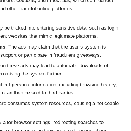
nners, coupons, and in-text ads, which can redirect
nd other harmful online platforms.
be tricked into entering sensitive data, such as login
ulent websites that mimic legitimate platforms.
ms:
The ads may claim that the user’s system is
support or participate in fraudulent giveaways.
 on these ads may lead to automatic downloads of
promising the system further.
ct personal information, including browsing history,
h can then be sold to third parties.
re consumes system resources, causing a noticeable
ter browser settings, redirecting searches to
sers from restoring their preferred configurations.