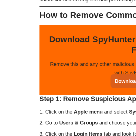
How to Remove Commo
Download SpyHunter
F
Remove this and any other malicious 
with SpyH
Downloa
Step 1: Remove Suspicious Ap
Click on the
Apple menu
and select
Sy
Go to
Users & Groups
and choose your 
Click on the
Login Items
tab and look f