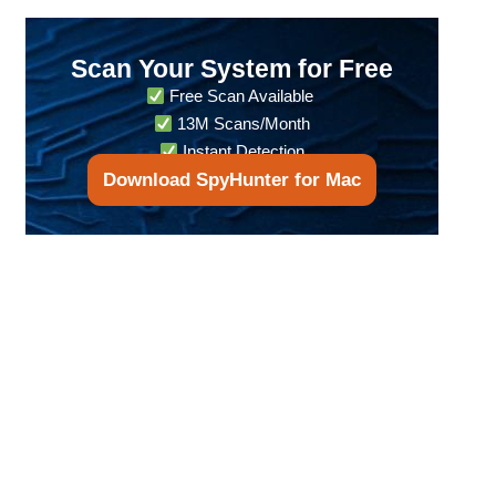
Scan Your System for Free
Free Scan Available
13M Scans/Month
Instant Detection
Download SpyHunter for Mac