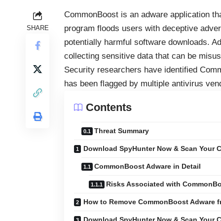
CommonBoost is an adware application that
program floods users with deceptive adver
SHARE
potentially harmful software downloads. Ad
collecting sensitive data that can be misuse
Security researchers have identified Comm
has been flagged by multiple antivirus ven
Contents
Threat Summary
Download SpyHunter Now & Scan Your C
CommonBoost Adware in Detail
Risks Associated with CommonB
How to Remove CommonBoost Adware f
Download SpyHunter Now & Scan Your C