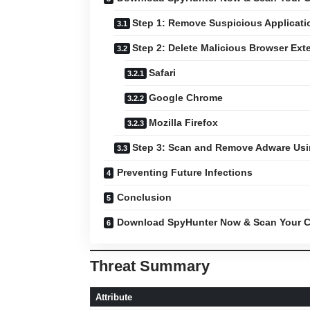
Step 1: Remove Suspicious Applicati
Step 2: Delete Malicious Browser Ext
Safari
Google Chrome
Mozilla Firefox
Step 3: Scan and Remove Adware Us
Preventing Future Infections
Conclusion
Download SpyHunter Now & Scan Your C
Threat Summary
Attribute