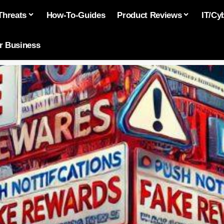
Threats
How-To-Guides
Product Reviews
IT/Cy
or Business