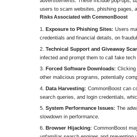
advertisements. These include pop-ups, ba
users to scam websites, phishing pages, a
Risks Associated with CommonBoost
Exposure to Phishing Sites:
Users may 
credentials and financial details, on fraud
Technical Support and Giveaway Sca
infected and prompt them to call fake tech 
Forced Software Downloads:
Clicking
other malicious programs, potentially com
Data Harvesting:
CommonBoost can colle
search queries, and login credentials, whic
System Performance Issues:
The adwa
slowdown in performance.
Browser Hijacking:
CommonBoost may al
unfamiliar search engines and preventing u