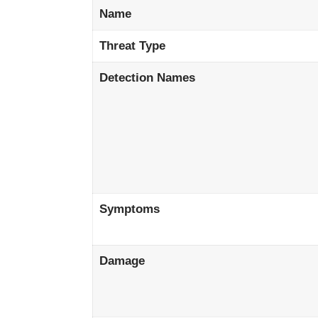
Name
Threat Type
Detection Names
Symptoms
Damage