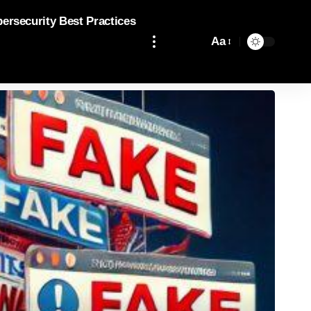
bersecurity Best Practices
Aa