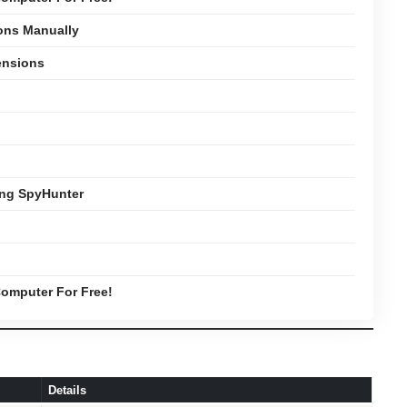
ons Manually
ensions
ing SpyHunter
omputer For Free!
Details