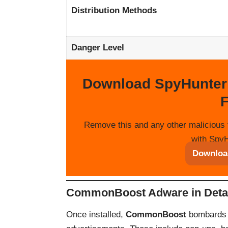
Distribution Methods
Danger Level
Download SpyHunter
F
Remove this and any other malicious 
with SpyH
Downloa
CommonBoost Adware in Deta
Once installed,
CommonBoost
bombards u