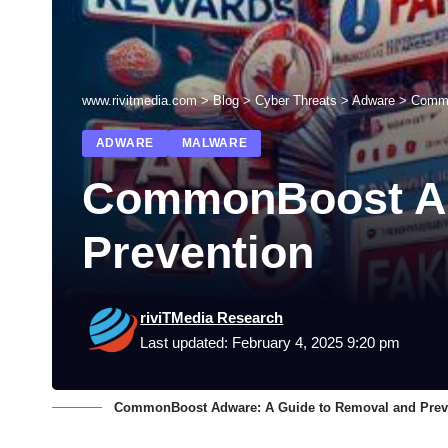
www.rivitmedia.com
>
Blog
>
Cyber Threats
>
Adware
>
Commo
ADWARE
MALWARE
CommonBoost Ad
Prevention
riviTMedia Research
Last updated: February 4, 2025 9:20 pm
CommonBoost Adware: A Guide to Removal and Prev