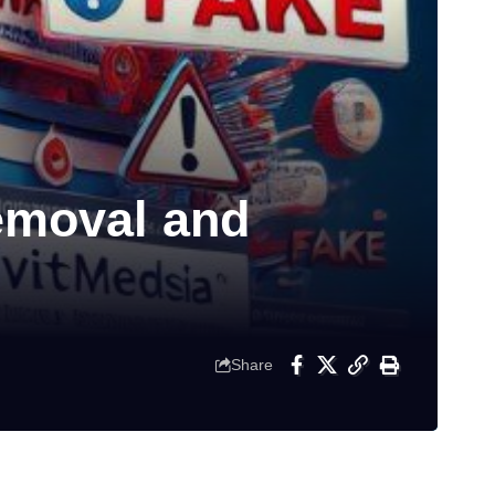
emoval and
Share