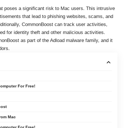
 poses a significant risk to Mac users. This intrusive
tisements that lead to phishing websites, scams, and
ditionally, CommonBoost can track user activities,
d for identity theft and other malicious activities.
onBoost as part of the Adload malware family, and it
dors.
omputer For Free!
oost
rom Mac
omputer For Free!