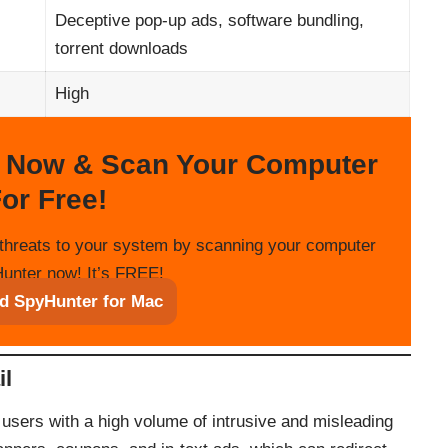
Deceptive pop-up ads, software bundling,
torrent downloads
High
 Now & Scan Your Computer
or Free!
threats to your system by scanning your computer
unter now! It’s FREE!
d SpyHunter for Mac
il
sers with a high volume of intrusive and misleading