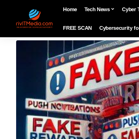
Home
Tech News
Cyber 
FREE SCAN
Cybersecurity f