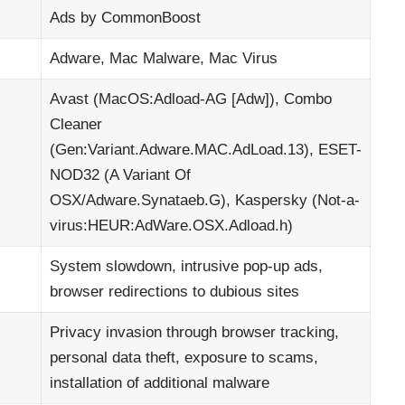
Ads by CommonBoost
Adware, Mac Malware, Mac Virus
Avast (MacOS:Adload-AG [Adw]), Combo
Cleaner
(Gen:Variant.Adware.MAC.AdLoad.13), ESET-
NOD32 (A Variant Of
OSX/Adware.Synataeb.G), Kaspersky (Not-a-
virus:HEUR:AdWare.OSX.Adload.h)
System slowdown, intrusive pop-up ads,
browser redirections to dubious sites
Privacy invasion through browser tracking,
personal data theft, exposure to scams,
installation of additional malware