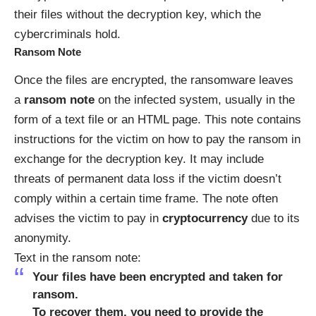
their files without the decryption key, which the
cybercriminals hold.
Ransom Note
Once the files are encrypted, the ransomware leaves
a
ransom note
on the infected system, usually in the
form of a text file or an HTML page. This note contains
instructions for the victim on how to pay the ransom in
exchange for the decryption key. It may include
threats of permanent data loss if the victim doesn’t
comply within a certain time frame. The note often
advises the victim to pay in
cryptocurrency
due to its
anonymity.
Text in the ransom note:
Your files have been encrypted and taken for
ransom.
To recover them, you need to provide the