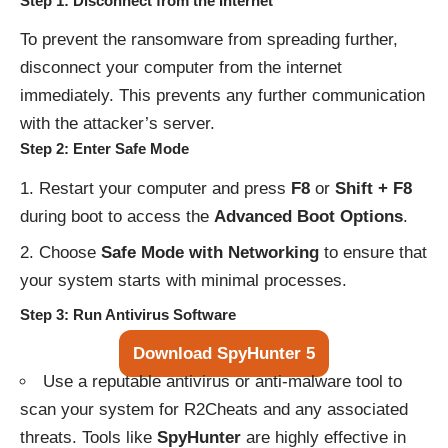
Step 1: Disconnect from the Internet
To prevent the ransomware from spreading further,
disconnect your computer from the internet
immediately. This prevents any further communication
with the attacker’s server.
Step 2: Enter Safe Mode
Restart your computer and press
F8
or
Shift + F8
during boot to access the
Advanced Boot Options
.
Choose
Safe Mode with Networking
to ensure that
your system starts with minimal processes.
Step 3: Run Antivirus Software
Download SpyHunter 5
Use a reputable antivirus or anti-malware tool to
scan your system for R2Cheats and any associated
threats. Tools like
SpyHunter
are highly effective in