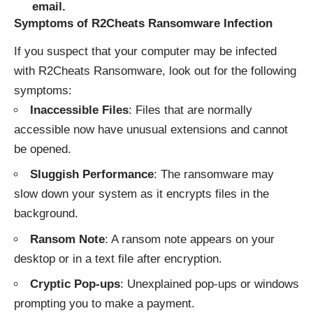
email.
Symptoms of R2Cheats Ransomware Infection
If you suspect that your computer may be infected
with R2Cheats Ransomware, look out for the following
symptoms:
Inaccessible Files
: Files that are normally
accessible now have unusual extensions and cannot
be opened.
Sluggish Performance
: The ransomware may
slow down your system as it encrypts files in the
background.
Ransom Note
: A ransom note appears on your
desktop or in a text file after encryption.
Cryptic Pop-ups
: Unexplained pop-ups or windows
prompting you to make a payment.