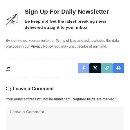
Sign Up For Daily Newsletter
Be keep up! Get the latest breaking news
delivered straight to your inbox.
By signing up, you agree to our
Terms of Use
and acknowledge the data
practices in our
Privacy Policy
. You may unsubscribe at any time.
Leave a Comment
Your email address will not be published.
Required fields are marked
*