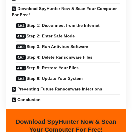
Download SpyHunter Now & Scan Your Computer
For Free!
Step 1: Disconnect from the Internet
Step 2: Enter Safe Mode
Step 3: Run Antivirus Software
Step 4: Delete Ransomware Files
Step 5: Restore Your Files
Step 6: Update Your System
Preventing Future Ransomware Infections
Conclusion
Download SpyHunter Now & Scan
Your Computer For Free!