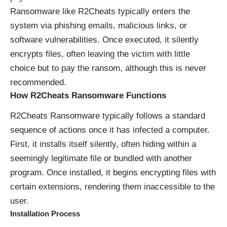
Ransomware like R2Cheats typically enters the
system via phishing emails, malicious links, or
software vulnerabilities. Once executed, it silently
encrypts files, often leaving the victim with little
choice but to pay the ransom, although this is never
recommended.
How R2Cheats Ransomware Functions
R2Cheats Ransomware typically follows a standard
sequence of actions once it has infected a computer.
First, it installs itself silently, often hiding within a
seemingly legitimate file or bundled with another
program. Once installed, it begins encrypting files with
certain extensions, rendering them inaccessible to the
user.
Installation Process