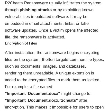
R2Cheats Ransomware usually infiltrates the system
through
phishing attacks
or by exploiting known
vulnerabilities in outdated software. It may be
embedded in email attachments, links, or fake
software updates. Once a victim opens the infected
file, the ransomware is activated.
Encryption of Files
After installation, the ransomware begins encrypting
files on the system. It often targets common file types,
such as documents, images, and databases,
rendering them unreadable. A unique extension is
added to the encrypted files to mark them as locked.
For example, a file named
"Important_Document.docx"
might change to
"Important_Document.docx.r2cheats"
after
encryption. This makes it impossible for users to open