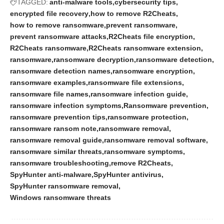
TAGGED:
anti-malware tools
cybersecurity tips
encrypted file recovery
how to remove R2Cheats
how to remove ransomware
prevent ransomware
prevent ransomware attacks
R2Cheats file encryption
R2Cheats ransomware
R2Cheats ransomware extension
ransomware
ransomware decryption
ransomware detection
ransomware detection names
ransomware encryption
ransomware examples
ransomware file extensions
ransomware file names
ransomware infection guide
ransomware infection symptoms
Ransomware prevention
ransomware prevention tips
ransomware protection
ransomware ransom note
ransomware removal
ransomware removal guide
ransomware removal software
ransomware similar threats
ransomware symptoms
ransomware troubleshooting
remove R2Cheats
SpyHunter anti-malware
SpyHunter antivirus
SpyHunter ransomware removal
Windows ransomware threats