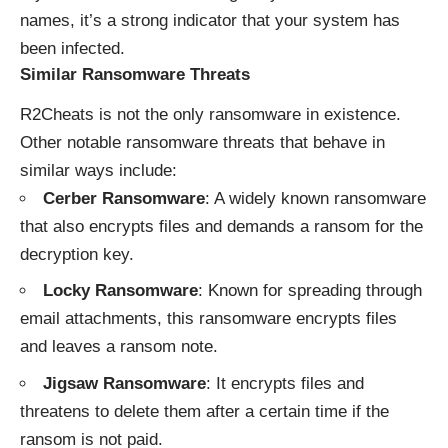
names, it’s a strong indicator that your system has
been infected.
Similar Ransomware Threats
R2Cheats is not the only ransomware in existence.
Other notable ransomware threats that behave in
similar ways include:
Cerber Ransomware
: A widely known ransomware
that also encrypts files and demands a ransom for the
decryption key.
Locky Ransomware
: Known for spreading through
email attachments, this ransomware encrypts files
and leaves a ransom note.
Jigsaw Ransomware
: It encrypts files and
threatens to delete them after a certain time if the
ransom is not paid.