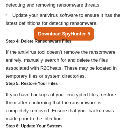
detecting and removing ransomware threats.
Update your antivirus software to ensure it has the
latest definitions for detecting ransomware.
Download SpyHunter 5
Step 4: Delete Ransomware Files
If the antivirus tool doesn’t remove the ransomware
entirely, manually search for and delete the files
associated with R2Cheats. These may be located in
temporary files or system directories.
Step 5: Restore Your Files
If you have backups of your encrypted files, restore
them after confirming that the ransomware is
completely removed. Ensure that your backup was
made prior to the infection.
Step 6: Update Your System