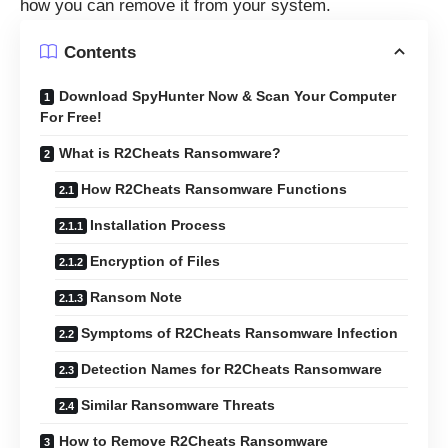
how you can remove it from your system.
Contents
Download SpyHunter Now & Scan Your Computer
For Free!
What is R2Cheats Ransomware?
How R2Cheats Ransomware Functions
Installation Process
Encryption of Files
Ransom Note
Symptoms of R2Cheats Ransomware Infection
Detection Names for R2Cheats Ransomware
Similar Ransomware Threats
How to Remove R2Cheats Ransomware