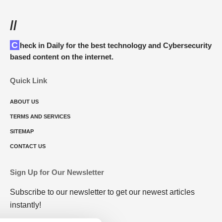
//
Check in Daily for the best technology and Cybersecurity
based content on the internet.
Quick Link
ABOUT US
TERMS AND SERVICES
SITEMAP
CONTACT US
Sign Up for Our Newsletter
Subscribe to our newsletter to get our newest articles
instantly!