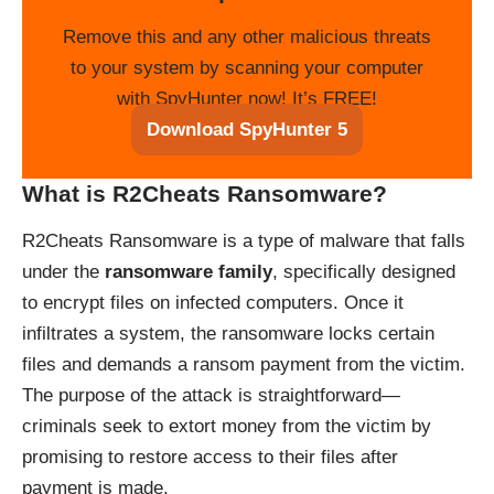
Remove this and any other malicious threats
to your system by scanning your computer
with SpyHunter now! It’s FREE!
Download SpyHunter 5
What is R2Cheats Ransomware?
R2Cheats Ransomware is a type of malware that falls
under the
ransomware family
, specifically designed
to encrypt files on infected computers. Once it
infiltrates a system, the ransomware locks certain
files and demands a ransom payment from the victim.
The purpose of the attack is straightforward—
criminals seek to extort money from the victim by
promising to restore access to their files after
payment is made.