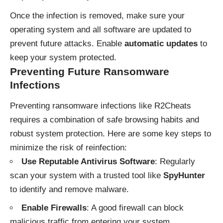
Once the infection is removed, make sure your
operating system and all software are updated to
prevent future attacks. Enable
automatic updates
to
keep your system protected.
Preventing Future Ransomware
Infections
Preventing ransomware infections like R2Cheats
requires a combination of safe browsing habits and
robust system protection. Here are some key steps to
minimize the risk of reinfection:
Use Reputable Antivirus Software
: Regularly
scan your system with a trusted tool like
SpyHunter
to identify and remove malware.
Enable Firewalls
: A good firewall can block
malicious traffic from entering your system.