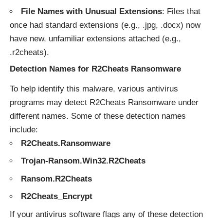
File Names with Unusual Extensions
: Files that
once had standard extensions (e.g., .jpg, .docx) now
have new, unfamiliar extensions attached (e.g.,
.r2cheats).
Detection Names for R2Cheats Ransomware
To help identify this malware, various antivirus
programs may detect R2Cheats Ransomware under
different names. Some of these detection names
include:
R2Cheats.Ransomware
Trojan-Ransom.Win32.R2Cheats
Ransom.R2Cheats
R2Cheats_Encrypt
If your antivirus software flags any of these detection