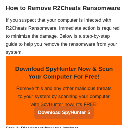
How to Remove R2Cheats Ransomware
If you suspect that your computer is infected with
R2Cheats Ransomware, immediate action is required
to minimize the damage. Below is a step-by-step
guide to help you remove the ransomware from your
system.
Download SpyHunter Now & Scan
Your Computer For Free!
Remove this and any other malicious threats
to your system by scanning your computer
with SpyHunter now! It's FREE!
Download SpyHunter 5