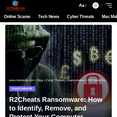
Aa
Online Scams
Tech News
Cyber Threats
Mac Ma
www.rivitmedia.com
>
Blog
>
Cyber Threats
>
Ransomware
>
R2Cheats Ransomware: How to Identify, Remove, and Protect Your Computer
RANSOMWARE
R2Cheats Ransomware: How
to Identify, Remove, and
Protect Your Computer