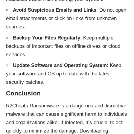
Avoid Suspicious Emails and Links
: Do not open
email attachments or click on links from unknown
sources.
Backup Your Files Regularly
: Keep multiple
backups of important files on offline drives or cloud
services.
Update Software and Operating System
: Keep
your software and OS up to date with the latest
security patches.
Conclusion
R2Cheats Ransomware is a dangerous and disruptive
malware that can cause significant harm to individuals
and organizations alike. If infected, it’s crucial to act
quickly to minimize the damage. Downloading