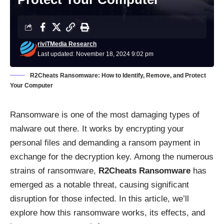
riviTMedia Research
Last updated: November 18, 2024 9:02 pm
R2Cheats Ransomware: How to Identify, Remove, and Protect
Your Computer
Ransomware is one of the most damaging types of
malware out there. It works by encrypting your
personal files and demanding a ransom payment in
exchange for the decryption key. Among the numerous
strains of ransomware,
R2Cheats Ransomware
has
emerged as a notable threat, causing significant
disruption for those infected. In this article, we’ll
explore how this ransomware works, its effects, and