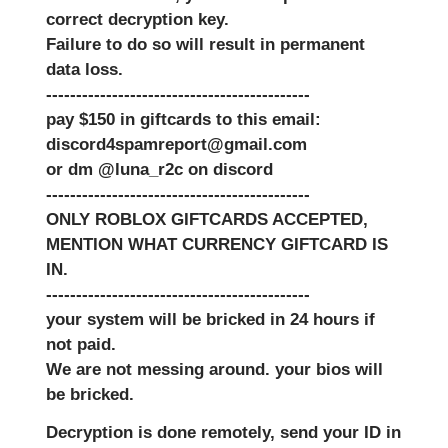
correct decryption key.
Failure to do so will result in permanent
data loss.
--------------------------------------------
pay $150 in giftcards to this email:
discord4spamreport@gmail.com
or dm @luna_r2c on discord
--------------------------------------------
ONLY ROBLOX GIFTCARDS ACCEPTED,
MENTION WHAT CURRENCY GIFTCARD IS
IN.
--------------------------------------------
your system will be bricked in 24 hours if
not paid.
We are not messing around. your bios will
be bricked.
Decryption is done remotely, send your ID in