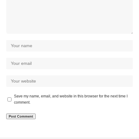
Save my name, email, and website in this browser for the next time I
comment.