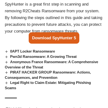
SpyHunter is a great first step in scanning and
removing R2Cheats Ransomware from your system.
By following the steps outlined in this guide and taking
precautions to prevent future attacks, you can protect
your computer from ransomware threats.
Download SpyHunter 5
0APT Locker Ransomware
Pwn3d Ransomware: A Growing Threat
Anonymous France Ransomware: A Comprehensive
Overview of the Threat
PIRAT HACKER GROUP Ransomware: Actions,
Consequences, and Prevention
Legal Right to Claim Estate: Mitigating Phishing
Scams