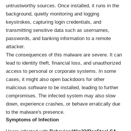
untrustworthy sources. Once installed, it runs in the
background, quietly monitoring and logging
keystrokes, capturing login credentials, and
transmitting sensitive data such as usernames,
passwords, and banking information to a remote
attacker.
The consequences of this malware are severe. It can
lead to identity theft, financial loss, and unauthorized
access to personal or corporate systems. In some
cases, it might also open backdoors for other
malicious software to be installed, leading to further
compromises. The infected system may also slow
down, experience crashes, or behave erratically due
to the malware's presence.
Symptoms of Infection