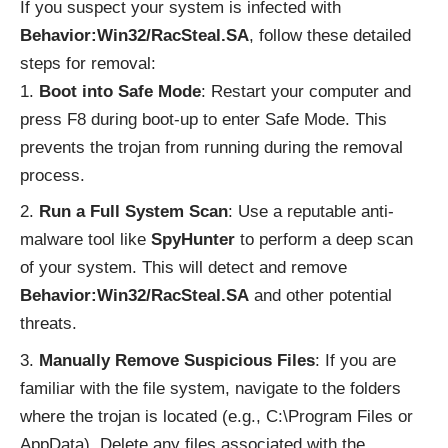
If you suspect your system is infected with
Behavior:Win32/RacSteal.SA
, follow these detailed
steps for removal:
Boot into Safe Mode
: Restart your computer and
press F8 during boot-up to enter Safe Mode. This
prevents the trojan from running during the removal
process.
Run a Full System Scan
: Use a reputable anti-
malware tool like
SpyHunter
to perform a deep scan
of your system. This will detect and remove
Behavior:Win32/RacSteal.SA
and other potential
threats.
Manually Remove Suspicious Files
: If you are
familiar with the file system, navigate to the folders
where the trojan is located (e.g., C:\Program Files or
AppData). Delete any files associated with the