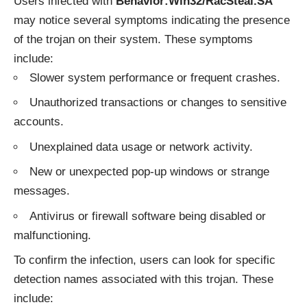
Users infected with
Behavior:Win32/RacSteal.SA
may notice several symptoms indicating the presence
of the trojan on their system. These symptoms
include:
Slower system performance or frequent crashes.
Unauthorized transactions or changes to sensitive
accounts.
Unexplained data usage or network activity.
New or unexpected pop-up windows or strange
messages.
Antivirus or firewall software being disabled or
malfunctioning.
To confirm the infection, users can look for specific
detection names associated with this trojan. These
include: