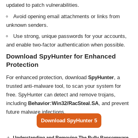
updated to patch vulnerabilities.
Avoid opening email attachments or links from
unknown senders.
Use strong, unique passwords for your accounts,
and enable two-factor authentication when possible.
Download SpyHunter for Enhanced
Protection
For enhanced protection, download
SpyHunter
, a
trusted anti-malware tool, to scan your system for
free. SpyHunter can detect and remove trojans,
including
Behavior:Win32/RacSteal.SA
, and prevent
future malware infections.
Download SpyHunter 5
Understanding and Removing The Bully Ransomware