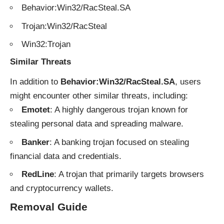
Behavior:Win32/RacSteal.SA
Trojan:Win32/RacSteal
Win32:Trojan
Similar Threats
In addition to
Behavior:Win32/RacSteal.SA
, users
might encounter other similar threats, including:
Emotet
: A highly dangerous trojan known for
stealing personal data and spreading malware.
Banker
: A banking trojan focused on stealing
financial data and credentials.
RedLine
: A trojan that primarily targets browsers
and cryptocurrency wallets.
Removal Guide