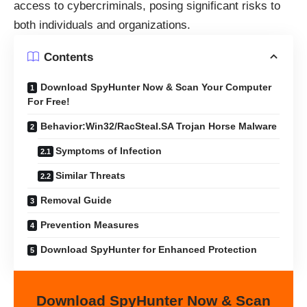
access to cybercriminals, posing significant risks to
both individuals and organizations.
Contents
Download SpyHunter Now & Scan Your Computer
For Free!
Behavior:Win32/RacSteal.SA Trojan Horse Malware
Symptoms of Infection
Similar Threats
Removal Guide
Prevention Measures
Download SpyHunter for Enhanced Protection
Download SpyHunter Now & Scan