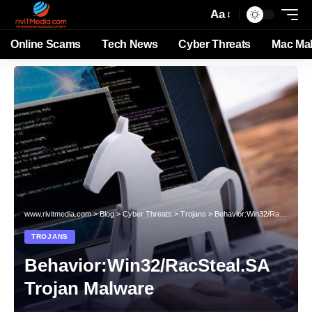
Aa
Online Scams
Tech News
Cyber Threats
Mac Ma
www.rivitmedia.com
>
Blog
>
Cyber Threats
>
Trojans
>
Behavior:Win32/RacSteal.SA Trojan Malware
TROJANS
Behavior:Win32/RacSteal.SA
Trojan Malware