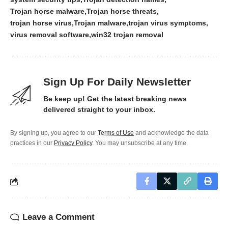
Trojan horse malware
Trojan horse threats
trojan horse virus
Trojan malware
trojan virus symptoms
virus removal software
win32 trojan removal
Sign Up For Daily Newsletter
Be keep up! Get the latest breaking news
delivered straight to your inbox.
By signing up, you agree to our
Terms of Use
and acknowledge the data
practices in our
Privacy Policy
. You may unsubscribe at any time.
Leave a Comment