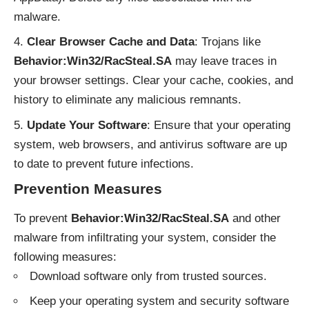
malware.
Clear Browser Cache and Data
: Trojans like
Behavior:Win32/RacSteal.SA
may leave traces in
your browser settings. Clear your cache, cookies, and
history to eliminate any malicious remnants.
Update Your Software
: Ensure that your operating
system, web browsers, and antivirus software are up
to date to prevent future infections.
Prevention Measures
To prevent
Behavior:Win32/RacSteal.SA
and other
malware from infiltrating your system, consider the
following measures:
Download software only from trusted sources.
Keep your operating system and security software