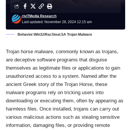
riviTMedia Research
Last updated: November 28, 2024 12:15 am
Behavior:Win32/RacSteal.SA Trojan Malware
Trojan horse malware, commonly known as trojans,
are deceptive software programs that disguise
themselves as legitimate files or applications to gain
unauthorized access to a system. Named after the
ancient Greek story of the Trojan Horse, these
malware programs rely on tricking users into
downloading or executing them, often by appearing as
harmless files. Once installed, trojans can carry out
various malicious actions such as stealing sensitive
information, damaging files, or providing remote