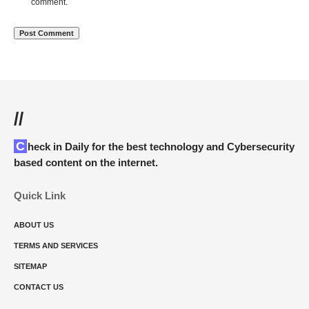
comment.
//
Check in Daily for the best technology and Cybersecurity
based content on the internet.
Quick Link
ABOUT US
TERMS AND SERVICES
SITEMAP
CONTACT US