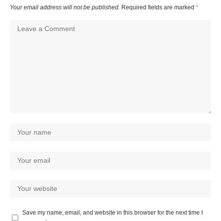
Your email address will not be published.
Required fields are marked
*
Save my name, email, and website in this browser for the next time I