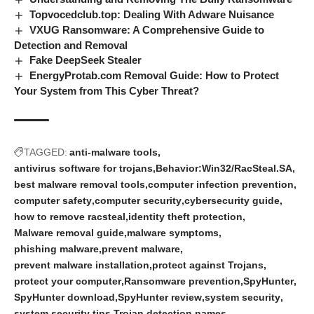
Topvocedclub.top: Dealing With Adware Nuisance
VXUG Ransomware: A Comprehensive Guide to
Detection and Removal
Fake DeepSeek Stealer
EnergyProtab.com Removal Guide: How to Protect
Your System from This Cyber Threat?
TAGGED:
anti-malware tools
antivirus software for trojans
Behavior:Win32/RacSteal.SA
best malware removal tools
computer infection prevention
computer safety
computer security
cybersecurity guide
how to remove racsteal
identity theft protection
Malware removal guide
malware symptoms
phishing malware
prevent malware
prevent malware installation
protect against Trojans
protect your computer
Ransomware prevention
SpyHunter
SpyHunter download
SpyHunter review
system security
system security tips
Trojan detection names