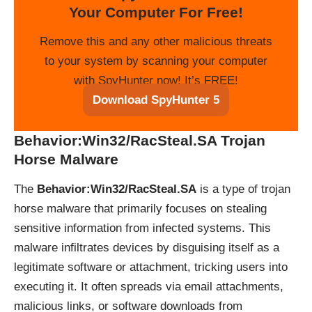
Your Computer For Free!
Remove this and any other malicious threats
to your system by scanning your computer
with SpyHunter now! It’s FREE!
Download SpyHunter 5
Behavior:Win32/RacSteal.SA Trojan
Horse Malware
The
Behavior:Win32/RacSteal.SA
is a type of trojan
horse malware that primarily focuses on stealing
sensitive information from infected systems. This
malware infiltrates devices by disguising itself as a
legitimate software or attachment, tricking users into
executing it. It often spreads via email attachments,
malicious links, or software downloads from