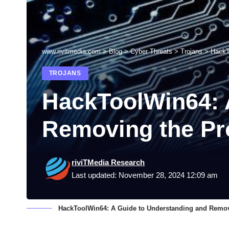
www.rivitmedia.com
>
Blog
>
Cyber Threats
>
Trojans
>
HackT
TROJANS
HackToolWin64: 
Removing the P
riviTMedia Research
Last updated: November 28, 2024 12:09 am
HackToolWin64: A Guide to Understanding and Remo