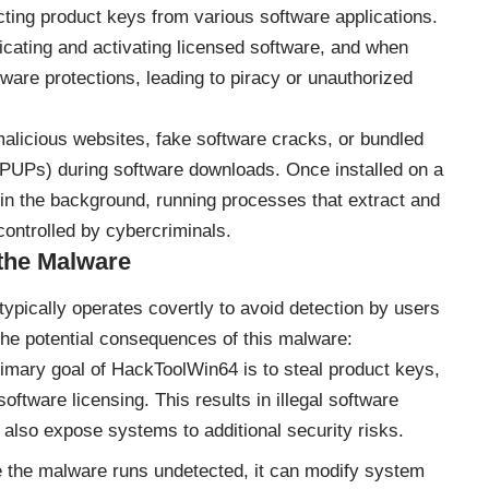
ting product keys from various software applications.
icating and activating licensed software, and when
tware protections, leading to piracy or unauthorized
malicious websites, fake software cracks, or bundled
(PUPs) during software downloads. Once installed on a
n the background, running processes that extract and
ontrolled by cybercriminals.
the Malware
ypically operates covertly to avoid detection by users
he potential consequences of this malware:
imary goal of HackToolWin64 is to steal product keys,
ftware licensing. This results in illegal software
 also expose systems to additional security risks.
 the malware runs undetected, it can modify system