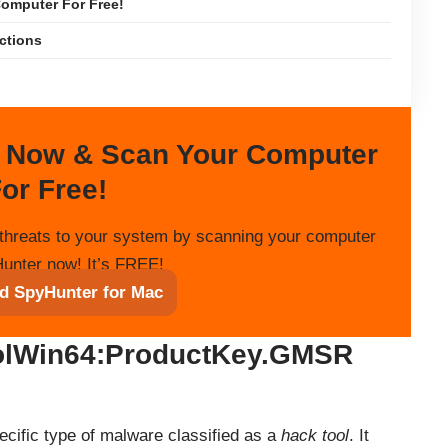
omputer For Free!
ections
 Now & Scan Your Computer
or Free!
threats to your system by scanning your computer
unter now! It’s FREE!
d SpyHunter for Mac
olWin64:ProductKey.GMSR
ific type of malware classified as a
hack tool
. It