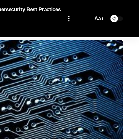
bersecurity Best Practices
Aa