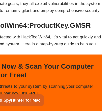
mate goals, they all exploit vulnerabilities in the system
al to remain vigilant and employ comprehensive security
oolWin64:ProductKey.GMSR
fected with HackToolWin64, it’s vital to act quickly and
nd system. Here is a step-by-step guide to help you
 Now & Scan Your Computer
or Free!
threats to your system by scanning your computer
unter now! It's FREE!
d SpyHunter for Mac