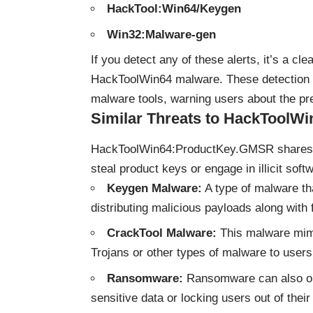
HackTool:Win64/Keygen
Win32:Malware-gen
If you detect any of these alerts, it’s a c
HackToolWin64 malware. These detection 
malware tools, warning users about the pr
Similar Threats to HackToolWi
HackToolWin64:ProductKey.GMSR shares sim
steal product keys or engage in illicit soft
Keygen Malware:
A type of malware tha
distributing malicious payloads along with
CrackTool Malware:
This malware mimic
Trojans or other types of malware to users
Ransomware:
Ransomware can also ope
sensitive data or locking users out of their 