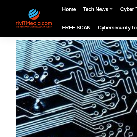
Home
Tech News
Cyber 
FREE SCAN
Cybersecurity f