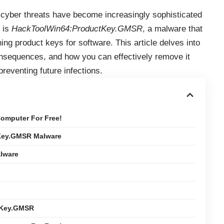
, cyber threats have become increasingly sophisticated
 is
HackToolWin64:ProductKey.GMSR
, a malware that
ning product keys for software. This article delves into
 consequences, and how you can effectively remove it
preventing future infections.
omputer For Free!
Key.GMSR Malware
lware
tKey.GMSR