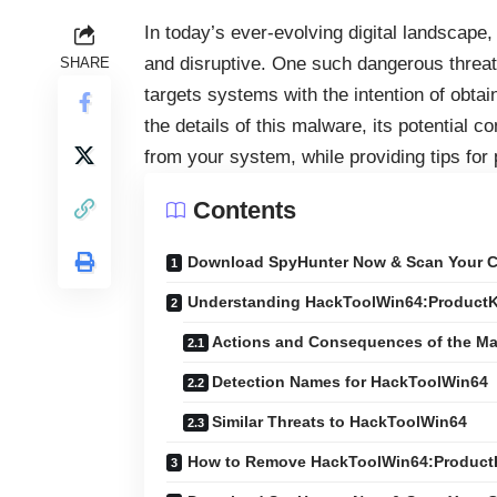
In today’s ever-evolving digital landscape
and disruptive. One such dangerous threat
SHARE
targets systems with the intention of obtai
the details of this malware, its potential
from your system, while providing tips for 
Contents
Download SpyHunter Now & Scan Your C
Understanding HackToolWin64:Product
Actions and Consequences of the Ma
Detection Names for HackToolWin64
Similar Threats to HackToolWin64
How to Remove HackToolWin64:Produc