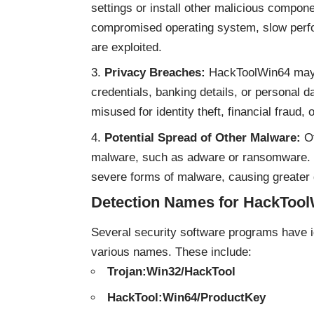
settings or install other malicious compon
compromised operating system, slow perfor
are exploited.
Privacy Breaches:
HackToolWin64 may at
credentials, banking details, or personal 
misused for identity theft, financial fraud, 
Potential Spread of Other Malware:
Of
malware, such as adware or ransomware. If
severe forms of malware, causing greater
Detection Names for HackToo
Several security software programs have
various names. These include:
Trojan:Win32/HackTool
HackTool:Win64/ProductKey