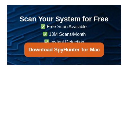
Scan Your System for Free
Free Scan Available
13M Scans/Month
Instant Detection
Download SpyHunter for Mac