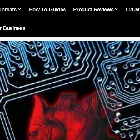
Threats
How-To-Guides
Product Reviews
IT/Cy
or Business