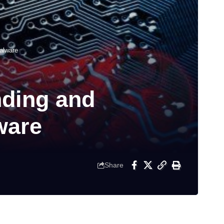
alware
nding and
ware
Share