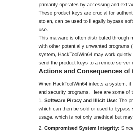
primarily operates by accessing and extrac
These product keys are crucial for authent
stolen, can be used to illegally bypass sof
use.
This malware is often distributed through 
with other potentially unwanted programs 
system, HackToolWin64 may work quietly i
send the product keys to a remote server c
Actions and Consequences of 
When HackToolWin64 infects a system, it t
and security programs. Here are some of t
Software Piracy and Illicit Use:
The pr
which can then be sold or used to bypass so
usage, which is not only unethical but may
Compromised System Integrity:
Since