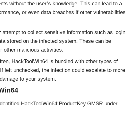
ents without the user’s knowledge. This can lead to a
mance, or even data breaches if other vulnerabilities
tempt to collect sensitive information such as login
data stored on the infected system. These can be
or other malicious activities.
ten, HackToolWin64 is bundled with other types of
 left unchecked, the infection could escalate to more
 damage to your system.
lWin64
 identified HackToolWin64:ProductKey.GMSR under