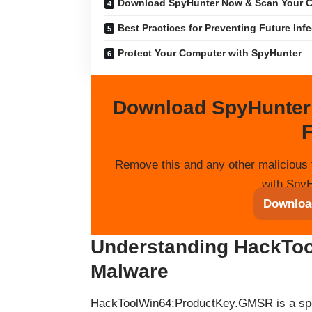
Download SpyHunter Now & Scan Your C
Best Practices for Preventing Future Inf
Protect Your Computer with SpyHunter
Download SpyHunter
F
Remove this and any other malicious 
with SpyH
Downloa
Understanding HackTo
Malware
HackToolWin64:ProductKey.GMSR is a spec