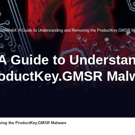
oolWin64: A Guide to Understanding and Removing the ProductKey.GMSR M
A Guide to Understa
roductKey.GMSR Mal
ving the ProductKey.GMSR Malware