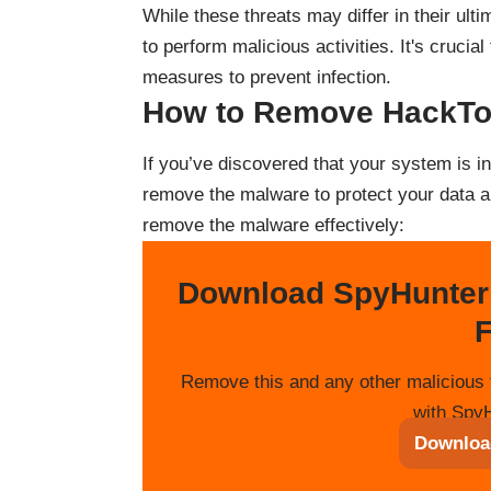
While these threats may differ in their ulti
to perform malicious activities. It's cruci
measures to prevent infection.
How to Remove HackT
If you’ve discovered that your system is in
remove the malware to protect your data a
remove the malware effectively:
Download SpyHunter
F
Remove this and any other malicious 
with SpyH
Downloa