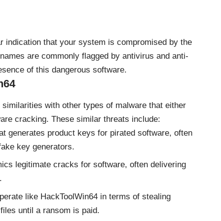
lear indication that your system is compromised by the
names are commonly flagged by antivirus and anti-
esence of this dangerous software.
n64
ilarities with other types of malware that either
ware cracking. These similar threats include:
t generates product keys for pirated software, often
 fake key generators.
s legitimate cracks for software, often delivering
.
rate like HackToolWin64 in terms of stealing
files until a ransom is paid.