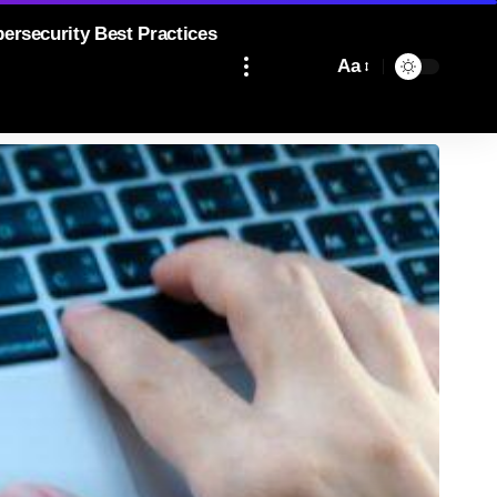
bersecurity Best Practices
Aa