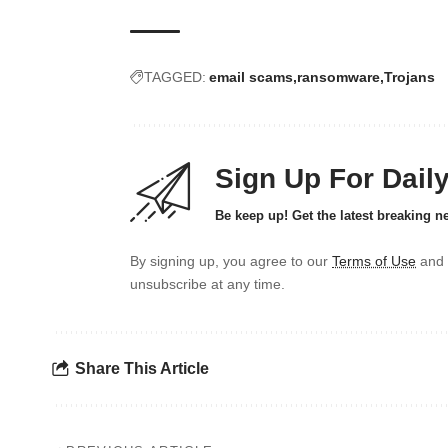
TAGGED:
email scams
ransomware
Trojans
Sign Up For Dail
Be keep up! Get the latest breaking n
By signing up, you agree to our
Terms of Use
and 
unsubscribe at any time.
Share This Article