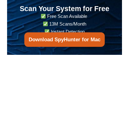
Scan Your System for Free
Free Scan Available
13M Scans/Month
Instant Detection
Download SpyHunter for Mac