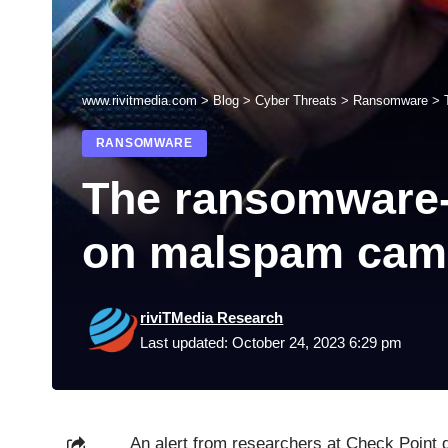
www.rivitmedia.com
>
Blog
>
Cyber Threats
>
Ransomware
>
RANSOMWARE
The ransomware-d
on malspam cam
riviTMedia Research
Last updated: October 24, 2023 6:29 pm
An alert from researchers at Check Point 