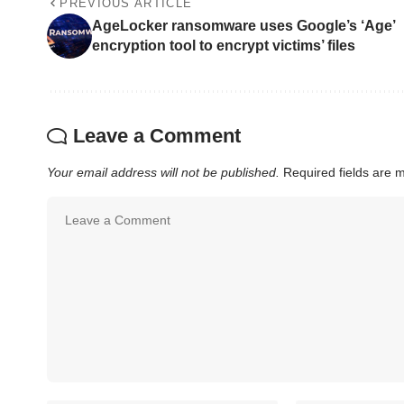
PREVIOUS ARTICLE
AgeLocker ransomware uses Google’s ‘Age’
encryption tool to encrypt victims’ files
Leave a Comment
Your email address will not be published.
Required fields are