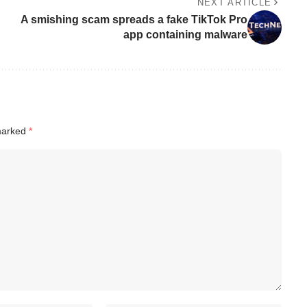
NEXT ARTICLE
A smishing scam spreads a fake TikTok Pro
app containing malware
 marked
*