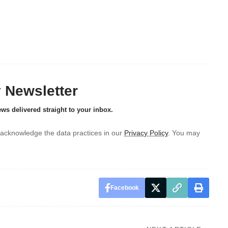
y Newsletter
ews delivered straight to your inbox.
acknowledge the data practices in our
Privacy Policy
. You may
Facebook