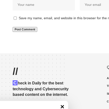
Save my name, email, and website in this browser for the 
Q
//
A
C
heck in Daily for the best
T
technology and Cybersecurity
S
based content on the internet.
C
×