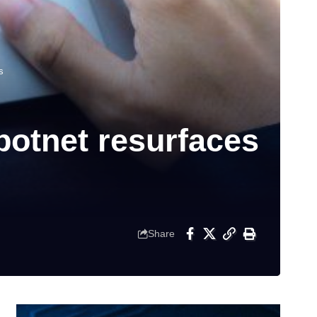
s
botnet resurfaces
Share