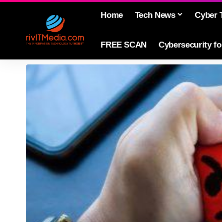
Home
Tech News
Cyber 
FREE SCAN
Cybersecurity f