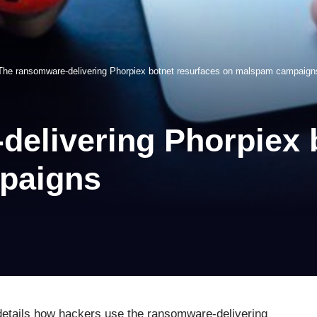
The ransomware-delivering Phorpiex botnet resurfaces on malspam campaign
elivering Phorpiex 
paigns
details how hackers use the ransomware-delivering