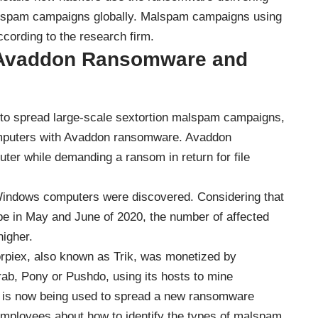
malspam campaigns globally. Malspam campaigns using
cording to the research firm.
g Avaddon Ransomware and
 to spread large-scale sextortion malspam campaigns,
computers with Avaddon ransomware. Avaddon
er while demanding a ransom in return for file
 Windows computers were discovered. Considering that
e in May and June of 2020, the number of affected
higher.
orpiex, also known as Trik, was monetized by
ab, Pony or Pushdo, using its hosts to mine
It is now being used to spread a new ransomware
mployees about how to identify the types of malspam