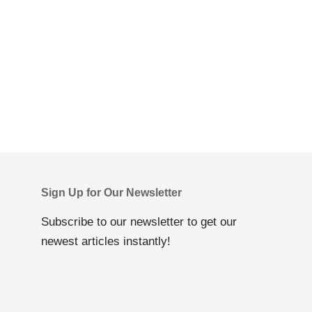
Sign Up for Our Newsletter
Subscribe to our newsletter to get our
newest articles instantly!