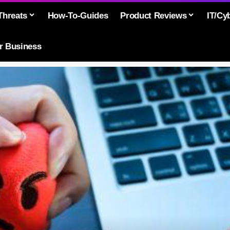
Threats
How-To-Guides
Product Reviews
IT/Cy
or Business