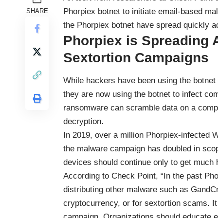
Phorpiex botnet to initiate email-based 
SHARE
the Phorpiex botnet have spread quickly ac
Phorpiex is Spreadin
Sextortion Campaigns
While hackers have been using the botnet
they are now using the botnet to infect 
ransomware can scramble data on a comput
decryption.
In 2019, over a million Phorpiex-infected
the malware campaign has doubled in scop
devices should continue only to get much 
According to Check Point, “In the past Ph
distributing other malware such as GandCr
cryptocurrency, or for sextortion scams. 
campaign. Organizations should educate e