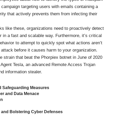
st campaign targeting users with emails containing a
ty that actively prevents them from infecting their
 like these, organizations need to proactively detect
in a fast and scalable way. Furthermore, it’s critical
behavior to attempt to quickly spot what actions aren’t
f attack before it causes harm to your organization.
 strain that beat the Phorpiex botnet in June of 2020
s Agent Tesla, an advanced Remote Access Trojan
nd information stealer.
nd Safeguarding Measures
der and Data Menace
on
 and Bolstering Cyber Defenses