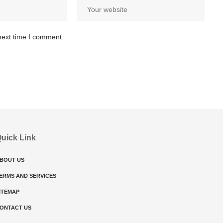
next time I comment.
uick Link
BOUT US
ERMS AND SERVICES
ITEMAP
ONTACT US