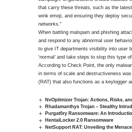
that carry these threats, such as the late
wink emoji, and ensuring they deploy securi
networks.”
When battling malspam and phishing attacks
and respond to any abnormal user behavior 
to give IT departments visibility into user 
‘normal’ and take steps to stop this type o
According to Check Point, the only malware
in terms of scale and destructiveness wa
(RAT) that also functions as a keylogger a
NvOptimizer Trojan: Actions, Risks, a
Rhadamanthys Trojan – Stealthy Intru
Purgat0ry Ransomware: An Introducti
HentaiLocker 2.0 Ransomware
NetSupport RAT: Unveiling the Menace