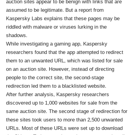
auction sites appear to be benign with links that are
assumed to be legitimate. But a report from
Kaspersky Labs explains that these pages may be
riddled with malware or viruses lurking in the
shadows.
While investigating a gaming app, Kaspersky
researchers found that the app attempted to redirect
them to an unwanted URL, which was listed for sale
on an auction site. However, instead of directing
people to the correct site, the second-stage
redirection led them to a blacklisted website.
After further analysis, Kaspersky researchers
discovered up to 1,000 websites for sale from the
same auction site. The second stage of redirection for
these sites took users to more than 2,500 unwanted
URLs. Most of these URLs were set up to download