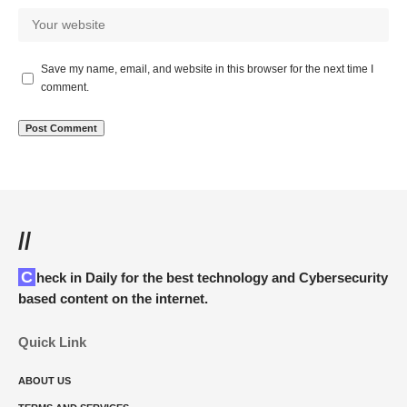
Save my name, email, and website in this browser for the next time I
comment.
//
Check in Daily for the best technology and Cybersecurity
based content on the internet.
Quick Link
ABOUT US