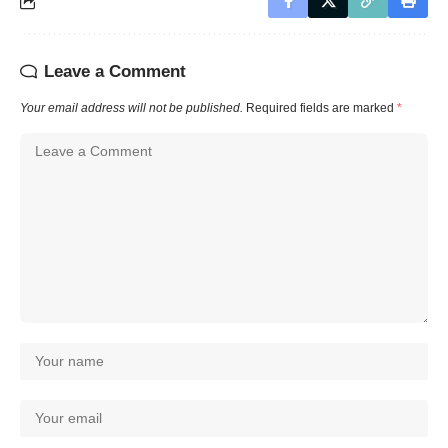
Leave a Comment
Your email address will not be published.
Required fields are marked
*