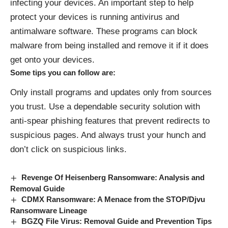
infecting your devices. An important step to help
protect your devices is running antivirus and
antimalware software. These programs can block
malware from being installed and remove it if it does
get onto your devices.
Some tips you can follow are:
Only install programs and updates only from sources
you trust. Use a dependable security solution with
anti-spear phishing features that prevent redirects to
suspicious pages. And always trust your hunch and
don’t click on suspicious links.
Revenge Of Heisenberg Ransomware: Analysis and
Removal Guide
CDMX Ransomware: A Menace from the STOP/Djvu
Ransomware Lineage
BGZQ File Virus: Removal Guide and Prevention Tips