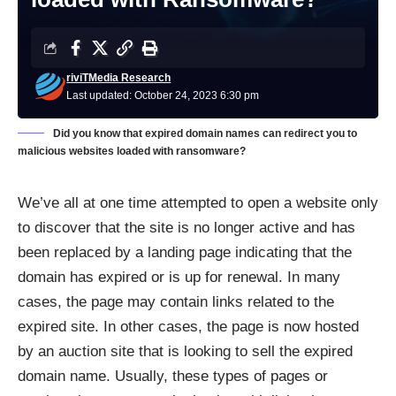
riviTMedia Research
Last updated: October 24, 2023 6:30 pm
Did you know that expired domain names can redirect you to
malicious websites loaded with ransomware?
We’ve all at one time attempted to open a website only
to discover that the site is no longer active and has
been replaced by a landing page indicating that the
domain has expired or is up for renewal. In many
cases, the page may contain links related to the
expired site. In other cases, the page is now hosted
by an auction site that is looking to sell the expired
domain name. Usually, these types of pages or