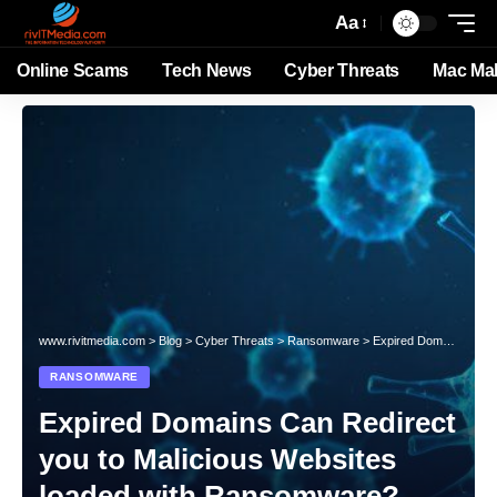
Aa
Online Scams
Tech News
Cyber Threats
Mac Ma
www.rivitmedia.com
>
Blog
>
Cyber Threats
>
Ransomware
>
Expired Domains Can Redirect you to Malicious Websites loaded with Ransomware?
RANSOMWARE
Expired Domains Can Redirect
you to Malicious Websites
loaded with Ransomware?