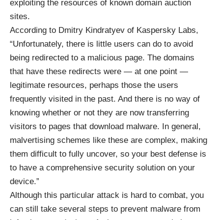
exploiting the resources of known domain auction
sites.
According to Dmitry Kindratyev of Kaspersky Labs,
“Unfortunately, there is little users can do to avoid
being redirected to a malicious page. The domains
that have these redirects were — at one point —
legitimate resources, perhaps those the users
frequently visited in the past. And there is no way of
knowing whether or not they are now transferring
visitors to pages that download malware. In general,
malvertising schemes like these are complex, making
them difficult to fully uncover, so your best defense is
to have a comprehensive security solution on your
device.”
Although this particular attack is hard to combat, you
can still take several steps to prevent malware from