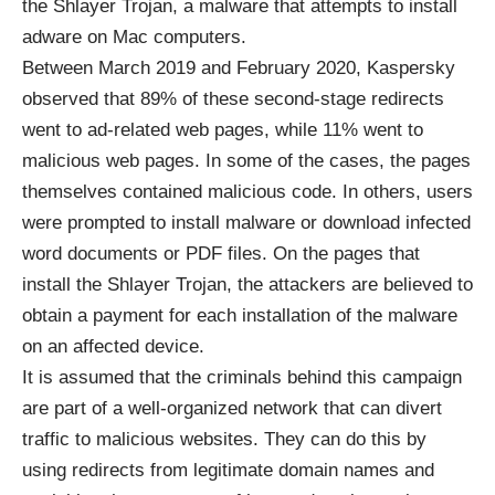
the Shlayer Trojan, a malware that attempts to install
adware on Mac computers.
Between March 2019 and February 2020, Kaspersky
observed that 89% of these second-stage redirects
went to ad-related web pages, while 11% went to
malicious web pages. In some of the cases, the pages
themselves contained malicious code. In others, users
were prompted to install malware or download infected
word documents or PDF files. On the pages that
install the Shlayer Trojan, the attackers are believed to
obtain a payment for each installation of the malware
on an affected device.
It is assumed that the criminals behind this campaign
are part of a well-organized network that can divert
traffic to malicious websites. They can do this by
using redirects from legitimate domain names and