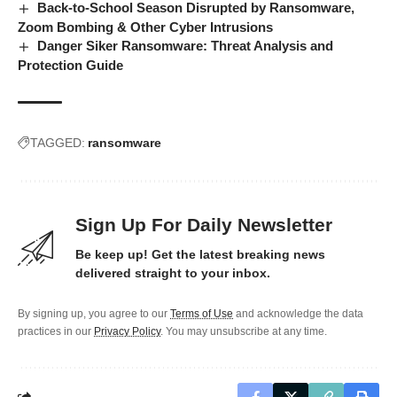
Back-to-School Season Disrupted by Ransomware,
Zoom Bombing & Other Cyber Intrusions
Danger Siker Ransomware: Threat Analysis and
Protection Guide
TAGGED:
ransomware
Sign Up For Daily Newsletter
Be keep up! Get the latest breaking news
delivered straight to your inbox.
By signing up, you agree to our
Terms of Use
and acknowledge the data
practices in our
Privacy Policy
. You may unsubscribe at any time.