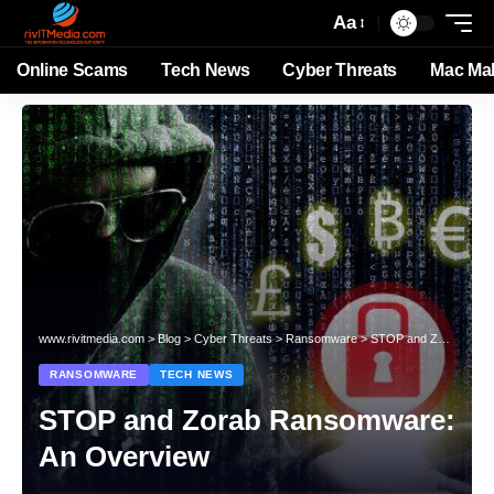
Aa
Online Scams
Tech News
Cyber Threats
Mac Ma
www.rivitmedia.com
>
Blog
>
Cyber Threats
>
Ransomware
>
STOP and Zorab Ransomware: An Overview
RANSOMWARE
TECH NEWS
STOP and Zorab Ransomware:
An Overview