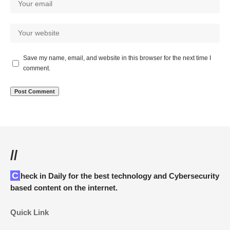
Save my name, email, and website in this browser for the next time I
comment.
//
Check in Daily for the best technology and Cybersecurity
based content on the internet.
Quick Link