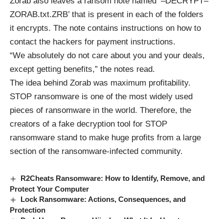
Zorab also leaves a ransom note named ‘–DECRYPT–
ZORAB.txt.ZRB’ that is present in each of the folders
it encrypts. The note contains instructions on how to
contact the hackers for payment instructions.
“We absolutely do not care about you and your deals,
except getting benefits,” the notes read.
The idea behind Zorab was maximum profitability.
STOP ransomware is one of the most widely used
pieces of ransomware in the world. Therefore, the
creators of a fake decryption tool for STOP
ransomware stand to make huge profits from a large
section of the ransomware-infected community.
R2Cheats Ransomware: How to Identify, Remove, and
Protect Your Computer
Lock Ransomware: Actions, Consequences, and
Protection