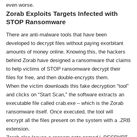
even worse.
Zorab Exploits Targets Infected with
STOP Ransomware
There are anti-malware tools that have been
developed to decrypt files without paying exorbitant
amounts of money online. Knowing this, the hackers
behind Zorab have designed a ransomware that claims
to help victims of STOP ransomware decrypt their
files for free, and then double-encrypts them.
When the victim downloads this fake decryption “tool”
and clicks on “Start Scan,” the software extracts an
executable file called crab.exe – which is the Zorab
ransomware itself. Once executed, the tool will
encrypt all the files present on the system with a .ZRB
extension.