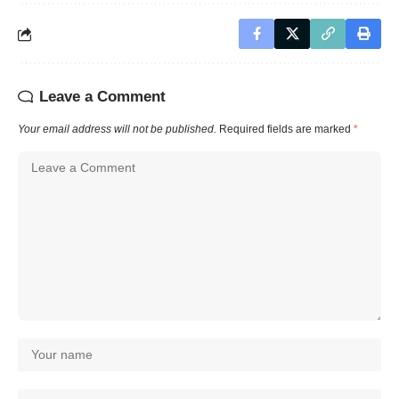
Leave a Comment
Your email address will not be published.
Required fields are marked
*