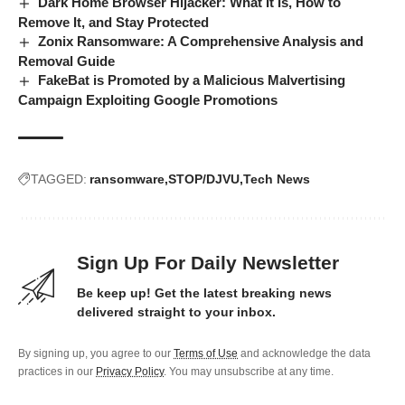
Dark Home Browser Hijacker: What It Is, How to
Remove It, and Stay Protected
Zonix Ransomware: A Comprehensive Analysis and
Removal Guide
FakeBat is Promoted by a Malicious Malvertising
Campaign Exploiting Google Promotions
TAGGED:
ransomware
STOP/DJVU
Tech News
Sign Up For Daily Newsletter
Be keep up! Get the latest breaking news
delivered straight to your inbox.
By signing up, you agree to our
Terms of Use
and acknowledge the data
practices in our
Privacy Policy
. You may unsubscribe at any time.