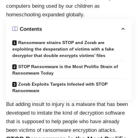
computers being used by our children as
homeschooling expanded globally.
Contents
Ransomware strains STOP and Zorab are
exploiting the desperation of victims with a fake
decryptor that double encrypts victims’ files
STOP Ransomware is the Most Prolific Strain of
Ransomware Today
Zorab Exploits Targets Infected with STOP
Ransomware
But adding insult to injury is a malware that has been
developed to imitate the kind of decryption software
that is supposed to help people who have already
been victims of ransomware encryption attacks.