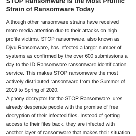
STOP Ransomware is the Most Prolific
Strain of Ransomware Today
Although other ransomware strains have received
more media attention due to their attacks on high-
profile victims, STOP ransomware, also known as
Djvu Ransomware, has infected a larger number of
systems as confirmed by the over 600 submissions a
day to the ID-Ransomware ransomware identification
service. This makes STOP ransomware the most
actively distributed ransomware from the Summer of
2019 to Spring of 2020.
A phony decryptor for the STOP Ransomware lures
already desperate people with the promise of free
decryption of their infected files. Instead of getting
access to their files back, they are infected with
another layer of ransomware that makes their situation