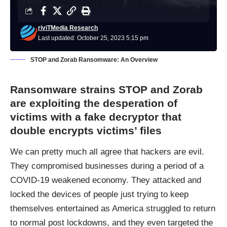
riviTMedia Research
Last updated: October 25, 2023 5:15 pm
STOP and Zorab Ransomware: An Overview
Ransomware strains STOP and Zorab
are exploiting the desperation of
victims with a fake decryptor that
double encrypts victims’ files
We can pretty much all agree that hackers are evil.
They compromised businesses during a period of a
COVID-19 weakened economy. They attacked and
locked the devices of people just trying to keep
themselves entertained as America struggled to return
to normal post lockdowns, and they even targeted the