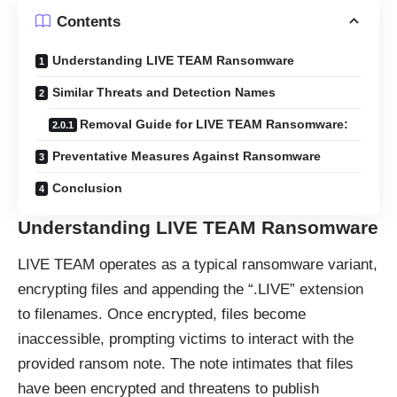
Contents
Understanding LIVE TEAM Ransomware
Similar Threats and Detection Names
Removal Guide for LIVE TEAM Ransomware:
Preventative Measures Against Ransomware
Conclusion
Understanding LIVE TEAM Ransomware
LIVE TEAM operates as a typical
ransomware
variant,
encrypting files and appending the “.LIVE” extension
to filenames. Once encrypted, files become
inaccessible, prompting victims to interact with the
provided ransom note. The note intimates that files
have been encrypted and threatens to publish