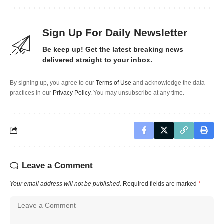
Sign Up For Daily Newsletter
Be keep up! Get the latest breaking news
delivered straight to your inbox.
By signing up, you agree to our
Terms of Use
and acknowledge the data
practices in our
Privacy Policy
. You may unsubscribe at any time.
Leave a Comment
Your email address will not be published.
Required fields are marked
*