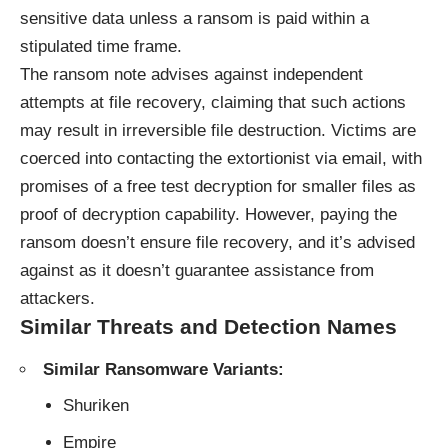
sensitive data unless a ransom is paid within a
stipulated time frame.
The ransom note advises against independent
attempts at file recovery, claiming that such actions
may result in irreversible file destruction. Victims are
coerced into contacting the extortionist via email, with
promises of a free test decryption for smaller files as
proof of decryption capability. However, paying the
ransom doesn’t ensure file recovery, and it’s advised
against as it doesn’t guarantee assistance from
attackers.
Similar Threats and Detection Names
Similar Ransomware Variants:
Shuriken
Empire