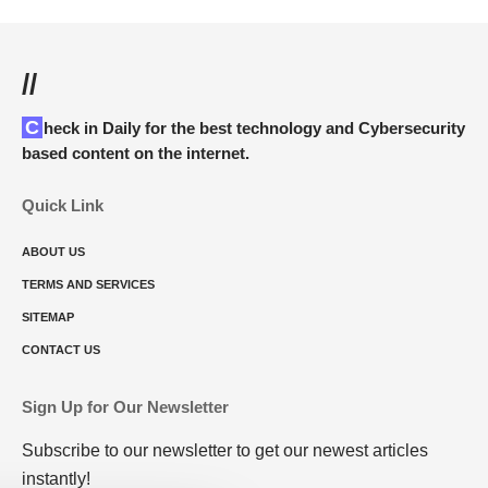
//
Check in Daily for the best technology and Cybersecurity
based content on the internet.
Quick Link
ABOUT US
TERMS AND SERVICES
SITEMAP
CONTACT US
Sign Up for Our Newsletter
Subscribe to our newsletter to get our newest articles
instantly!