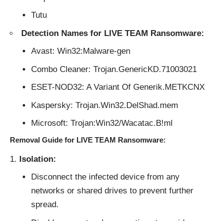
Tutu
Detection Names for LIVE TEAM Ransomware:
Avast: Win32:Malware-gen
Combo Cleaner: Trojan.GenericKD.71003021
ESET-NOD32: A Variant Of Generik.METKCNX
Kaspersky: Trojan.Win32.DelShad.mem
Microsoft: Trojan:Win32/Wacatac.B!ml
Removal Guide for LIVE TEAM Ransomware:
Isolation:
Disconnect the infected device from any
networks or shared drives to prevent further
spread.