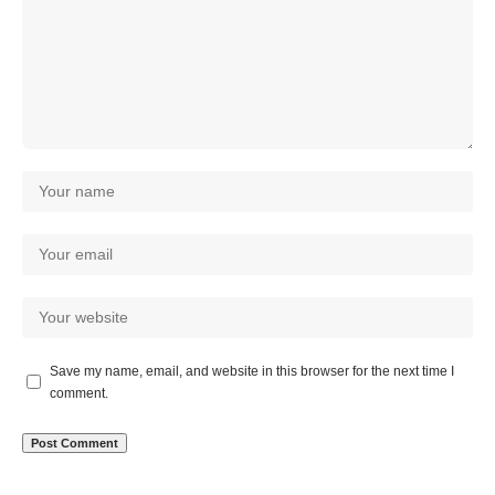
Save my name, email, and website in this browser for the next time I
comment.