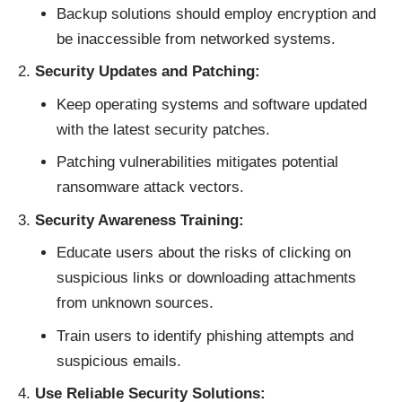
Backup solutions should employ encryption and
be inaccessible from networked systems.
Security Updates and Patching:
Keep operating systems and software updated
with the latest security patches.
Patching vulnerabilities mitigates potential
ransomware attack vectors.
Security Awareness Training:
Educate users about the risks of clicking on
suspicious links or downloading attachments
from unknown sources.
Train users to identify phishing attempts and
suspicious emails.
Use Reliable Security Solutions: