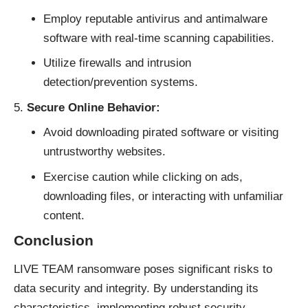
Employ reputable antivirus and antimalware
software with real-time scanning capabilities.
Utilize firewalls and intrusion
detection/prevention systems.
Secure Online Behavior:
Avoid downloading pirated software or visiting
untrustworthy websites.
Exercise caution while clicking on ads,
downloading files, or interacting with unfamiliar
content.
Conclusion
LIVE TEAM
ransomware
poses significant risks to
data security and integrity. By understanding its
characteristics, implementing robust security