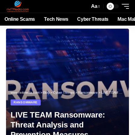
Aa
Online Scams
Tech News
Cyber Threats
Mac Ma
www.rivitmedia.com
>
Blog
>
Cyber Threats
>
Ransomware
>
LIVE TEAM Ransomware: Threat Analysis and Prevention Measures
RANSOMWARE
LIVE TEAM Ransomware:
Threat Analysis and
Prevention Measures