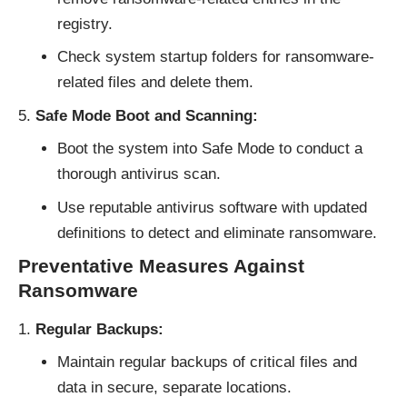
registry.
Check system startup folders for ransomware-
related files and delete them.
Safe Mode Boot and Scanning:
Boot the system into Safe Mode to conduct a
thorough antivirus scan.
Use reputable antivirus software with updated
definitions to detect and eliminate ransomware.
Preventative Measures Against
Ransomware
Regular Backups:
Maintain regular backups of critical files and
data in secure, separate locations.