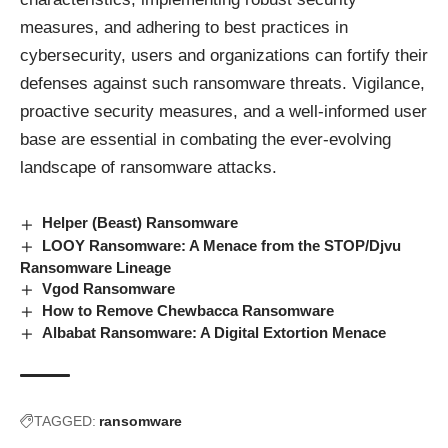
measures, and adhering to best practices in
cybersecurity, users and organizations can fortify their
defenses against such ransomware threats. Vigilance,
proactive security measures, and a well-informed user
base are essential in combating the ever-evolving
landscape of ransomware attacks.
Helper (Beast) Ransomware
LOOY Ransomware: A Menace from the STOP/Djvu
Ransomware Lineage
Vgod Ransomware
How to Remove Chewbacca Ransomware
Albabat Ransomware: A Digital Extortion Menace
TAGGED:
ransomware