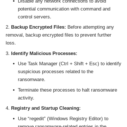
Disable any network connections to avoid
potential communication with command and
control servers.
Backup Encrypted Files:
Before attempting any
removal, backup encrypted files to prevent further
loss.
Identify Malicious Processes:
Use Task Manager (Ctrl + Shift + Esc) to identify
suspicious processes related to the
ransomware.
Terminate these processes to halt ransomware
activity.
Registry and Startup Cleaning:
Use “regedit” (Windows Registry Editor) to
remove ransomware-related entries in the