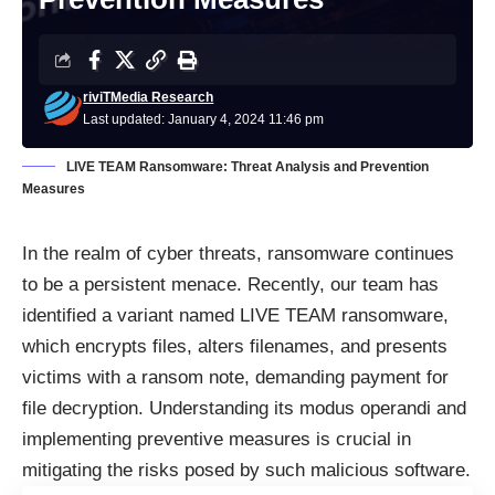
riviTMedia Research
Last updated: January 4, 2024 11:46 pm
LIVE TEAM Ransomware: Threat Analysis and Prevention
Measures
In the realm of cyber threats, ransomware continues
to be a persistent menace. Recently, our team has
identified a variant named LIVE TEAM ransomware,
which encrypts files, alters filenames, and presents
victims with a ransom note, demanding payment for
file decryption. Understanding its modus operandi and
implementing preventive measures is crucial in
mitigating the risks posed by such malicious software.