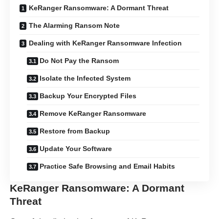
KeRanger Ransomware: A Dormant Threat
The Alarming Ransom Note
Dealing with KeRanger Ransomware Infection
Do Not Pay the Ransom
Isolate the Infected System
Backup Your Encrypted Files
Remove KeRanger Ransomware
Restore from Backup
Update Your Software
Practice Safe Browsing and Email Habits
KeRanger Ransomware: A Dormant
Threat