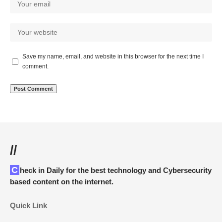
Save my name, email, and website in this browser for the next time I
comment.
//
Check in Daily for the best technology and Cybersecurity
based content on the internet.
Quick Link