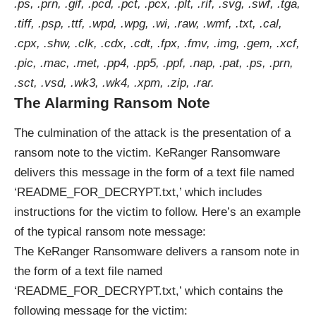
.ps, .prn, .gif, .pcd, .pct, .pcx, .plt, .rif, .svg, .swf, .tga,
.tiff, .psp, .ttf, .wpd, .wpg, .wi, .raw, .wmf, .txt, .cal,
.cpx, .shw, .clk, .cdx, .cdt, .fpx, .fmv, .img, .gem, .xcf,
.pic, .mac, .met, .pp4, .pp5, .ppf, .nap, .pat, .ps, .prn,
.sct, .vsd, .wk3, .wk4, .xpm, .zip, .rar.
The Alarming Ransom Note
The culmination of the attack is the presentation of a
ransom note to the victim. KeRanger Ransomware
delivers this message in the form of a text file named
‘README_FOR_DECRYPT.txt,’ which includes
instructions for the victim to follow. Here’s an example
of the typical ransom note message:
The KeRanger Ransomware delivers a ransom note in
the form of a text file named
‘README_FOR_DECRYPT.txt,’ which contains the
following message for the victim: