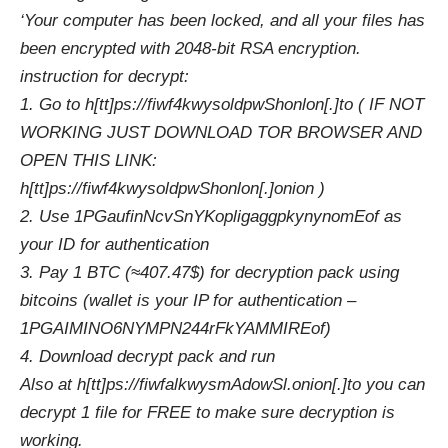
‘Your computer has been locked, and all your files has
been encrypted with 2048-bit RSA encryption.
instruction for decrypt:
1. Go to h[tt]ps://fiwf4kwysoldpwShonlon[.]to ( IF NOT
WORKING JUST DOWNLOAD TOR BROWSER AND
OPEN THIS LINK:
h[tt]ps://fiwf4kwysoldpwShonlon[.]onion )
2. Use 1PGaufinNcvSnYKopligaggpkynynomEof as
your ID for authentication
3. Pay 1 BTC (≈407.47$) for decryption pack using
bitcoins (wallet is your IP for authentication –
1PGAIMINO6NYMPN244rFkYAMMIREof)
4. Download decrypt pack and run
Also at h[tt]ps://fiwfalkwysmAdowSl.onion[.]to you can
decrypt 1 file for FREE to make sure decryption is
working.