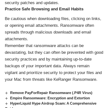
security patches and updates.
Practice Safe Browsing and Email Habits
Be cautious when downloading files, clicking on links,
or opening email attachments. Ransomware often
spreads through malicious downloads and email
attachments.
Remember that ransomware attacks can be
devastating, but they can often be prevented with good
security practices and by maintaining up-to-date
backups of your important data. Always remain
vigilant and prioritize security to protect your files and
your Mac from threats like KeRanger Ransomware.
Remove PayForRepair Ransomware (.P4R Virus)
Empire Ransomware: Encryption and Extortion
HyperLiquid Hype Airdrop Scam: A Comprehensive