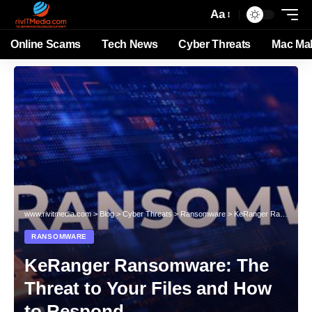
Aa
Online Scams
Tech News
Cyber Threats
Mac Ma
www.rivitmedia.com
>
Blog
>
Cyber Threats
>
Ransomware
>
KeRanger Ransomware: The Threat to Your Files and How to Respond
RANSOMWARE
KeRanger Ransomware: The
Threat to Your Files and How
to Respond