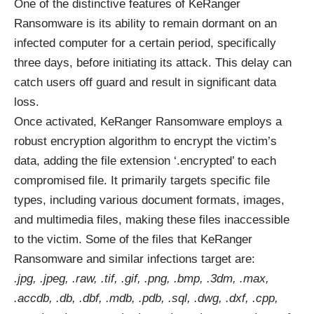
One of the distinctive features of KeRanger
Ransomware is its ability to remain dormant on an
infected computer for a certain period, specifically
three days, before initiating its attack. This delay can
catch users off guard and result in significant data
loss.
Once activated, KeRanger Ransomware employs a
robust encryption algorithm to encrypt the victim’s
data, adding the file extension ‘.encrypted’ to each
compromised file. It primarily targets specific file
types, including various document formats, images,
and multimedia files, making these files inaccessible
to the victim. Some of the files that KeRanger
Ransomware and similar infections target are:
.jpg, .jpeg, .raw, .tif, .gif, .png, .bmp, .3dm, .max,
.accdb, .db, .dbf, .mdb, .pdb, .sql, .dwg, .dxf, .cpp,