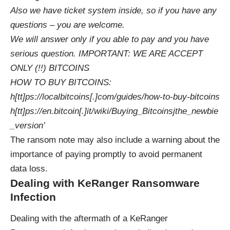
Also we have ticket system inside, so if you have any
questions – you are welcome.
We will answer only if you able to pay and you have
serious question. IMPORTANT: WE ARE ACCEPT
ONLY (!!) BITCOINS
HOW TO BUY BITCOINS:
h[tt]ps://localbitcoins[.]com/guides/how-to-buy-bitcoins
h[tt]ps://en.bitcoin[.]it/wiki/Buying_Bitcoinsjthe_newbie
_version’
The ransom note may also include a warning about the
importance of paying promptly to avoid permanent
data loss.
Dealing with KeRanger Ransomware
Infection
Dealing with the aftermath of a KeRanger