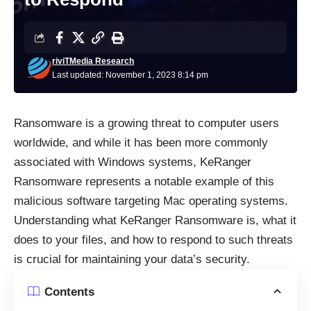
riviTMedia Research
Last updated: November 1, 2023 8:14 pm
Ransomware is a growing threat to computer users
worldwide, and while it has been more commonly
associated with Windows systems, KeRanger
Ransomware
represents a notable example of this
malicious software targeting Mac operating systems.
Understanding what KeRanger Ransomware is, what it
does to your files, and how to respond to such threats
is crucial for maintaining your data’s security.
Contents