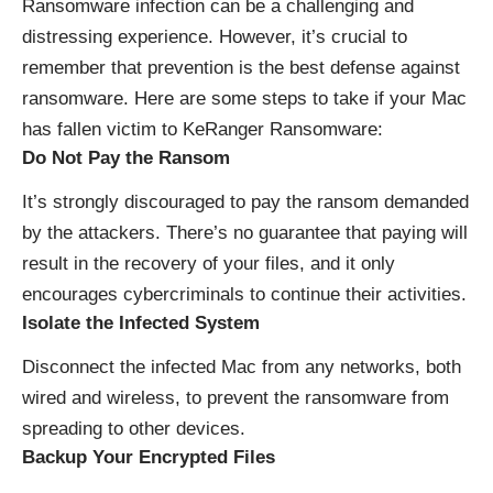
Ransomware infection can be a challenging and
distressing experience. However, it’s crucial to
remember that prevention is the best defense against
ransomware. Here are some steps to take if your Mac
has fallen victim to KeRanger Ransomware:
Do Not Pay the Ransom
It’s strongly discouraged to pay the ransom demanded
by the attackers. There’s no guarantee that paying will
result in the recovery of your files, and it only
encourages cybercriminals to continue their activities.
Isolate the Infected System
Disconnect the infected Mac from any networks, both
wired and wireless, to prevent the ransomware from
spreading to other devices.
Backup Your Encrypted Files