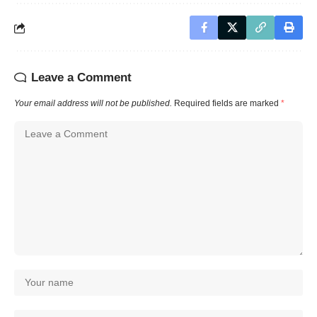
Leave a Comment
Your email address will not be published.
Required fields are marked
*