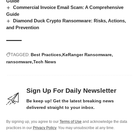
Guide
Commercial Invoice Email Scam: A Comprehensive
Guide
Diamond Duck Crypto Ransomware: Risks, Actions,
and Prevention
TAGGED:
Best Practices
KeRanger Ransomware
ransomware
Tech News
Sign Up For Daily Newsletter
Be keep up! Get the latest breaking news
delivered straight to your inbox.
By signing up, you agree to our
Terms of Use
and acknowledge the data
practices in our
Privacy Policy
. You may unsubscribe at any time.