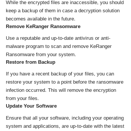
While the encrypted files are inaccessible, you should
keep a backup of them in case a decryption solution
becomes available in the future.
Remove KeRanger Ransomware
Use a reputable and up-to-date antivirus or anti-
malware program to scan and remove KeRanger
Ransomware from your system.
Restore from Backup
If you have a recent backup of your files, you can
restore your system to a point before the ransomware
infection occurred. This will remove the encryption
from your files.
Update Your Software
Ensure that all your software, including your operating
system and applications, are up-to-date with the latest