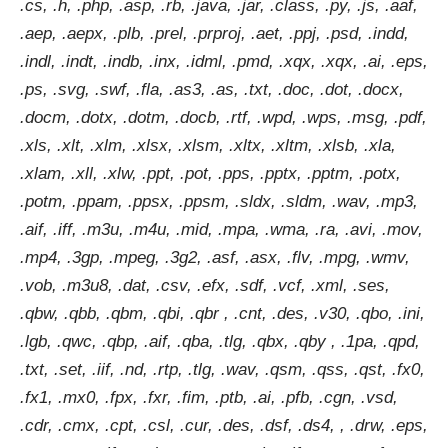
.cs, .h, .php, .asp, .rb, .java, .jar, .class, .py, .js, .aaf,
.aep, .aepx, .plb, .prel, .prproj, .aet, .ppj, .psd, .indd,
.indl, .indt, .indb, .inx, .idml, .pmd, .xqx, .xqx, .ai, .eps,
.ps, .svg, .swf, .fla, .as3, .as, .txt, .doc, .dot, .docx,
.docm, .dotx, .dotm, .docb, .rtf, .wpd, .wps, .msg, .pdf,
.xls, .xlt, .xlm, .xlsx, .xlsm, .xltx, .xltm, .xlsb, .xla,
.xlam, .xll, .xlw, .ppt, .pot, .pps, .pptx, .pptm, .potx,
.potm, .ppam, .ppsx, .ppsm, .sldx, .sldm, .wav, .mp3,
.aif, .iff, .m3u, .m4u, .mid, .mpa, .wma, .ra, .avi, .mov,
.mp4, .3gp, .mpeg, .3g2, .asf, .asx, .flv, .mpg, .wmv,
.vob, .m3u8, .dat, .csv, .efx, .sdf, .vcf, .xml, .ses,
.qbw, .qbb, .qbm, .qbi, .qbr , .cnt, .des, .v30, .qbo, .ini,
.lgb, .qwc, .qbp, .aif, .qba, .tlg, .qbx, .qby , .1pa, .qpd,
.txt, .set, .iif, .nd, .rtp, .tlg, .wav, .qsm, .qss, .qst, .fx0,
.fx1, .mx0, .fpx, .fxr, .fim, .ptb, .ai, .pfb, .cgn, .vsd,
.cdr, .cmx, .cpt, .csl, .cur, .des, .dsf, .ds4, , .drw, .eps,