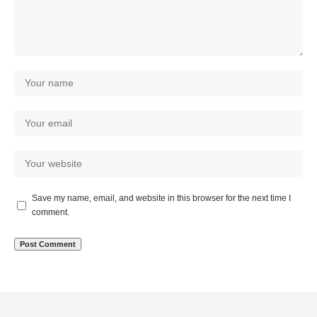
Save my name, email, and website in this browser for the next time I
comment.