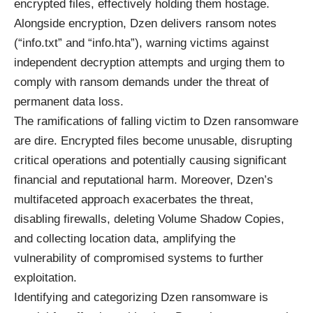
encrypted files, effectively holding them hostage.
Alongside encryption, Dzen delivers ransom notes
(“info.txt” and “info.hta”), warning victims against
independent decryption attempts and urging them to
comply with ransom demands under the threat of
permanent data loss.
The ramifications of falling victim to Dzen ransomware
are dire. Encrypted files become unusable, disrupting
critical operations and potentially causing significant
financial and reputational harm. Moreover, Dzen’s
multifaceted approach exacerbates the threat,
disabling firewalls, deleting Volume Shadow Copies,
and collecting location data, amplifying the
vulnerability of compromised systems to further
exploitation.
Identifying and categorizing Dzen ransomware is