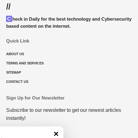
//
Check in Daily for the best technology and Cybersecurity
based content on the internet.
Quick Link
ABOUT US
TERMS AND SERVICES
SITEMAP
CONTACT US
Sign Up for Our Newsletter
Subscribe to our newsletter to get our newest articles
instantly!
×