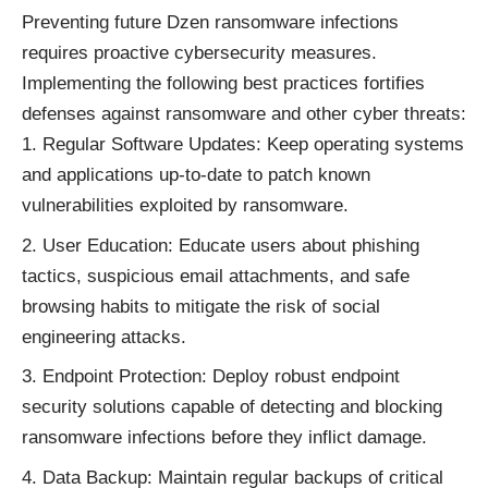
Preventing future Dzen ransomware infections
requires proactive cybersecurity measures.
Implementing the following best practices fortifies
defenses against ransomware and other cyber threats:
Regular Software Updates: Keep operating systems
and applications up-to-date to patch known
vulnerabilities exploited by ransomware.
User Education: Educate users about phishing
tactics, suspicious email attachments, and safe
browsing habits to mitigate the risk of social
engineering attacks.
Endpoint Protection: Deploy robust endpoint
security solutions capable of detecting and blocking
ransomware infections before they inflict damage.
Data Backup: Maintain regular backups of critical