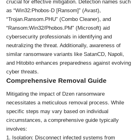
crucial for effective mitigation. Detection names such
as “Win32:Phobos-D [Ransom]” (Avast),
“Trojan.Ransom.PHU” (Combo Cleaner), and
“Ransom:Win32/Phobos.PM” (Microsoft) aid
cybersecurity professionals in identifying and
neutralizing the threat. Additionally, awareness of
similar ransomware variants like SatanCD, Napoli,
and Hitobito enhances preparedness against evolving
cyber threats.
Comprehensive Removal Guide
Mitigating the impact of Dzen ransomware
necessitates a meticulous removal process. While
specific steps may vary based on individual
circumstances, a comprehensive guide typically
involves:
Isolation: Disconnect infected systems from