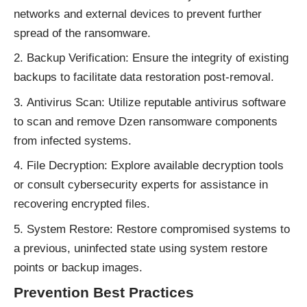
networks and external devices to prevent further
spread of the ransomware.
Backup Verification: Ensure the integrity of existing
backups to facilitate data restoration post-removal.
Antivirus Scan: Utilize reputable antivirus software
to scan and remove Dzen ransomware components
from infected systems.
File Decryption: Explore available decryption tools
or consult cybersecurity experts for assistance in
recovering encrypted files.
System Restore: Restore compromised systems to
a previous, uninfected state using system restore
points or backup images.
Prevention Best Practices