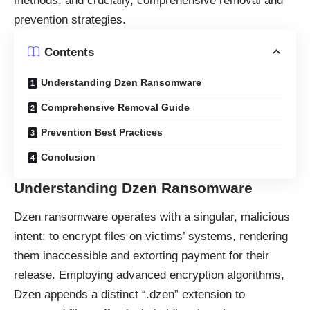
methods, and crucially, comprehensive removal and
prevention strategies.
Contents
Understanding Dzen Ransomware
Comprehensive Removal Guide
Prevention Best Practices
Conclusion
Understanding Dzen Ransomware
Dzen
ransomware
operates with a singular, malicious
intent: to encrypt files on victims’ systems, rendering
them inaccessible and extorting payment for their
release. Employing advanced encryption algorithms,
Dzen appends a distinct “.dzen” extension to