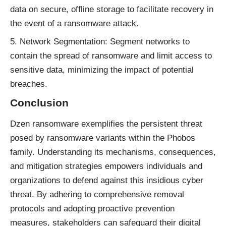
data on secure, offline storage to facilitate recovery in
the event of a ransomware attack.
Network Segmentation: Segment networks to
contain the spread of ransomware and limit access to
sensitive data, minimizing the impact of potential
breaches.
Conclusion
Dzen
ransomware
exemplifies the persistent threat
posed by ransomware variants within the Phobos
family. Understanding its mechanisms, consequences,
and mitigation strategies empowers individuals and
organizations to defend against this insidious cyber
threat. By adhering to comprehensive removal
protocols and adopting proactive prevention
measures, stakeholders can safeguard their digital