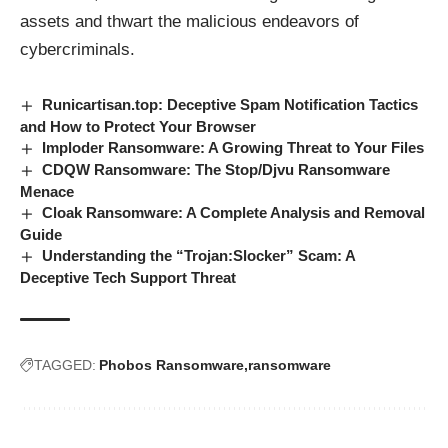
assets and thwart the malicious endeavors of
cybercriminals.
Runicartisan.top: Deceptive Spam Notification Tactics
and How to Protect Your Browser
Imploder Ransomware: A Growing Threat to Your Files
CDQW Ransomware: The Stop/Djvu Ransomware
Menace
Cloak Ransomware: A Complete Analysis and Removal
Guide
Understanding the “Trojan:Slocker” Scam: A
Deceptive Tech Support Threat
TAGGED:
Phobos Ransomware
ransomware