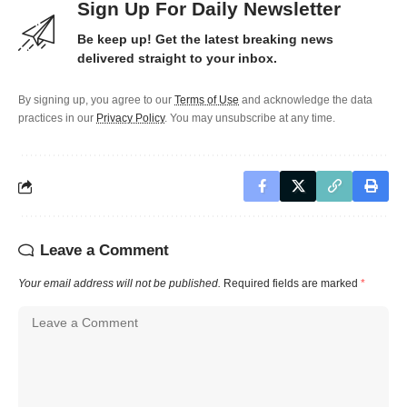
Sign Up For Daily Newsletter
Be keep up! Get the latest breaking news
delivered straight to your inbox.
By signing up, you agree to our
Terms of Use
and acknowledge the data
practices in our
Privacy Policy
. You may unsubscribe at any time.
Leave a Comment
Your email address will not be published.
Required fields are marked
*