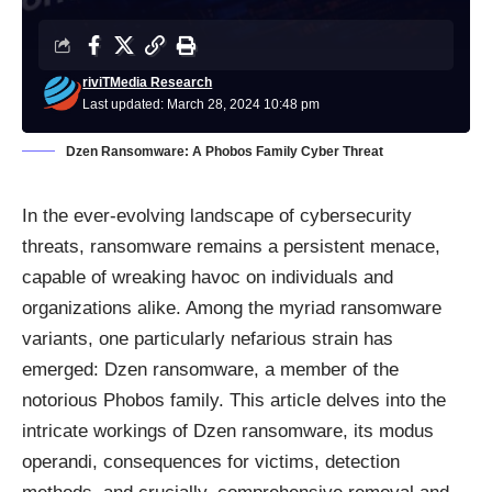
riviTMedia Research
Last updated: March 28, 2024 10:48 pm
Dzen Ransomware: A Phobos Family Cyber Threat
In the ever-evolving landscape of cybersecurity
threats, ransomware remains a persistent menace,
capable of wreaking havoc on individuals and
organizations alike. Among the myriad ransomware
variants, one particularly nefarious strain has
emerged: Dzen ransomware, a member of the
notorious Phobos family. This article delves into the
intricate workings of Dzen ransomware, its modus
operandi, consequences for victims, detection