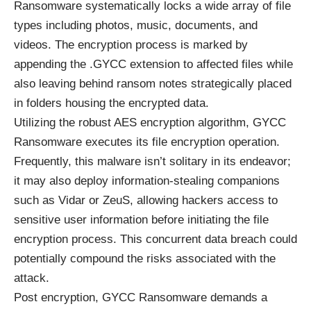
Ransomware systematically locks a wide array of file
types including photos, music, documents, and
videos. The encryption process is marked by
appending the .GYCC extension to affected files while
also leaving behind ransom notes strategically placed
in folders housing the encrypted data.
Utilizing the robust AES encryption algorithm, GYCC
Ransomware executes its file encryption operation.
Frequently, this malware isn’t solitary in its endeavor;
it may also deploy information-stealing companions
such as Vidar or ZeuS, allowing hackers access to
sensitive user information before initiating the file
encryption process. This concurrent data breach could
potentially compound the risks associated with the
attack.
Post encryption, GYCC Ransomware demands a