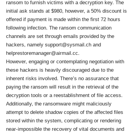
ransom to furnish victims with a decryption key. The
initial ask stands at $980, however, a 50% discount is
offered if payment is made within the first 72 hours
following infection. The ransom communication
channels are set through emails provided by the
hackers, namely support@sysmail.ch and
helprestoremanager@airmail.cc.
However, engaging or contemplating negotiation with
these hackers is heavily discouraged due to the
inherent risks involved. There’s no assurance that
paying the ransom will result in the retrieval of the
decryption tools or a reestablishment of file access.
Additionally, the ransomware might maliciously
attempt to delete shadow copies of the affected files
stored within the system, complicating or rendering
near-impossible the recovery of vital documents and