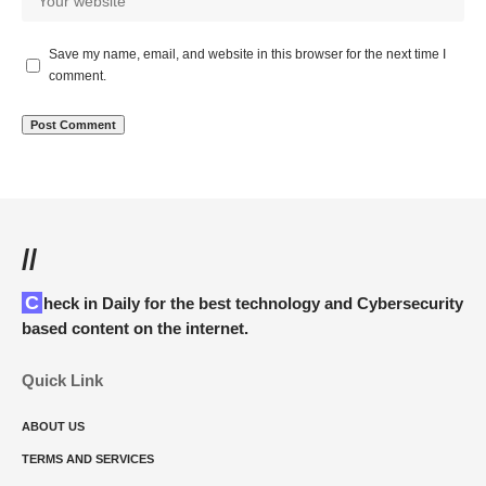
Save my name, email, and website in this browser for the next time I
comment.
//
Check in Daily for the best technology and Cybersecurity
based content on the internet.
Quick Link
ABOUT US
TERMS AND SERVICES