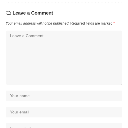
Leave a Comment
Your email address will not be published.
Required fields are marked
*