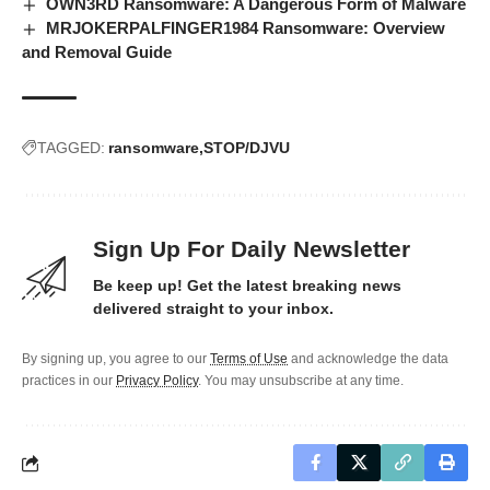
OWN3RD Ransomware: A Dangerous Form of Malware
MRJOKERPALFINGER1984 Ransomware: Overview
and Removal Guide
TAGGED:
ransomware
STOP/DJVU
Sign Up For Daily Newsletter
Be keep up! Get the latest breaking news
delivered straight to your inbox.
By signing up, you agree to our
Terms of Use
and acknowledge the data
practices in our
Privacy Policy
. You may unsubscribe at any time.