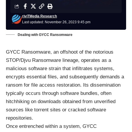
riviTMedia Research
Last updated: November 26, 2023 9:45 pm
Dealing with GYCC Ransomware
GYCC Ransomware, an offshoot of the notorious
STOP/Djvu Ransomware lineage, operates as a
malicious software strain that infiltrates systems,
encrypts essential files, and subsequently demands a
ransom for file access restoration. Its dissemination
typically occurs through software bundles, often
hitchhiking on downloads obtained from unverified
sources like torrent sites or cracked software
repositories.
Once entrenched within a system, GYCC