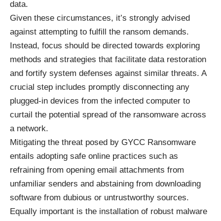
data.
Given these circumstances, it’s strongly advised
against attempting to fulfill the ransom demands.
Instead, focus should be directed towards exploring
methods and strategies that facilitate data restoration
and fortify system defenses against similar threats. A
crucial step includes promptly disconnecting any
plugged-in devices from the infected computer to
curtail the potential spread of the ransomware across
a network.
Mitigating the threat posed by GYCC Ransomware
entails adopting safe online practices such as
refraining from opening email attachments from
unfamiliar senders and abstaining from downloading
software from dubious or untrustworthy sources.
Equally important is the installation of robust malware