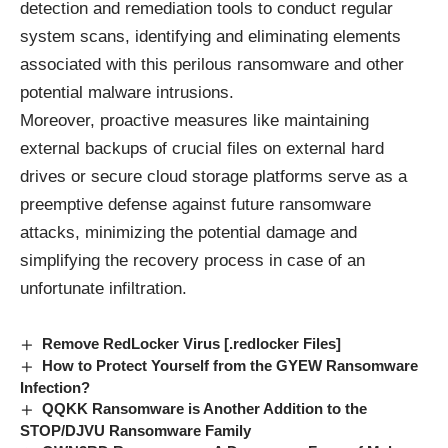
detection and remediation tools to conduct regular
system scans, identifying and eliminating elements
associated with this perilous ransomware and other
potential malware intrusions.
Moreover, proactive measures like maintaining
external backups of crucial files on external hard
drives or secure cloud storage platforms serve as a
preemptive defense against future ransomware
attacks, minimizing the potential damage and
simplifying the recovery process in case of an
unfortunate infiltration.
Remove RedLocker Virus [.redlocker Files]
How to Protect Yourself from the GYEW Ransomware
Infection?
QQKK Ransomware is Another Addition to the
STOP/DJVU Ransomware Family