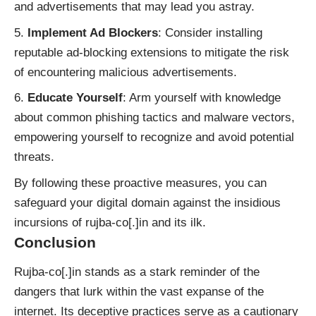
and advertisements that may lead you astray.
Implement Ad Blockers
: Consider installing
reputable ad-blocking extensions to mitigate the risk
of encountering malicious advertisements.
Educate Yourself
: Arm yourself with knowledge
about common phishing tactics and malware vectors,
empowering yourself to recognize and avoid potential
threats.
By following these proactive measures, you can
safeguard your digital domain against the insidious
incursions of rujba-co[.]in and its ilk.
Conclusion
Rujba-co[.]in stands as a stark reminder of the
dangers that lurk within the vast expanse of the
internet. Its deceptive practices serve as a cautionary