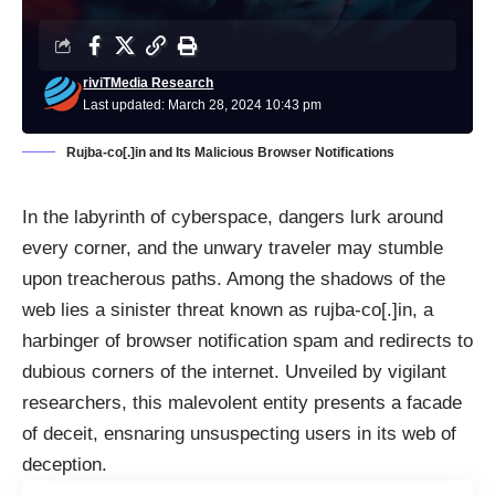
riviTMedia Research
Last updated: March 28, 2024 10:43 pm
Rujba-co[.]in and Its Malicious Browser Notifications
In the labyrinth of cyberspace, dangers lurk around
every corner, and the unwary traveler may stumble
upon treacherous paths. Among the shadows of the
web lies a sinister threat known as rujba-co[.]in, a
harbinger of browser notification spam and redirects to
dubious corners of the internet. Unveiled by vigilant
researchers, this malevolent entity presents a facade
of deceit, ensnaring unsuspecting users in its web of
deception.