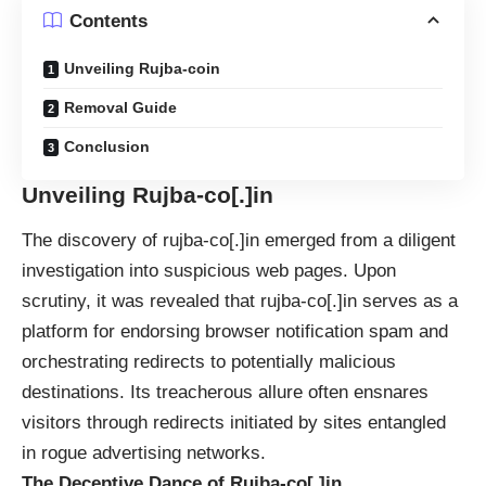
Contents
Unveiling Rujba-coin
Removal Guide
Conclusion
Unveiling Rujba-co[.]in
The discovery of rujba-co[.]in emerged from a diligent
investigation into suspicious web pages. Upon
scrutiny, it was revealed that rujba-co[.]in serves as a
platform for endorsing browser notification spam and
orchestrating redirects to potentially malicious
destinations. Its treacherous allure often ensnares
visitors through redirects initiated by sites entangled
in rogue advertising networks.
The Deceptive Dance of Rujba-co[.]in