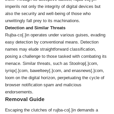
imperils not only the integrity of digital devices but
also the security and well-being of those who
unwittingly fall prey to its machinations.
Detection and Similar Threats
Rujba-co[.]in operates under various guises, evading
easy detection by conventional means. Detection
names may elude straightforward classification,
posing a challenge to those tasked with combating its
menace. Similar threats, such as Stoolrop[.]com,
iyriqx[.]com, bawelteey[.]com, and enasnews[.]com,
loom on the digital horizon, perpetuating the cycle of
browser notification spam and malicious
endorsements.
Removal Guide
Escaping the clutches of rujba-co[.]in demands a