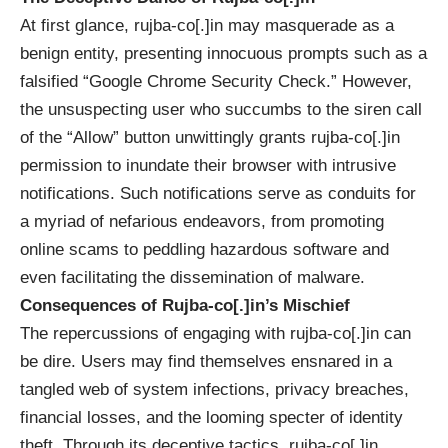
At first glance, rujba-co[.]in may masquerade as a
benign entity, presenting innocuous prompts such as a
falsified “Google Chrome Security Check.” However,
the unsuspecting user who succumbs to the siren call
of the “Allow” button unwittingly grants rujba-co[.]in
permission to inundate their browser with intrusive
notifications. Such notifications serve as conduits for
a myriad of nefarious endeavors, from promoting
online scams to peddling hazardous software and
even facilitating the dissemination of malware.
Consequences of Rujba-co[.]in’s Mischief
The repercussions of engaging with rujba-co[.]in can
be dire. Users may find themselves ensnared in a
tangled web of system infections, privacy breaches,
financial losses, and the looming specter of
identity
theft
. Through its deceptive tactics, rujba-co[.]in