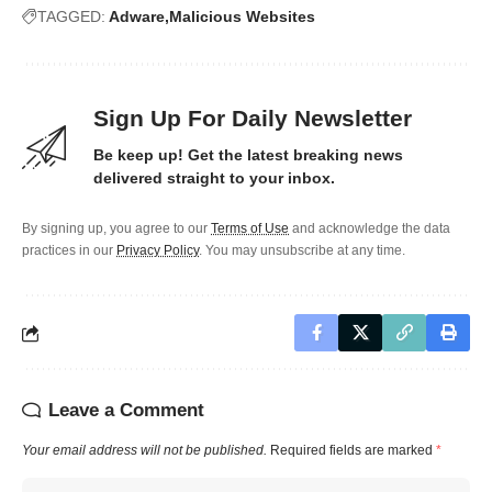
TAGGED:
Adware
Malicious Websites
Sign Up For Daily Newsletter
Be keep up! Get the latest breaking news
delivered straight to your inbox.
By signing up, you agree to our
Terms of Use
and acknowledge the data
practices in our
Privacy Policy
. You may unsubscribe at any time.
Leave a Comment
Your email address will not be published.
Required fields are marked
*