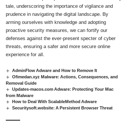
tale, underscoring the importance of vigilance and
prudence in navigating the digital landscape. By
arming ourselves with knowledge and adopting
proactive security measures, we can fortify our
defenses against the ever-present specter of
cyber
threats
, ensuring a safer and more secure online
experience for all.
AdminFlow Adware and How to Remove It
Ofimedan.xyz Malware: Actions, Consequences, and
Removal Guide
Updates-macos.com Adware: Protecting Your Mac
from Malware
How to Deal With ScalableMethod Adware
Securitysoft.website: A Persistent Browser Threat