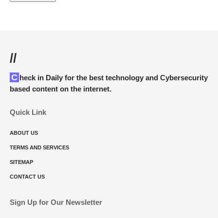
//
Check in Daily for the best technology and Cybersecurity
based content on the internet.
Quick Link
ABOUT US
TERMS AND SERVICES
SITEMAP
CONTACT US
Sign Up for Our Newsletter