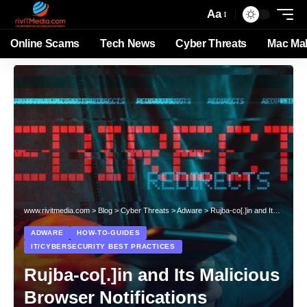
Aa
Online Scams
Tech News
Cyber Threats
Mac Ma
www.rivitmedia.com
>
Blog
>
Cyber Threats
>
Adware
>
Rujba-co[.]in and Its Malicious Browser Notifications
ADWARE
HOW-TO-GUIDES
IT/CYBERSECURITY BEST PRACTICES
Rujba-co[.]in and Its Malicious
Browser Notifications