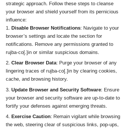
strategic approach. Follow these steps to cleanse
your browser and shield yourself from its pernicious
influence:
Disable Browser Notifications
: Navigate to your
browser’s settings and locate the section for
notifications. Remove any permissions granted to
rujba-co[.]in or similar suspicious domains.
Clear Browser Data
: Purge your browser of any
lingering traces of rujba-co[.]in by clearing cookies,
cache, and browsing history.
Update Browser and Security Software
: Ensure
your browser and security software are up-to-date to
fortify your defenses against emerging threats.
Exercise Caution
: Remain vigilant while browsing
the web, steering clear of suspicious links, pop-ups,