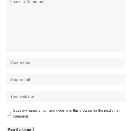
Save my name, email, and website in this browser for the next time I
comment.