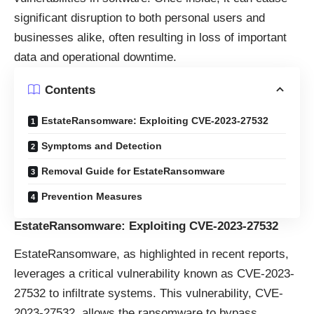
significant disruption to both personal users and
businesses alike, often resulting in loss of important
data and operational downtime.
Contents
EstateRansomware: Exploiting CVE-2023-27532
Symptoms and Detection
Removal Guide for EstateRansomware
Prevention Measures
EstateRansomware: Exploiting CVE-2023-27532
EstateRansomware, as highlighted in recent reports,
leverages a critical vulnerability known as CVE-2023-
27532 to infiltrate systems. This vulnerability, CVE-
2023-27532, allows the ransomware to bypass