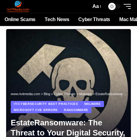
Aa
Online Scams
Tech News
Cyber Threats
Mac Ma
www.rivitmedia.com
>
Blog
>
Cyber Threats
>
Malware
>
EstateRansomware: The Threat to Your Digital Security, Exploiting CVE-2023-27532
IT/CYBERSECURITY BEST PRACTICES
MALWARE
MICROSOFT CVE ERRORS
RANSOMWARE
EstateRansomware: The
Threat to Your Digital Security,