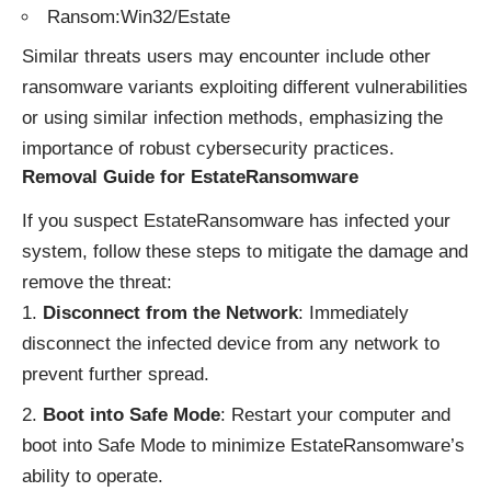
Ransom:Win32/Estate
Similar threats users may encounter include other
ransomware variants exploiting different vulnerabilities
or using similar infection methods, emphasizing the
importance of robust cybersecurity practices.
Removal Guide for EstateRansomware
If you suspect EstateRansomware has infected your
system, follow these steps to mitigate the damage and
remove the threat:
Disconnect from the Network
: Immediately
disconnect the infected device from any network to
prevent further spread.
Boot into Safe Mode
: Restart your computer and
boot into Safe Mode to minimize EstateRansomware’s
ability to operate.