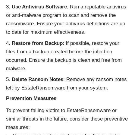
Use Antivirus Software
: Run a reputable antivirus
or anti-malware program to scan and remove the
ransomware. Ensure your antivirus definitions are up
to date for maximum effectiveness.
Restore from Backup
: If possible, restore your
files from a backup created before the infection
occurred. Ensure the backup is clean and free from
malware.
Delete Ransom Notes
: Remove any ransom notes
left by EstateRansomware from your system.
Prevention Measures
To prevent falling victim to EstateRansomware or
similar threats in the future, consider these preventive
measures: