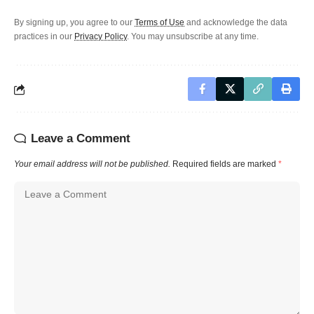
By signing up, you agree to our
Terms of Use
and acknowledge the data
practices in our
Privacy Policy
. You may unsubscribe at any time.
Leave a Comment
Your email address will not be published.
Required fields are marked
*