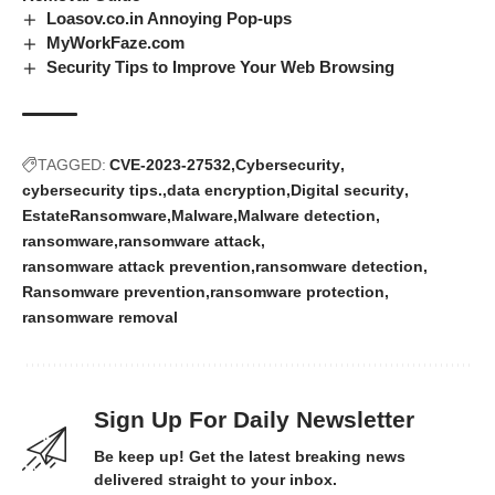
Loasov.co.in Annoying Pop-ups
MyWorkFaze.com
Security Tips to Improve Your Web Browsing
TAGGED:
CVE-2023-27532
Cybersecurity
cybersecurity tips.
data encryption
Digital security
EstateRansomware
Malware
Malware detection
ransomware
ransomware attack
ransomware attack prevention
ransomware detection
Ransomware prevention
ransomware protection
ransomware removal
Sign Up For Daily Newsletter
Be keep up! Get the latest breaking news
delivered straight to your inbox.