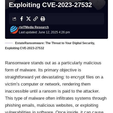
Exploiting CVE-2023-27532
riviTMedia Research
Last updated: June 12, 2025 4:26 pm
EstateRansomware: The Threat to Your Digital Security,
Exploiting CVE-2023-27532
Ransomware
stands out as a particularly malicious
form of malware. Its primary objective is
straightforward yet devastating: to encrypt files on a
victim’s computer or network, rendering them
inaccessible until a ransom is paid to the attacker.
This type of malware often infiltrates systems through
phishing emails, malicious websites, or exploiting
vulnerabilities in software. Once inside, it can cause