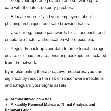
Keep your operating system and software up to
date with the latest security patches.
Educate yourself and your employees about
phishing techniques and safe browsing habits.
Use strong, unique passwords for all accounts and
enable two-factor authentication where possible.
Regularly back up your data to an external storage
device or cloud service, ensuring backups are isolated
from the network.
By implementing these proactive measures, you can
significantly reduce the risk of
ransomware infections
and safeguard your digital assets.
Autblaculfixed.com Ads
Mixability Removal Malware: Threat Analysis and
Removal Guide