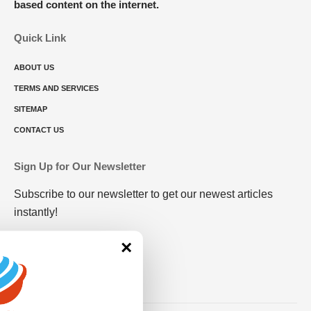
based content on the internet.
Quick Link
ABOUT US
TERMS AND SERVICES
SITEMAP
CONTACT US
Sign Up for Our Newsletter
Subscribe to our newsletter to get our newest articles
instantly!
×