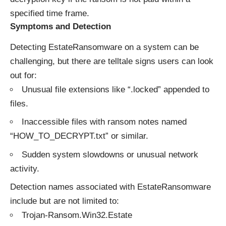
specified time frame.
Symptoms and Detection
Detecting EstateRansomware on a system can be
challenging, but there are telltale signs users can look
out for:
Unusual file extensions like “.locked” appended to
files.
Inaccessible files with ransom notes named
“HOW_TO_DECRYPT.txt” or similar.
Sudden system slowdowns or unusual network
activity.
Detection names associated with EstateRansomware
include but are not limited to:
Trojan-Ransom.Win32.Estate