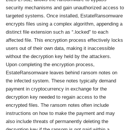
security mechanisms and gain unauthorized access to
targeted systems. Once installed, EstateRansomware
encrypts files using a complex algorithm, appending a
distinct file extension such as “.locked” to each
affected file. This encryption process effectively locks
users out of their own data, making it inaccessible
without the decryption key held by the attackers.
Upon completing the encryption process,
EstateRansomware leaves behind ransom notes on
the infected system. These notes typically demand
payment in cryptocurrency in exchange for the
decryption key needed to regain access to the
encrypted files. The ransom notes often include
instructions on how to make the payment and may
also include threats of permanently deleting the
decryption key if the ransom is not paid within a