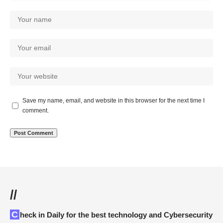
Save my name, email, and website in this browser for the next time I
comment.
//
Check in Daily for the best technology and Cybersecurity