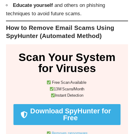
Educate yourself
and others on phishing
techniques to avoid future scams.
How to Remove Email Scams Using
SpyHunter (Automated Method)
Scan Your System
for Viruses
Free Scan Available
13M Scans/Month
Instant Detection
Download SpyHunter for
Free
Removes ransomware