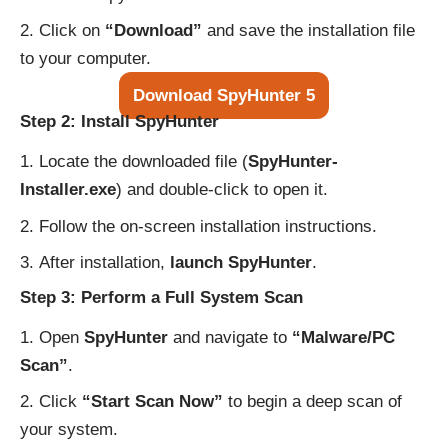
Click on
“Download”
and save the installation file
to your computer.
Download SpyHunter 5
Step 2: Install SpyHunter
Locate the downloaded file (
SpyHunter-
Installer.exe
) and double-click to open it.
Follow the on-screen installation instructions.
After installation,
launch SpyHunter
.
Step 3: Perform a Full System Scan
Open
SpyHunter
and navigate to
“Malware/PC
Scan”
.
Click
“Start Scan Now”
to begin a deep scan of
your system.