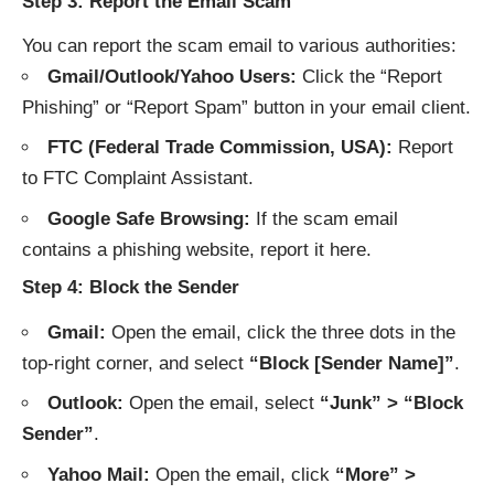
Step 3: Report the Email Scam
You can report the scam email to various authorities:
Gmail/Outlook/Yahoo Users:
Click the “Report
Phishing” or “Report Spam” button in your email client.
FTC (Federal Trade Commission, USA):
Report
to
FTC Complaint Assistant
.
Google Safe Browsing:
If the scam email
contains a phishing website, report it
here
.
Step 4: Block the Sender
Gmail:
Open the email, click the three dots in the
top-right corner, and select
“Block [Sender Name]”
.
Outlook:
Open the email, select
“Junk” > “Block
Sender”
.
Yahoo Mail:
Open the email, click
“More” >