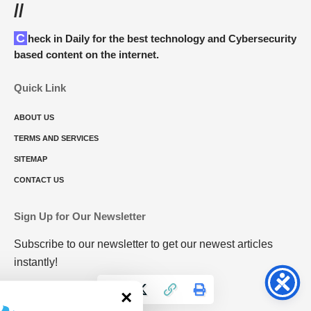
//
Check in Daily for the best technology and Cybersecurity
based content on the internet.
Quick Link
ABOUT US
TERMS AND SERVICES
SITEMAP
CONTACT US
Sign Up for Our Newsletter
Subscribe to our newsletter to get our newest articles
instantly!
×