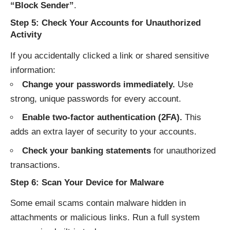
“Block Sender”
.
Step 5: Check Your Accounts for Unauthorized
Activity
If you accidentally clicked a link or shared sensitive
information:
Change your passwords immediately.
Use
strong, unique passwords for every account.
Enable two-factor authentication (2FA).
This
adds an extra layer of security to your accounts.
Check your banking statements
for unauthorized
transactions.
Step 6: Scan Your Device for Malware
Some email scams contain malware hidden in
attachments or malicious links. Run a full system