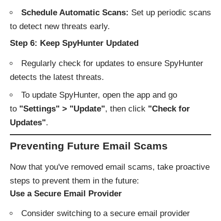
Schedule Automatic Scans:
Set up periodic scans
to detect new threats early.
Step 6: Keep SpyHunter Updated
Regularly check for updates to ensure SpyHunter
detects the latest threats.
To update SpyHunter, open the app and go
to
"Settings" > "Update"
, then click
"Check for
Updates"
.
Preventing Future Email Scams
Now that you've removed email scams, take proactive
steps to prevent them in the future:
Use a Secure Email Provider
Consider switching to a secure email provider