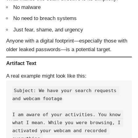
No malware
No need to breach systems
Just fear, shame, and urgency
Anyone with a digital footprint—especially those with
older leaked passwords—is a potential target.
Artifact Text
A real example might look like this:
Subject: We have your search requests 
and webcam footage
I am aware of your activities. You know 
what I mean. While you were browsing, I 
activated your webcam and recorded 