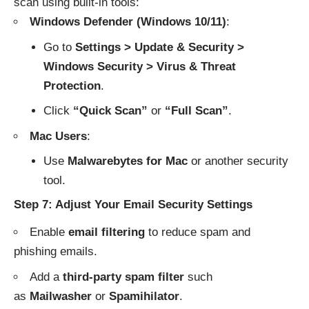
scan using built-in tools:
Windows Defender (Windows 10/11)
:
Go to
Settings > Update & Security >
Windows Security > Virus & Threat
Protection
.
Click
“Quick Scan”
or
“Full Scan”
.
Mac Users
:
Use
Malwarebytes for Mac
or another security
tool.
Step 7: Adjust Your Email Security Settings
Enable
email filtering
to reduce spam and
phishing emails.
Add a
third-party spam filter
such
as
Mailwasher
or
Spamihilator
.