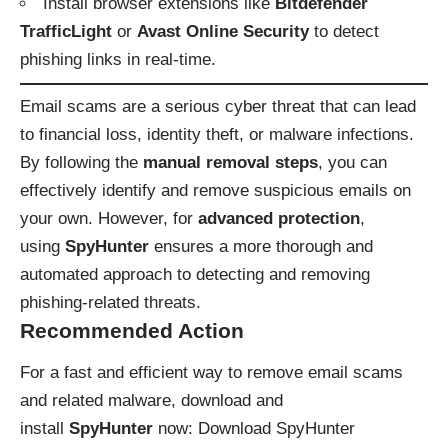
Install browser extensions like
Bitdefender
TrafficLight
or
Avast Online Security
to detect
phishing links in real-time.
Email scams are a serious cyber threat that can lead
to financial loss, identity theft, or malware infections.
By following the
manual removal steps
, you can
effectively identify and remove suspicious emails on
your own. However, for
advanced protection
,
using
SpyHunter
ensures a more thorough and
automated approach to detecting and removing
phishing-related threats.
Recommended Action
For a fast and efficient way to remove email scams
and related malware, download and
install
SpyHunter
now:
Download SpyHunter