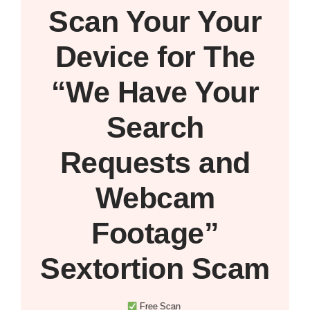
Scan Your
Your
Device
for The
“We Have Your
Search
Requests and
Webcam
Footage”
Sextortion Scam
Free Scan