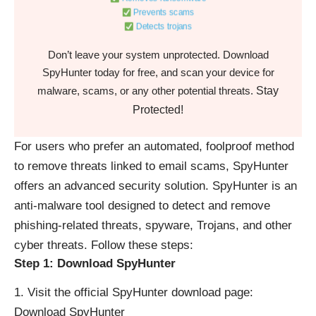
Prevents scams
Detects trojans
Don’t leave your system unprotected. Download
SpyHunter today for free, and scan your device for
Stay
malware, scams, or any other potential threats.
Protected!
For users who prefer an automated, foolproof method
to remove threats linked to email scams, SpyHunter
offers an advanced security solution. SpyHunter is an
anti-malware tool designed to detect and remove
phishing-related threats, spyware, Trojans, and other
cyber threats. Follow these steps:
Step 1: Download SpyHunter
Visit the official SpyHunter download page:
Download SpyHunter