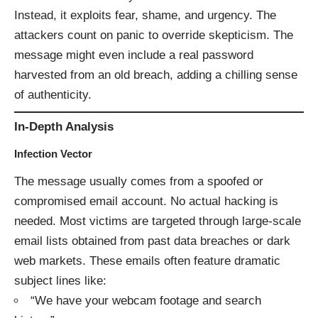
Instead, it exploits fear, shame, and urgency. The
attackers count on panic to override skepticism. The
message might even include a real password
harvested from an old breach, adding a chilling sense
of authenticity.
In-Depth Analysis
Infection Vector
The message usually comes from a spoofed or
compromised email account. No actual hacking is
needed. Most victims are targeted through large-scale
email lists obtained from past data breaches or dark
web markets. These emails often feature dramatic
subject lines like:
“We have your webcam footage and search