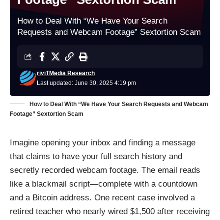
How to Deal With “We Have Your Search
Requests and Webcam Footage” Sextortion Scam
riviTMedia Research
Last updated: June 30, 2025 4:19 pm
How to Deal With “We Have Your Search Requests and Webcam
Footage” Sextortion Scam
Imagine opening your inbox and finding a message
that claims to have your full search history and
secretly recorded webcam footage. The email reads
like a blackmail script—complete with a countdown
and a Bitcoin address. One recent case involved a
retired teacher who nearly wired $1,500 after receiving