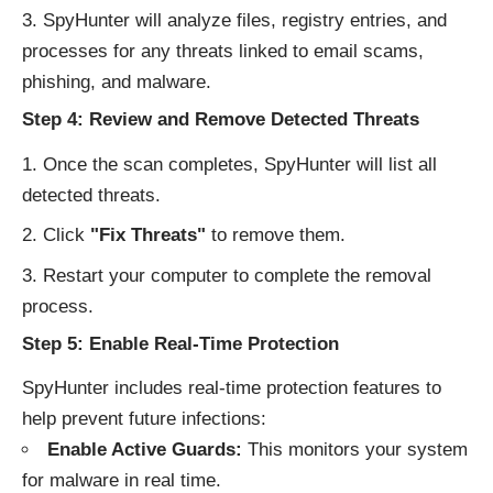
SpyHunter will analyze files, registry entries, and
processes for any threats linked to email scams,
phishing, and malware.
Step 4: Review and Remove Detected Threats
Once the scan completes, SpyHunter will list all
detected threats.
Click
"Fix Threats"
to remove them.
Restart your computer to complete the removal
process.
Step 5: Enable Real-Time Protection
SpyHunter includes real-time protection features to
help prevent future infections:
Enable Active Guards:
This monitors your system
for malware in real time.