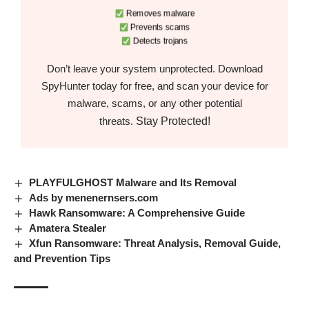
Removes malware
Prevents scams
Detects trojans
Don’t leave your system unprotected. Download
SpyHunter today for free, and scan your device for
malware, scams, or any other potential
Stay Protected!
threats.
PLAYFULGHOST Malware and Its Removal
Ads by menenernsers.com
Hawk Ransomware: A Comprehensive Guide
Amatera Stealer
Xfun Ransomware: Threat Analysis, Removal Guide,
and Prevention Tips