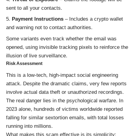
sent to all your contacts.
Payment Instructions
– Includes a crypto wallet
and warning not to contact authorities.
Some variants even track whether the email was
opened, using invisible tracking pixels to reinforce the
illusion of live surveillance.
Risk Assessment
This is a low-tech, high-impact social engineering
attack. Despite the dramatic claims, very few reports
involve actual data theft or unauthorized recordings.
The real danger lies in the psychological warfare. In
2023 alone, hundreds of victims worldwide reported
falling for similar sextortion emails, with total losses
running into millions.
What makes this scam effective is its simplicity: