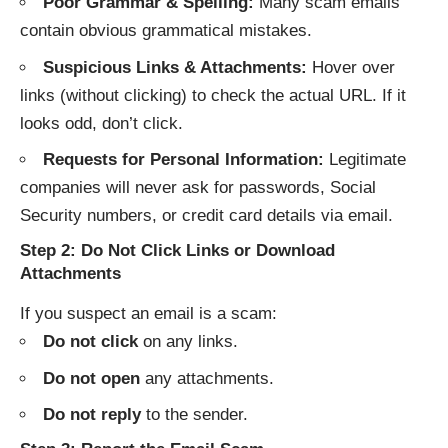
Poor Grammar & Spelling:
Many scam emails
contain obvious grammatical mistakes.
Suspicious Links & Attachments:
Hover over
links (without clicking) to check the actual URL. If it
looks odd, don’t click.
Requests for Personal Information:
Legitimate
companies will never ask for passwords, Social
Security numbers, or credit card details via email.
Step 2: Do Not Click Links or Download
Attachments
If you suspect an email is a scam:
Do not click
on any links.
Do not open
any attachments.
Do not reply
to the sender.