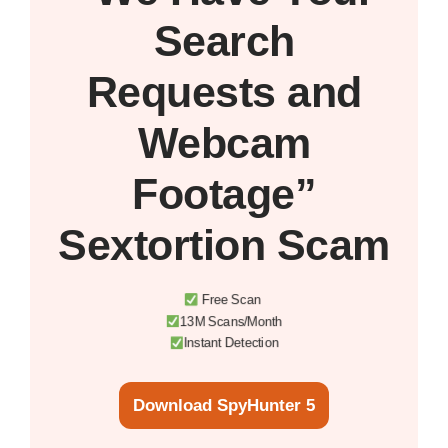
Search
Requests and
Webcam
Footage”
Sextortion Scam
Free Scan
13M Scans/Month
Instant Detection
Download SpyHunter 5