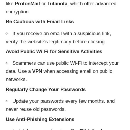
like
ProtonMail
or
Tutanota
, which offer advanced
encryption.
Be Cautious with Email Links
If you receive an email with a suspicious link,
verify the website’s legitimacy before clicking.
Avoid Public Wi-Fi for Sensitive Activities
Scammers can use public Wi-Fi to intercept your
data. Use a
VPN
when accessing email on public
networks.
Regularly Change Your Passwords
Update your passwords every few months, and
never reuse old passwords.
Use Anti-Phishing Extensions