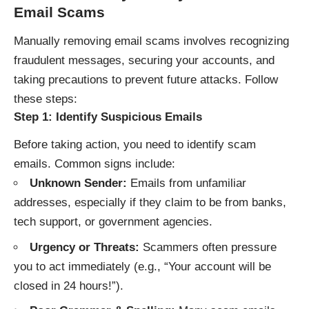
Email Scams
Manually removing email scams involves recognizing
fraudulent messages, securing your accounts, and
taking precautions to prevent future attacks. Follow
these steps:
Step 1: Identify Suspicious Emails
Before taking action, you need to identify scam
emails. Common signs include:
Unknown Sender:
Emails from unfamiliar
addresses, especially if they claim to be from banks,
tech support, or government agencies.
Urgency or Threats:
Scammers often pressure
you to act immediately (e.g., “Your account will be
closed in 24 hours!”).