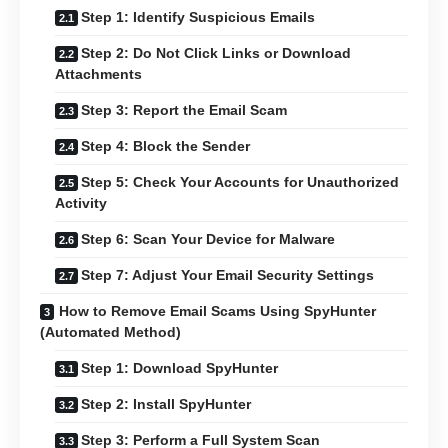
Step 1: Identify Suspicious Emails
Step 2: Do Not Click Links or Download
Attachments
Step 3: Report the Email Scam
Step 4: Block the Sender
Step 5: Check Your Accounts for Unauthorized
Activity
Step 6: Scan Your Device for Malware
Step 7: Adjust Your Email Security Settings
How to Remove Email Scams Using SpyHunter
(Automated Method)
Step 1: Download SpyHunter
Step 2: Install SpyHunter
Step 3: Perform a Full System Scan