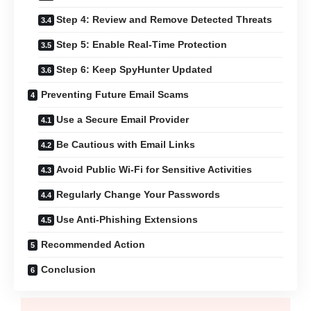
Step 4: Review and Remove Detected Threats
Step 5: Enable Real-Time Protection
Step 6: Keep SpyHunter Updated
Preventing Future Email Scams
Use a Secure Email Provider
Be Cautious with Email Links
Avoid Public Wi-Fi for Sensitive Activities
Regularly Change Your Passwords
Use Anti-Phishing Extensions
Recommended Action
Conclusion