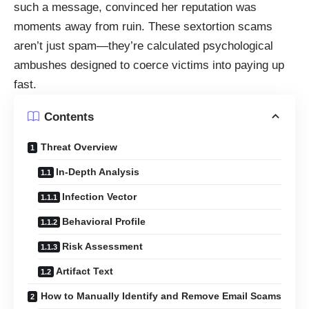
such a message, convinced her reputation was
moments away from ruin. These sextortion scams
aren’t just spam—they’re calculated psychological
ambushes designed to coerce victims into paying up
fast.
Contents
Threat Overview
In-Depth Analysis
Infection Vector
Behavioral Profile
Risk Assessment
Artifact Text
How to Manually Identify and Remove Email Scams