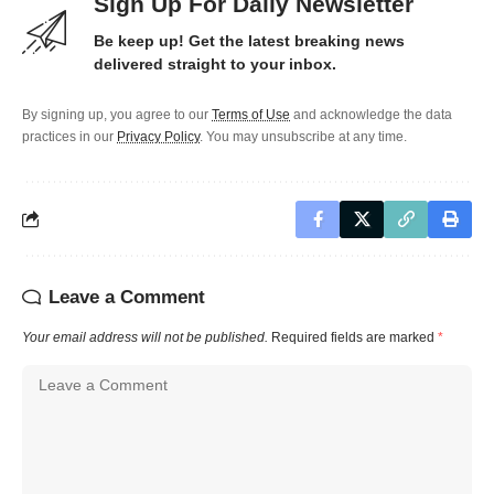
Sign Up For Daily Newsletter
Be keep up! Get the latest breaking news
delivered straight to your inbox.
By signing up, you agree to our
Terms of Use
and acknowledge the data
practices in our
Privacy Policy
. You may unsubscribe at any time.
Leave a Comment
Your email address will not be published.
Required fields are marked
*