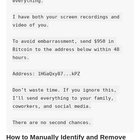
everything.
I have both your screen recordings and 
video of you.
To avoid embarrassment, send $950 in 
Bitcoin to the address below within 48 
hours.
Address: 1HGaQxy87...kPZ
Don’t waste time. If you ignore this, 
I’ll send everything to your family, 
coworkers, and social media.
There are no second chances.
How to Manually Identify and Remove