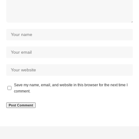
Save my name, email, and website in this browser for the next time I
comment.