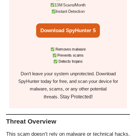
13M Scans/Month
Instant Detection
Download SpyHunter 5
Removes malware
Prevents scams
Detects trojans
Don’t leave your system unprotected. Download
SpyHunter today for free, and scan your device for
malware, scams, or any other potential
Stay Protected!
threats.
Threat Overview
This scam doesn’t rely on malware or technical hacks.