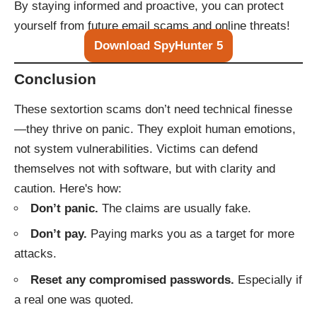
By staying informed and proactive, you can protect
yourself from future email scams and online threats!
Download SpyHunter 5
Conclusion
These sextortion scams don’t need technical finesse
—they thrive on panic. They exploit human emotions,
not system vulnerabilities. Victims can defend
themselves not with software, but with clarity and
caution. Here's how:
Don’t panic.
The claims are usually fake.
Don’t pay.
Paying marks you as a target for more
attacks.
Reset any compromised passwords.
Especially if
a real one was quoted.