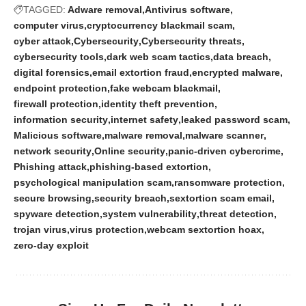
TAGGED:
Adware removal
Antivirus software
computer virus
cryptocurrency blackmail scam
cyber attack
Cybersecurity
Cybersecurity threats
cybersecurity tools
dark web scam tactics
data breach
digital forensics
email extortion fraud
encrypted malware
endpoint protection
fake webcam blackmail
firewall protection
identity theft prevention
information security
internet safety
leaked password scam
Malicious software
malware removal
malware scanner
network security
Online security
panic-driven cybercrime
Phishing attack
phishing-based extortion
psychological manipulation scam
ransomware protection
secure browsing
security breach
sextortion scam email
spyware detection
system vulnerability
threat detection
trojan virus
virus protection
webcam sextortion hoax
zero-day exploit