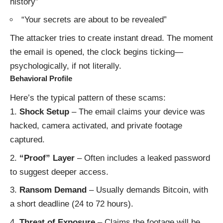
history”
“Your secrets are about to be revealed”
The attacker tries to create instant dread. The moment
the email is opened, the clock begins ticking—
psychologically, if not literally.
Behavioral Profile
Here’s the typical pattern of these scams:
Shock Setup
– The email claims your device was
hacked, camera activated, and private footage
captured.
“Proof” Layer
– Often includes a leaked password
to suggest deeper access.
Ransom Demand
– Usually demands Bitcoin, with
a short deadline (24 to 72 hours).
Threat of Exposure
– Claims the footage will be