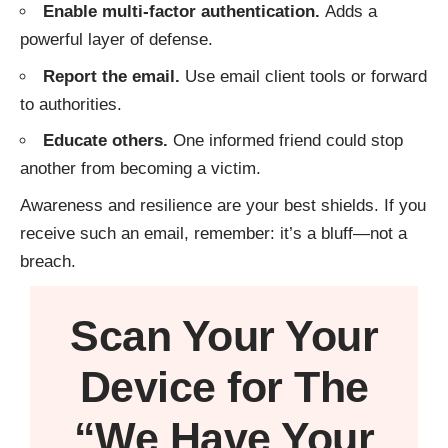
Enable multi-factor authentication.
Adds a
powerful layer of defense.
Report the email.
Use email client tools or forward
to authorities.
Educate others.
One informed friend could stop
another from becoming a victim.
Awareness and resilience are your best shields. If you
receive such an email, remember: it’s a bluff—not a
breach.
Scan Your
Your
Device
for The
“We Have Your