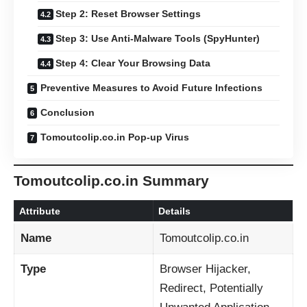
Step 2: Reset Browser Settings
Step 3: Use Anti-Malware Tools (SpyHunter)
Step 4: Clear Your Browsing Data
Preventive Measures to Avoid Future Infections
Conclusion
Tomoutcolip.co.in Pop-up Virus
Tomoutcolip.co.in Summary
Attribute
Details
Name
Tomoutcolip.co.in
Type
Browser Hijacker,
Redirect, Potentially