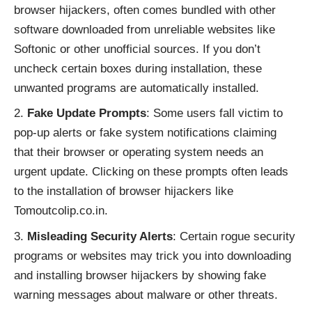
browser hijackers, often comes bundled with other
software downloaded from unreliable websites like
Softonic or other unofficial sources. If you don’t
uncheck certain boxes during installation, these
unwanted programs are automatically installed.
Fake Update Prompts
: Some users fall victim to
pop-up alerts or fake system notifications claiming
that their browser or operating system needs an
urgent update. Clicking on these prompts often leads
to the installation of browser hijackers like
Tomoutcolip.co.in.
Misleading Security Alerts
: Certain rogue security
programs or websites may trick you into downloading
and installing browser hijackers by showing fake
warning messages about malware or other threats.