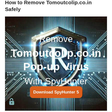
How to Remove Tomoutcolip.co.in
Safely
Remove
Tomoutcolip.co.in
Pop-up Virus
With SpyHunter
Download SpyHunter 5