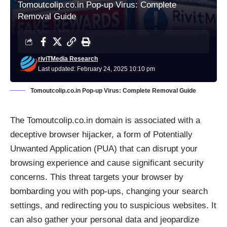
Tomoutcolip.co.in Pop-up Virus: Complete
Removal Guide
riviTMedia Research
Last updated: February 24, 2025 10:10 pm
Tomoutcolip.co.in Pop-up Virus: Complete Removal Guide
The Tomoutcolip.co.in domain is associated with a
deceptive browser hijacker, a form of Potentially
Unwanted Application (PUA) that can disrupt your
browsing experience and cause significant security
concerns. This threat targets your browser by
bombarding you with pop-ups, changing your search
settings, and redirecting you to suspicious websites. It
can also gather your personal data and jeopardize