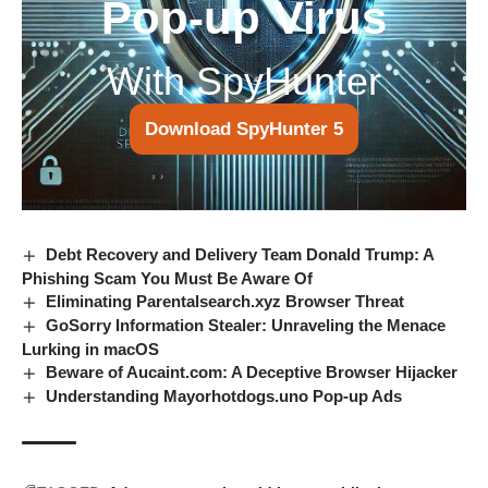
Pop-up Virus
With SpyHunter
Download SpyHunter 5
Debt Recovery and Delivery Team Donald Trump: A
Phishing Scam You Must Be Aware Of
Eliminating Parentalsearch.xyz Browser Threat
GoSorry Information Stealer: Unraveling the Menace
Lurking in macOS
Beware of Aucaint.com: A Deceptive Browser Hijacker
Understanding Mayorhotdogs.uno Pop-up Ads