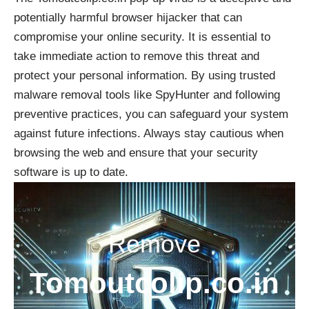
potentially harmful browser hijacker that can
compromise your online security. It is essential to
take immediate action to remove this threat and
protect your personal information. By using trusted
malware removal tools like SpyHunter and following
preventive practices, you can safeguard your system
against future infections. Always stay cautious when
browsing the web and ensure that your security
software is up to date.
Remove
Tomoutcolip.co.in