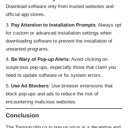
Download software only from trusted websites and
official app stores.
Pay Attention to Installation Prompts
: Always opt
for custom or advanced installation settings when
downloading software to prevent the installation of
unwanted programs.
Be Wary of Pop-up Alerts
: Avoid clicking on
suspicious pop-ups, especially those that claim you
need to update software or fix system errors.
Use Ad Blockers
: Use browser extensions that
block pop-ups and ads to reduce the risk of
encountering malicious websites.
Conclusion
The Tomoutcolip.co.in pop-up virus is a deceptive and