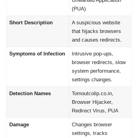
Unwanted Application
(PUA)
Short Description
A suspicious website
that hijacks browsers
and causes redirects.
Symptoms of Infection
Intrusive pop-ups,
browser redirects, slow
system performance,
settings changes.
Detection Names
Tomoutcolip.co.in,
Browser Hijacker,
Redirect Virus, PUA
Damage
Changes browser
settings, tracks