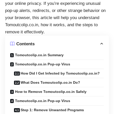
your online privacy. If you’re experiencing unusual
pop-up alerts, redirects, or other strange behavior on
your browser, this article will help you understand
Tomoutcolip.co.in, how it works, and the steps to
remove it effectively.
Contents
Tomoutcolip.co.in Summary
Tomoutcolip.co.in Pop-up Virus
How Did I Get Infected by Tomoutcolip.co.in?
What Does Tomoutcolip.co.in Do?
How to Remove Tomoutcolip.co.in Safely
Tomoutcolip.co.in Pop-up Virus
Step 1: Remove Unwanted Programs