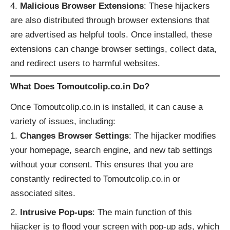
Malicious Browser Extensions
: These hijackers
are also distributed through browser extensions that
are advertised as helpful tools. Once installed, these
extensions can change browser settings, collect data,
and redirect users to harmful websites.
What Does Tomoutcolip.co.in Do?
Once Tomoutcolip.co.in is installed, it can cause a
variety of issues, including:
Changes Browser Settings
: The hijacker modifies
your homepage, search engine, and new tab settings
without your consent. This ensures that you are
constantly redirected to Tomoutcolip.co.in or
associated sites.
Intrusive Pop-ups
: The main function of this
hijacker is to flood your screen with pop-up ads, which