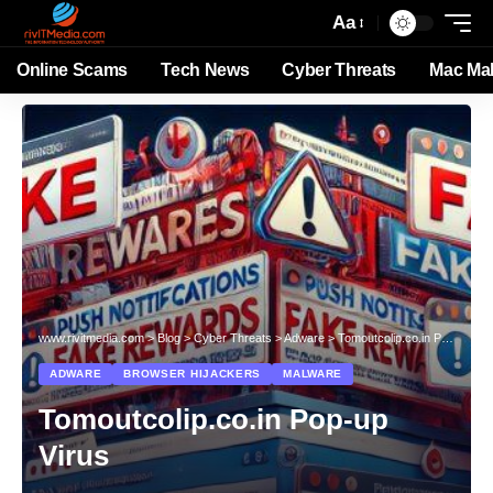
Aa
Online Scams
Tech News
Cyber Threats
Mac Ma
www.rivitmedia.com
>
Blog
>
Cyber Threats
>
Adware
>
Tomoutcolip.co.in Pop-up Virus
ADWARE
BROWSER HIJACKERS
MALWARE
Tomoutcolip.co.in Pop-up
Virus