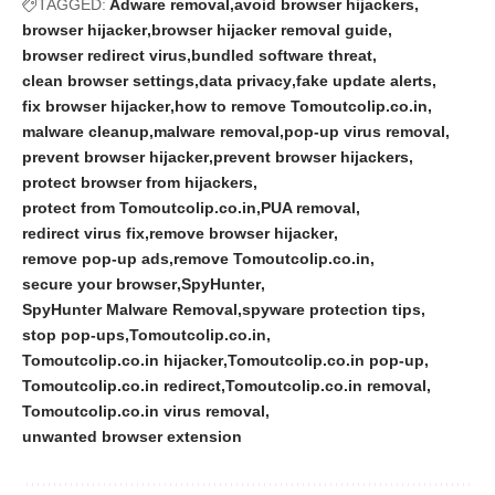
TAGGED:
Adware removal
avoid browser hijackers
browser hijacker
browser hijacker removal guide
browser redirect virus
bundled software threat
clean browser settings
data privacy
fake update alerts
fix browser hijacker
how to remove Tomoutcolip.co.in
malware cleanup
malware removal
pop-up virus removal
prevent browser hijacker
prevent browser hijackers
protect browser from hijackers
protect from Tomoutcolip.co.in
PUA removal
redirect virus fix
remove browser hijacker
remove pop-up ads
remove Tomoutcolip.co.in
secure your browser
SpyHunter
SpyHunter Malware Removal
spyware protection tips
stop pop-ups
Tomoutcolip.co.in
Tomoutcolip.co.in hijacker
Tomoutcolip.co.in pop-up
Tomoutcolip.co.in redirect
Tomoutcolip.co.in removal
Tomoutcolip.co.in virus removal
unwanted browser extension