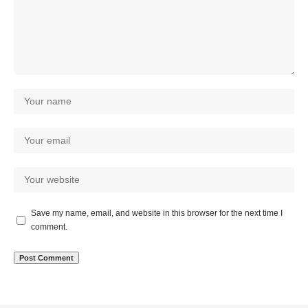
Save my name, email, and website in this browser for the next time I
comment.