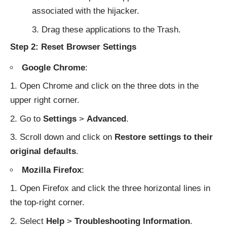
associated with the hijacker.
Drag these applications to the Trash.
Step 2: Reset Browser Settings
Google Chrome
:
Open Chrome and click on the three dots in the
upper right corner.
Go to
Settings
>
Advanced
.
Scroll down and click on
Restore settings to their
original defaults
.
Mozilla Firefox
:
Open Firefox and click the three horizontal lines in
the top-right corner.
Select
Help
>
Troubleshooting Information
.