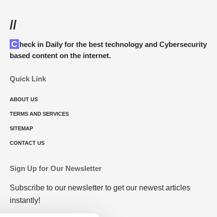
//
Check in Daily for the best technology and Cybersecurity
based content on the internet.
Quick Link
ABOUT US
TERMS AND SERVICES
SITEMAP
CONTACT US
Sign Up for Our Newsletter
Subscribe to our newsletter to get our newest articles
instantly!