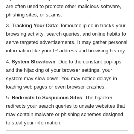
are often used to promote other malicious software,
phishing sites, or scams.
Tracking Your Data
: Tomoutcolip.co.in tracks your
browsing activity, search queries, and online habits to
serve targeted advertisements. It may gather personal
information like your IP address and browsing history.
System Slowdown
: Due to the constant pop-ups
and the hijacking of your browser settings, your
system may slow down. You may notice delays in
loading web pages or even browser crashes.
Redirects to Suspicious Sites
: The hijacker
redirects your search queries to unsafe websites that
may contain malware or phishing schemes designed
to steal your information.