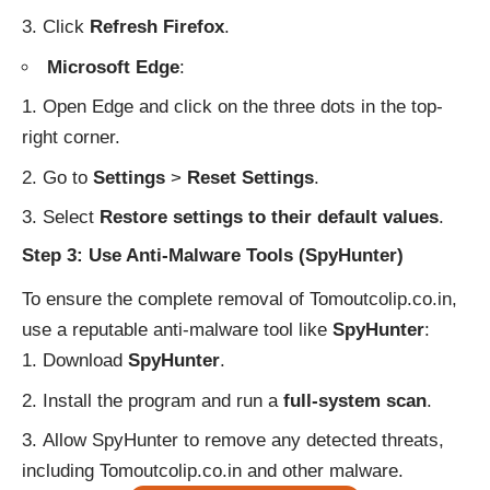
Click
Refresh Firefox
.
Microsoft Edge
:
Open Edge and click on the three dots in the top-
right corner.
Go to
Settings
>
Reset Settings
.
Select
Restore settings to their default values
.
Step 3: Use Anti-Malware Tools (SpyHunter)
To ensure the complete removal of Tomoutcolip.co.in,
use a reputable anti-malware tool like
SpyHunter
:
Download
SpyHunter
.
Install the program and run a
full-system scan
.
Allow SpyHunter to remove any detected threats,
including Tomoutcolip.co.in and other malware.