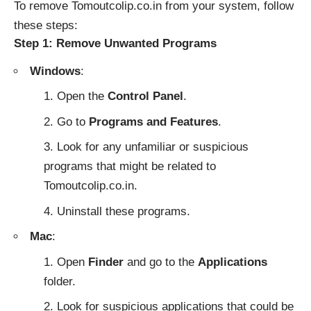
To remove Tomoutcolip.co.in from your system, follow
these steps:
Step 1: Remove Unwanted Programs
Windows
:
Open the
Control Panel
.
Go to
Programs and Features
.
Look for any unfamiliar or suspicious
programs that might be related to
Tomoutcolip.co.in.
Uninstall these programs.
Mac
:
Open
Finder
and go to the
Applications
folder.
Look for suspicious applications that could be