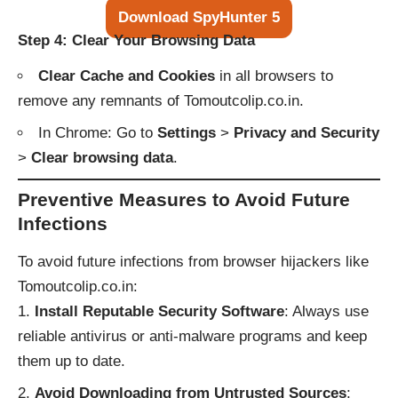
Download SpyHunter 5
Step 4: Clear Your Browsing Data
Clear Cache and Cookies
in all browsers to
remove any remnants of Tomoutcolip.co.in.
In Chrome: Go to
Settings
>
Privacy and Security
>
Clear browsing data
.
Preventive Measures to Avoid Future
Infections
To avoid future infections from browser hijackers like
Tomoutcolip.co.in:
Install Reputable Security Software
: Always use
reliable antivirus or anti-malware programs and keep
them up to date.
Avoid Downloading from Untrusted Sources
: