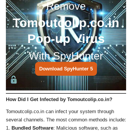
Remove
Tomoutcolip.co.in
Pop-up Virus
With SpyHunter
Download SpyHunter 5
How Did I Get Infected by Tomoutcolip.co.in?
Tomoutcolip.co.in can infect your system through
several channels. The most common methods include:
Bundled Software
: Malicious software, such as