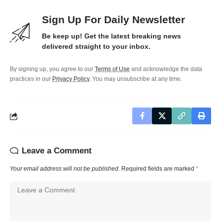
Sign Up For Daily Newsletter
Be keep up! Get the latest breaking news
delivered straight to your inbox.
By signing up, you agree to our
Terms of Use
and acknowledge the data
practices in our
Privacy Policy
. You may unsubscribe at any time.
Leave a Comment
Your email address will not be published.
Required fields are marked
*