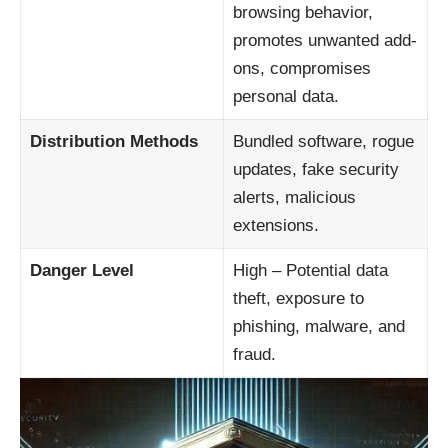
browsing behavior,
promotes unwanted add-
ons, compromises
personal data.
Distribution Methods
Bundled software, rogue
updates, fake security
alerts, malicious
extensions.
Danger Level
High – Potential data
theft, exposure to
phishing, malware, and
fraud.