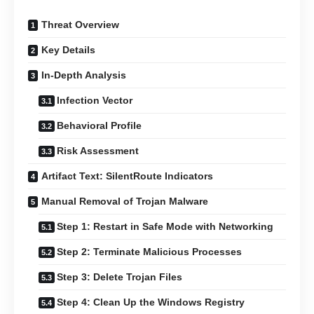
Threat Overview
Key Details
In-Depth Analysis
Infection Vector
Behavioral Profile
Risk Assessment
Artifact Text: SilentRoute Indicators
Manual Removal of Trojan Malware
Step 1: Restart in Safe Mode with Networking
Step 2: Terminate Malicious Processes
Step 3: Delete Trojan Files
Step 4: Clean Up the Windows Registry