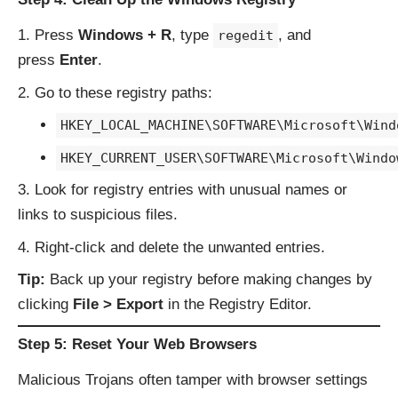
Press
Windows + R
, type
, and
regedit
press
Enter
.
Go to these registry paths:
HKEY_LOCAL_MACHINE\SOFTWARE\Microsoft\Wind
HKEY_CURRENT_USER\SOFTWARE\Microsoft\Windo
Look for registry entries with unusual names or
links to suspicious files.
Right-click and delete the unwanted entries.
Tip:
Back up your registry before making changes by
clicking
File > Export
in the Registry Editor.
Step 5: Reset Your Web Browsers
Malicious Trojans often tamper with browser settings