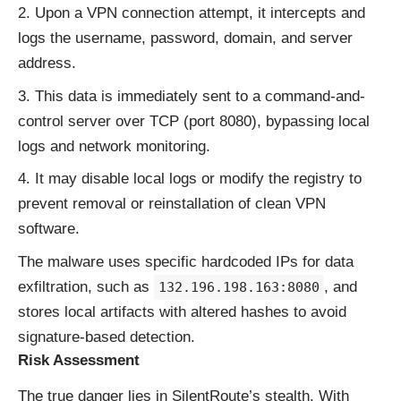
Upon a VPN connection attempt, it intercepts and
logs the username, password, domain, and server
address.
This data is immediately sent to a command-and-
control server over TCP (port 8080), bypassing local
logs and network monitoring.
It may disable local logs or modify the registry to
prevent removal or reinstallation of clean VPN
software.
The malware uses specific hardcoded IPs for data
exfiltration, such as
, and
132.196.198.163:8080
stores local artifacts with altered hashes to avoid
signature-based detection.
Risk Assessment
The true danger lies in SilentRoute’s stealth. With