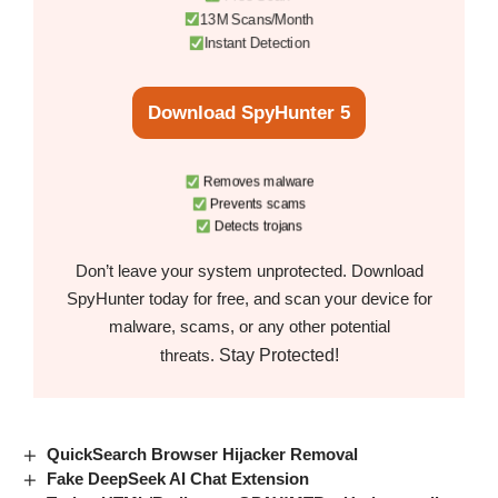
13M Scans/Month
Instant Detection
Download SpyHunter 5
Removes malware
Prevents scams
Detects trojans
Don’t leave your system unprotected. Download
SpyHunter today for free, and scan your device for
malware, scams, or any other potential
Stay Protected!
threats.
QuickSearch Browser Hijacker Removal
Fake DeepSeek AI Chat Extension