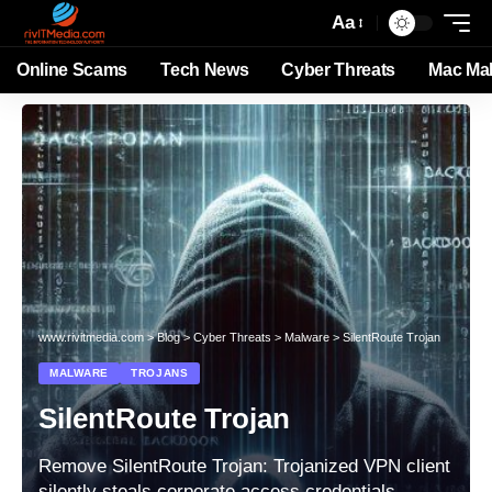
Aa
Online Scams
Tech News
Cyber Threats
Mac Ma
www.rivitmedia.com
>
Blog
>
Cyber Threats
>
Malware
>
SilentRoute Trojan
MALWARE
TROJANS
SilentRoute Trojan
Remove SilentRoute Trojan: Trojanized VPN client
silently steals corporate access credentials.