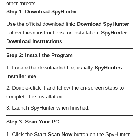
other threats.
Step 1: Download SpyHunter
Use the official download link:
Download SpyHunter
Follow these instructions for installation:
SpyHunter
Download Instructions
Step 2: Install the Program
Locate the downloaded file, usually
SpyHunter-
Installer.exe
.
Double-click it and follow the on-screen steps to
complete the installation.
Launch SpyHunter when finished.
Step 3: Scan Your PC
Click the
Start Scan Now
button on the SpyHunter