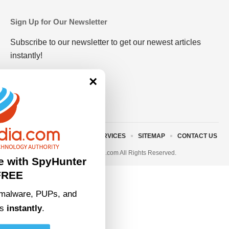
Sign Up for Our Newsletter
Subscribe to our newsletter to get our newest articles
instantly!
×
ABOUT US
TERMS AND SERVICES
SITEMAP
CONTACT US
© 2023 • rivitmedia.com All Rights Reserved.
e with SpyHunter
FREE
malware, PUPs, and
ts
instantly
.