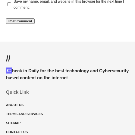
Save my name, email, and website in this browser for the next time I
comment.
//
Check in Daily for the best technology and Cybersecurity
based content on the internet.
Quick Link
ABOUT US
TERMS AND SERVICES
SITEMAP
CONTACT US