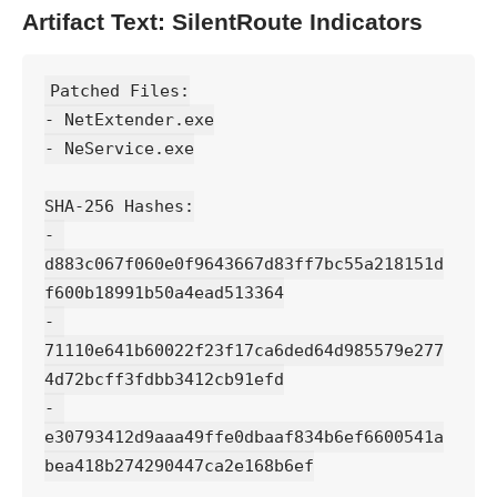
Artifact Text: SilentRoute Indicators
Patched Files:
- NetExtender.exe
- NeService.exe
SHA-256 Hashes:
- 
d883c067f060e0f9643667d83ff7bc55a218151d
f600b18991b50a4ead513364
- 
71110e641b60022f23f17ca6ded64d985579e277
4d72bcff3fdbb3412cb91efd
- 
e30793412d9aaa49ffe0dbaaf834b6ef6600541a
bea418b274290447ca2e168b6ef