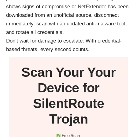
shows signs of compromise or NetExtender has been
downloaded from an unofficial source, disconnect
immediately, scan with an updated anti-malware tool,
and rotate all credentials.
Don’t wait for damage to escalate. With credential-
based threats, every second counts.
Scan Your
Your
Device
for
SilentRoute
Trojan
Free Scan