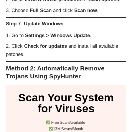
Choose
Full Scan
and click
Scan now
.
Step 7: Update Windows
Go to
Settings > Windows Update
.
Click
Check for updates
and install all available
patches.
Method 2: Automatically Remove
Trojans Using SpyHunter
Scan Your System
for Viruses
Free Scan Available
13M Scans/Month