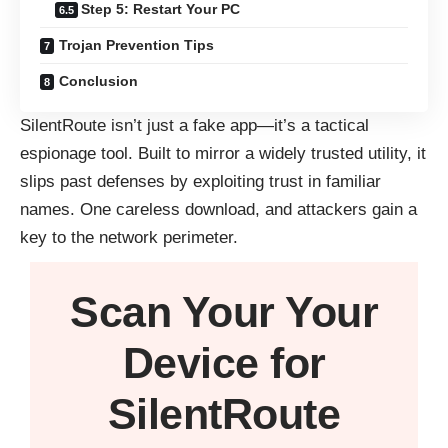
Step 5: Restart Your PC
Trojan Prevention Tips
Conclusion
SilentRoute isn’t just a fake app—it’s a tactical
espionage tool. Built to mirror a widely trusted utility, it
slips past defenses by exploiting trust in familiar
names. One careless download, and attackers gain a
key to the network perimeter.
Scan Your
Your
Device
for
SilentRoute