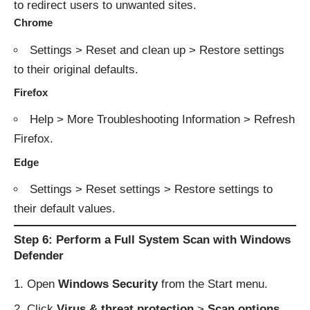
to redirect users to unwanted sites.
Chrome
Settings > Reset and clean up > Restore settings
to their original defaults.
Firefox
Help > More Troubleshooting Information > Refresh
Firefox.
Edge
Settings > Reset settings > Restore settings to
their default values.
Step 6: Perform a Full System Scan with Windows
Defender
Open
Windows Security
from the Start menu.
Click
Virus & threat protection
>
Scan options
.