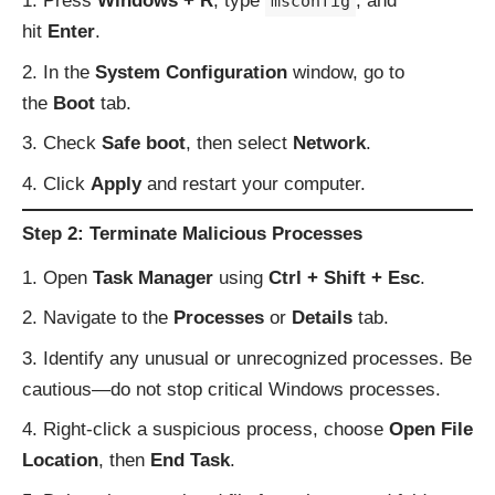
Press
Windows + R
, type
, and
msconfig
hit
Enter
.
In the
System Configuration
window, go to
the
Boot
tab.
Check
Safe boot
, then select
Network
.
Click
Apply
and restart your computer.
Step 2: Terminate Malicious Processes
Open
Task Manager
using
Ctrl + Shift + Esc
.
Navigate to the
Processes
or
Details
tab.
Identify any unusual or unrecognized processes. Be
cautious—do not stop critical Windows processes.
Right-click a suspicious process, choose
Open File
Location
, then
End Task
.