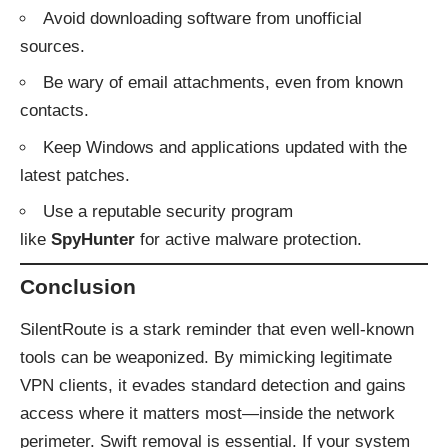
Avoid downloading software from unofficial
sources.
Be wary of email attachments, even from known
contacts.
Keep Windows and applications updated with the
latest patches.
Use a reputable security program
like
SpyHunter
for active malware protection.
Conclusion
SilentRoute is a stark reminder that even well-known
tools can be weaponized. By mimicking legitimate
VPN clients, it evades standard detection and gains
access where it matters most—inside the network
perimeter. Swift removal is essential. If your system