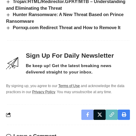
Trojan:HTML/Redirector.GPAY!MTB – Understanding
and Eliminating the Threat
Hunter Ransomware: A New Threat Based on Prince
Ransomware
Pornxp.com Redirect Threat and How to Remove It
Sign Up For Daily Newsletter
Be keep up! Get the latest breaking news
delivered straight to your inbox.
By signing up, you agree to our
Terms of Use
and acknowledge the data
practices in our
Privacy Policy
. You may unsubscribe at any time.