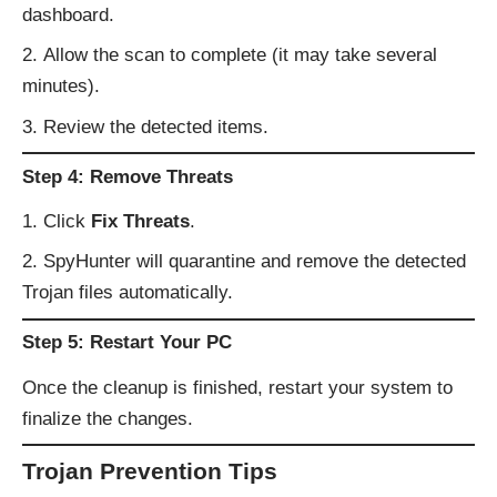
dashboard.
Allow the scan to complete (it may take several
minutes).
Review the detected items.
Step 4: Remove Threats
Click
Fix Threats
.
SpyHunter will quarantine and remove the detected
Trojan files automatically.
Step 5: Restart Your PC
Once the cleanup is finished, restart your system to
finalize the changes.
Trojan Prevention Tips