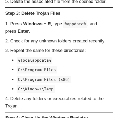
Delete the associated file from the opened folder.
Step 3: Delete Trojan Files
Press
Windows + R
, type
, and
%appdata%
press
Enter
.
Check for any unknown folders created recently.
Repeat the same for these directories:
%localappdata%
C:\Program Files
C:\Program Files (x86)
C:\Windows\Temp
Delete any folders or executables related to the
Trojan.
Step 4: Clean Up the Windows Registry