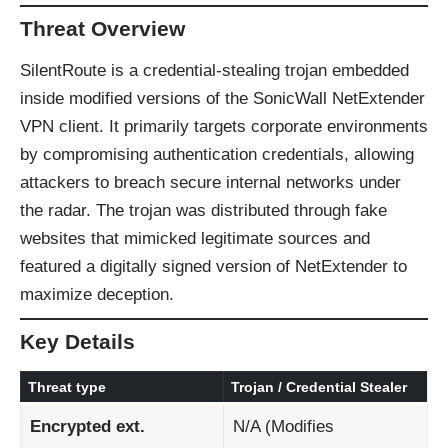
Threat Overview
SilentRoute is a credential-stealing trojan embedded
inside modified versions of the SonicWall NetExtender
VPN client. It primarily targets corporate environments
by compromising authentication credentials, allowing
attackers to breach secure internal networks under
the radar. The trojan was distributed through fake
websites that mimicked legitimate sources and
featured a digitally signed version of NetExtender to
maximize deception.
Key Details
Threat type
Trojan / Credential Stealer
Encrypted ext.
N/A (Modifies