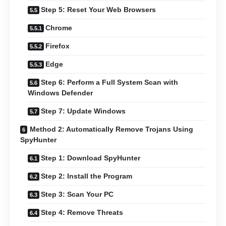
Step 5: Reset Your Web Browsers
Chrome
Firefox
Edge
Step 6: Perform a Full System Scan with
Windows Defender
Step 7: Update Windows
Method 2: Automatically Remove Trojans Using
SpyHunter
Step 1: Download SpyHunter
Step 2: Install the Program
Step 3: Scan Your PC
Step 4: Remove Threats