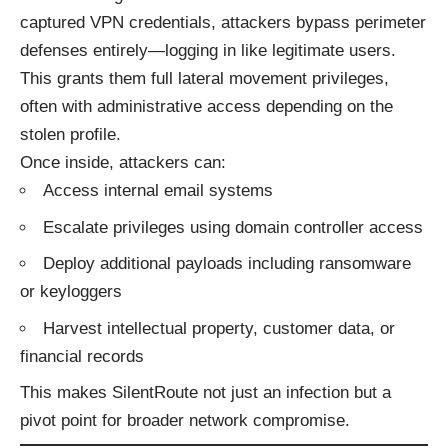
captured VPN credentials, attackers bypass perimeter
defenses entirely—logging in like legitimate users.
This grants them full lateral movement privileges,
often with administrative access depending on the
stolen profile.
Once inside, attackers can:
Access internal email systems
Escalate privileges using domain controller access
Deploy additional payloads including ransomware
or keyloggers
Harvest intellectual property, customer data, or
financial records
This makes SilentRoute not just an infection but a
pivot point for broader network compromise.