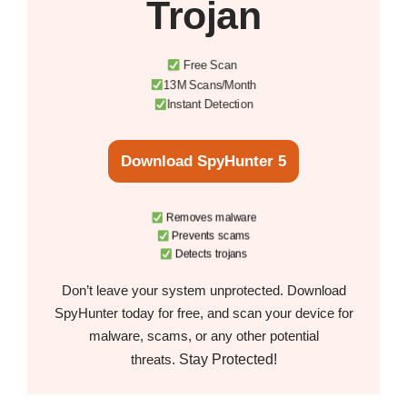
Trojan
Free Scan
13M Scans/Month
Instant Detection
Download SpyHunter 5
Removes malware
Prevents scams
Detects trojans
Don’t leave your system unprotected. Download
SpyHunter today for free, and scan your device for
malware, scams, or any other potential
Stay Protected!
threats.