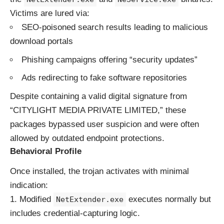
Victims are lured via:
SEO-poisoned search results leading to malicious
download portals
Phishing campaigns offering “security updates”
Ads redirecting to fake software repositories
Despite containing a valid digital signature from
“CITYLIGHT MEDIA PRIVATE LIMITED,” these
packages bypassed user suspicion and were often
allowed by outdated endpoint protections.
Behavioral Profile
Once installed, the trojan activates with minimal
indication:
Modified
executes normally but
NetExtender.exe
includes credential-capturing logic.