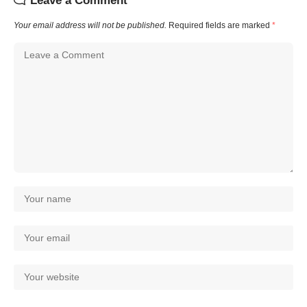
Leave a Comment
Your email address will not be published.
Required fields are marked
*