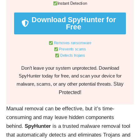
Instant Detection
Download SpyHunter for
Free
Removes ransomware
Prevents scams
Detects trojans
Don’t leave your system unprotected. Download
SpyHunter today for free, and scan your device for
Stay
malware, scams, or any other potential threats.
Protected!
Manual removal can be effective, but it’s time-
consuming and may leave hidden components
behind.
SpyHunter
is a trusted malware removal tool
that automatically detects and eliminates Trojans and