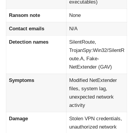
executables)
Ransom note
None
Contact emails
N/A
Detection names
SilentRoute,
TrojanSpy:Win32/SilentR
oute.A, Fake-
NetExtender (GAV)
Symptoms
Modified NetExtender
files, system lag,
unexpected network
activity
Damage
Stolen VPN credentials,
unauthorized network