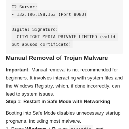
C2 Server:
- 132.196.198.163 (Port 8080)
Digital Signature:
- CITYLIGHT MEDIA PRIVATE LIMITED (valid 
but abused certificate)
Manual Removal of Trojan Malware
Important:
Manual removal is not recommended for
beginners. It involves interacting with system files and
the Windows Registry, which, if done incorrectly, can
lead to system issues.
Step 1: Restart in Safe Mode with Networking
Booting into Safe Mode disables unnecessary startup
programs, including most malware.