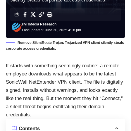
riviTMedia Research
Last updated: June 30, 2025 4:18 pm
Remove SilentRoute Trojan: Trojanized VPN client silently steals
corporate access credentials.
It starts with something seemingly routine: a remote
employee downloads what appears to be the latest
SonicWall NetExtender VPN client. The file is digitally
signed, installs without warnings, and looks exactly
like the real thing. But the moment they hit “Connect,”
a silent threat begins exfiltrating their domain
credentials.
Contents