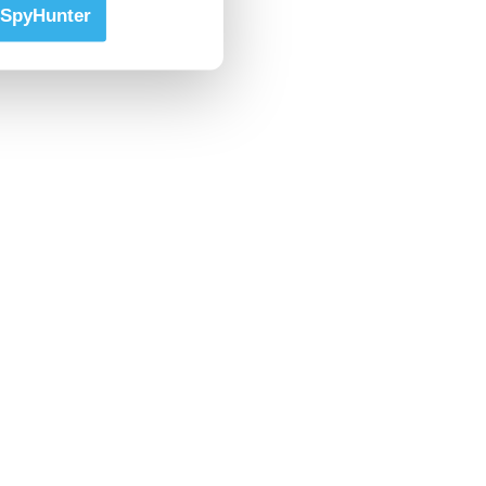
SpyHunter