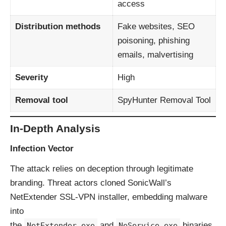
access
Distribution methods
Fake websites, SEO
poisoning, phishing
emails, malvertising
Severity
High
Removal tool
SpyHunter Removal Tool
In-Depth Analysis
Infection Vector
The attack relies on deception through legitimate
branding. Threat actors cloned SonicWall’s
NetExtender SSL-VPN installer, embedding malware
into
the
and
binaries.
NetExtender.exe
NeService.exe