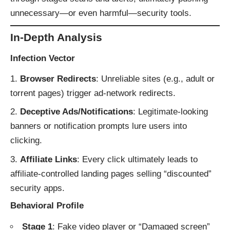
unnecessary—or even harmful—security tools.
In-Depth Analysis
Infection Vector
Browser Redirects
: Unreliable sites (e.g., adult or
torrent pages) trigger ad-network redirects.
Deceptive Ads/Notifications
: Legitimate-looking
banners or notification prompts lure users into
clicking.
Affiliate Links
: Every click ultimately leads to
affiliate-controlled landing pages selling “discounted”
security apps.
Behavioral Profile
Stage 1
: Fake video player or “Damaged screen”