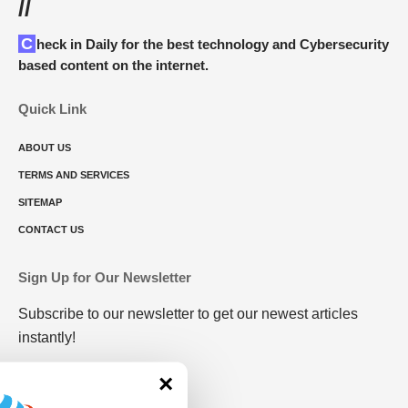
//
Check in Daily for the best technology and Cybersecurity
based content on the internet.
Quick Link
ABOUT US
TERMS AND SERVICES
SITEMAP
CONTACT US
Sign Up for Our Newsletter
Subscribe to our newsletter to get our newest articles
instantly!
×