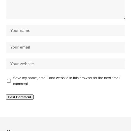
Save my name, email, and website in this browser for the next time I
comment.