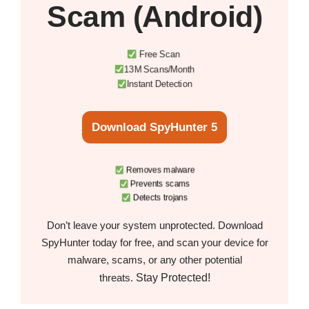
Scam (Android)
Free Scan
13M Scans/Month
Instant Detection
Download SpyHunter 5
Removes malware
Prevents scams
Detects trojans
Don’t leave your system unprotected. Download
SpyHunter today for free, and scan your device for
malware, scams, or any other potential
Stay Protected!
threats.