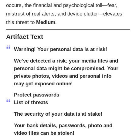
occurs, the financial and psychological toll—fear,
mistrust of real alerts, and device clutter—elevates
this threat to
Medium
.
Artifact Text
Warning! Your personal data is at risk!
We’ve detected a risk: your media files and
personal data might be compromised. Your
private photos, videos and personal info
may get exposed online!
Protect passwords
List of threats
The security of your data is at stake!
Your bank details, passwords, photo and
video files can be stolen!