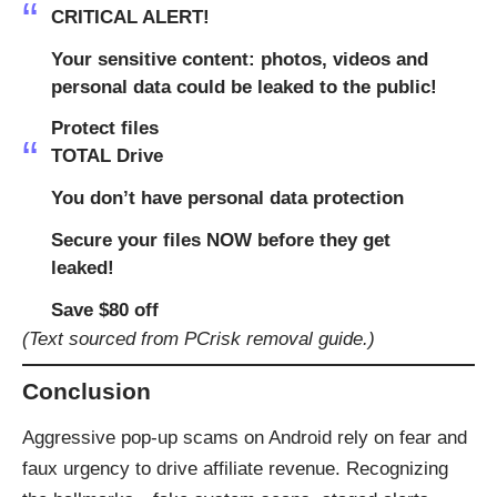
CRITICAL ALERT!
Your sensitive content: photos, videos and
personal data could be leaked to the public!
Protect files
TOTAL Drive
You don’t have personal data protection
Secure your files NOW before they get
leaked!
Save $80 off
(Text sourced from PCrisk removal guide.)
Conclusion
Aggressive pop-up scams on Android rely on fear and
faux urgency to drive affiliate revenue. Recognizing