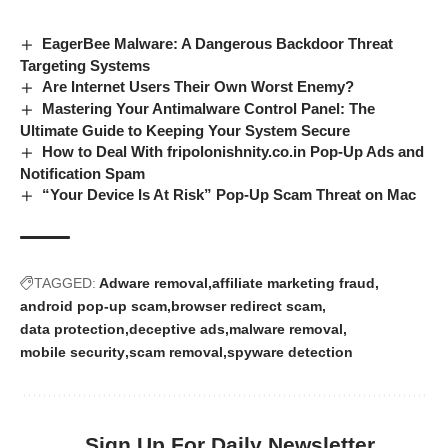
EagerBee Malware: A Dangerous Backdoor Threat
Targeting Systems
Are Internet Users Their Own Worst Enemy?
Mastering Your Antimalware Control Panel: The
Ultimate Guide to Keeping Your System Secure
How to Deal With fripolonishnity.co.in Pop-Up Ads and
Notification Spam
“Your Device Is At Risk” Pop-Up Scam Threat on Mac
TAGGED:
Adware removal
affiliate marketing fraud
android pop-up scam
browser redirect scam
data protection
deceptive ads
malware removal
mobile security
scam removal
spyware detection
Sign Up For Daily Newsletter