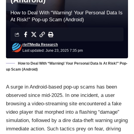
How to Deal With “Warning! Your Personal Data Is
At Risk!” Pop-up Scam (Android)
riviTMedia Research
Last updated: June 23, 2025 7:35 pm
How to Deal With “Warning! Your Personal Data Is At Risk!” Pop-
up Scam (Android)
A surge in Android-based pop-up scams has been
observed since mid-2025. In one incident, a user
browsing a video-streaming site encountered a fake
video player that morphed into a flashing “damage”
simulation, followed by a dire data-theft warning urging
immediate action. Such tactics prey on fear, driving