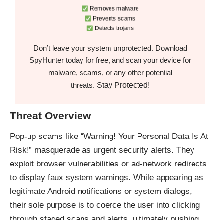
Removes malware
Prevents scams
Detects trojans
Don’t leave your system unprotected. Download
SpyHunter today for free, and scan your device for
malware, scams, or any other potential
Stay Protected!
threats.
Threat Overview
Pop-up scams like “Warning! Your Personal Data Is At
Risk!” masquerade as urgent security alerts. They
exploit browser vulnerabilities or ad-network redirects
to display faux system warnings. While appearing as
legitimate Android notifications or system dialogs,
their sole purpose is to coerce the user into clicking
through staged scans and alerts, ultimately pushing