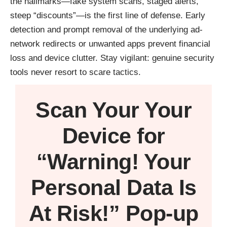
the hallmarks—fake system scans, staged alerts,
steep “discounts”—is the first line of defense. Early
detection and prompt removal of the underlying ad-
network redirects or unwanted apps prevent financial
loss and device clutter. Stay vigilant: genuine security
tools never resort to scare tactics.
Scan Your
Your
Device
for
“Warning! Your
Personal Data Is
At Risk!” Pop-up