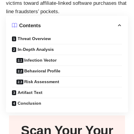
victims toward affiliate-linked software purchases that
line fraudsters’ pockets.
Contents
Threat Overview
In-Depth Analysis
Infection Vector
Behavioral Profile
Risk Assessment
Artifact Text
Conclusion
Scan Your
Your