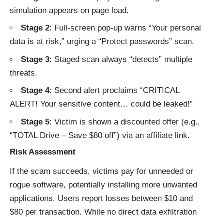
simulation appears on page load.
Stage 2
: Full-screen pop-up warns “Your personal
data is at risk,” urging a “Protect passwords” scan.
Stage 3
: Staged scan always “detects” multiple
threats.
Stage 4
: Second alert proclaims “CRITICAL
ALERT! Your sensitive content… could be leaked!”
Stage 5
: Victim is shown a discounted offer (e.g.,
“TOTAL Drive – Save $80 off”) via an affiliate link.
Risk Assessment
If the scam succeeds, victims pay for unneeded or
rogue software, potentially installing more unwanted
applications. Users report losses between $10 and
$80 per transaction. While no direct data exfiltration