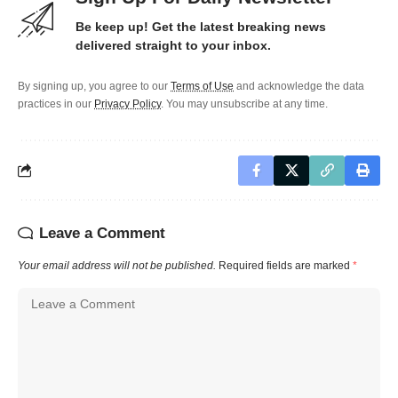
Be keep up! Get the latest breaking news
delivered straight to your inbox.
By signing up, you agree to our
Terms of Use
and acknowledge the data
practices in our
Privacy Policy
. You may unsubscribe at any time.
Leave a Comment
Your email address will not be published.
Required fields are marked
*