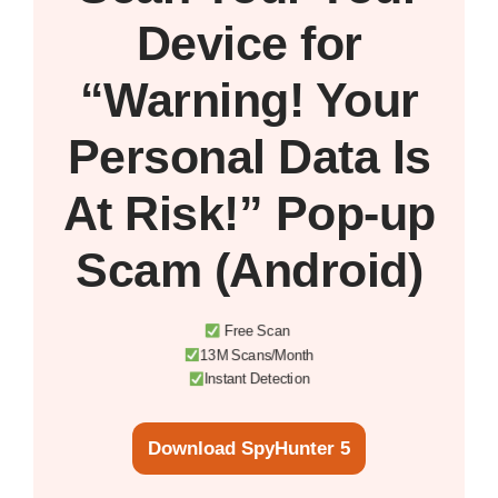
Device
for
“Warning! Your
Personal Data Is
At Risk!” Pop-up
Scam (Android)
Free Scan
13M Scans/Month
Instant Detection
Download SpyHunter 5