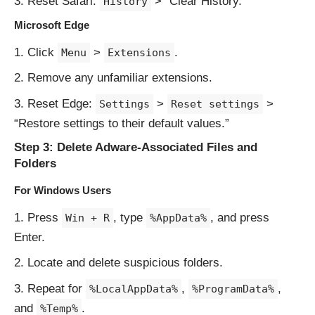
Reset Safari:
> “Clear History.”
History
Microsoft Edge
Click
>
.
Menu
Extensions
Remove any unfamiliar extensions.
Reset Edge:
>
>
Settings
Reset settings
“Restore settings to their default values.”
Step 3: Delete Adware-Associated Files and
Folders
For Windows Users
Press
, type
, and press
Win + R
%AppData%
Enter.
Locate and delete suspicious folders.
Repeat for
,
,
%LocalAppData%
%ProgramData%
and
.
%Temp%