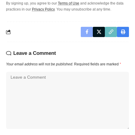
By signing up, you agree to our
Terms of Use
and acknowledge the data
practices in our
Privacy Policy
. You may unsubscribe at any time.
Leave a Comment
Your email address will not be published.
Required fields are marked
*