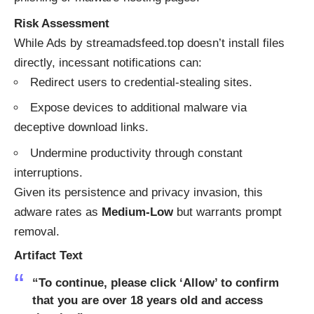
Risk Assessment
While Ads by streamadsfeed.top doesn’t install files
directly, incessant notifications can:
Redirect users to credential-stealing sites.
Expose devices to additional malware via
deceptive download links.
Undermine productivity through constant
interruptions.
Given its persistence and privacy invasion, this
adware rates as
Medium-Low
but warrants prompt
removal.
Artifact Text
“To continue, please click ‘Allow’ to confirm
that you are over 18 years old and access