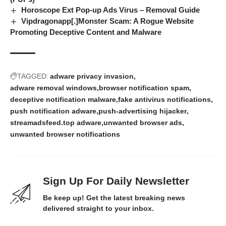
Horoscope Ext Pop-up Ads Virus – Removal Guide
Vipdragonapp[.]Monster Scam: A Rogue Website
Promoting Deceptive Content and Malware
TAGGED:
adware privacy invasion
adware removal windows
browser notification spam
deceptive notification malware
fake antivirus notifications
push notification adware
push-advertising hijacker
streamadsfeed.top adware
unwanted browser ads
unwanted browser notifications
Sign Up For Daily Newsletter
Be keep up! Get the latest breaking news
delivered straight to your inbox.