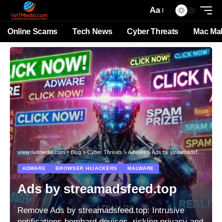
Aa
Online Scams
Tech News
Cyber Threats
Mac Ma
www.rivitmedia.com
>
Blog
>
Cyber Threats
>
Adware
>
Ads by streamadsfeed.top
ADWARE
BROWSER HIJACKERS
MALWARE
Ads by streamadsfeed.top
Remove Ads by streamadsfeed.top: Intrusive
notifications bombard devices, risking privacy and