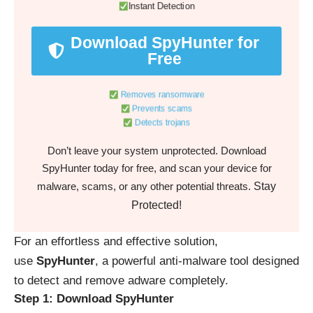
Instant Detection
Download SpyHunter for
Free
Removes ransomware
Prevents scams
Detects trojans
Don’t leave your system unprotected. Download
SpyHunter today for free, and scan your device for
Stay
malware, scams, or any other potential threats.
Protected!
For an effortless and effective solution,
use
SpyHunter
, a powerful anti-malware tool designed
to detect and remove adware completely.
Step 1: Download SpyHunter