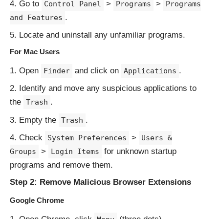
Go to
>
>
Control Panel
Programs
Programs
.
and Features
Locate and uninstall any unfamiliar programs.
For Mac Users
Open
and click on
.
Finder
Applications
Identify and move any suspicious applications to
the
.
Trash
Empty the
.
Trash
Check
>
System Preferences
Users &
>
for unknown startup
Groups
Login Items
programs and remove them.
Step 2: Remove Malicious Browser Extensions
Google Chrome