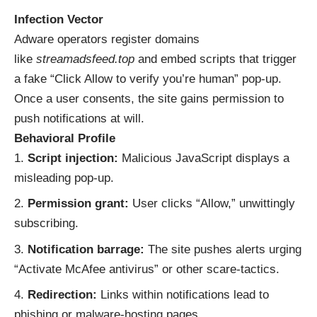
Infection Vector
Adware operators register domains
like
streamadsfeed.top
and embed scripts that trigger
a fake “Click Allow to verify you’re human” pop-up.
Once a user consents, the site gains permission to
push notifications at will.
Behavioral Profile
Script injection:
Malicious JavaScript displays a
misleading pop-up.
Permission grant:
User clicks “Allow,” unwittingly
subscribing.
Notification barrage:
The site pushes alerts urging
“Activate McAfee antivirus” or other scare-tactics.
Redirection:
Links within notifications lead to
phishing or malware-hosting pages.