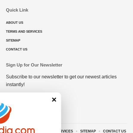
Quick Link
ABOUT US
TERMS AND SERVICES
SITEMAP
CONTACT US
Sign Up for Our Newsletter
Subscribe to our newsletter to get our newest articles
instantly!
×
ABOUT US
TERMS AND SERVICES
SITEMAP
CONTACT US