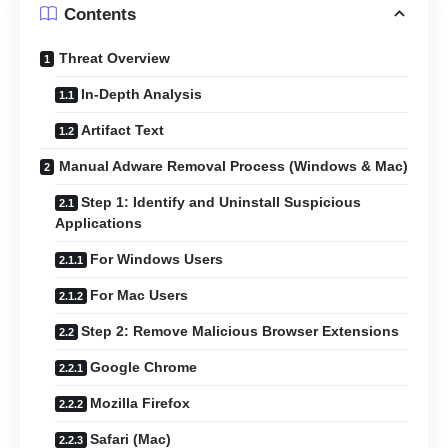
Contents
Threat Overview
In-Depth Analysis
Artifact Text
Manual Adware Removal Process (Windows & Mac)
Step 1: Identify and Uninstall Suspicious
Applications
For Windows Users
For Mac Users
Step 2: Remove Malicious Browser Extensions
Google Chrome
Mozilla Firefox
Safari (Mac)