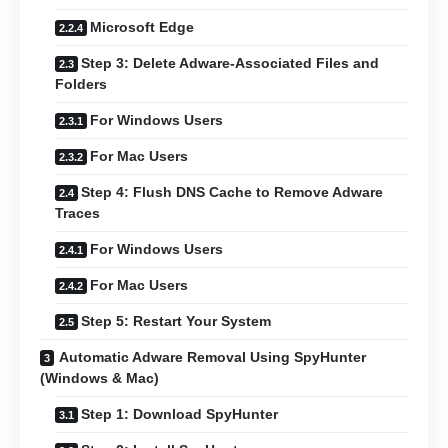
Microsoft Edge
Step 3: Delete Adware-Associated Files and
Folders
For Windows Users
For Mac Users
Step 4: Flush DNS Cache to Remove Adware
Traces
For Windows Users
For Mac Users
Step 5: Restart Your System
Automatic Adware Removal Using SpyHunter
(Windows & Mac)
Step 1: Download SpyHunter