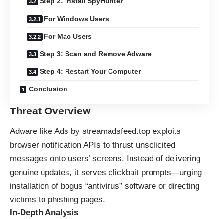
Step 2: Install SpyHunter
For Windows Users
For Mac Users
Step 3: Scan and Remove Adware
Step 4: Restart Your Computer
Conclusion
Threat Overview
Adware like Ads by streamadsfeed.top exploits
browser notification APIs to thrust unsolicited
messages onto users’ screens. Instead of delivering
genuine updates, it serves clickbait prompts—urging
installation of bogus “antivirus” software or directing
victims to phishing pages.
In-Depth Analysis