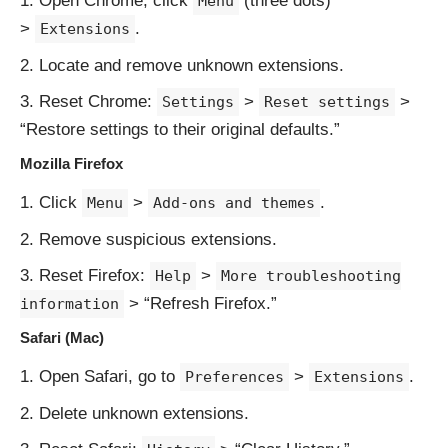
Open Chrome, click
(three dots)
Menu
>
.
Extensions
Locate and remove unknown extensions.
Reset Chrome:
>
>
Settings
Reset settings
“Restore settings to their original defaults.”
Mozilla Firefox
Click
>
.
Menu
Add-ons and themes
Remove suspicious extensions.
Reset Firefox:
>
Help
More troubleshooting
> “Refresh Firefox.”
information
Safari (Mac)
Open Safari, go to
>
.
Preferences
Extensions
Delete unknown extensions.