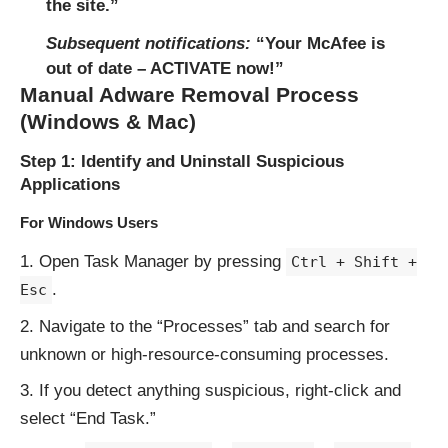
the site.”
Subsequent notifications:
“Your McAfee is
out of date – ACTIVATE now!”
Manual Adware Removal Process
(Windows & Mac)
Step 1: Identify and Uninstall Suspicious
Applications
For Windows Users
Open Task Manager by pressing
Ctrl + Shift +
.
Esc
Navigate to the “Processes” tab and search for
unknown or high-resource-consuming processes.
If you detect anything suspicious, right-click and
select “End Task.”