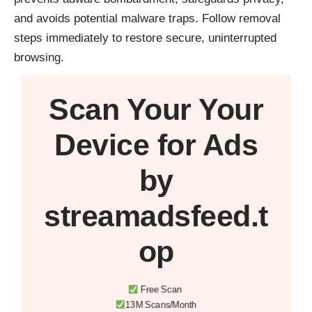
and avoids potential malware traps. Follow removal
steps immediately to restore secure, uninterrupted
browsing.
Scan Your
Your
Device
for Ads
by
streamadsfeed.t
op
Free Scan
13M Scans/Month