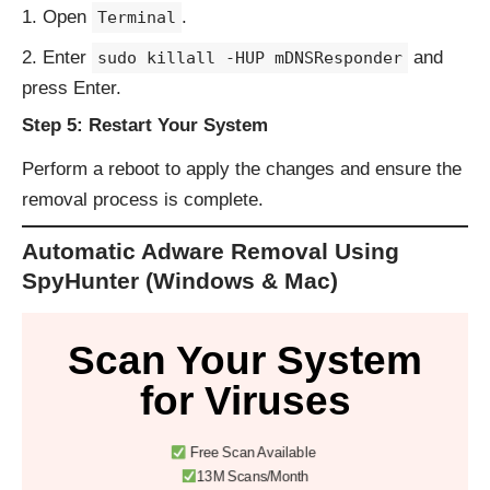
Open
.
Terminal
Enter
and
sudo killall -HUP mDNSResponder
press Enter.
Step 5: Restart Your System
Perform a reboot to apply the changes and ensure the
removal process is complete.
Automatic Adware Removal Using
SpyHunter (Windows & Mac)
Scan Your System
for Viruses
Free Scan Available
13M Scans/Month