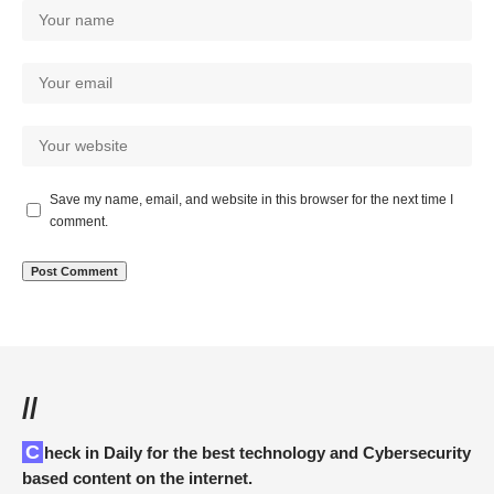
Save my name, email, and website in this browser for the next time I
comment.
//
Check in Daily for the best technology and Cybersecurity
based content on the internet.