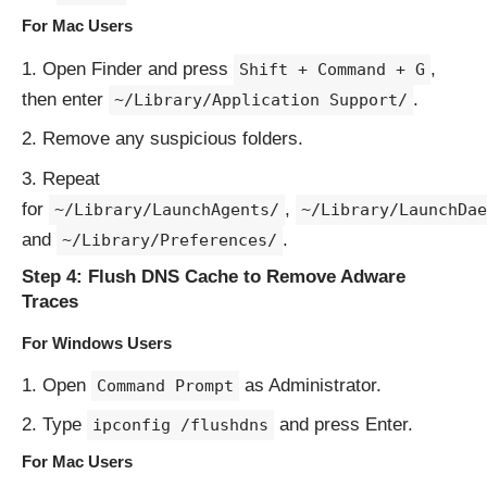
For Mac Users
Open Finder and press
,
Shift + Command + G
then enter
.
~/Library/Application Support/
Remove any suspicious folders.
Repeat
for
,
~/Library/LaunchAgents/
~/Library/LaunchDae
and
.
~/Library/Preferences/
Step 4: Flush DNS Cache to Remove Adware
Traces
For Windows Users
Open
as Administrator.
Command Prompt
Type
and press Enter.
ipconfig /flushdns
For Mac Users