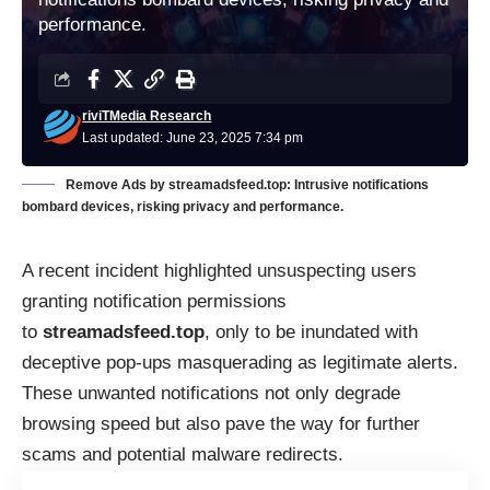
performance.
riviTMedia Research
Last updated: June 23, 2025 7:34 pm
Remove Ads by streamadsfeed.top: Intrusive notifications
bombard devices, risking privacy and performance.
A recent incident highlighted unsuspecting users
granting notification permissions
to
streamadsfeed.top
, only to be inundated with
deceptive pop-ups masquerading as legitimate alerts.
These unwanted notifications not only degrade
browsing speed but also pave the way for further
scams and potential malware redirects.