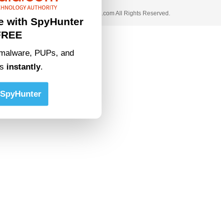
© 2023 • rivitmedia.com All Rights Reserved.
e with SpyHunter
FREE
malware, PUPs, and
ts
instantly
.
SpyHunter