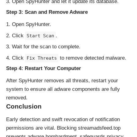
Open SpyHunter and let it update its database.
Step 3: Scan and Remove Adware
Open SpyHunter.
Click
.
Start Scan
Wait for the scan to complete.
Click
to remove detected malware.
Fix Threats
Step 4: Restart Your Computer
After SpyHunter removes all threats, restart your
system to ensure all adware components are fully
removed.
Conclusion
Early detection and swift revocation of notification
permissions are vital. Blocking streamadsfeed.top
prevents adware bombardment, safeguards privacy,