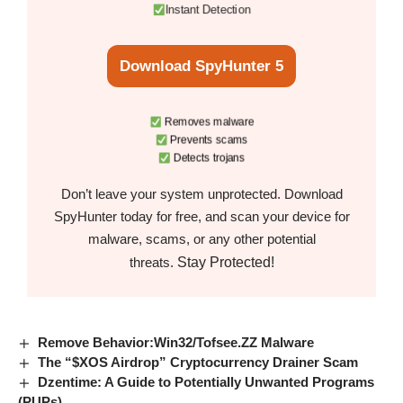
Instant Detection
Download SpyHunter 5
Removes malware
Prevents scams
Detects trojans
Don’t leave your system unprotected. Download
SpyHunter today for free, and scan your device for
malware, scams, or any other potential
Stay Protected!
threats.
Remove Behavior:Win32/Tofsee.ZZ Malware
The “$XOS Airdrop” Cryptocurrency Drainer Scam
Dzentime: A Guide to Potentially Unwanted Programs
(PUPs)