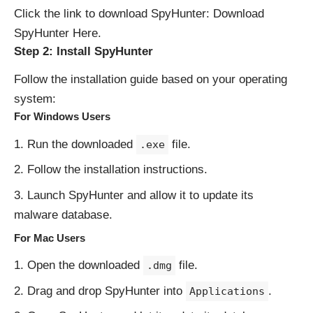
Click the link to download SpyHunter:
Download
SpyHunter Here
.
Step 2: Install SpyHunter
Follow the installation guide based on your operating
system:
For Windows Users
Run the downloaded
file.
.exe
Follow the installation instructions.
Launch SpyHunter and allow it to update its
malware database.
For Mac Users
Open the downloaded
file.
.dmg
Drag and drop SpyHunter into
.
Applications