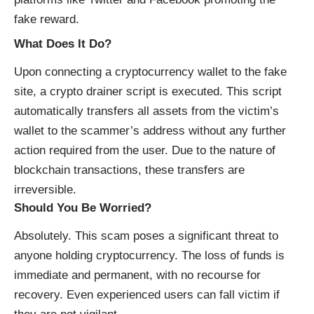
fake reward.
What Does It Do?
Upon connecting a cryptocurrency wallet to the fake
site, a crypto drainer script is executed. This script
automatically transfers all assets from the victim’s
wallet to the scammer’s address without any further
action required from the user. Due to the nature of
blockchain transactions, these transfers are
irreversible.
Should You Be Worried?
Absolutely. This scam poses a significant threat to
anyone holding cryptocurrency. The loss of funds is
immediate and permanent, with no recourse for
recovery. Even experienced users can fall victim if