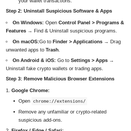
your wallet transactions.
Step 2: Uninstall Suspicious Software & Apps
On Windows:
Open
Control Panel > Programs &
Features
→ Find & Uninstall suspicious programs.
On macOS:
Go to
Finder > Applications
→ Drag
unwanted apps to
Trash
.
On Android & iOS:
Go to
Settings > Apps
→
Uninstall fake crypto wallets or trading apps.
Step 3: Remove Malicious Browser Extensions
Google Chrome:
Open
chrome://extensions/
Remove any unfamiliar or crypto-related
suspicious add-ons.
Firefox / Edge / Safari: