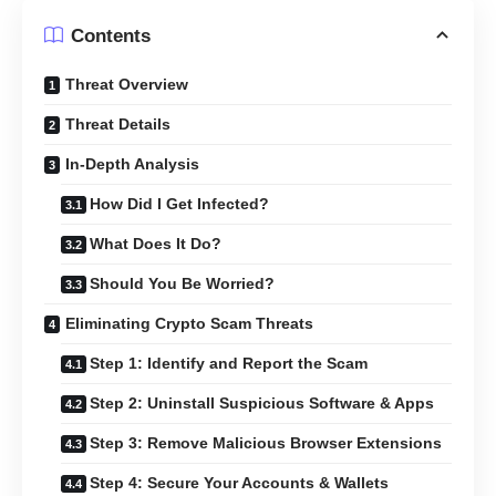
Contents
Threat Overview
Threat Details
In-Depth Analysis
How Did I Get Infected?
What Does It Do?
Should You Be Worried?
Eliminating Crypto Scam Threats
Step 1: Identify and Report the Scam
Step 2: Uninstall Suspicious Software & Apps
Step 3: Remove Malicious Browser Extensions
Step 4: Secure Your Accounts & Wallets