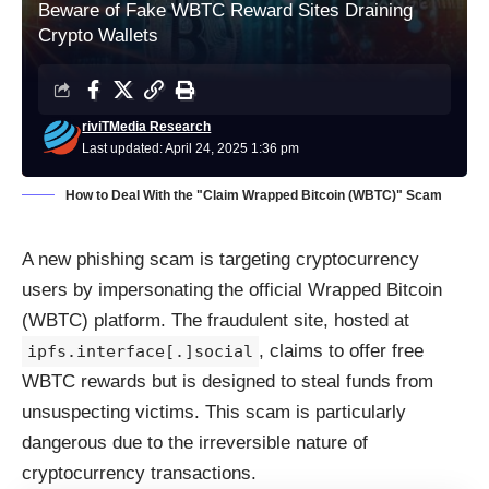
Beware of Fake WBTC Reward Sites Draining
Crypto Wallets
riviTMedia Research
Last updated: April 24, 2025 1:36 pm
How to Deal With the "Claim Wrapped Bitcoin (WBTC)" Scam
A new phishing scam is targeting cryptocurrency
users by impersonating the official Wrapped Bitcoin
(WBTC) platform. The fraudulent site, hosted at
, claims to offer free
ipfs.interface[.]social
WBTC rewards but is designed to steal funds from
unsuspecting victims. This scam is particularly
dangerous due to the irreversible nature of
cryptocurrency transactions.