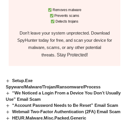
Removes malware
Prevents scams
Detects trojans
Don’t leave your system unprotected. Download
SpyHunter today for free, and scan your device for
malware, scams, or any other potential
Stay Protected!
threats.
Setup.Exe
Spyware/Malware/Trojan/Ransomware/Process
“We Noticed a Login From a Device You Don’t Usually
Use” Email Scam
“Account Password Needs to Be Reset” Email Scam
Webmail Two-Factor Authentication (2FA) Email Scam
HEUR.Malware.Misc.Packed.Generic