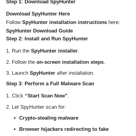
Step 1: Download SpyHunter
Download SpyHunter Here
Follow
SpyHunter installation instructions
here:
SpyHunter Download Guide
Step 2: Install and Run SpyHunter
Run the
SpyHunter installer
.
Follow the
on-screen installation steps
.
Launch
SpyHunter
after installation.
Step 3: Perform a Full Malware Scan
Click
“Start Scan Now”
.
Let SpyHunter scan for:
Crypto-stealing malware
Browser hijackers redirecting to fake