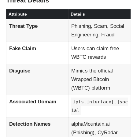
Threat Details
Attribute
Details
Threat Type
Phishing, Scam, Social
Engineering, Fraud
Fake Claim
Users can claim free
WBTC rewards
Disguise
Mimics the official
Wrapped Bitcoin
(WBTC) platform
Associated Domain
ipfs.interface[.]soc
ial
Detection Names
alphaMountain.ai
(Phishing), CyRadar