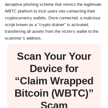
deceptive phishing scheme that mimics the legitimate
WBTC platform to trick users into connecting their
cryptocurrency wallets. Once connected, a malicious
script known as a “crypto drainer” is activated,
transferring all assets from the victim’s wallet to the
scammer’s address.
Scan Your
Your
Device
for
“Claim Wrapped
Bitcoin (WBTC)”
Scam