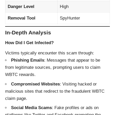
Danger Level
High
Removal Tool
SpyHunter
In-Depth Analysis
How Did I Get Infected?
Victims typically encounter this scam through:
Phishing Emails
: Messages that appear to be
from legitimate sources, prompting users to claim
WBTC rewards.
Compromised Websites
: Visiting hacked or
malicious sites that redirect to the fraudulent WBTC
claim page.
Social Media Scams
: Fake profiles or ads on
platforms like Twitter and Facebook promoting the