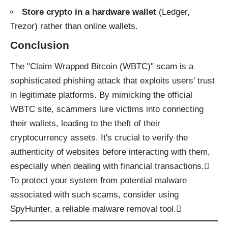
Store crypto in a hardware wallet
(Ledger,
Trezor) rather than online wallets.
Conclusion
The "Claim Wrapped Bitcoin (WBTC)" scam is a
sophisticated phishing attack that exploits users' trust
in legitimate platforms. By mimicking the official
WBTC site, scammers lure victims into connecting
their wallets, leading to the theft of their
cryptocurrency assets. It's crucial to verify the
authenticity of websites before interacting with them,
especially when dealing with financial transactions.
To protect your system from potential malware
associated with such scams, consider using
SpyHunter
, a reliable malware removal tool.