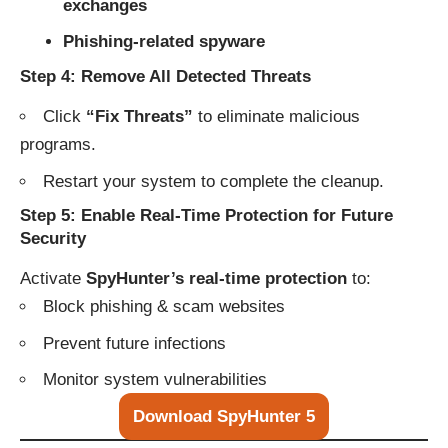
exchanges
Phishing-related spyware
Step 4: Remove All Detected Threats
Click
“Fix Threats”
to eliminate malicious
programs.
Restart your system to complete the cleanup.
Step 5: Enable Real-Time Protection for Future
Security
Activate
SpyHunter’s real-time protection
to:
Block phishing & scam websites
Prevent future infections
Monitor system vulnerabilities
Download SpyHunter 5