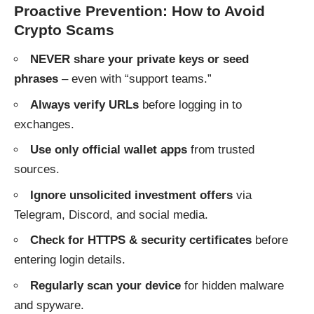
Proactive Prevention: How to Avoid
Crypto Scams
NEVER share your private keys or seed
phrases
– even with “support teams.”
Always verify URLs
before logging in to
exchanges.
Use only official wallet apps
from trusted
sources.
Ignore unsolicited investment offers
via
Telegram, Discord, and social media.
Check for HTTPS & security certificates
before
entering login details.
Regularly scan your device
for hidden malware
and spyware.