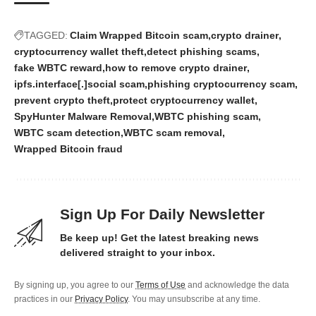
TAGGED:
Claim Wrapped Bitcoin scam
crypto drainer
cryptocurrency wallet theft
detect phishing scams
fake WBTC reward
how to remove crypto drainer
ipfs.interface[.]social scam
phishing cryptocurrency scam
prevent crypto theft
protect cryptocurrency wallet
SpyHunter Malware Removal
WBTC phishing scam
WBTC scam detection
WBTC scam removal
Wrapped Bitcoin fraud
Sign Up For Daily Newsletter
Be keep up! Get the latest breaking news
delivered straight to your inbox.
By signing up, you agree to our
Terms of Use
and acknowledge the data
practices in our
Privacy Policy
. You may unsubscribe at any time.