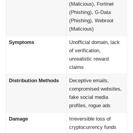
(Malicious), Fortinet
(Phishing), G-Data
(Phishing), Webroot
(Malicious)
Symptoms
Unofficial domain, lack
of verification,
unrealistic reward
claims
Distribution Methods
Deceptive emails,
compromised websites,
fake social media
profiles, rogue ads
Damage
Irreversible loss of
cryptocurrency funds