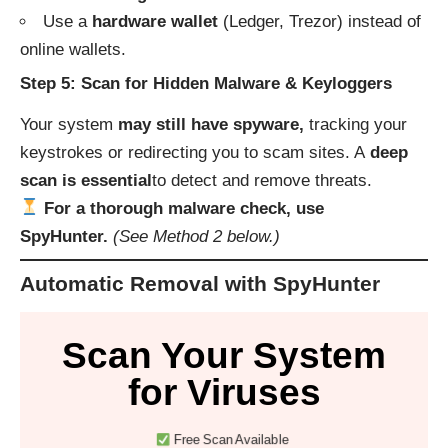
Use a
hardware wallet
(Ledger, Trezor) instead of
online wallets.
Step 5: Scan for Hidden Malware & Keyloggers
Your system
may still have spyware,
tracking your
keystrokes or redirecting you to scam sites. A
deep
scan is essential
to detect and remove threats.
For a thorough malware check, use
SpyHunter.
(See Method 2 below.)
Automatic Removal with SpyHunter
Scan Your System
for Viruses
Free Scan Available