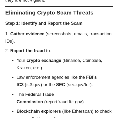
they are not vigilant.
Eliminating Crypto Scam Threats
Step 1: Identify and Report the Scam
Gather evidence
(screenshots, emails, transaction
IDs).
Report the fraud
to:
Your
crypto exchange
(Binance, Coinbase,
Kraken, etc.).
Law enforcement agencies like the
FBI’s
IC3
(
ic3.gov
) or the
SEC
(
sec.gov/tcr
).
The
Federal Trade
Commission
(
reportfraud.ftc.gov
).
Blockchain explorers
(like
Etherscan
) to check