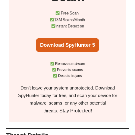
Free Scan
13M Scans/Month
Instant Detection
Download SpyHunter 5
Removes malware
Prevents scams
Detects trojans
Don’t leave your system unprotected. Download
SpyHunter today for free, and scan your device for
malware, scams, or any other potential
Stay Protected!
threats.