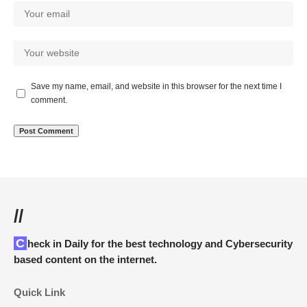
Save my name, email, and website in this browser for the next time I
comment.
//
Check in Daily for the best technology and Cybersecurity
based content on the internet.
Quick Link