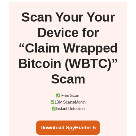
Scan Your
Your
Device
for
“Claim Wrapped
Bitcoin (WBTC)”
Scam
Free Scan
13M Scans/Month
Instant Detection
Download SpyHunter 5