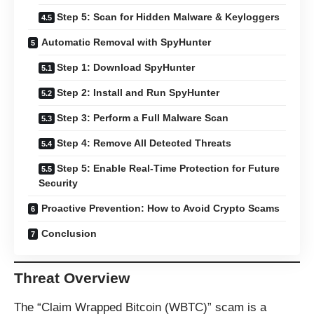
Step 5: Scan for Hidden Malware & Keyloggers
Automatic Removal with SpyHunter
Step 1: Download SpyHunter
Step 2: Install and Run SpyHunter
Step 3: Perform a Full Malware Scan
Step 4: Remove All Detected Threats
Step 5: Enable Real-Time Protection for Future
Security
Proactive Prevention: How to Avoid Crypto Scams
Conclusion
Threat Overview
The “Claim Wrapped Bitcoin (WBTC)” scam is a