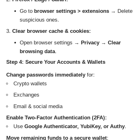
Go to
browser settings > extensions
→ Delete
suspicious ones.
Clear browser cache & cookies:
Open browser settings →
Privacy
→
Clear
browsing data
.
Step 4: Secure Your Accounts & Wallets
Change passwords immediately
for:
Crypto wallets
Exchanges
Email & social media
Enable Two-Factor Authentication (2FA):
Use
Google Authenticator, YubiKey, or Authy
.
Move remaining funds to a secure wallet
: