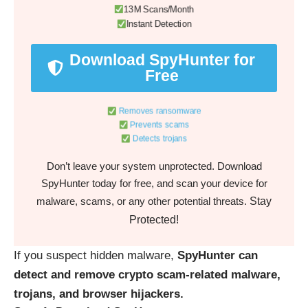
13M Scans/Month
Instant Detection
Download SpyHunter for
Free
Removes ransomware
Prevents scams
Detects trojans
Don’t leave your system unprotected. Download
SpyHunter today for free, and scan your device for
Stay
malware, scams, or any other potential threats.
Protected!
If you suspect hidden malware,
SpyHunter can
detect and remove crypto scam-related malware,
trojans, and browser hijackers.