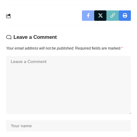
Leave a Comment
Your email address will not be published.
Required fields are marked
*