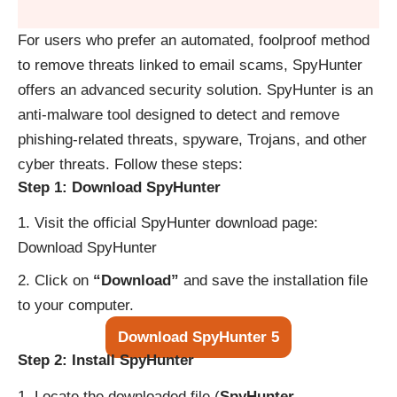
For users who prefer an automated, foolproof method
to remove threats linked to email scams, SpyHunter
offers an advanced security solution. SpyHunter is an
anti-malware tool designed to detect and remove
phishing-related threats, spyware, Trojans, and other
cyber threats. Follow these steps:
Step 1: Download SpyHunter
Visit the official SpyHunter download page:
Download SpyHunter
Click on
“Download”
and save the installation file
to your computer.
Download SpyHunter 5
Step 2: Install SpyHunter
Locate the downloaded file (
SpyHunter-