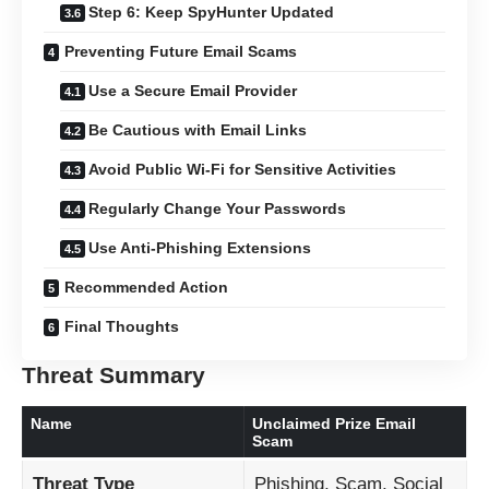
Step 6: Keep SpyHunter Updated
Preventing Future Email Scams
Use a Secure Email Provider
Be Cautious with Email Links
Avoid Public Wi-Fi for Sensitive Activities
Regularly Change Your Passwords
Use Anti-Phishing Extensions
Recommended Action
Final Thoughts
Threat Summary
Name
Unclaimed Prize Email
Scam
Threat Type
Phishing, Scam, Social