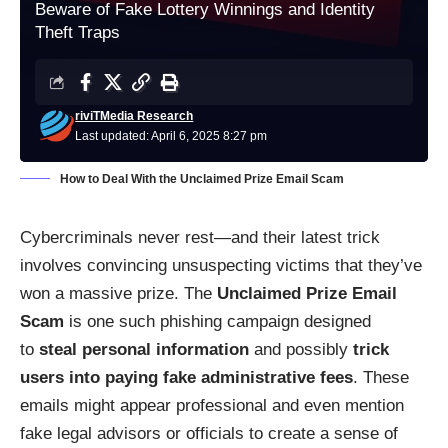
Beware of Fake Lottery Winnings and Identity
Theft Traps
riviTMedia Research
Last updated: April 6, 2025 8:27 pm
How to Deal With the Unclaimed Prize Email Scam
Cybercriminals never rest—and their latest trick
involves convincing unsuspecting victims that they’ve
won a massive prize. The
Unclaimed Prize Email
Scam
is one such phishing campaign designed
to
steal personal information
and possibly
trick
users into paying fake administrative fees
. These
emails might appear professional and even mention
fake legal advisors or officials to create a sense of