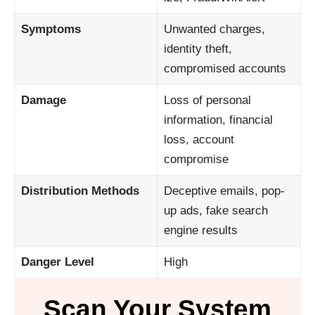
Symptoms
Unwanted charges,
identity theft,
compromised accounts
Damage
Loss of personal
information, financial
loss, account
compromise
Distribution Methods
Deceptive emails, pop-
up ads, fake search
engine results
Danger Level
High
Scan Your System