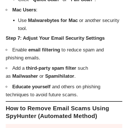
Mac Users
:
Use
Malwarebytes for Mac
or another security
tool.
Step 7: Adjust Your Email Security Settings
Enable
email filtering
to reduce spam and
phishing emails.
Add a
third-party spam filter
such
as
Mailwasher
or
Spamihilator
.
Educate yourself
and others on phishing
techniques to avoid future scams.
How to Remove Email Scams Using
SpyHunter (Automated Method)