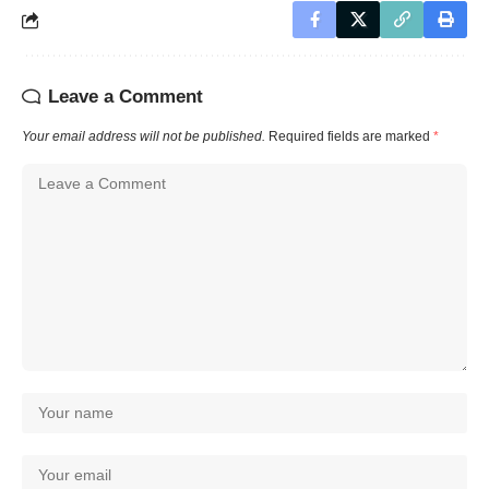
Leave a Comment
Your email address will not be published.
Required fields are marked
*