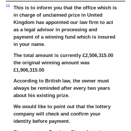
This is to inform you that the office which is
in charge of unclaimed prize in United
Kingdom has appointed our law firm to act
as a legal advisor in processing and
payment of a winning fund which is insured
in your name.
The total amount is currently £2,506,315.00
the original winning amount was
£1,906,315.00
According to British law, the owner must
always be reminded after every two years
about his existing prize.
We would like to point out that the lottery
company will check and confirm your
identity before payment.