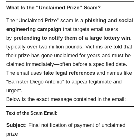
What Is the “Unclaimed Prize” Scam?
The “Unclaimed Prize” scam is a
phishing and social
engineering campaign
that targets email users
by
pretending to notify them of a large lottery win
,
typically over two million pounds. Victims are told that
their prize has gone unclaimed for years and must be
claimed immediately—often before a specified date.
The email uses
fake legal references
and names like
“Barrister Diego Antonio” to appear legitimate and
urgent.
Below is the exact message contained in the email:
Text of the Scam Email:
Subject:
Final notification of payment of unclaimed
prize