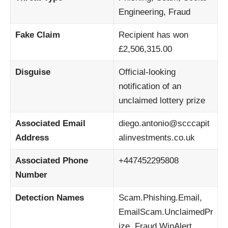
Engineering, Fraud
Fake Claim
Recipient has won
£2,506,315.00
Disguise
Official-looking
notification of an
unclaimed lottery prize
Associated Email
diego.antonio@scccapit
Address
alinvestments.co.uk
Associated Phone
+447452295808
Number
Detection Names
Scam.Phishing.Email,
EmailScam.UnclaimedPr
ize, Fraud.WinAlert