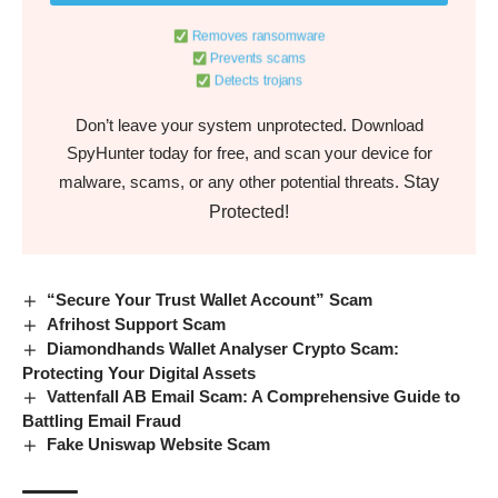
Removes ransomware
Prevents scams
Detects trojans
Don’t leave your system unprotected. Download
SpyHunter today for free, and scan your device for
Stay
malware, scams, or any other potential threats.
Protected!
“Secure Your Trust Wallet Account” Scam
Afrihost Support Scam
Diamondhands Wallet Analyser Crypto Scam:
Protecting Your Digital Assets
Vattenfall AB Email Scam: A Comprehensive Guide to
Battling Email Fraud
Fake Uniswap Website Scam