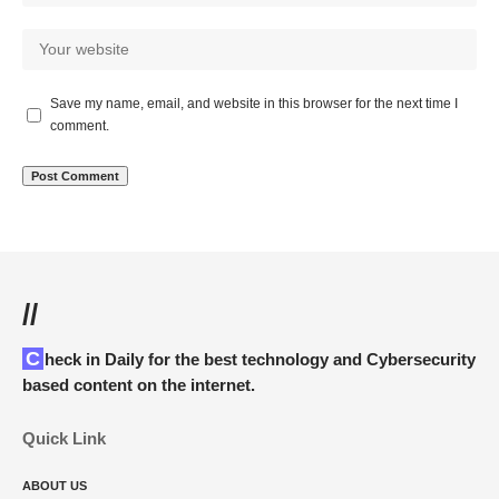
Save my name, email, and website in this browser for the next time I
comment.
//
Check in Daily for the best technology and Cybersecurity
based content on the internet.
Quick Link
ABOUT US