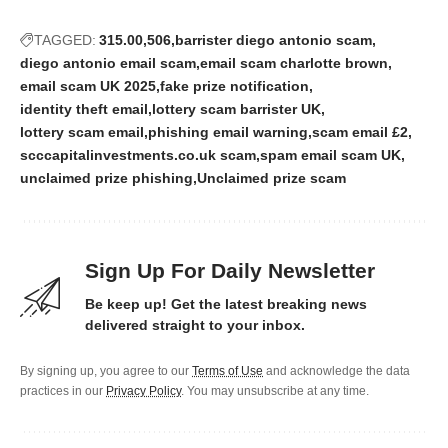
TAGGED:
315.00
506
barrister diego antonio scam
diego antonio email scam
email scam charlotte brown
email scam UK 2025
fake prize notification
identity theft email
lottery scam barrister UK
lottery scam email
phishing email warning
scam email £2
scccapitalinvestments.co.uk scam
spam email scam UK
unclaimed prize phishing
Unclaimed prize scam
Sign Up For Daily Newsletter
Be keep up! Get the latest breaking news
delivered straight to your inbox.
By signing up, you agree to our
Terms of Use
and acknowledge the data
practices in our
Privacy Policy
. You may unsubscribe at any time.