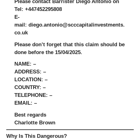
Please contact
Barrister Diego Antonio
on
Tel: +447452295808
E-
mail:
diego.antonio@scccapitalinvestments.
co.uk
Please don’t forget that this claim should be
done before the
15/04/2025
.
NAME:
–
ADDRESS:
–
LOCATION:
–
COUNTRY:
–
TELEPHONE:
–
EMAIL:
–
Best regards
Charlotte Brown
Why Is This Dangerous?