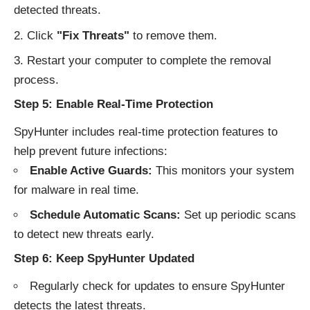
detected threats.
Click
"Fix Threats"
to remove them.
Restart your computer to complete the removal
process.
Step 5: Enable Real-Time Protection
SpyHunter includes real-time protection features to
help prevent future infections:
Enable Active Guards:
This monitors your system
for malware in real time.
Schedule Automatic Scans:
Set up periodic scans
to detect new threats early.
Step 6: Keep SpyHunter Updated
Regularly check for updates to ensure SpyHunter
detects the latest threats.