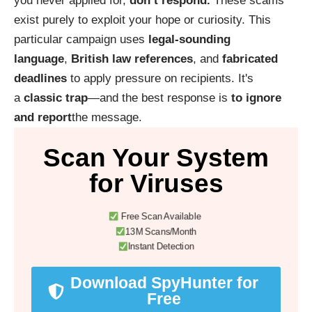
you never applied for,
don’t respond.
These scams
exist purely to exploit your hope or curiosity. This
particular campaign uses
legal-sounding
language
,
British law references
, and
fabricated
deadlines
to apply pressure on recipients. It's
a
classic trap
—and the best response is
to ignore
and report
the message.
Scan Your System
for Viruses
Free Scan Available
13M Scans/Month
Instant Detection
Download SpyHunter for
Free