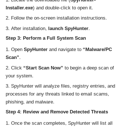
Installer.exe
) and double-click to open it.
Follow the on-screen installation instructions.
After installation,
launch SpyHunter
.
Step 3: Perform a Full System Scan
Open
SpyHunter
and navigate to
“Malware/PC
Scan”
.
Click
“Start Scan Now”
to begin a deep scan of
your system.
SpyHunter will analyze files, registry entries, and
processes for any threats linked to email scams,
phishing, and malware.
Step 4: Review and Remove Detected Threats
Once the scan completes, SpyHunter will list all