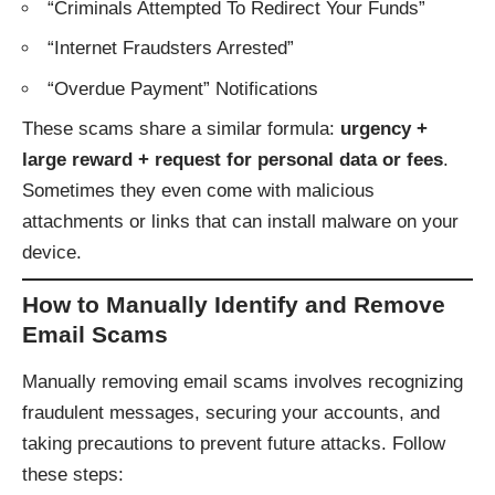
“Criminals Attempted To Redirect Your Funds”
“Internet Fraudsters Arrested”
“Overdue Payment” Notifications
These scams share a similar formula:
urgency +
large reward + request for personal data or fees
.
Sometimes they even come with malicious
attachments or links that can install malware on your
device.
How to Manually Identify and Remove
Email Scams
Manually removing email scams involves recognizing
fraudulent messages, securing your accounts, and
taking precautions to prevent future attacks. Follow
these steps: