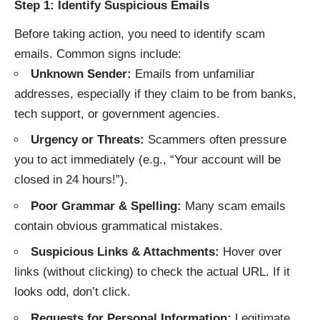
Step 1: Identify Suspicious Emails
Before taking action, you need to identify scam
emails. Common signs include:
Unknown Sender:
Emails from unfamiliar
addresses, especially if they claim to be from banks,
tech support, or government agencies.
Urgency or Threats:
Scammers often pressure
you to act immediately (e.g., “Your account will be
closed in 24 hours!”).
Poor Grammar & Spelling:
Many scam emails
contain obvious grammatical mistakes.
Suspicious Links & Attachments:
Hover over
links (without clicking) to check the actual URL. If it
looks odd, don’t click.
Requests for Personal Information:
Legitimate