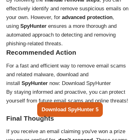
effectively identify and remove suspicious emails on
your own. However, for
advanced protection
,
using
SpyHunter
ensures a more thorough and
automated approach to detecting and removing
phishing-related threats.
Recommended Action
For a fast and efficient way to remove email scams
and related malware, download and
install
SpyHunter
now:
Download SpyHunter
By staying informed and proactive, you can protect
yourself from future email scams and online threats!
Download SpyHunter 5
Final Thoughts
If you receive an email claiming you've won a prize