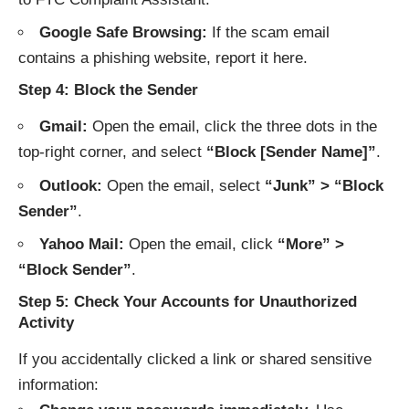
Google Safe Browsing:
If the scam email
contains a phishing website, report it
here
.
Step 4: Block the Sender
Gmail:
Open the email, click the three dots in the
top-right corner, and select
“Block [Sender Name]”
.
Outlook:
Open the email, select
“Junk” > “Block
Sender”
.
Yahoo Mail:
Open the email, click
“More” >
“Block Sender”
.
Step 5: Check Your Accounts for Unauthorized
Activity
If you accidentally clicked a link or shared sensitive
information: