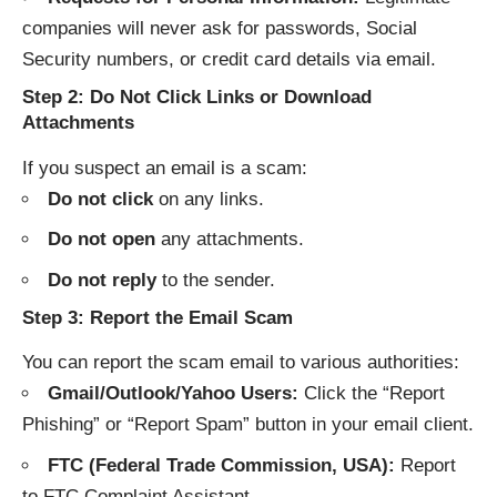
companies will never ask for passwords, Social
Security numbers, or credit card details via email.
Step 2: Do Not Click Links or Download
Attachments
If you suspect an email is a scam:
Do not click
on any links.
Do not open
any attachments.
Do not reply
to the sender.
Step 3: Report the Email Scam
You can report the scam email to various authorities:
Gmail/Outlook/Yahoo Users:
Click the “Report
Phishing” or “Report Spam” button in your email client.
FTC (Federal Trade Commission, USA):
Report
to
FTC Complaint Assistant
.