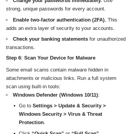
Change your passwords immediately.
Use
strong, unique passwords for every account.
Enable two-factor authentication (2FA).
This
adds an extra layer of security to your accounts.
Check your banking statements
for unauthorized
transactions.
Step 6: Scan Your Device for Malware
Some email scams contain malware hidden in
attachments or malicious links. Run a full system
scan using built-in tools:
Windows Defender (Windows 10/11)
:
Go to
Settings > Update & Security >
Windows Security > Virus & Threat
Protection
.
Click
“Quick Scan”
or
“Full Scan”
.