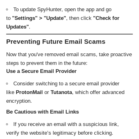
To update SpyHunter, open the app and go
to
"Settings" > "Update"
, then click
"Check for
Updates"
.
Preventing Future Email Scams
Now that you've removed email scams, take proactive
steps to prevent them in the future:
Use a Secure Email Provider
Consider switching to a secure email provider
like
ProtonMail
or
Tutanota
, which offer advanced
encryption.
Be Cautious with Email Links
If you receive an email with a suspicious link,
verify the website’s legitimacy before clicking.