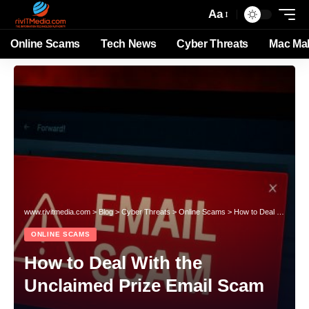
Aa
Online Scams
Tech News
Cyber Threats
Mac Ma
www.rivitmedia.com
>
Blog
>
Cyber Threats
>
Online Scams
>
How to Deal With the Unclaimed Prize Email Scam
ONLINE SCAMS
How to Deal With the
Unclaimed Prize Email Scam