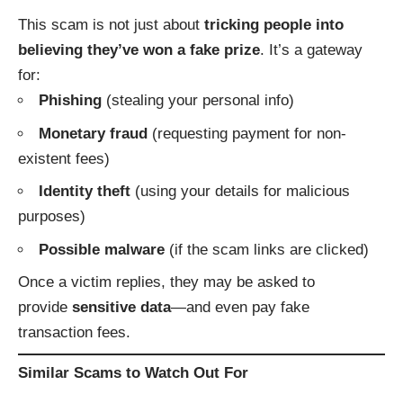
This scam is not just about
tricking people into
believing they’ve won a fake prize
. It’s a gateway
for:
Phishing
(stealing your personal info)
Monetary fraud
(requesting payment for non-
existent fees)
Identity theft
(using your details for malicious
purposes)
Possible malware
(if the scam links are clicked)
Once a victim replies, they may be asked to
provide
sensitive data
—and even pay fake
transaction fees.
Similar Scams to Watch Out For