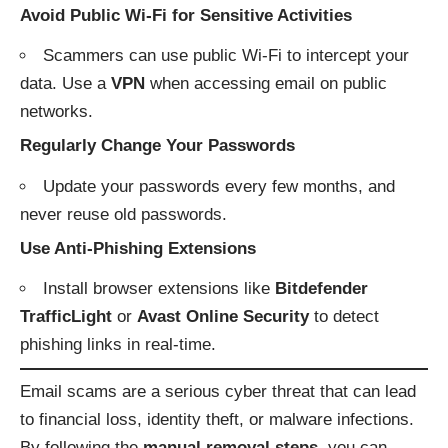
Avoid Public Wi-Fi for Sensitive Activities
Scammers can use public Wi-Fi to intercept your
data. Use a
VPN
when accessing email on public
networks.
Regularly Change Your Passwords
Update your passwords every few months, and
never reuse old passwords.
Use Anti-Phishing Extensions
Install browser extensions like
Bitdefender
TrafficLight
or
Avast Online Security
to detect
phishing links in real-time.
Email scams are a serious cyber threat that can lead
to financial loss, identity theft, or malware infections.
By following the
manual removal steps
, you can