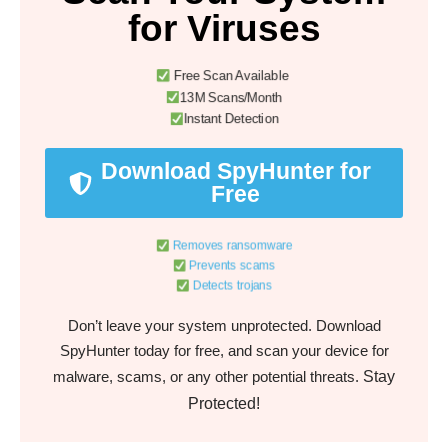
for Viruses
Free Scan Available
13M Scans/Month
Instant Detection
Download SpyHunter for
Free
Removes ransomware
Prevents scams
Detects trojans
Don’t leave your system unprotected. Download
SpyHunter today for free, and scan your device for
Stay
malware, scams, or any other potential threats.
Protected!