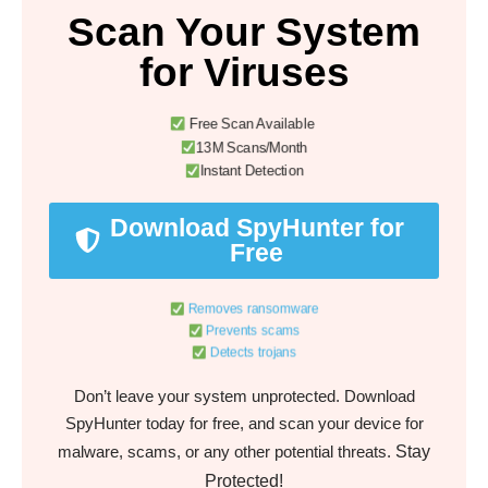
Scan Your System
for Viruses
Free Scan Available
13M Scans/Month
Instant Detection
Download SpyHunter for
Free
Removes ransomware
Prevents scams
Detects trojans
Don’t leave your system unprotected. Download
SpyHunter today for free, and scan your device for
Stay
malware, scams, or any other potential threats.
Protected!