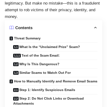
legitimacy. But make no mistake—this is a fraudulent
attempt to rob victims of their privacy, identity, and
money.
Contents
Threat Summary
What Is the “Unclaimed Prize” Scam?
Text of the Scam Email:
Why Is This Dangerous?
Similar Scams to Watch Out For
How to Manually Identify and Remove Email Scams
Step 1: Identify Suspicious Emails
Step 2: Do Not Click Links or Download
Attachments