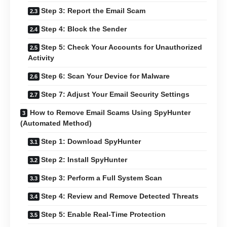
Step 3: Report the Email Scam
Step 4: Block the Sender
Step 5: Check Your Accounts for Unauthorized
Activity
Step 6: Scan Your Device for Malware
Step 7: Adjust Your Email Security Settings
How to Remove Email Scams Using SpyHunter
(Automated Method)
Step 1: Download SpyHunter
Step 2: Install SpyHunter
Step 3: Perform a Full System Scan
Step 4: Review and Remove Detected Threats
Step 5: Enable Real-Time Protection