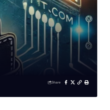
Share