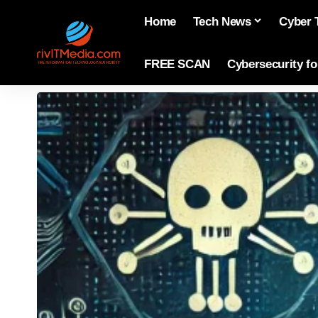
Home
Tech News
Cyber 
FREE SCAN
Cybersecurity f