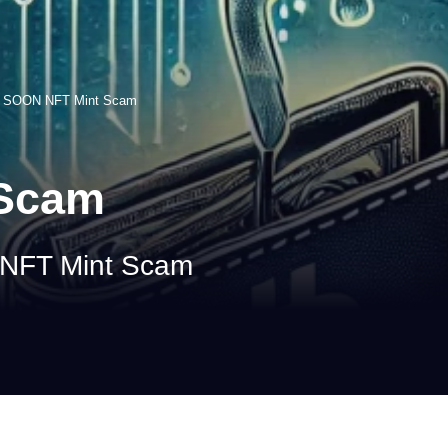
>
SOON NFT Mint Scam
 Scam
 NFT Mint Scam