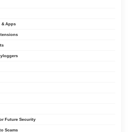
e & Apps
xtensions
ts
eyloggers
or Future Security
pto Scams