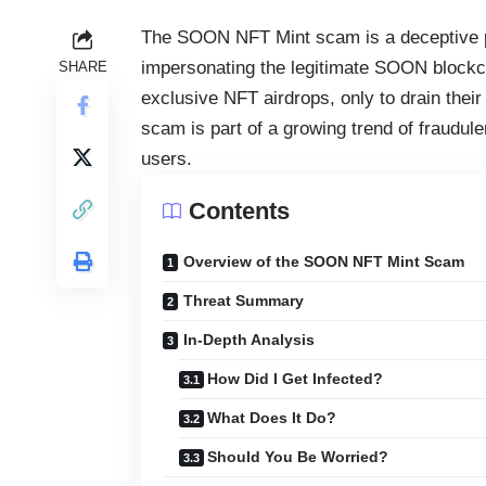
The SOON NFT Mint scam is a deceptive p
impersonating the legitimate SOON blockcha
SHARE
exclusive NFT airdrops, only to drain their
scam is part of a growing trend of fraudul
users.
Contents
Overview of the SOON NFT Mint Scam
Threat Summary
In-Depth Analysis
How Did I Get Infected?
What Does It Do?
Should You Be Worried?