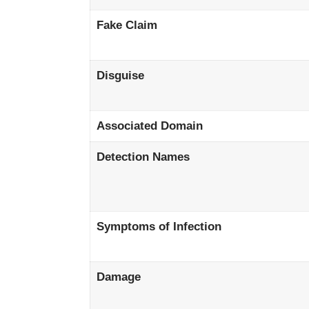
Fake Claim
Disguise
Associated Domain
Detection Names
Symptoms of Infection
Damage