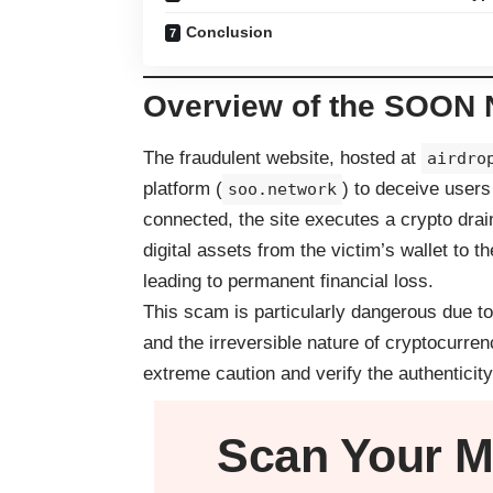
Conclusion
Overview of the SOON 
The fraudulent website, hosted at
airdro
platform (
) to deceive users
soo.network
connected, the site executes a crypto drai
digital assets from the victim’s wallet to 
leading to permanent financial loss.
This scam is particularly dangerous due to
and the irreversible nature of cryptocurre
extreme caution and verify the authenticity
Scan Your
M