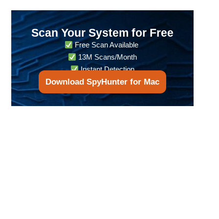
Scan Your System for Free
Free Scan Available
13M Scans/Month
Instant Detection
Download SpyHunter for Mac