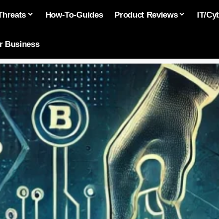
Threats
How-To-Guides
Product Reviews
IT/Cy
or Business