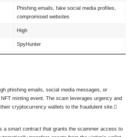
Phishing emails, fake social media profiles,
compromised websites
High
SpyHunter
ugh phishing emails, social media messages, or
 NFT minting event. The scam leverages urgency and
their cryptocurrency wallets to the fraudulent site.
es a smart contract that grants the scammer access to