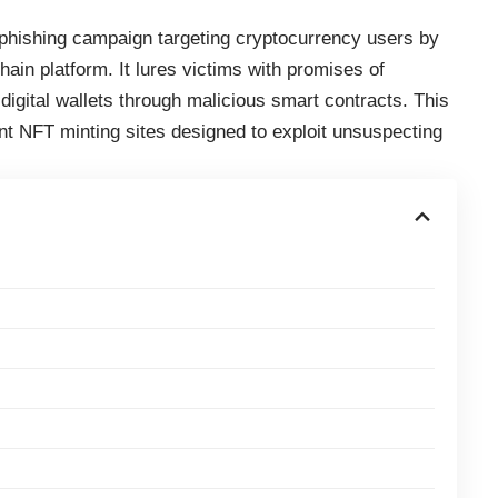
hishing campaign targeting cryptocurrency users by
in platform. It lures victims with promises of
 digital wallets through malicious smart contracts. This
ent NFT minting sites designed to exploit unsuspecting