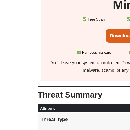
Mi
Free Scan
Downloa
Removes malware
Don’t leave your system unprotected. Down
malware, scams, or any o
Threat Summary
Attribute
Threat Type