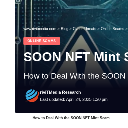
www.rivitmedia.com
>
Blog
>
Cyber Threats
>
Online Scams
ONLINE SCAMS
SOON NFT Mint
How to Deal With the SOON
riviTMedia Research
Last updated: April 24, 2025 1:30 pm
How to Deal With the SOON NFT Mint Scam