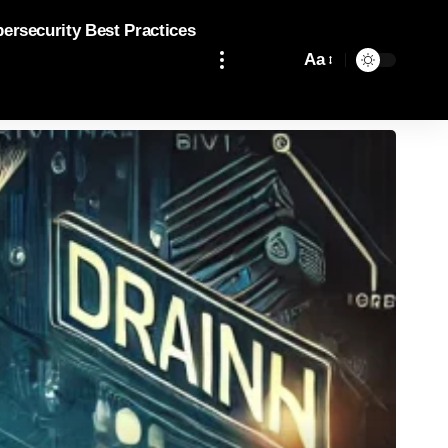
bersecurity Best Practices
Aa