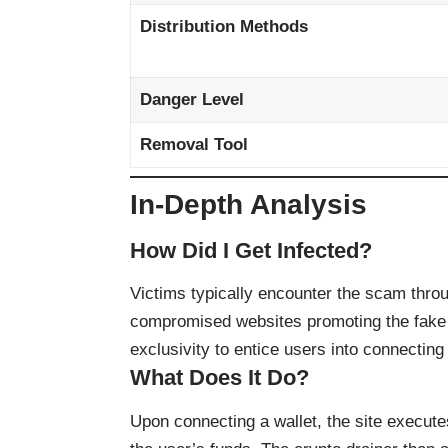
Distribution Methods
Danger Level
Removal Tool
In-Depth Analysis
How Did I Get Infected?
Victims typically encounter the scam thro
compromised websites promoting the fake
exclusivity to entice users into connecting 
What Does It Do?
Upon connecting a wallet, the site execut