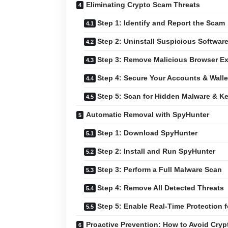
Eliminating Crypto Scam Threats
Step 1: Identify and Report the Scam
Step 2: Uninstall Suspicious Softwar
Step 3: Remove Malicious Browser E
Step 4: Secure Your Accounts & Walle
Step 5: Scan for Hidden Malware & K
Automatic Removal with SpyHunter
Step 1: Download SpyHunter
Step 2: Install and Run SpyHunter
Step 3: Perform a Full Malware Scan
Step 4: Remove All Detected Threats
Step 5: Enable Real-Time Protection f
Proactive Prevention: How to Avoid Cry