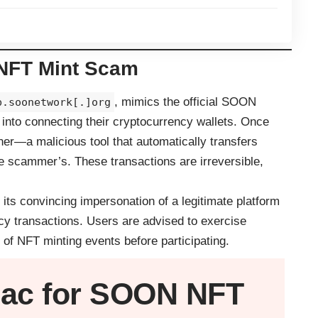
NFT Mint Scam
, mimics the official SOON
p.soonetwork[.]org
 into connecting their cryptocurrency wallets. Once
ner—a malicious tool that automatically transfers
the scammer’s. These transactions are irreversible,
 its convincing impersonation of a legitimate platform
ncy transactions. Users are advised to exercise
 of NFT minting events before participating.
ac
for SOON NFT