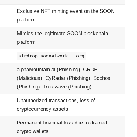
Exclusive NFT minting event on the SOON
platform
Mimics the legitimate SOON blockchain
platform
airdrop.soonetwork[.]org
alphaMountain.ai (Phishing), CRDF
(Malicious), CyRadar (Phishing), Sophos
(Phishing), Trustwave (Phishing)
Unauthorized transactions, loss of
cryptocurrency assets
Permanent financial loss due to drained
crypto wallets