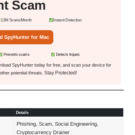
nt Scam
13M Scans/Month
Instant Detection
d SpyHunter for Mac
Prevents scams
Detects trojans
load SpyHunter today for free, and scan your device for
Stay Protected!
ther potential threats.
Details
Phishing, Scam, Social Engineering,
Cryptocurrency Drainer