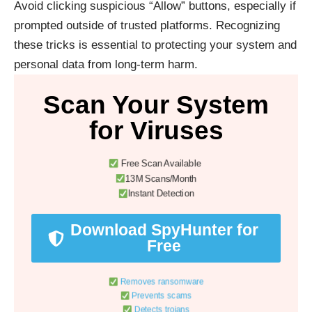
Avoid clicking suspicious “Allow” buttons, especially if
prompted outside of trusted platforms. Recognizing
these tricks is essential to protecting your system and
personal data from long-term harm.
Scan Your System
for Viruses
Free Scan Available
13M Scans/Month
Instant Detection
Download SpyHunter for
Free
Removes ransomware
Prevents scams
Detects trojans