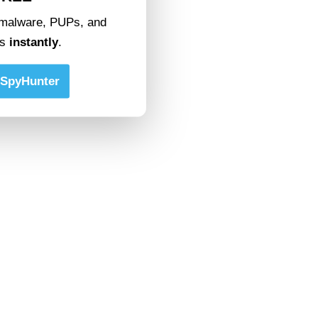
malware, PUPs, and
ts
instantly
.
SpyHunter