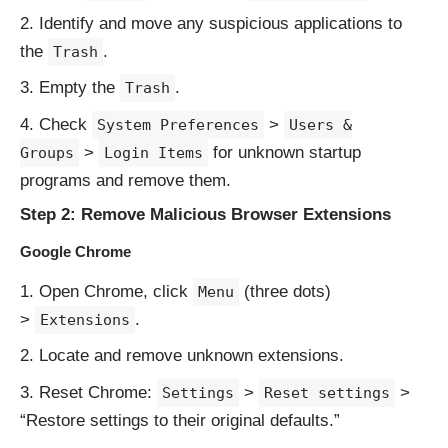
Identify and move any suspicious applications to
the
.
Trash
Empty the
.
Trash
Check
>
System Preferences
Users &
>
for unknown startup
Groups
Login Items
programs and remove them.
Step 2: Remove Malicious Browser Extensions
Google Chrome
Open Chrome, click
(three dots)
Menu
>
.
Extensions
Locate and remove unknown extensions.
Reset Chrome:
>
>
Settings
Reset settings
“Restore settings to their original defaults.”