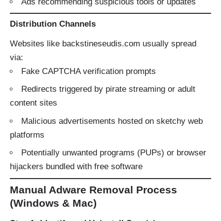
Ads recommending suspicious tools or updates
Distribution Channels
Websites like backstineseudis.com usually spread
via:
Fake CAPTCHA verification prompts
Redirects triggered by pirate streaming or adult
content sites
Malicious advertisements hosted on sketchy web
platforms
Potentially unwanted programs (PUPs) or browser
hijackers bundled with free software
Manual Adware Removal Process
(Windows & Mac)