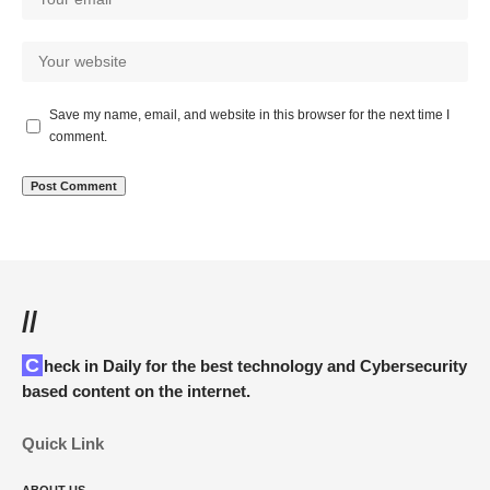
Save my name, email, and website in this browser for the next time I
comment.
//
Check in Daily for the best technology and Cybersecurity
based content on the internet.
Quick Link