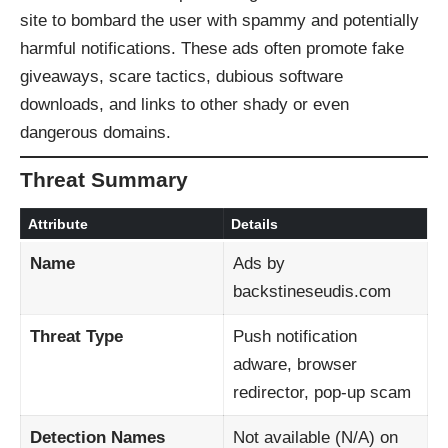
site to bombard the user with spammy and potentially
harmful notifications. These ads often promote fake
giveaways, scare tactics, dubious software
downloads, and links to other shady or even
dangerous domains.
Threat Summary
Attribute
Details
Name
Ads by
backstineseudis.com
Threat Type
Push notification
adware, browser
redirector, pop-up scam
Detection Names
Not available (N/A) on