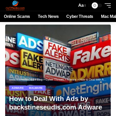
Aa
Online Scams
Tech News
Cyber Threats
Mac Ma
www.rivitmedia.com
>
Blog
>
Cyber Threats
>
Adware
>
How to Deal With Ads by backstineseudis.com Adware
ADWARE
MALWARE
How to Deal With Ads by
backstineseudis.com Adware