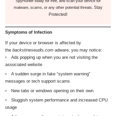
SpyHunter today for free, and scan your device for
Stay
malware, scams, or any other potential threats.
Protected!
Symptoms of Infection
If your device or browser is affected by
the
backstineseudis.com
adware, you may notice:
Ads popping up when you are not visiting the
associated website
A sudden surge in fake “system warning”
messages or tech support scams
New tabs or windows opening on their own
Sluggish system performance and increased CPU
usage