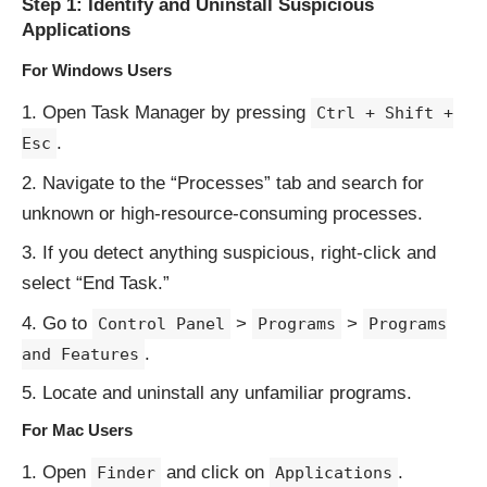
Step 1: Identify and Uninstall Suspicious
Applications
For Windows Users
Open Task Manager by pressing
Ctrl + Shift +
.
Esc
Navigate to the “Processes” tab and search for
unknown or high-resource-consuming processes.
If you detect anything suspicious, right-click and
select “End Task.”
Go to
>
>
Control Panel
Programs
Programs
.
and Features
Locate and uninstall any unfamiliar programs.
For Mac Users
Open
and click on
.
Finder
Applications