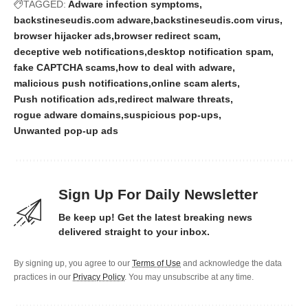
TAGGED:
Adware infection symptoms
backstineseudis.com adware
backstineseudis.com virus
browser hijacker ads
browser redirect scam
deceptive web notifications
desktop notification spam
fake CAPTCHA scams
how to deal with adware
malicious push notifications
online scam alerts
Push notification ads
redirect malware threats
rogue adware domains
suspicious pop-ups
Unwanted pop-up ads
Sign Up For Daily Newsletter
Be keep up! Get the latest breaking news
delivered straight to your inbox.
By signing up, you agree to our
Terms of Use
and acknowledge the data
practices in our
Privacy Policy
. You may unsubscribe at any time.