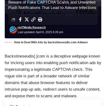
Beware of Fake CAPTCHA Scams and Unwanted
Push Notifications That Lead to Adware Infections
riviTMedia Research
Last updated: April 6, 2025 8:26 pm
How to Deal With Ads by backstineseudis.com Adware
Backstineseudis[.]com is a deceptive webpage known
for tricking users into enabling push notification ads by
impersonating a legitimate CAPTCHA check. This
rogue site is part of a broader network of similar
domains that abuse browser features to deliver
intrusive pop-up ads, redirect users to unsafe content,
and expose them to scams and malware.