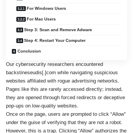
For Windows Users
For Mac Users
Step 3: Scan and Remove Adware
Step 4: Restart Your Computer
Conclusion
Our cybersecurity researchers encountered
backstineseudis[.]com while navigating suspicious
websites affiliated with rogue advertising networks.
Pages like this are rarely accessed directly; instead,
they are opened through forced redirects or deceptive
pop-ups on low-quality websites.
Once on the page, users are prompted to click “Allow”
under the guise of verifying that they are not a robot.
However, this is a trap. Clicking “Allow” authorizes the