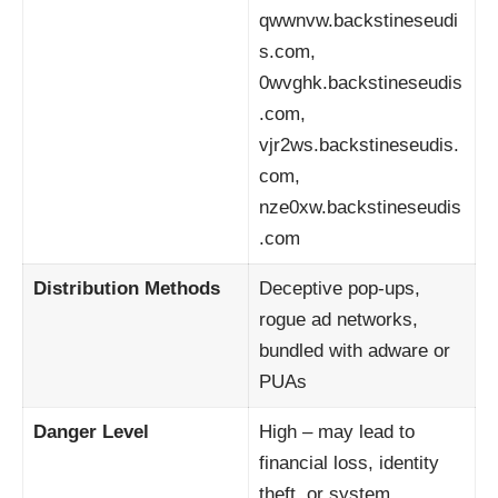
qwwnvw.backstineseudi
s.com,
0wvghk.backstineseudis
.com,
vjr2ws.backstineseudis.
com,
nze0xw.backstineseudis
.com
Distribution Methods
Deceptive pop-ups,
rogue ad networks,
bundled with adware or
PUAs
Danger Level
High – may lead to
financial loss, identity
theft, or system