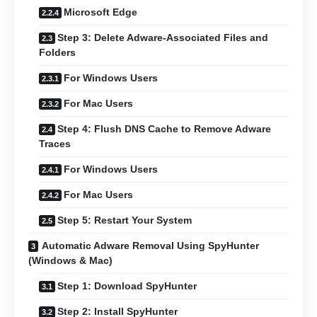
Microsoft Edge
Step 3: Delete Adware-Associated Files and
Folders
For Windows Users
For Mac Users
Step 4: Flush DNS Cache to Remove Adware
Traces
For Windows Users
For Mac Users
Step 5: Restart Your System
Automatic Adware Removal Using SpyHunter
(Windows & Mac)
Step 1: Download SpyHunter
Step 2: Install SpyHunter