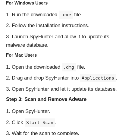
For Windows Users
Run the downloaded
file.
.exe
Follow the installation instructions.
Launch SpyHunter and allow it to update its
malware database.
For Mac Users
Open the downloaded
file.
.dmg
Drag and drop SpyHunter into
.
Applications
Open SpyHunter and let it update its database.
Step 3: Scan and Remove Adware
Open SpyHunter.
Click
.
Start Scan
Wait for the scan to complete.