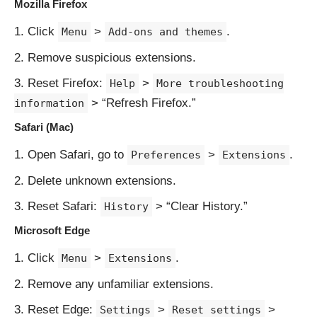
Mozilla Firefox
Click
>
.
Menu
Add-ons and themes
Remove suspicious extensions.
Reset Firefox:
>
Help
More troubleshooting
> “Refresh Firefox.”
information
Safari (Mac)
Open Safari, go to
>
.
Preferences
Extensions
Delete unknown extensions.
Reset Safari:
> “Clear History.”
History
Microsoft Edge
Click
>
.
Menu
Extensions
Remove any unfamiliar extensions.
Reset Edge:
>
>
Settings
Reset settings