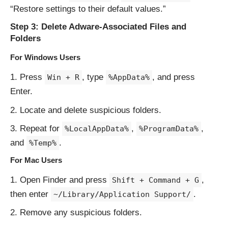
“Restore settings to their default values.”
Step 3: Delete Adware-Associated Files and
Folders
For Windows Users
Press
, type
, and press
Win + R
%AppData%
Enter.
Locate and delete suspicious folders.
Repeat for
,
,
%LocalAppData%
%ProgramData%
and
.
%Temp%
For Mac Users
Open Finder and press
,
Shift + Command + G
then enter
.
~/Library/Application Support/
Remove any suspicious folders.