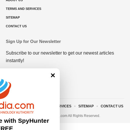
ABOUT US
TERMS AND SERVICES
SITEMAP
CONTACT US
Sign Up for Our Newsletter
Subscribe to our newsletter to get our newest articles
instantly!
×
ABOUT US
TERMS AND SERVICES
SITEMAP
CONTACT US
© 2023 • rivitmedia.com All Rights Reserved.
e with SpyHunter
FREE