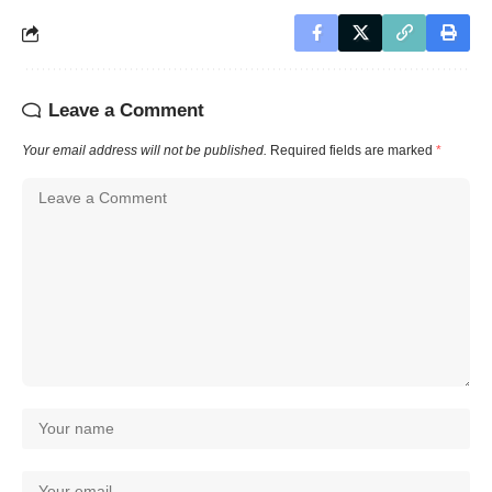
Leave a Comment
Your email address will not be published.
Required fields are marked
*