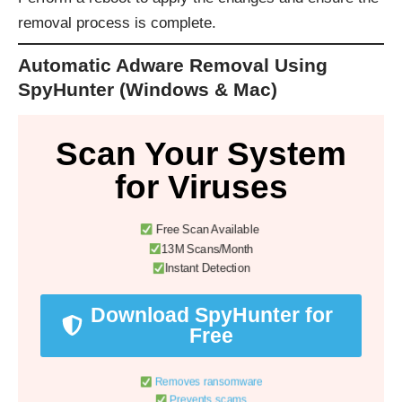
removal process is complete.
Automatic Adware Removal Using
SpyHunter (Windows & Mac)
Scan Your System
for Viruses
Free Scan Available
13M Scans/Month
Instant Detection
Download SpyHunter for
Free
Removes ransomware
Prevents scams