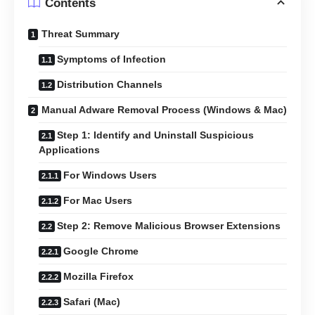
Contents
Threat Summary
Symptoms of Infection
Distribution Channels
Manual Adware Removal Process (Windows & Mac)
Step 1: Identify and Uninstall Suspicious
Applications
For Windows Users
For Mac Users
Step 2: Remove Malicious Browser Extensions
Google Chrome
Mozilla Firefox
Safari (Mac)