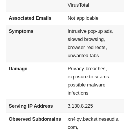
VirusTotal
Associated Emails
Not applicable
Symptoms
Intrusive pop-up ads,
slowed browsing,
browser redirects,
unwanted tabs
Damage
Privacy breaches,
exposure to scams,
possible malware
infections
Serving IP Address
3.130.8.225
Observed Subdomains
xn4iqv.backstineseudis.
com,