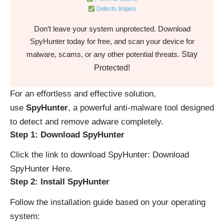
Detects trojans
Don’t leave your system unprotected. Download
SpyHunter today for free, and scan your device for
Stay
malware, scams, or any other potential threats.
Protected!
For an effortless and effective solution,
use
SpyHunter
, a powerful anti-malware tool designed
to detect and remove adware completely.
Step 1: Download SpyHunter
Click the link to download SpyHunter:
Download
SpyHunter Here
.
Step 2: Install SpyHunter
Follow the installation guide based on your operating
system: