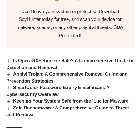
Don’t leave your system unprotected. Download
SpyHunter today for free, and scan your device for
Stay
malware, scams, or any other potential threats.
Protected!
Is OperaGXSetup.exe Safe? A Comprehensive Guide to
Detection and Removal
Applvl Trojan: A Comprehensive Removal Guide and
Prevention Strategies
SmartColor Password Expiry Email Scam: A
Cybersecurity Overview
Keeping Your System Safe from the ‘Lucifer Malware’
Zola Ransomware: A Comprehensive Guide to Threat
and Removal