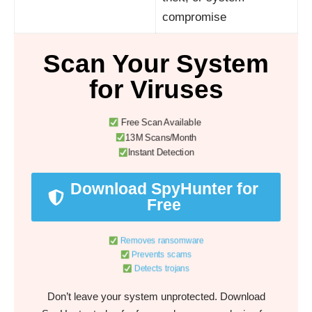
compromise
Scan Your System
for Viruses
Free Scan Available
13M Scans/Month
Instant Detection
Download SpyHunter for
Free
Removes ransomware
Prevents scams
Detects trojans
Don’t leave your system unprotected. Download