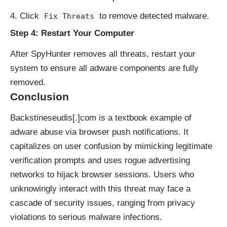
Click
to remove detected malware.
Fix Threats
Step 4: Restart Your Computer
After SpyHunter removes all threats, restart your
system to ensure all adware components are fully
removed.
Conclusion
Backstineseudis[.]com is a textbook example of
adware abuse via browser push notifications. It
capitalizes on user confusion by mimicking legitimate
verification prompts and uses rogue advertising
networks to hijack browser sessions. Users who
unknowingly interact with this threat may face a
cascade of security issues, ranging from privacy
violations to serious malware infections.