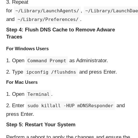
Repeat
for
,
~/Library/LaunchAgents/
~/Library/LaunchDae
and
.
~/Library/Preferences/
Step 4: Flush DNS Cache to Remove Adware
Traces
For Windows Users
Open
as Administrator.
Command Prompt
Type
and press Enter.
ipconfig /flushdns
For Mac Users
Open
.
Terminal
Enter
and
sudo killall -HUP mDNSResponder
press Enter.
Step 5: Restart Your System
Perform a reboot to apply the changes and ensure the