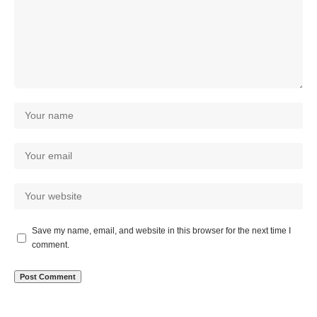
Save my name, email, and website in this browser for the next time I
comment.