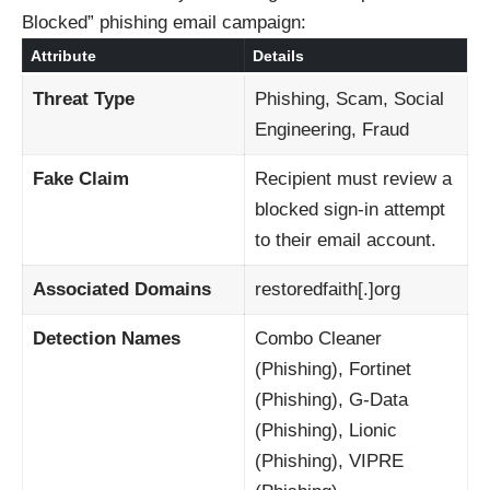
Blocked” phishing email campaign:
Attribute
Details
Threat Type
Phishing, Scam, Social
Engineering, Fraud
Fake Claim
Recipient must review a
blocked sign-in attempt
to their email account.
Associated Domains
restoredfaith[.]org
Detection Names
Combo Cleaner
(Phishing), Fortinet
(Phishing), G-Data
(Phishing), Lionic
(Phishing), VIPRE