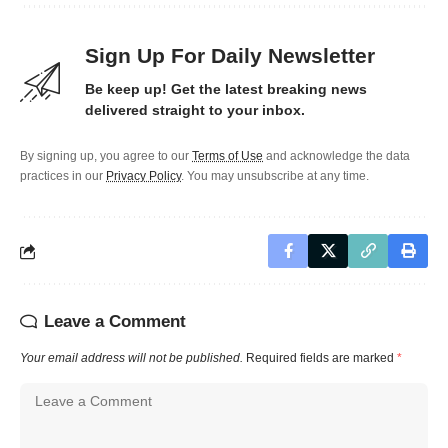
Sign Up For Daily Newsletter
Be keep up! Get the latest breaking news
delivered straight to your inbox.
By signing up, you agree to our
Terms of Use
and acknowledge the data
practices in our
Privacy Policy
. You may unsubscribe at any time.
Leave a Comment
Your email address will not be published.
Required fields are marked
*