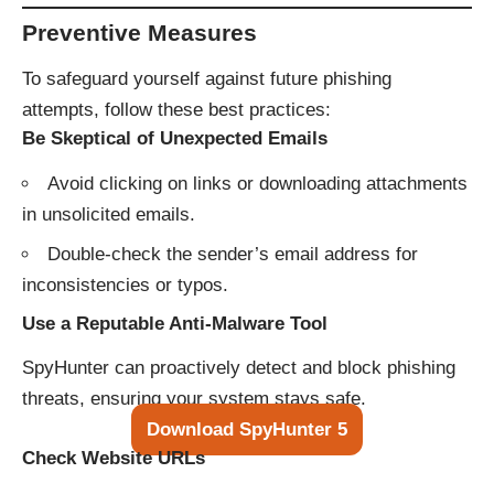
Preventive Measures
To safeguard yourself against future phishing
attempts, follow these best practices:
Be Skeptical of Unexpected Emails
Avoid clicking on links or downloading attachments
in unsolicited emails.
Double-check the sender’s email address for
inconsistencies or typos.
Use a Reputable Anti-Malware Tool
SpyHunter can proactively detect and block phishing
threats, ensuring your system stays safe.
Download SpyHunter 5
Check Website URLs