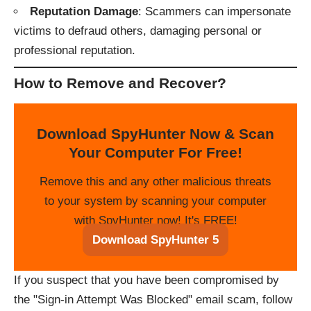
Reputation Damage
: Scammers can impersonate
victims to defraud others, damaging personal or
professional reputation.
How to Remove and Recover
?
Download SpyHunter Now & Scan
Your Computer For Free!
Remove this and any other malicious threats
to your system by scanning your computer
with SpyHunter now! It's FREE!
Download SpyHunter 5
If you suspect that you have been compromised by
the "Sign-in Attempt Was Blocked" email scam, follow