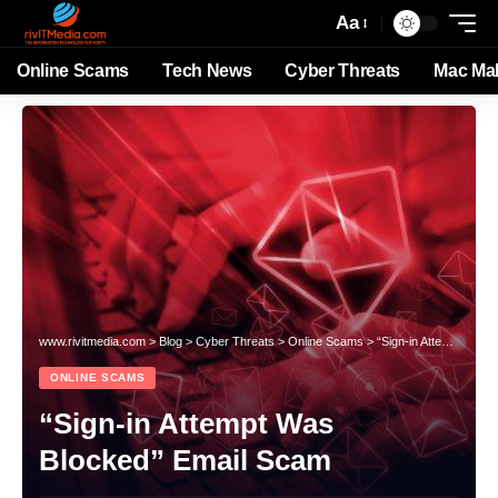
Aa
Online Scams
Tech News
Cyber Threats
Mac Ma
www.rivitmedia.com
>
Blog
>
Cyber Threats
>
Online Scams
>
“Sign-in Attempt Was Blocked” Email Scam
ONLINE SCAMS
“Sign-in Attempt Was
Blocked” Email Scam