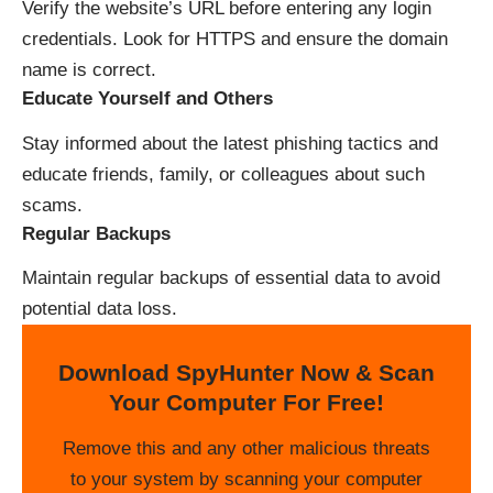
Verify the website’s URL before entering any login
credentials. Look for HTTPS and ensure the domain
name is correct.
Educate Yourself and Others
Stay informed about the latest phishing tactics and
educate friends, family, or colleagues about such
scams.
Regular Backups
Maintain regular backups of essential data to avoid
potential data loss.
Download SpyHunter Now & Scan
Your Computer For Free!
Remove this and any other malicious threats
to your system by scanning your computer