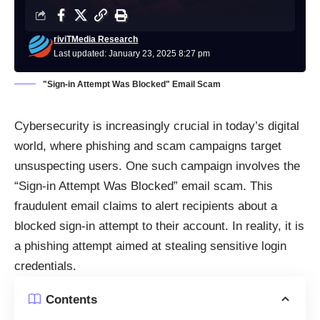
riviTMedia Research
Last updated: January 23, 2025 8:27 pm
"Sign-in Attempt Was Blocked" Email Scam
Cybersecurity is increasingly crucial in today’s digital
world, where phishing and scam campaigns target
unsuspecting users. One such campaign involves the
“Sign-in Attempt Was Blocked” email scam. This
fraudulent email claims to alert recipients about a
blocked sign-in attempt to their account. In reality, it is
a phishing attempt aimed at stealing sensitive login
credentials.
Contents