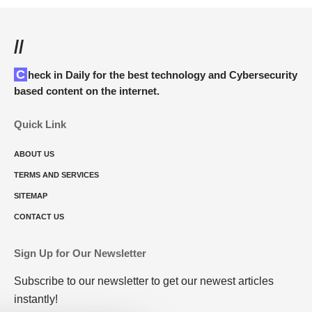
//
Check in Daily for the best technology and Cybersecurity
based content on the internet.
Quick Link
ABOUT US
TERMS AND SERVICES
SITEMAP
CONTACT US
Sign Up for Our Newsletter
Subscribe to our newsletter to get our newest articles
instantly!