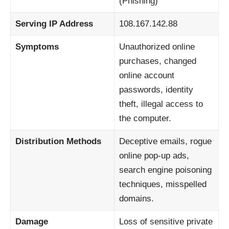
(Phishing)
Serving IP Address
108.167.142.88
Symptoms
Unauthorized online
purchases, changed
online account
passwords, identity
theft, illegal access to
the computer.
Distribution Methods
Deceptive emails, rogue
online pop-up ads,
search engine poisoning
techniques, misspelled
domains.
Damage
Loss of sensitive private