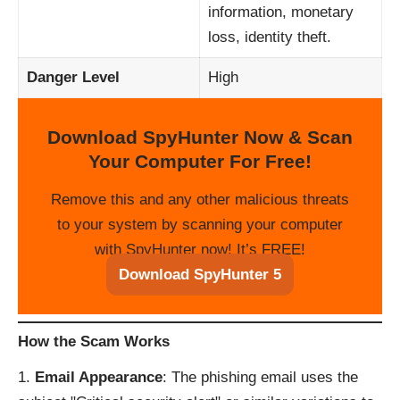
information, monetary
loss, identity theft.
Danger Level
High
Download SpyHunter Now & Scan
Your Computer For Free!
Remove this and any other malicious threats
to your system by scanning your computer
with SpyHunter now! It’s FREE!
Download SpyHunter 5
How the Scam Works
Email Appearance
: The phishing email uses the