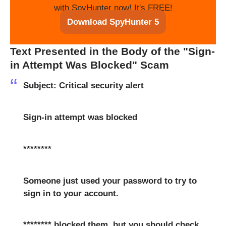
with SpyHunter now! It's FREE!
Download SpyHunter 5
Text Presented in the Body of the "Sign-
in Attempt Was Blocked" Scam
Subject: Critical security alert
Sign-in attempt was blocked
********
Someone just used your password to try to
sign in to your account.
******** blocked them, but you should check