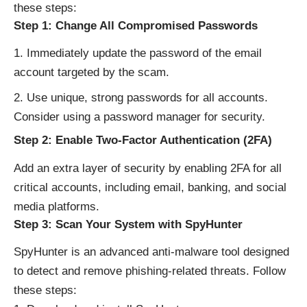
these steps:
Step 1: Change All Compromised Passwords
Immediately update the password of the email
account targeted by the scam.
Use unique, strong passwords for all accounts.
Consider using a password manager for security.
Step 2: Enable Two-Factor Authentication (2FA)
Add an extra layer of security by enabling 2FA for all
critical accounts, including email, banking, and social
media platforms.
Step 3: Scan Your System with SpyHunter
SpyHunter is an advanced anti-malware tool designed
to detect and remove phishing-related threats. Follow
these steps: