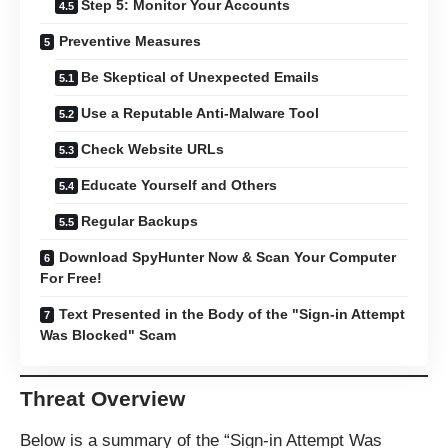
Step 5: Monitor Your Accounts
Preventive Measures
Be Skeptical of Unexpected Emails
Use a Reputable Anti-Malware Tool
Check Website URLs
Educate Yourself and Others
Regular Backups
Download SpyHunter Now & Scan Your Computer
For Free!
Text Presented in the Body of the "Sign-in Attempt
Was Blocked" Scam
Threat Overview
Below is a summary of the “Sign-in Attempt Was