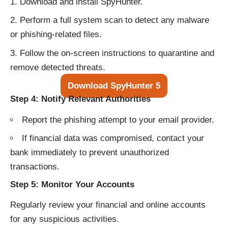
Download and install SpyHunter.
Perform a full system scan to detect any malware
or phishing-related files.
Follow the on-screen instructions to quarantine and
remove detected threats.
Download SpyHunter 5
Step 4: Notify Relevant Authorities
Report the phishing attempt to your email provider.
If financial data was compromised, contact your
bank immediately to prevent unauthorized
transactions.
Step 5: Monitor Your Accounts
Regularly review your financial and online accounts
for any suspicious activities.