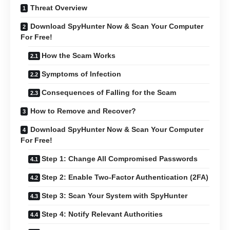
Threat Overview
Download SpyHunter Now & Scan Your Computer
For Free!
How the Scam Works
Symptoms of Infection
Consequences of Falling for the Scam
How to Remove and Recover?
Download SpyHunter Now & Scan Your Computer
For Free!
Step 1: Change All Compromised Passwords
Step 2: Enable Two-Factor Authentication (2FA)
Step 3: Scan Your System with SpyHunter
Step 4: Notify Relevant Authorities