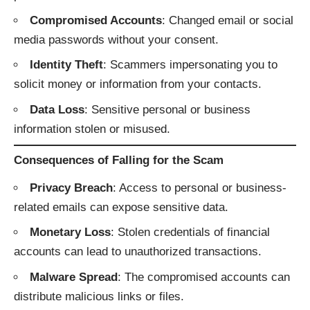
Compromised Accounts
: Changed email or social
media passwords without your consent.
Identity Theft
: Scammers impersonating you to
solicit money or information from your contacts.
Data Loss
: Sensitive personal or business
information stolen or misused.
Consequences of Falling for the Scam
Privacy Breach
: Access to personal or business-
related emails can expose sensitive data.
Monetary Loss
: Stolen credentials of financial
accounts can lead to unauthorized transactions.
Malware Spread
: The compromised accounts can
distribute malicious links or files.