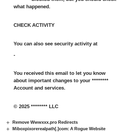
what happened.
CHECK ACTIVITY
You can also see security activity at
-
You received this email to let you know
about important changes to your ********
Account and services.
© 2025 ******** LLC
Remove Wwwxxx.pro Redirects
Miboxpixorerealpath[.]com: A Rogue Website