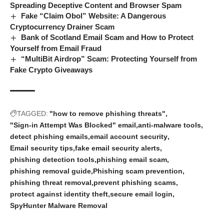
Spreading Deceptive Content and Browser Spam
Fake “Claim Obol” Website: A Dangerous
Cryptocurrency Drainer Scam
Bank of Scotland Email Scam and How to Protect
Yourself from Email Fraud
“MultiBit Airdrop” Scam: Protecting Yourself from
Fake Crypto Giveaways
TAGGED:
"how to remove phishing threats"
"Sign-in Attempt Was Blocked" email
anti-malware tools
detect phishing emails
email account security
Email security tips
fake email security alerts
phishing detection tools
phishing email scam
phishing removal guide
Phishing scam prevention
phishing threat removal
prevent phishing scams
protect against identity theft
secure email login
SpyHunter Malware Removal