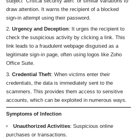
subject "Critical security alert" or similar variations to
draw attention. It warns the recipient of a blocked
sign-in attempt using their password.
Urgency and Deception
: It urges the recipient to
check the suspicious activity by clicking a link. This
link leads to a fraudulent webpage disguised as a
legitimate sign-in page, often using logos like Zoho
Office Suite.
Credential Theft
: When victims enter their
credentials, the data is immediately sent to the
scammers. This provides them access to sensitive
accounts, which can be exploited in numerous ways.
Symptoms of Infection
Unauthorized Activities
: Suspicious online
purchases or transactions.